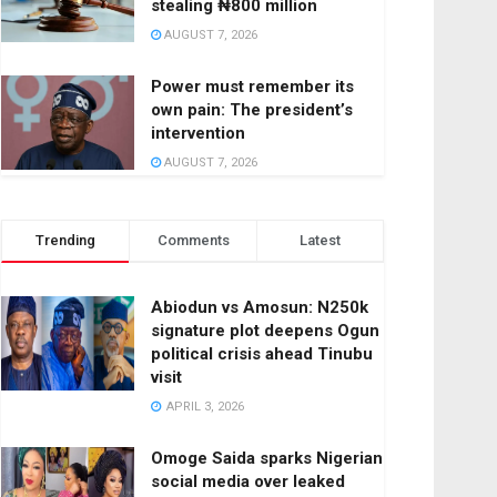
stealing ₦800 million
AUGUST 7, 2026
Power must remember its
own pain: The president’s
intervention
AUGUST 7, 2026
Trending
Comments
Latest
Abiodun vs Amosun: N250k
signature plot deepens Ogun
political crisis ahead Tinubu
visit
APRIL 3, 2026
Omoge Saida sparks Nigerian
social media over leaked