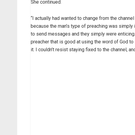
She continued:
“I actually had wanted to change from the channel 
because the man’s type of preaching was simply 
to send messages and they simply were enticing. 
preacher that is good at using the word of God t
it. I couldn’t resist staying fixed to the channel,