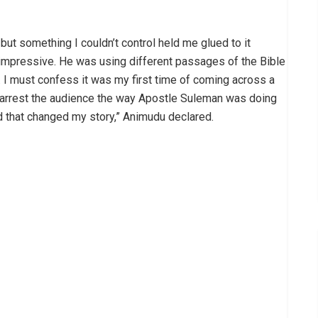
but something I couldn’t control held me glued to it
impressive. He was using different passages of the Bible
I must confess it was my first time of coming across a
o arrest the audience the way Apostle Suleman was doing
 and that changed my story,” Animudu declared.