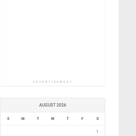
ADVERTISEMENT
AUGUST 2026
S
M
T
W
T
F
S
1