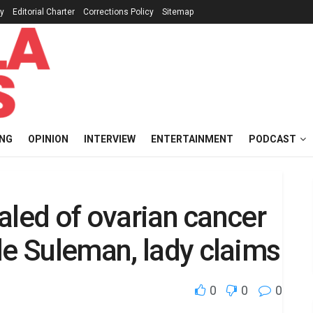
cy
Editorial Charter
Corrections Policy
Sitemap
ING
OPINION
INTERVIEW
ENTERTAINMENT
PODCAST
healed of ovarian cancer
le Suleman, lady claims
0
0
0