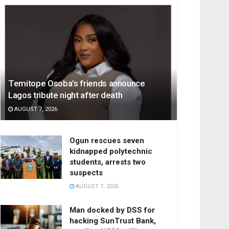
Temitope Osoba’s friends announce
Lagos tribute night after death
AUGUST 7, 2026
Ogun rescues seven
kidnapped polytechnic
students, arrests two
suspects
AUGUST 7, 2026
Man docked by DSS for
hacking SunTrust Bank,