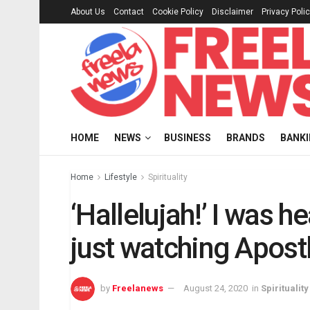
About Us
Contact
Cookie Policy
Disclaimer
Privacy Poli
HOME
NEWS
BUSINESS
BRANDS
BANK
Home
Lifestyle
Spirituality
‘Hallelujah!’ I was 
just watching Apost
by
Freelanews
August 24, 2020
in
Spirituality