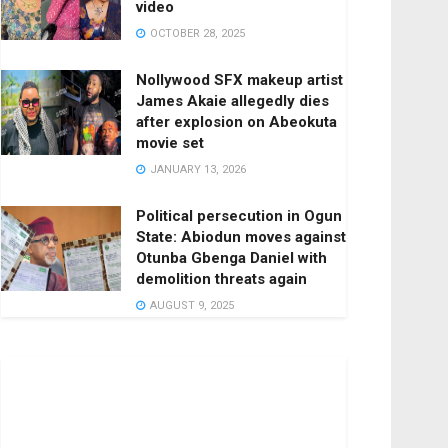
video
OCTOBER 28, 2025
Nollywood SFX makeup artist
James Akaie allegedly dies
after explosion on Abeokuta
movie set
JANUARY 13, 2026
Political persecution in Ogun
State: Abiodun moves against
Otunba Gbenga Daniel with
demolition threats again
AUGUST 9, 2025