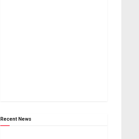
Recent News