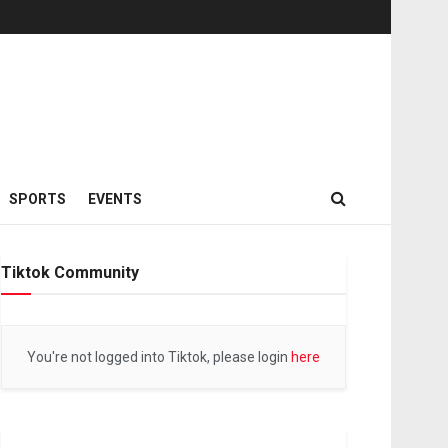
SPORTS
EVENTS
Tiktok Community
You're not logged into Tiktok, please login
here