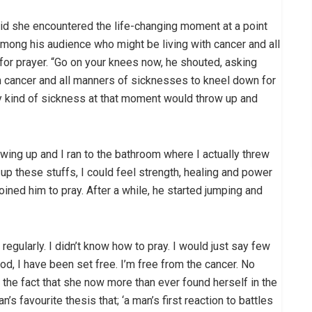
aid she encountered the life-changing moment at a point
mong his audience who might be living with cancer and all
or prayer. “Go on your knees now, he shouted, asking
 cancer and all manners of sicknesses to kneel down for
y kind of sickness at that moment would throw up and
rowing up and I ran to the bathroom where I actually threw
 up these stuffs, I could feel strength, healing and power
joined him to pray. After a while, he started jumping and
regularly. I didn’t know how to pray. I would just say few
d, I have been set free. I’m free from the cancer. No
 the fact that she now more than ever found herself in the
 favourite thesis that; ‘a man’s first reaction to battles