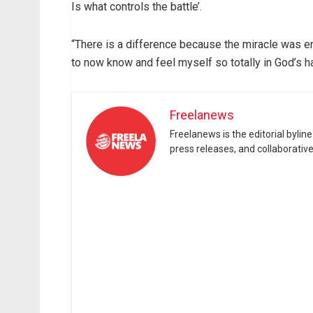
Is what controls the battle’.
“There is a difference because the miracle was ent
to now know and feel myself so totally in God’s h
Freelanews
Freelanews is the editorial byli
press releases, and collaborativ