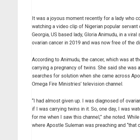
It was a joyous moment recently for a lady who c
watching a video clip of Nigerian popular servan
Georgia, US based lady, Gloria Animudu, in a vira
ovarian cancer in 2019 and was now free of the d
According to Animudu, the cancer, which was at th
carrying a pregnancy of twins. She said she was a
searches for solution when she came across Apost
Omega Fire Ministries’ television channel.
“I had almost given up. I was diagnosed of ovari
if I was carrying twins in it. So, one day, I was 
for me when I saw this channel,” she noted. While 
where Apostle Suleman was preaching and “that 