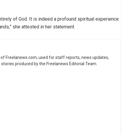
irely of God. It is indeed a profound spiritual experience
ands,” she attested in her statement.
ne of Freelanews.com, used for staff reports, news updates,
e stories produced by the Freelanews Editorial Team.