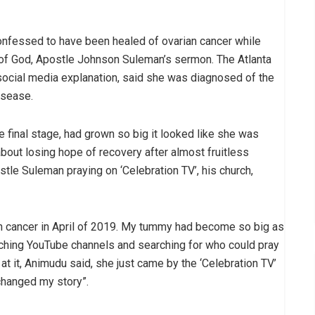
onfessed to have been healed of ovarian cancer while
t of God, Apostle Johnson Suleman’s sermon. The Atlanta
l social media explanation, said she was diagnosed of the
isease.
e final stage, had grown so big it looked like she was
bout losing hope of recovery after almost fruitless
le Suleman praying on ‘Celebration TV’, his church,
an cancer in April of 2019. My tummy had become so big as
watching YouTube channels and searching for who could pray
at it, Animudu said, she just came by the ‘Celebration TV’
changed my story”.