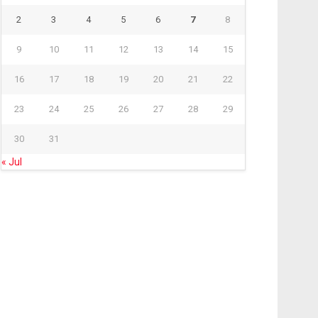
2
3
4
5
6
7
8
9
10
11
12
13
14
15
16
17
18
19
20
21
22
23
24
25
26
27
28
29
30
31
« Jul