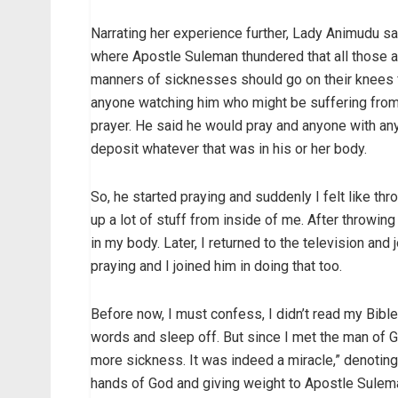
Narrating her experience further, Lady Animudu s
where Apostle Suleman thundered that all those a
manners of sicknesses should go on their knees f
anyone watching him who might be suffering from
prayer. He said he would pray and anyone with an
deposit whatever that was in his or her body.
So, he started praying and suddenly I felt like th
up a lot of stuff from inside of me. After throwing
in my body. Later, I returned to the television and 
praying and I joined him in doing that too.
Before now, I must confess, I didn’t read my Bible 
words and sleep off. But since I met the man of Go
more sickness. It was indeed a miracle,” denoting
hands of God and giving weight to Apostle Suleman’s