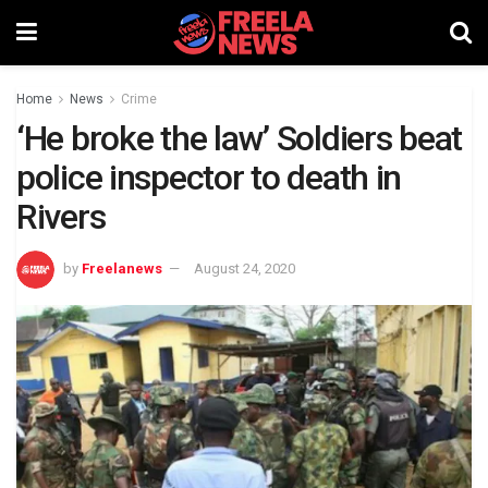
Home
News
Crime
‘He broke the law’ Soldiers beat
police inspector to death in
Rivers
by
Freelanews
August 24, 2020