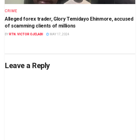
CRIME
Alleged forex trader, Glory Temidayo Ehinmore, accused
of scamming clients of millions
BY
RTN. VICTOR OJELABI
MAY 17, 2024
Leave a Reply