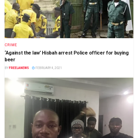
CRIME
‘Against the law’ Hisbah arrest Police officer for buying
beer
BY
FREELANEWS
FEBRUARY 4, 2021