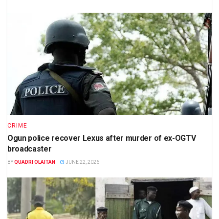
CRIME
Ogun police recover Lexus after murder of ex-OGTV
broadcaster
BY
QUADRI OLAITAN
JUNE 22, 2026