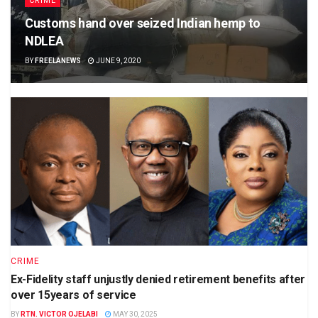
CRIME
Customs hand over seized Indian hemp to
NDLEA
BY
FREELANEWS
JUNE 9, 2020
CRIME
Ex-Fidelity staff unjustly denied retirement benefits after
over 15years of service
BY
RTN. VICTOR OJELABI
MAY 30, 2025