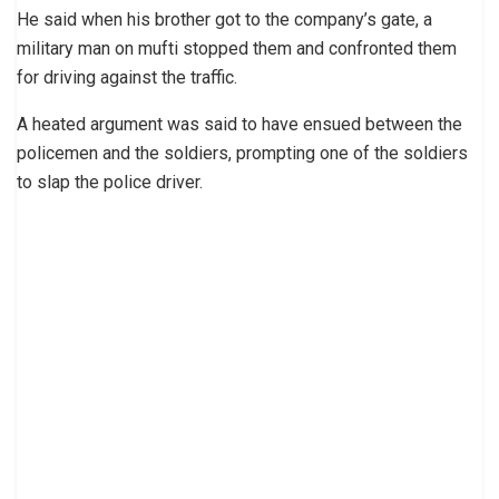
He said when his brother got to the company’s gate, a
military man on mufti stopped them and confronted them
for driving against the traffic.
A heated argument was said to have ensued between the
policemen and the soldiers, prompting one of the soldiers
to slap the police driver.