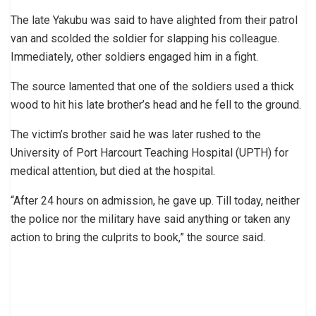
The late Yakubu was said to have alighted from their patrol
van and scolded the soldier for slapping his colleague.
Immediately, other soldiers engaged him in a fight.
The source lamented that one of the soldiers used a thick
wood to hit his late brother’s head and he fell to the ground.
The victim’s brother said he was later rushed to the
University of Port Harcourt Teaching Hospital (UPTH) for
medical attention, but died at the hospital.
“After 24 hours on admission, he gave up. Till today, neither
the police nor the military have said anything or taken any
action to bring the culprits to book,” the source said.