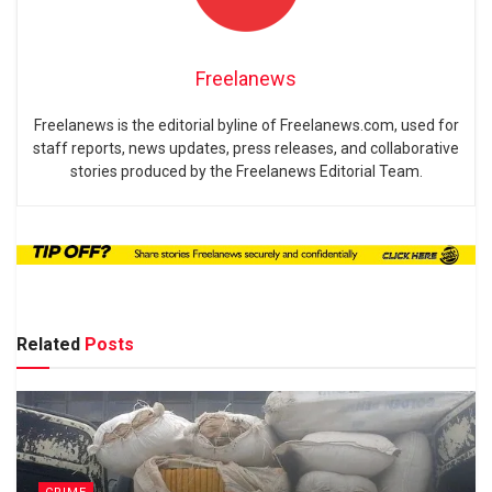
Freelanews
Freelanews is the editorial byline of Freelanews.com, used for
staff reports, news updates, press releases, and collaborative
stories produced by the Freelanews Editorial Team.
Related
Posts