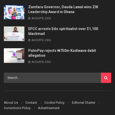
Zamfara Governor, Dauda Lawal wins ZIK
Leadership Award in Ghana
AUGUST 8, 2026
EFCC arrests Edo spiritualist over $1,100
blackmail
AUGUST 8, 2026
PalmPay rejects ₦750m Kudiwave debit
allegation
AUGUST 8, 2026
About Us
Contact
Cookie Policy
Editorial Charter
Corrections Policy
Advertisement