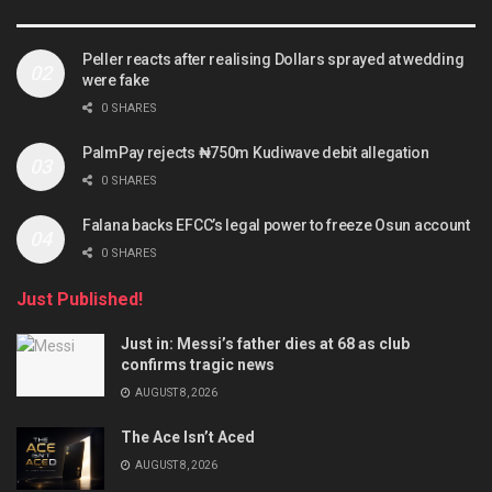
Peller reacts after realising Dollars sprayed at wedding
were fake
0 SHARES
PalmPay rejects ₦750m Kudiwave debit allegation
0 SHARES
Falana backs EFCC’s legal power to freeze Osun account
0 SHARES
Just Published!
Just in: Messi’s father dies at 68 as club
confirms tragic news
AUGUST 8, 2026
The Ace Isn’t Aced
AUGUST 8, 2026