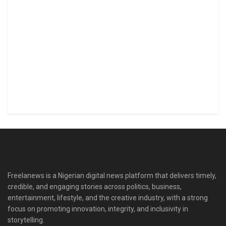
Freelanews is a Nigerian digital news platform that delivers timely,
credible, and engaging stories across politics, business,
entertainment, lifestyle, and the creative industry, with a strong
focus on promoting innovation, integrity, and inclusivity in
storytelling.