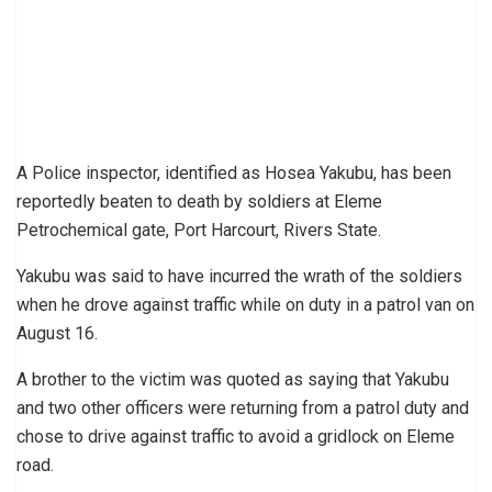
A Police inspector, identified as Hosea Yakubu, has been
reportedly beaten to death by soldiers at Eleme
Petrochemical gate, Port Harcourt, Rivers State.
Yakubu was said to have incurred the wrath of the soldiers
when he drove against traffic while on duty in a patrol van on
August 16.
A brother to the victim was quoted as saying that Yakubu
and two other officers were returning from a patrol duty and
chose to drive against traffic to avoid a gridlock on Eleme
road.