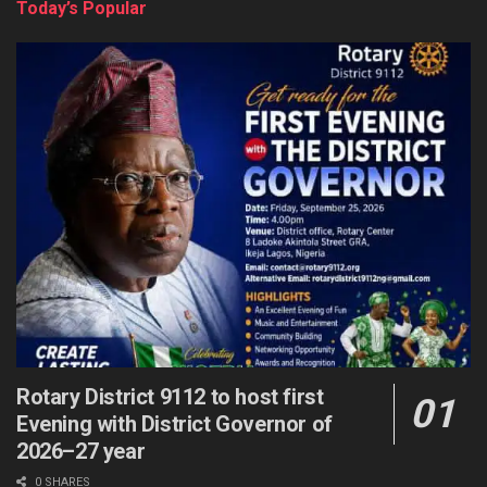
Today’s Popular
Rotary District 9112 to host first
Evening with District Governor of
2026–27 year
0 SHARES