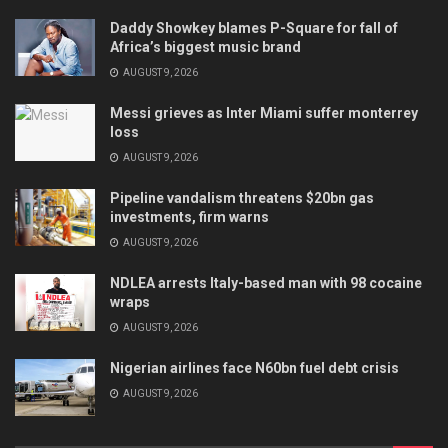
Daddy Showkey blames P-Square for fall of
Africa’s biggest music brand
AUGUST 9, 2026
Messi grieves as Inter Miami suffer monterrey
loss
AUGUST 9, 2026
Pipeline vandalism threatens $20bn gas
investments, firm warns
AUGUST 9, 2026
NDLEA arrests Italy-based man with 98 cocaine
wraps
AUGUST 9, 2026
Nigerian airlines face N60bn fuel debt crisis
AUGUST 9, 2026