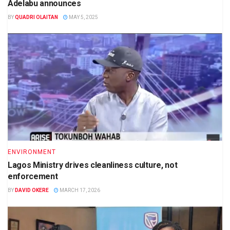
Adelabu announces
BY
QUADRI OLAITAN
MAY 5, 2025
ENVIRONMENT
Lagos Ministry drives cleanliness culture, not
enforcement
BY
DAVID OKERE
MARCH 17, 2026