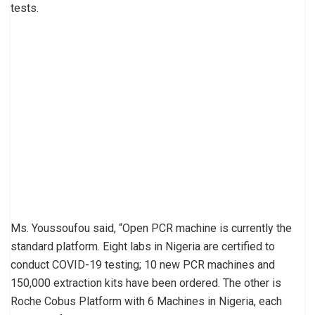
tests.
Ms. Youssoufou said, “Open PCR machine is currently the
standard platform. Eight labs in Nigeria are certified to
conduct COVID-19 testing; 10 new PCR machines and
150,000 extraction kits have been ordered. The other is
Roche Cobus Platform with 6 Machines in Nigeria, each