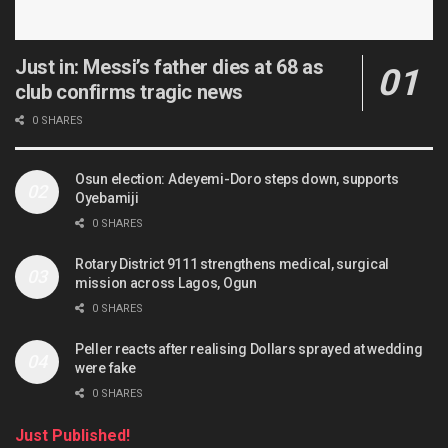
Just in: Messi’s father dies at 68 as
club confirms tragic news
0 SHARES
Osun election: Adeyemi-Doro steps down, supports
Oyebamiji
0 SHARES
Rotary District 9111 strengthens medical, surgical
mission across Lagos, Ogun
0 SHARES
Peller reacts after realising Dollars sprayed at wedding
were fake
0 SHARES
Just Published!