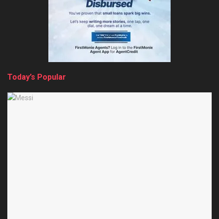
Today’s Popular