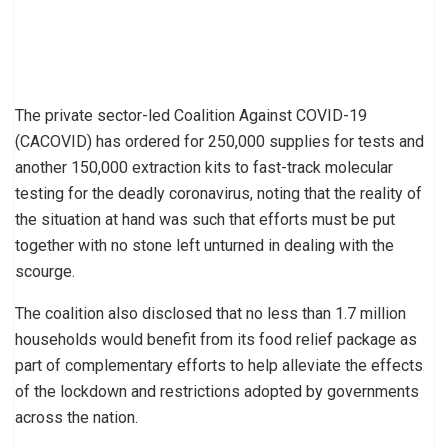
The private sector-led Coalition Against COVID-19
(CACOVID) has ordered for 250,000 supplies for tests and
another 150,000 extraction kits to fast-track molecular
testing for the deadly coronavirus, noting that the reality of
the situation at hand was such that efforts must be put
together with no stone left unturned in dealing with the
scourge.
The coalition also disclosed that no less than 1.7 million
households would benefit from its food relief package as
part of complementary efforts to help alleviate the effects
of the lockdown and restrictions adopted by governments
across the nation.