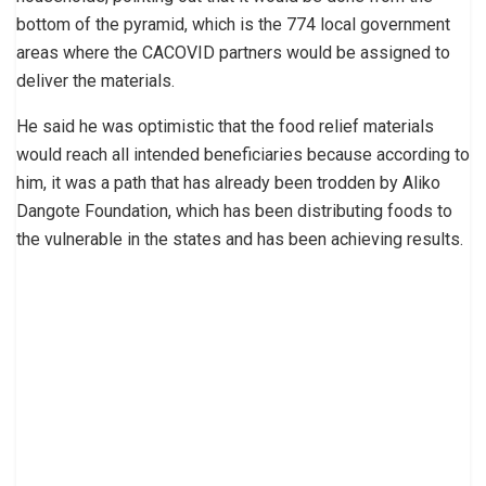
bottom of the pyramid, which is the 774 local government
areas where the CACOVID partners would be assigned to
deliver the materials.
He said he was optimistic that the food relief materials
would reach all intended beneficiaries because according to
him, it was a path that has already been trodden by Aliko
Dangote Foundation, which has been distributing foods to
the vulnerable in the states and has been achieving results.