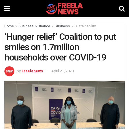
Home
Business & Finance
Business
Sustainability
‘Hunger relief’ Coalition to put
smiles on 1.7million
households over COVID-19
by
Freelanews
April 21, 2020