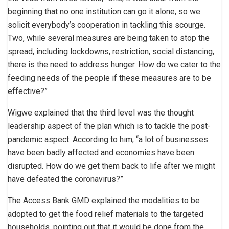
beginning that no one institution can go it alone, so we
solicit everybody’s cooperation in tackling this scourge.
Two, while several measures are being taken to stop the
spread, including lockdowns, restriction, social distancing,
there is the need to address hunger. How do we cater to the
feeding needs of the people if these measures are to be
effective?”
Wigwe explained that the third level was the thought
leadership aspect of the plan which is to tackle the post-
pandemic aspect. According to him, “a lot of businesses
have been badly affected and economies have been
disrupted. How do we get them back to life after we might
have defeated the coronavirus?”
The Access Bank GMD explained the modalities to be
adopted to get the food relief materials to the targeted
households, pointing out that it would be done from the