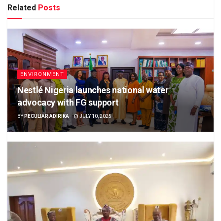
Related
Posts
ENVIRONMENT
Nestlé Nigeria launches national water
advocacy with FG support
BY
PECULIAR ADIRIKA
JULY 10, 2025