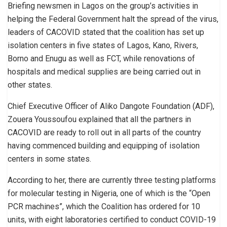
Briefing newsmen in Lagos on the group’s activities in
helping the Federal Government halt the spread of the virus,
leaders of CACOVID stated that the coalition has set up
isolation centers in five states of Lagos, Kano, Rivers,
Borno and Enugu as well as FCT, while renovations of
hospitals and medical supplies are being carried out in
other states.
Chief Executive Officer of Aliko Dangote Foundation (ADF),
Zouera Youssoufou explained that all the partners in
CACOVID are ready to roll out in all parts of the country
having commenced building and equipping of isolation
centers in some states.
According to her, there are currently three testing platforms
for molecular testing in Nigeria, one of which is the “Open
PCR machines”, which the Coalition has ordered for 10
units, with eight laboratories certified to conduct COVID-19