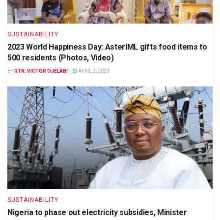
SUSTAINABILITY
2023 World Happiness Day: AsterIML gifts food items to
500 residents (Photos, Video)
BY
RTN. VICTOR OJELABI
APRIL 2, 2023
SUSTAINABILITY
Nigeria to phase out electricity subsidies, Minister