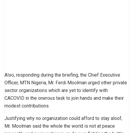
Also, responding during the briefing, the Chief Executive
Officer, MTN Nigeria, Mr. Ferdi Moolman urged other private
sector organizations which are yet to identify with
CACOVID in the onerous task to join hands and make their
modest contributions.
Justifying why no organization could afford to stay aloof,
Mr. Moolman said the whole the world is not at peace