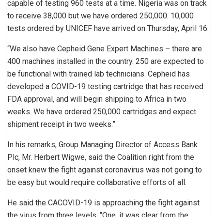
capable of testing 960 tests at a time. Nigeria was on track
to receive 38,000 but we have ordered 250,000. 10,000
tests ordered by UNICEF have arrived on Thursday, April 16.
“We also have Cepheid Gene Expert Machines – there are
400 machines installed in the country. 250 are expected to
be functional with trained lab technicians. Cepheid has
developed a COVID-19 testing cartridge that has received
FDA approval, and will begin shipping to Africa in two
weeks. We have ordered 250,000 cartridges and expect
shipment receipt in two weeks.”
In his remarks, Group Managing Director of Access Bank
Plc, Mr. Herbert Wigwe, said the Coalition right from the
onset knew the fight against coronavirus was not going to
be easy but would require collaborative efforts of all.
He said the CACOVID-19 is approaching the fight against
the virus from three levels, “One, it was clear from the