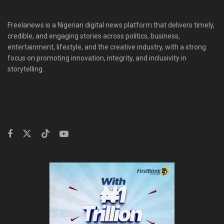
Freelanews is a Nigerian digital news platform that delivers timely,
credible, and engaging stories across politics, business,
entertainment, lifestyle, and the creative industry, with a strong
focus on promoting innovation, integrity, and inclusivity in
storytelling.