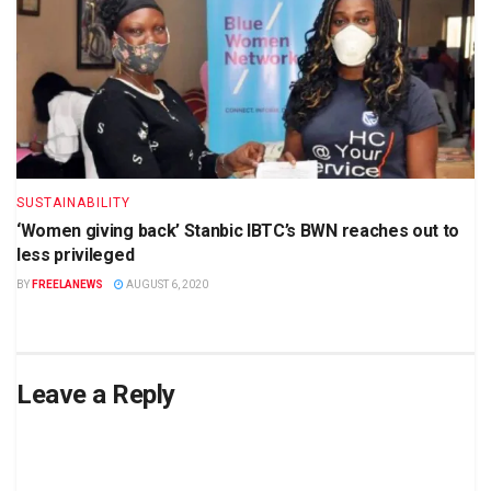
SUSTAINABILITY
‘Women giving back’ Stanbic IBTC’s BWN reaches out to
less privileged
BY
FREELANEWS
AUGUST 6, 2020
Leave a Reply