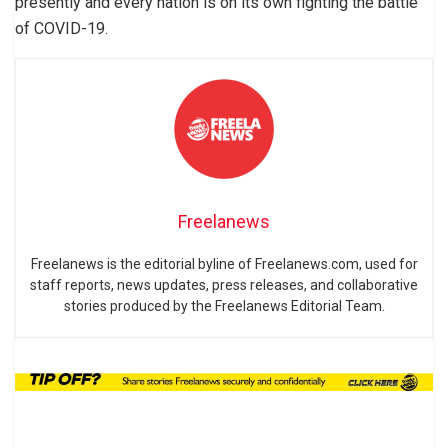
presently and every nation is on its own fighting the battle
of COVID-19.
Freelanews
Freelanews is the editorial byline of Freelanews.com, used for
staff reports, news updates, press releases, and collaborative
stories produced by the Freelanews Editorial Team.