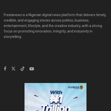
Freelanews is a Nigerian digital news platform that delivers timely,
credible, and engaging stories across politics, business,
entertainment, lifestyle, and the creative industry, with a strong
focus on promoting innovation, integrity, and inclusivity in
storytelling.