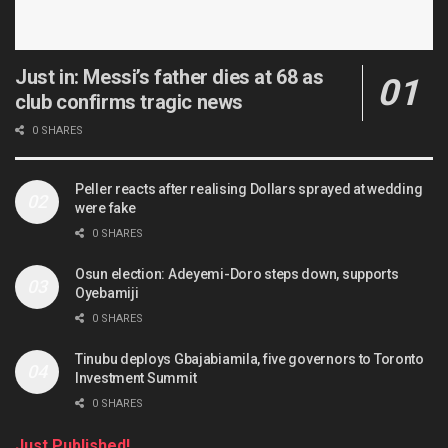
Just in: Messi’s father dies at 68 as
club confirms tragic news
0 SHARES
Peller reacts after realising Dollars sprayed at wedding
were fake
0 SHARES
Osun election: Adeyemi-Doro steps down, supports
Oyebamiji
0 SHARES
Tinubu deploys Gbajabiamila, five governors to Toronto
Investment Summit
0 SHARES
Just Published!