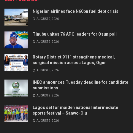
Nigerian airlines face N60bn fuel debt crisis
AUGUST 9, 2026
Tinubu unites 76 APC leaders for Osun poll
AUGUST 9, 2026
Rotary District 9111 strengthens medical,
surgical mission across Lagos, Ogun
AUGUST 9, 2026
INEC announces Tuesday deadline for candidate
submissions
AUGUST 9, 2026
Lagos set for maiden national intermediate
sports festival – Sanwo-Olu
AUGUST 9, 2026