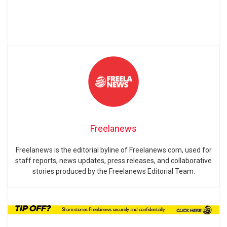
Freelanews
Freelanews is the editorial byline of Freelanews.com, used for
staff reports, news updates, press releases, and collaborative
stories produced by the Freelanews Editorial Team.