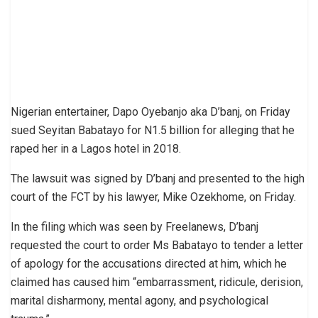
Nigerian entertainer, Dapo Oyebanjo aka D’banj, on Friday
sued Seyitan Babatayo for N1.5 billion for alleging that he
raped her in a Lagos hotel in 2018.
The lawsuit was signed by D’banj and presented to the high
court of the FCT by his lawyer, Mike Ozekhome, on Friday.
In the filing which was seen by Freelanews, D’banj
requested the court to order Ms Babatayo to tender a letter
of apology for the accusations directed at him, which he
claimed has caused him “embarrassment, ridicule, derision,
marital disharmony, mental agony, and psychological