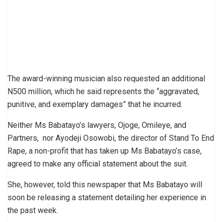
The award-winning musician also requested an additional
N500 million, which he said represents the “aggravated,
punitive, and exemplary damages” that he incurred.
Neither Ms Babatayo’s lawyers, Ojoge, Omileye, and
Partners, nor Ayodeji Osowobi, the director of Stand To End
Rape, a non-profit that has taken up Ms Babatayo’s case,
agreed to make any official statement about the suit.
She, however, told this newspaper that Ms Babatayo will
soon be releasing a statement detailing her experience in
the past week.