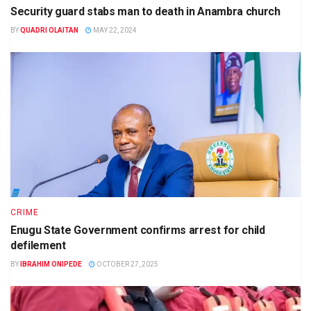
Security guard stabs man to death in Anambra church
BY
QUADRI OLAITAN
MAY 22, 2024
CRIME
Enugu State Government confirms arrest for child
defilement
BY
IBRAHIM ONIPEDE
OCTOBER 27, 2025