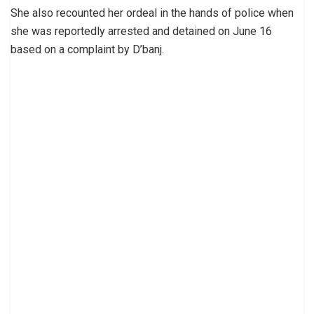
She also recounted her ordeal in the hands of police when
she was reportedly arrested and detained on June 16
based on a complaint by D’banj.