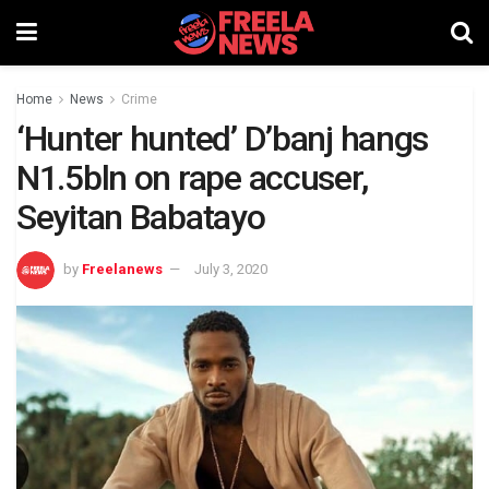
Home
News
Crime
‘Hunter hunted’ D’banj hangs
N1.5bln on rape accuser,
Seyitan Babatayo
by
Freelanews
July 3, 2020