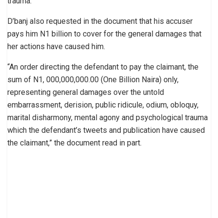
trauma.”
D’banj also requested in the document that his accuser
pays him N1 billion to cover for the general damages that
her actions have caused him.
“An order directing the defendant to pay the claimant, the
sum of N1, 000,000,000.00 (One Billion Naira) only,
representing general damages over the untold
embarrassment, derision, public ridicule, odium, obloquy,
marital disharmony, mental agony and psychological trauma
which the defendant’s tweets and publication have caused
the claimant,” the document read in part.