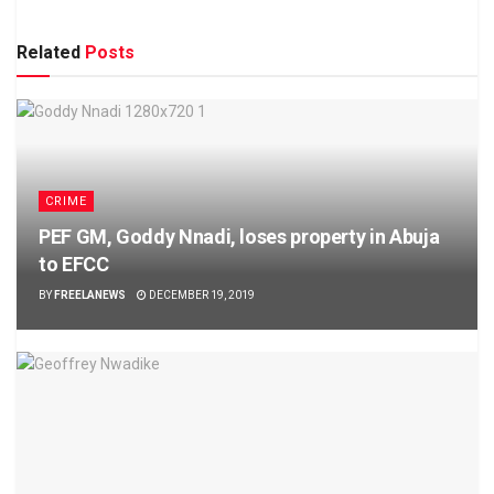
Related
Posts
CRIME
PEF GM, Goddy Nnadi, loses property in Abuja
to EFCC
BY
FREELANEWS
DECEMBER 19, 2019