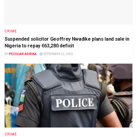
CRIME
Suspended solicitor Geoffrey Nwadike plans land sale in
Nigeria to repay €63,280 deficit
BY
PECULIAR ADIRIKA
SEPTEMBER 22, 2025
CRIME