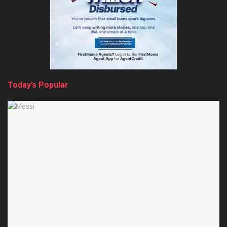
Today’s Popular