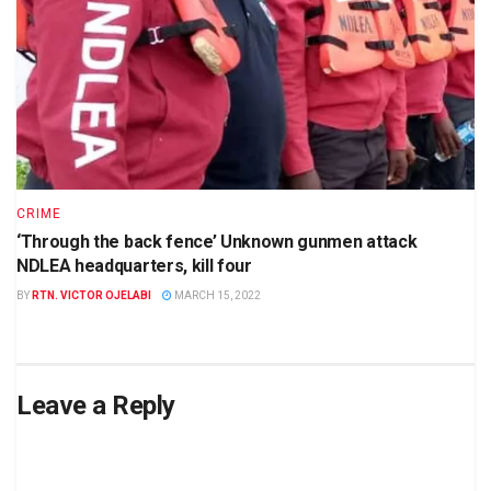
CRIME
‘Through the back fence’ Unknown gunmen attack
NDLEA headquarters, kill four
BY
RTN. VICTOR OJELABI
MARCH 15, 2022
Leave a Reply