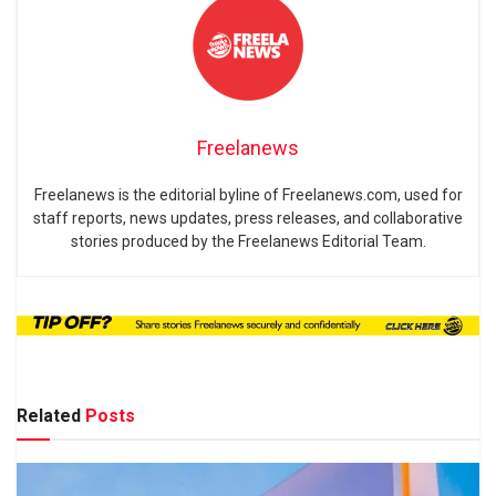
Freelanews
Freelanews is the editorial byline of Freelanews.com, used for
staff reports, news updates, press releases, and collaborative
stories produced by the Freelanews Editorial Team.
Related
Posts