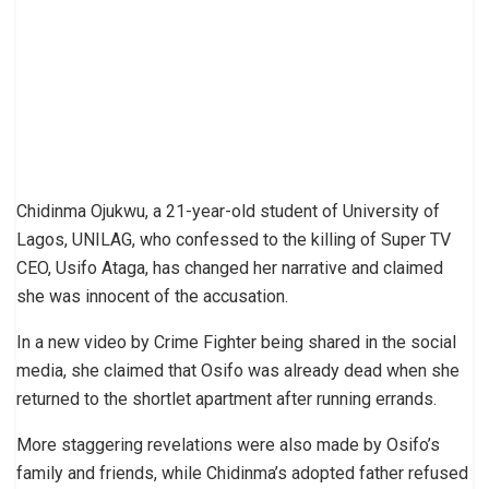
Chidinma Ojukwu, a 21-year-old student of University of
Lagos, UNILAG, who confessed to the killing of Super TV
CEO, Usifo Ataga, has changed her narrative and claimed
she was innocent of the accusation.
In a new video by Crime Fighter being shared in the social
media, she claimed that Osifo was already dead when she
returned to the shortlet apartment after running errands.
More staggering revelations were also made by Osifo’s
family and friends, while Chidinma’s adopted father refused