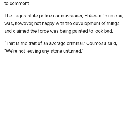
to comment.
The Lagos state police commissioner, Hakeem Odumosu,
was, however, not happy with the development of things
and claimed the force was being painted to look bad.
“That is the trait of an average criminal,” Odumosu said,
“We’re not leaving any stone unturned.”