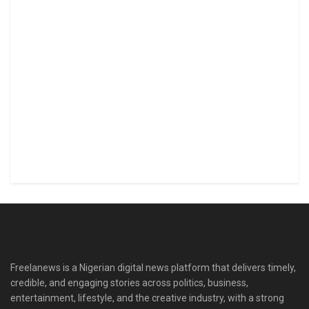
Freelanews is a Nigerian digital news platform that delivers timely,
credible, and engaging stories across politics, business,
entertainment, lifestyle, and the creative industry, with a strong