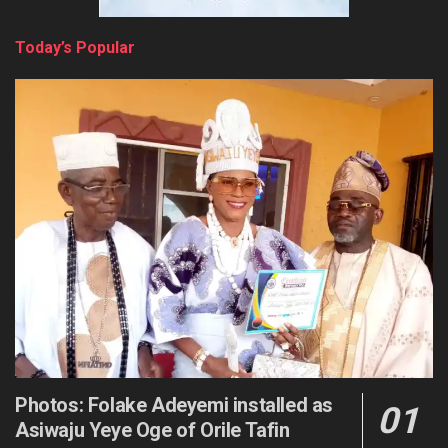
Today’s Popular
Photos: Folake Adeyemi installed as
Asiwaju Yeye Oge of Orile Tafin