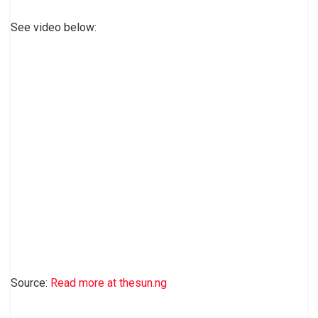
See video below:
Source:
Read more at thesun.ng