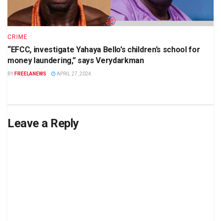
CRIME
“EFCC, investigate Yahaya Bello’s children’s school for
money laundering,” says Verydarkman
BY
FREELANEWS
APRIL 27, 2024
Leave a Reply