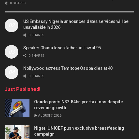
0 SHARES
US Embassy Nigeria announces dates services will be
unavailable in 2026
0 SHARES
Speaker Obasa loses father-in-law at 95
0 SHARES
Nollywood actress Temitope Osoba dies at 40
0 SHARES
Just Published!
Oando posts N32.84bn pre-tax loss despite
revenue growth
AUGUST 7, 2026
Niger, UNICEF push exclusive breastfeeding
campaign