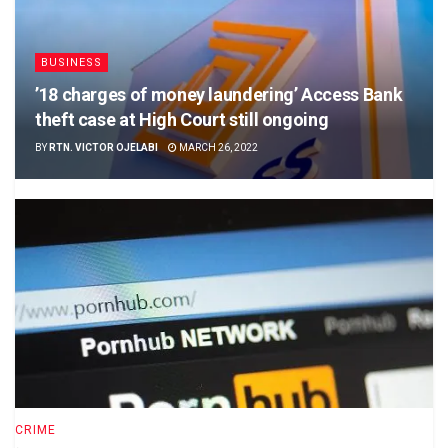
BUSINESS
’18 charges of money laundering’ Access Bank
theft case at High Court still ongoing
BY
RTN. VICTOR OJELABI
MARCH 26, 2022
CRIME