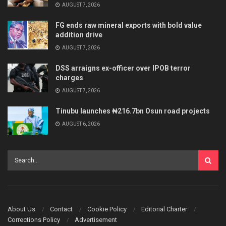
AUGUST 7, 2026
FG ends raw mineral exports with bold value
addition drive
AUGUST 7, 2026
DSS arraigns ex-officer over IPOB terror
charges
AUGUST 7, 2026
Tinubu launches ₦216.7bn Osun road projects
AUGUST 6, 2026
About Us
Contact
Cookie Policy
Editorial Charter
Corrections Policy
Advertisement