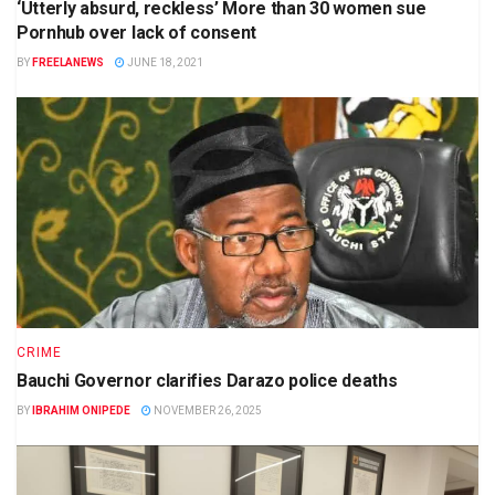
‘Utterly absurd, reckless’ More than 30 women sue
Pornhub over lack of consent
BY
FREELANEWS
JUNE 18, 2021
CRIME
Bauchi Governor clarifies Darazo police deaths
BY
IBRAHIM ONIPEDE
NOVEMBER 26, 2025