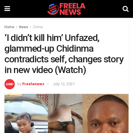
Home
News
Crime
‘I didn’t kill him’ Unfazed,
glammed-up Chidinma
contradicts self, changes story
in new video (Watch)
by
Freelanews
July 12, 2021