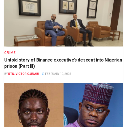
CRIME
Untold story of Binance executive’s descent into Nigerian
prison (Part III)
BY
RTN. VICTOR OJELABI
FEBRUARY 10, 2025