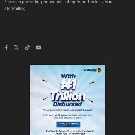
focus on promoting innovation, integrity, and inclusivity in
storytelling.