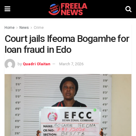
Home
News
Crime
Court jails Ifeoma Bogamhe for
loan fraud in Edo
by
Quadri Olaitan
March 7, 2026