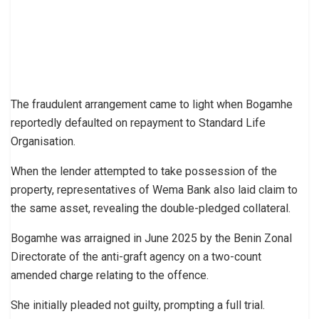
The fraudulent arrangement came to light when Bogamhe
reportedly defaulted on repayment to Standard Life
Organisation.
When the lender attempted to take possession of the
property, representatives of Wema Bank also laid claim to
the same asset, revealing the double-pledged collateral.
Bogamhe was arraigned in June 2025 by the Benin Zonal
Directorate of the anti-graft agency on a two-count
amended charge relating to the offence.
She initially pleaded not guilty, prompting a full trial.