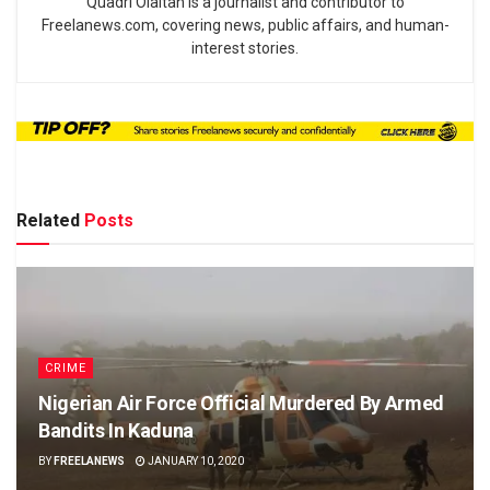
Quadri Olaitan is a journalist and contributor to
Freelanews.com, covering news, public affairs, and human-
interest stories.
Related
Posts
CRIME
Nigerian Air Force Official Murdered By Armed
Bandits In Kaduna
BY
FREELANEWS
JANUARY 10, 2020