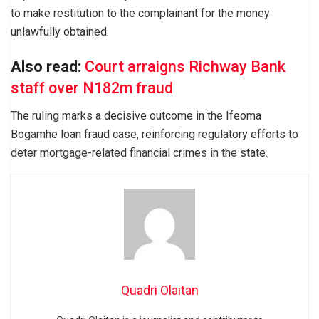
to make restitution to the complainant for the money
unlawfully obtained.
Also read:
Court arraigns Richway Bank
staff over N182m fraud
The ruling marks a decisive outcome in the Ifeoma
Bogamhe loan fraud case, reinforcing regulatory efforts to
deter mortgage-related financial crimes in the state.
Quadri Olaitan