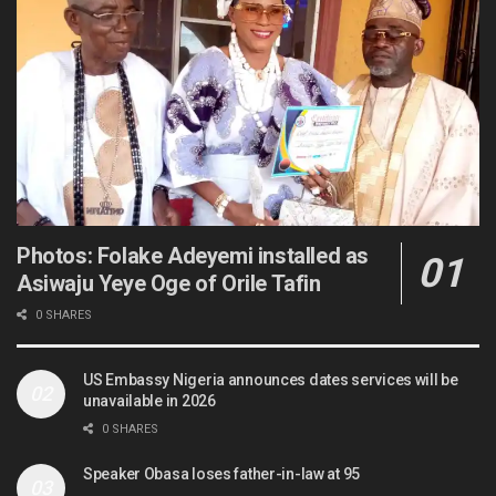
Photos: Folake Adeyemi installed as
Asiwaju Yeye Oge of Orile Tafin
0 SHARES
US Embassy Nigeria announces dates services will be
unavailable in 2026
0 SHARES
Speaker Obasa loses father-in-law at 95