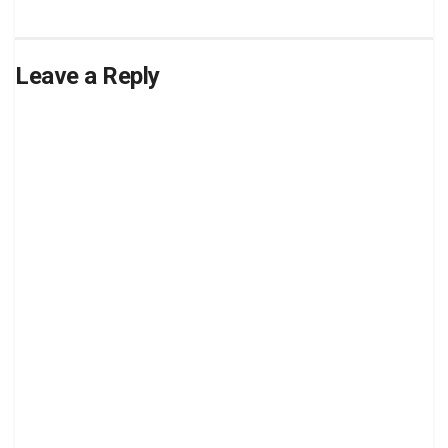
Leave a Reply