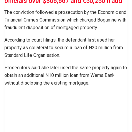
officials over $306,667 and €50,250 fraud
The conviction followed a prosecution by the Economic and
Financial Crimes Commission which charged Bogamhe with
fraudulent disposition of mortgaged property.
According to court filings, the defendant first used her
property as collateral to secure a loan of N20 million from
Standard Life Organisation.
Prosecutors said she later used the same property again to
obtain an additional N10 million loan from Wema Bank
without disclosing the existing mortgage.