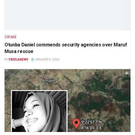
CRIME
Otunba Daniel commends security agencies over Maruf
Musa rescue
BY
FREELANEWS
JANUARY 4, 2026