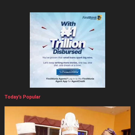
Today’s Popular