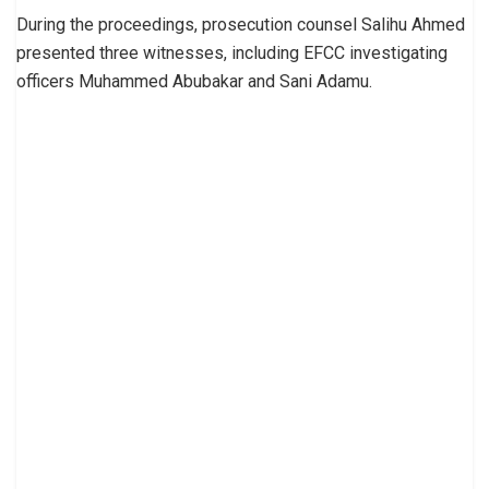
During the proceedings, prosecution counsel Salihu Ahmed
presented three witnesses, including EFCC investigating
officers Muhammed Abubakar and Sani Adamu.