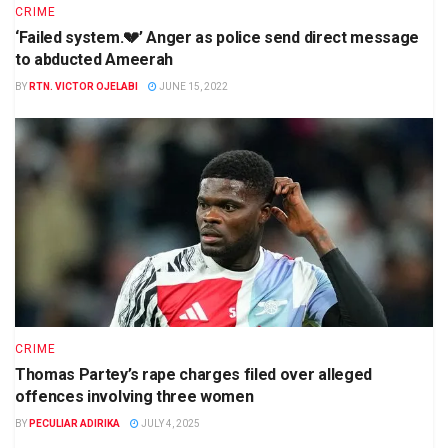
CRIME
‘Failed system.💔’ Anger as police send direct message
to abducted Ameerah
BY
RTN. VICTOR OJELABI
JUNE 15, 2022
CRIME
Thomas Partey’s rape charges filed over alleged
offences involving three women
BY
PECULIAR ADIRIKA
JULY 4, 2025