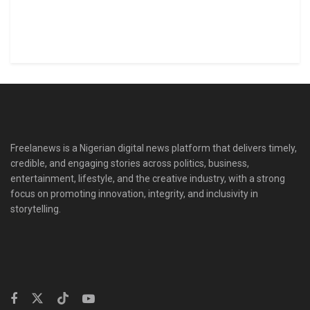
Freelanews is a Nigerian digital news platform that delivers timely,
credible, and engaging stories across politics, business,
entertainment, lifestyle, and the creative industry, with a strong
focus on promoting innovation, integrity, and inclusivity in
storytelling.