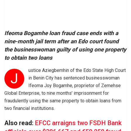
Ifeoma Bogamhe loan fraud case ends with a
nine-month jail term after an Edo court found
the businesswoman guilty of using one property
to obtain two loans
ustice Aziegbemhin of the Edo State High Court
J
in Benin City has sentenced businesswoman
Ifeoma Joy Bogamhe, proprietor of Zemehse
Global Enterprise, to nine months’ imprisonment for
fraudulently using the same property to obtain loans from
two financial institutions.
Also read:
EFCC arraigns two FSDH Bank