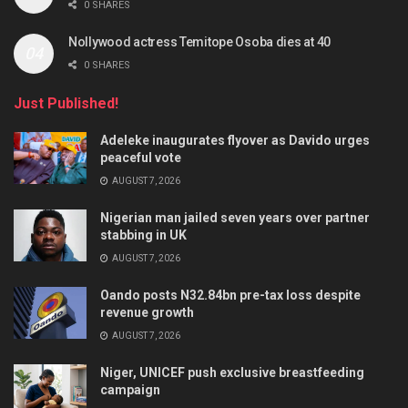
0 SHARES
Nollywood actress Temitope Osoba dies at 40
0 SHARES
Just Published!
Adeleke inaugurates flyover as Davido urges
peaceful vote
AUGUST 7, 2026
Nigerian man jailed seven years over partner
stabbing in UK
AUGUST 7, 2026
Oando posts N32.84bn pre-tax loss despite
revenue growth
AUGUST 7, 2026
Niger, UNICEF push exclusive breastfeeding
campaign