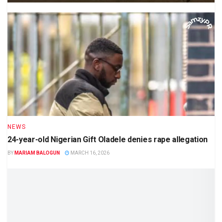
NEWS
24-year-old Nigerian Gift Oladele denies rape allegation
BY
MARIAM BALOGUN
MARCH 16, 2026