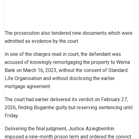
The prosecution also tendered nine documents which were
admitted as evidence by the court.
In one of the charges read in court, the defendant was
accused of knowingly remortgaging the property to Wema
Bank on March 16, 2023, without the consent of Standard
Life Organisation and without disclosing the earlier
mortgage agreement.
The court had earlier delivered its verdict on February 27,
2026, finding Bogamhe guilty but reserving sentencing until
Friday.
Delivering the final judgment, Justice Aziegbemhin
imposed a nine-month prison term and ordered the convict