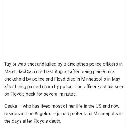
Taylor was shot and killed by plainclothes police officers in
March, McClain died last August after being placed in a
chokehold by police and Floyd died in Minneapolis in May
after being pinned down by police. One officer kept his knee
on Floyd’s neck for several minutes.
Osaka — who has lived most of her life in the US and now
resides in Los Angeles — joined protests in Minneapolis in
the days after Floyd’s death.