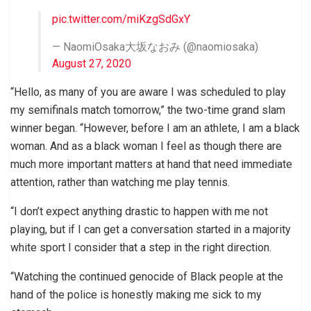
pic.twitter.com/miKzgSdGxY
— NaomiOsaka大坂なおみ (@naomiosaka)
August 27, 2020
“Hello, as many of you are aware I was scheduled to play
my semifinals match tomorrow,” the two-time grand slam
winner began. “However, before I am an athlete, I am a black
woman. And as a black woman I feel as though there are
much more important matters at hand that need immediate
attention, rather than watching me play tennis.
“I don’t expect anything drastic to happen with me not
playing, but if I can get a conversation started in a majority
white sport I consider that a step in the right direction.
“Watching the continued genocide of Black people at the
hand of the police is honestly making me sick to my