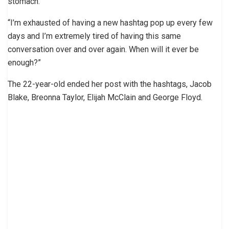
stomach.
“I’m exhausted of having a new hashtag pop up every few
days and I’m extremely tired of having this same
conversation over and over again. When will it ever be
enough?”
The 22-year-old ended her post with the hashtags, Jacob
Blake, Breonna Taylor, Elijah McClain and George Floyd.