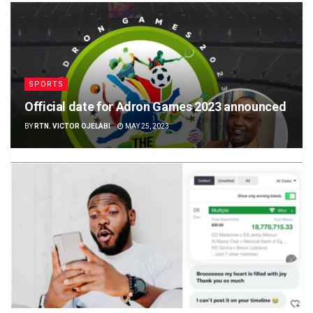
SPORTS
Official date for Adron Games 2023 announced
BY
RTN. VICTOR OJELABI
MAY 25, 2023