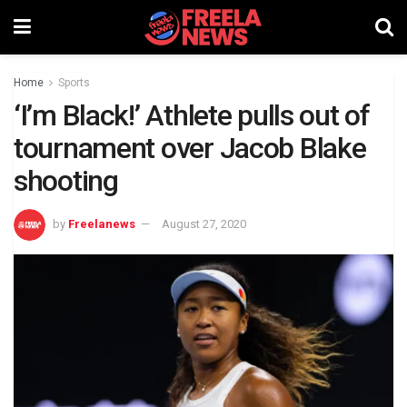
Home
Sports
‘I’m Black!’ Athlete pulls out of
tournament over Jacob Blake
shooting
by
Freelanews
August 27, 2020