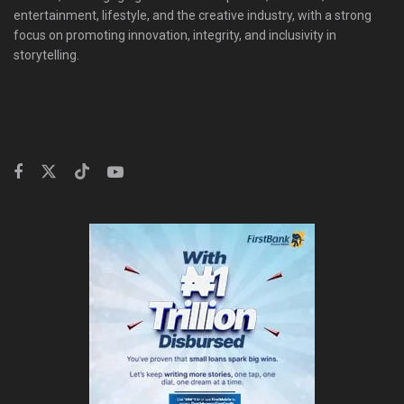
entertainment, lifestyle, and the creative industry, with a strong
focus on promoting innovation, integrity, and inclusivity in
storytelling.