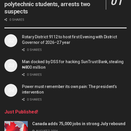
polytechnic students, arrests two
suspects
0 SHARES
Rotary District 9112 to host first Evening with District
Governor of 2026–27 year
0 SHARES
Man docked by DSS for hacking SunTrust Bank, stealing
₦800 million
0 SHARES
Power must remember its own pain: The president’s
intervention
0 SHARES
Just Published!
Canada adds 75,000 jobs in strong July rebound