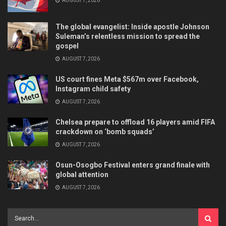
AUGUST 7, 2026
The global evangelist: Inside apostle Johnson
Suleman’s relentless mission to spread the
gospel
AUGUST 7, 2026
US court fines Meta $567m over Facebook,
Instagram child safety
AUGUST 7, 2026
Chelsea prepare to offload 16 players amid FIFA
crackdown on ‘bomb squads’
AUGUST 7, 2026
Osun-Osogbo Festival enters grand finale with
global attention
AUGUST 7, 2026