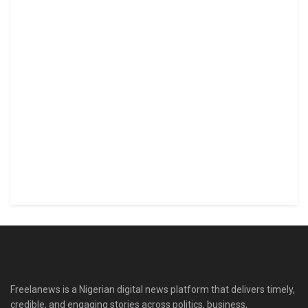
Freelanews is a Nigerian digital news platform that delivers timely,
credible, and engaging stories across politics, business,