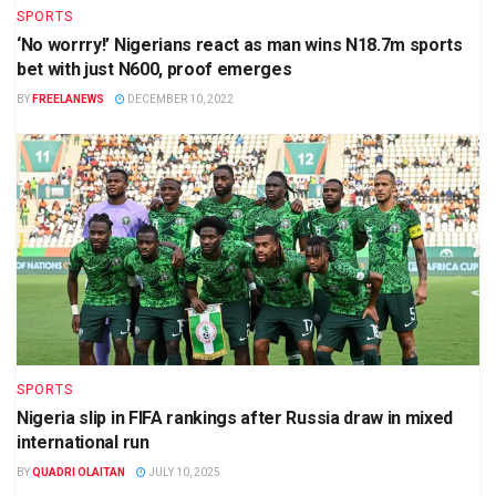
SPORTS
‘No worrry!’ Nigerians react as man wins N18.7m sports
bet with just N600, proof emerges
BY
FREELANEWS
DECEMBER 10, 2022
SPORTS
Nigeria slip in FIFA rankings after Russia draw in mixed
international run
BY
QUADRI OLAITAN
JULY 10, 2025