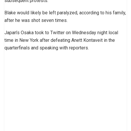
subsequent protests.
Blake would likely be left paralyzed, according to his family,
after he was shot seven times.
Japan’s Osaka took to Twitter on Wednesday night local
time in New York after defeating Anett Kontaveit in the
quarterfinals and speaking with reporters.