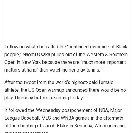
Following what she called the “continued genocide of Black
people,” Naomi Osaka pulled out of the Western & Southern
Open in New York because there are “much more important
matters at hand” than watching her play tennis.
After the tweet from the world’s highest-paid female
athlete, the US Open warmup announced there would be no
play Thursday before resuming Friday.
It followed the Wednesday postponement of NBA, Major
League Baseball, MLS and WNBA games in the aftermath
of the shooting of Jacob Blake in Kenosha, Wisconsin and