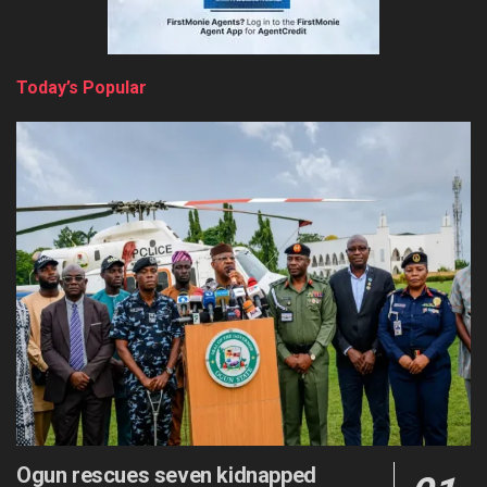
Today’s Popular
Ogun rescues seven kidnapped