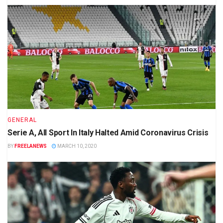
GENERAL
Serie A, All Sport In Italy Halted Amid Coronavirus Crisis
BY
FREELANEWS
MARCH 10, 2020