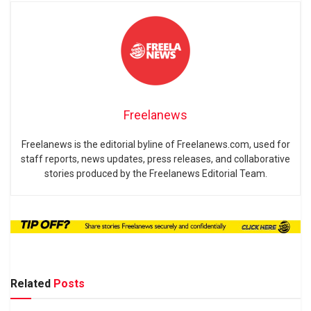
Freelanews
Freelanews is the editorial byline of Freelanews.com, used for
staff reports, news updates, press releases, and collaborative
stories produced by the Freelanews Editorial Team.
Related
Posts