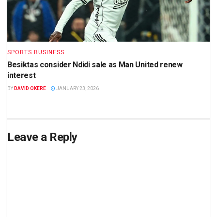
SPORTS BUSINESS
Besiktas consider Ndidi sale as Man United renew
interest
BY
DAVID OKERE
JANUARY 23, 2026
Leave a Reply