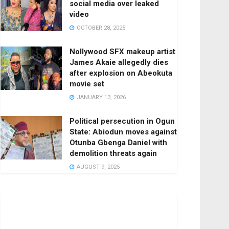
social media over leaked
video
OCTOBER 28, 2025
Nollywood SFX makeup artist
James Akaie allegedly dies
after explosion on Abeokuta
movie set
JANUARY 13, 2026
Political persecution in Ogun
State: Abiodun moves against
Otunba Gbenga Daniel with
demolition threats again
AUGUST 9, 2025