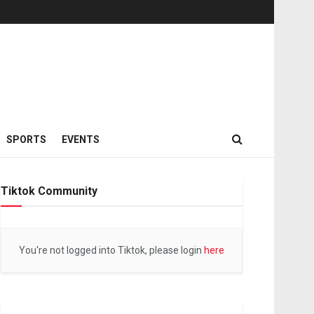
SPORTS
EVENTS
Tiktok Community
You're not logged into Tiktok, please login
here