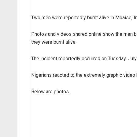
Two men were reportedly burnt alive in Mbaise, Im
Photos and videos shared online show the men be
they were burnt alive.
The incident reportedly occurred on Tuesday, July
Nigerians reacted to the extremely graphic video 
Below are photos.