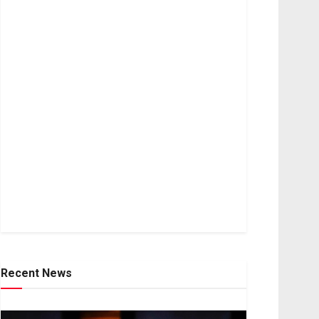
Recent News