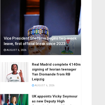
Vice President Shettima begins two-week
leave, first official break since 2023
AUGUST 6, 2026
Real Madrid complete €140m
signing of Ivorian teenager
Yan Diomande from RB
Leipzig
AUGUST 6, 2026
UK appoints Vicky Seymour
as new Deputy High