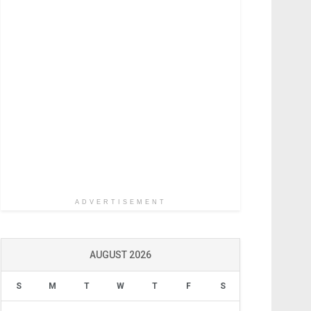
ADVERTISEMENT
AUGUST 2026
S
M
T
W
T
F
S