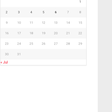
1
2
3
4
5
6
7
8
9
10
11
12
13
14
15
16
17
18
19
20
21
22
23
24
25
26
27
28
29
30
31
« Jul