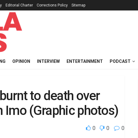
cy
Editorial Charter
Corrections Policy
Sitemap
ING
OPINION
INTERVIEW
ENTERTAINMENT
PODCAST
 burnt to death over
in Imo (Graphic photos)
0
0
0