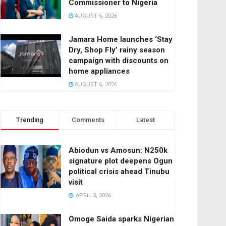
Commissioner to Nigeria
AUGUST 6, 2026
Jamara Home launches ‘Stay
Dry, Shop Fly’ rainy season
campaign with discounts on
home appliances
AUGUST 6, 2026
Trending
Comments
Latest
Abiodun vs Amosun: N250k
signature plot deepens Ogun
political crisis ahead Tinubu
visit
APRIL 3, 2026
Omoge Saida sparks Nigerian