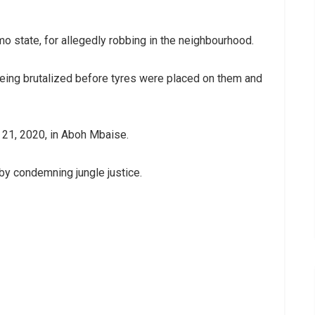
o state, for allegedly robbing in the neighbourhood.
ing brutalized before tyres were placed on them and
 21, 2020, in Aboh Mbaise.
by condemning jungle justice.