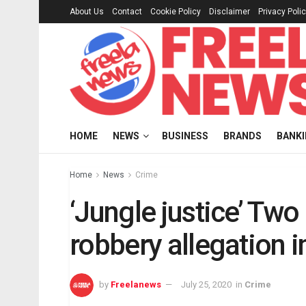
About Us
Contact
Cookie Policy
Disclaimer
Privacy Poli
HOME
NEWS
BUSINESS
BRANDS
BANK
Home
News
Crime
‘Jungle justice’ Two
robbery allegation 
by
Freelanews
July 25, 2020
in
Crime