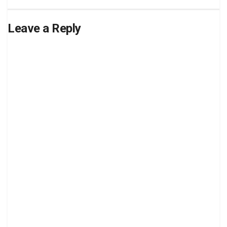
Leave a Reply