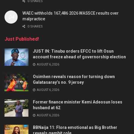
0 SHARES
WAEC withholds 167,486 2026 WASSCE results over
malpractice
0 SHARES
Just Published!
JUST IN: Tinubu orders EFCC to lift Osun
account freeze ahead of governorship election
AUGUST 6, 2026
Osimhen reveals reason for turning down
Galatasaray’s no. 9 jersey
AUGUST 6, 2026
Former finance minister Kemi Adeosun loses
husband at 62
AUGUST 6, 2026
BBNaija 11: Flora emotional as Big Brother
reveals gambit role