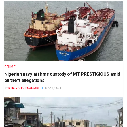
CRIME
Nigerian navy affirms custody of MT PRESTIGIOUS amid
oil theft allegations
BY
RTN. VICTOR OJELABI
MAY 8, 2024