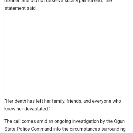
manner. She did not deserve such a painful end,” the
statement said.
“Her death has left her family, friends, and everyone who
knew her devastated.”
The call comes amid an ongoing investigation by the Ogun
State Police Command into the circumstances surrounding