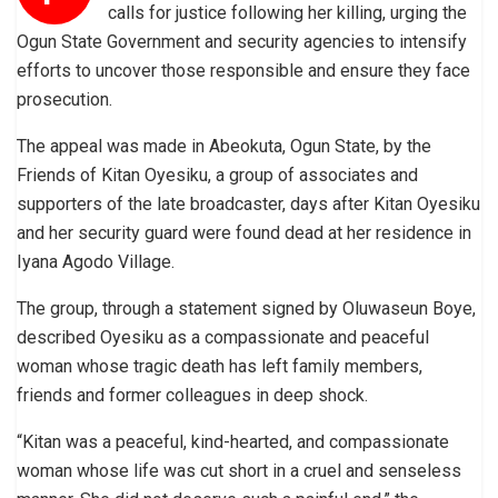
calls for justice following her killing, urging the
Ogun State Government and security agencies to intensify
efforts to uncover those responsible and ensure they face
prosecution.
The appeal was made in Abeokuta, Ogun State, by the
Friends of Kitan Oyesiku, a group of associates and
supporters of the late broadcaster, days after Kitan Oyesiku
and her security guard were found dead at her residence in
Iyana Agodo Village.
The group, through a statement signed by Oluwaseun Boye,
described Oyesiku as a compassionate and peaceful
woman whose tragic death has left family members,
friends and former colleagues in deep shock.
“Kitan was a peaceful, kind-hearted, and compassionate
woman whose life was cut short in a cruel and senseless