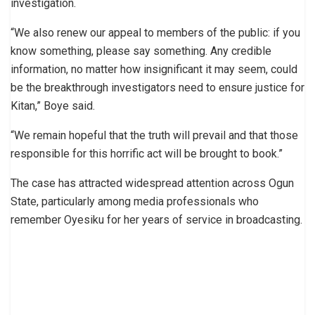
investigation.
“We also renew our appeal to members of the public: if you
know something, please say something. Any credible
information, no matter how insignificant it may seem, could
be the breakthrough investigators need to ensure justice for
Kitan,” Boye said.
“We remain hopeful that the truth will prevail and that those
responsible for this horrific act will be brought to book.”
The case has attracted widespread attention across Ogun
State, particularly among media professionals who
remember Oyesiku for her years of service in broadcasting.