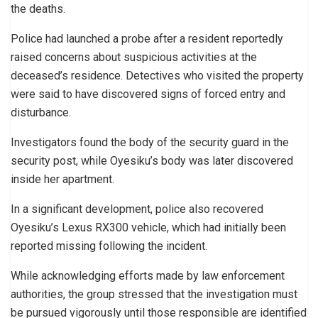
the deaths.
Police had launched a probe after a resident reportedly
raised concerns about suspicious activities at the
deceased’s residence. Detectives who visited the property
were said to have discovered signs of forced entry and
disturbance.
Investigators found the body of the security guard in the
security post, while Oyesiku’s body was later discovered
inside her apartment.
In a significant development, police also recovered
Oyesiku’s Lexus RX300 vehicle, which had initially been
reported missing following the incident.
While acknowledging efforts made by law enforcement
authorities, the group stressed that the investigation must
be pursued vigorously until those responsible are identified