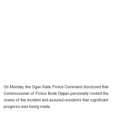
On Monday, the Ogun State Police Command disclosed that
Commissioner of Police Bode Ojajuni personally visited the
scene of the incident and assured residents that significant
progress was being made.