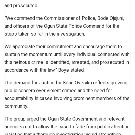
and prosecuted.
“We commend the Commissioner of Police, Bode Ojajuni,
and officers of the Ogun State Police Command for the
steps taken so far in the investigation.
We appreciate their commitment and encourage them to
sustain the momentum until every individual connected with
this heinous crime is identified, arrested, and prosecuted in
accordance with the law,” Boye stated.
The demand for Justice for Kitan Oyesiku reflects growing
public concern over violent crimes and the need for
accountability in cases involving prominent members of the
community.
The group urged the Ogun State Government and relevant
agencies not to allow the case to fade from public attention,
insisting that a thorough investigation would strengthen