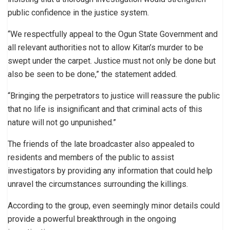
public confidence in the justice system.
“We respectfully appeal to the Ogun State Government and
all relevant authorities not to allow Kitan’s murder to be
swept under the carpet. Justice must not only be done but
also be seen to be done,” the statement added.
“Bringing the perpetrators to justice will reassure the public
that no life is insignificant and that criminal acts of this
nature will not go unpunished.”
The friends of the late broadcaster also appealed to
residents and members of the public to assist
investigators by providing any information that could help
unravel the circumstances surrounding the killings.
According to the group, even seemingly minor details could
provide a powerful breakthrough in the ongoing