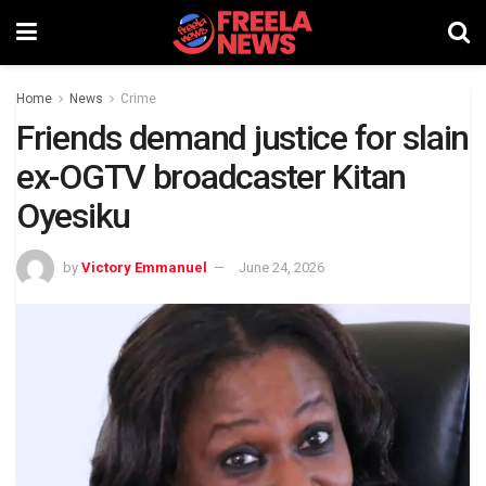
Home
News
Crime
Friends demand justice for slain
ex-OGTV broadcaster Kitan
Oyesiku
by
Victory Emmanuel
June 24, 2026