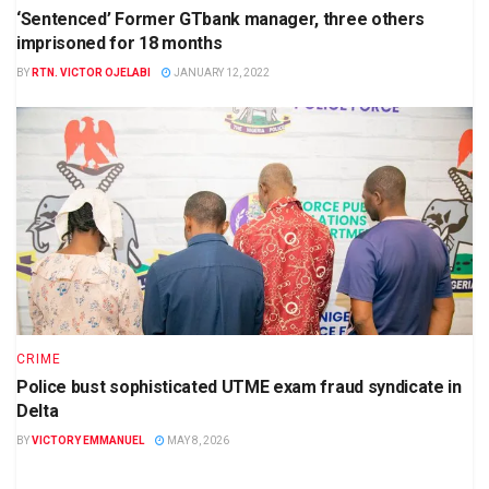
‘Sentenced’ Former GTbank manager, three others
imprisoned for 18 months
BY
RTN. VICTOR OJELABI
JANUARY 12, 2022
CRIME
Police bust sophisticated UTME exam fraud syndicate in
Delta
BY
VICTORY EMMANUEL
MAY 8, 2026