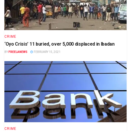
CRIME
‘Oyo Crisis’ 11 buried, over 5,000 displaced in Ibadan
BY
FREELANEWS
FEBRUARY 15, 2021
CRIME