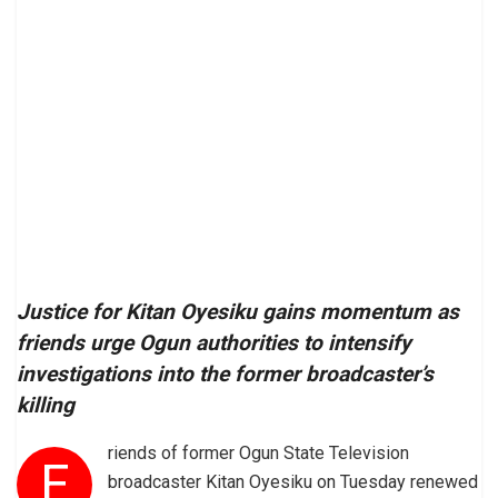
Justice for Kitan Oyesiku gains momentum as
friends urge Ogun authorities to intensify
investigations into the former broadcaster’s
killing
riends of former Ogun State Television
F
broadcaster Kitan Oyesiku on Tuesday renewed