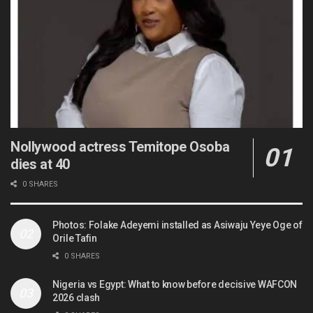
Nollywood actress Temitope Osoba
dies at 40
0 SHARES
Photos: Folake Adeyemi installed as Asiwaju Yeye Oge of
Orile Tafin
0 SHARES
Nigeria vs Egypt: What to know before decisive WAFCON
2026 clash