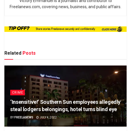
Victory Emmanuel is a journalist and contributor to
Freelanews.com, covering news, business, and public affairs.
Related
Posts
CRIME
‘Insensitive!’ Southern Sun employees allegedly
steal lodgers belongings, hotel turns blind eye
BY
FREELANEWS
JULY 4, 2022