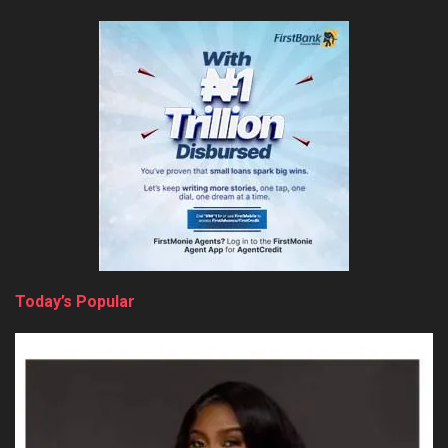
Today’s Popular