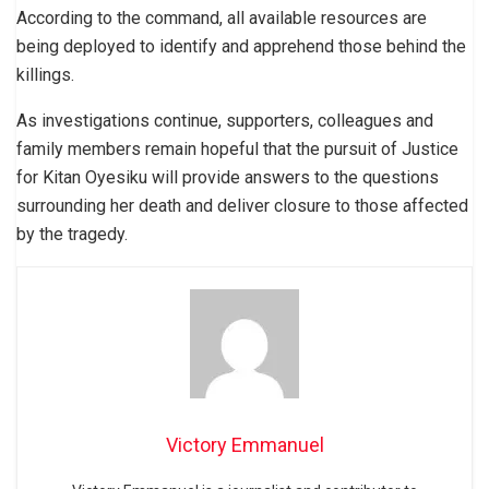
According to the command, all available resources are
being deployed to identify and apprehend those behind the
killings.
As investigations continue, supporters, colleagues and
family members remain hopeful that the pursuit of Justice
for Kitan Oyesiku will provide answers to the questions
surrounding her death and deliver closure to those affected
by the tragedy.
Victory Emmanuel