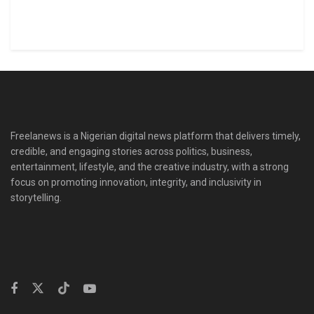
Freelanews is a Nigerian digital news platform that delivers timely,
credible, and engaging stories across politics, business,
entertainment, lifestyle, and the creative industry, with a strong
focus on promoting innovation, integrity, and inclusivity in
storytelling.