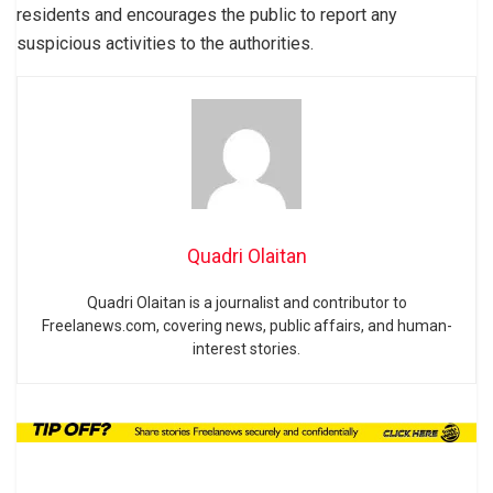
residents and encourages the public to report any
suspicious activities to the authorities.
Quadri Olaitan
Quadri Olaitan is a journalist and contributor to
Freelanews.com, covering news, public affairs, and human-
interest stories.