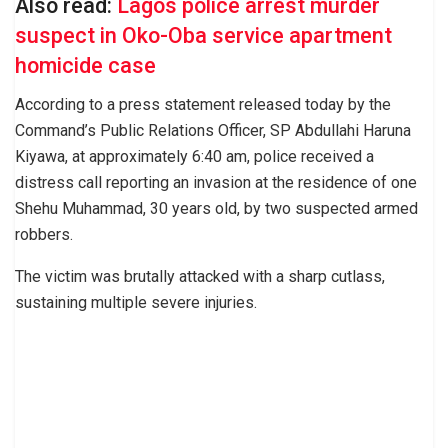
Also read:
Lagos police arrest murder
suspect in Oko-Oba service apartment
homicide case
According to a press statement released today by the
Command’s Public Relations Officer, SP Abdullahi Haruna
Kiyawa, at approximately 6:40 am, police received a
distress call reporting an invasion at the residence of one
Shehu Muhammad, 30 years old, by two suspected armed
robbers.
The victim was brutally attacked with a sharp cutlass,
sustaining multiple severe injuries.