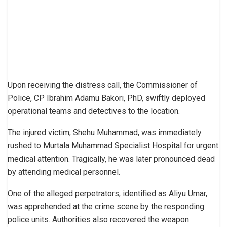
Upon receiving the distress call, the Commissioner of
Police, CP Ibrahim Adamu Bakori, PhD, swiftly deployed
operational teams and detectives to the location.
The injured victim, Shehu Muhammad, was immediately
rushed to Murtala Muhammad Specialist Hospital for urgent
medical attention. Tragically, he was later pronounced dead
by attending medical personnel.
One of the alleged perpetrators, identified as Aliyu Umar,
was apprehended at the crime scene by the responding
police units. Authorities also recovered the weapon