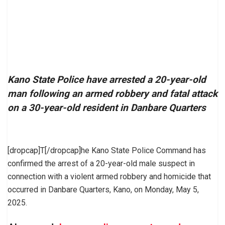
Kano State Police have arrested a 20-year-old
man following an armed robbery and fatal attack
on a 30-year-old resident in Danbare Quarters
[dropcap]T[/dropcap]he Kano State Police Command has
confirmed the arrest of a 20-year-old male suspect in
connection with a violent armed robbery and homicide that
occurred in Danbare Quarters, Kano, on Monday, May 5,
2025.