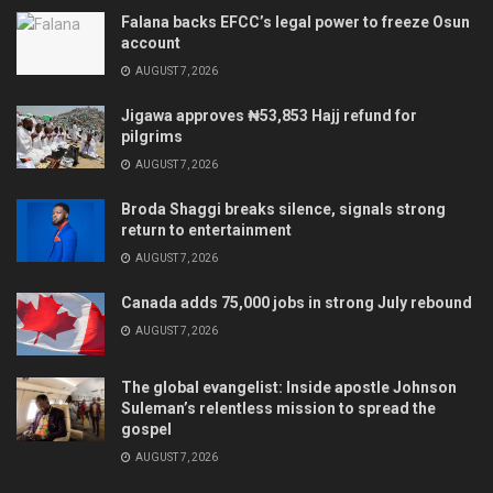
Falana backs EFCC’s legal power to freeze Osun
account
AUGUST 7, 2026
Jigawa approves ₦53,853 Hajj refund for
pilgrims
AUGUST 7, 2026
Broda Shaggi breaks silence, signals strong
return to entertainment
AUGUST 7, 2026
Canada adds 75,000 jobs in strong July rebound
AUGUST 7, 2026
The global evangelist: Inside apostle Johnson
Suleman’s relentless mission to spread the
gospel
AUGUST 7, 2026