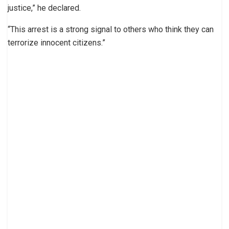
justice,” he declared.
“This arrest is a strong signal to others who think they can
terrorize innocent citizens.”