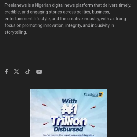
Freelanews is a Nigerian digital news platform that delivers timely,
credible, and engaging stories across politics, business,
entertainment, lifestyle, and the creative industry, with a strong
focus on promoting innovation, integrity, and inclusivity in
storytelling.