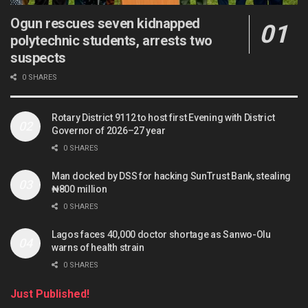
Ogun rescues seven kidnapped
polytechnic students, arrests two
suspects
0 SHARES
Rotary District 9112 to host first Evening with District
Governor of 2026–27 year
0 SHARES
Man docked by DSS for hacking SunTrust Bank, stealing
₦800 million
0 SHARES
Lagos faces 40,000 doctor shortage as Sanwo-Olu
warns of health strain
0 SHARES
Just Published!