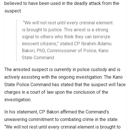
believed to have been used in the deadly attack from the
suspect.
“We will not rest until every criminal element
is brought to justice. This arrest is a strong
signal to others who think they can terrorize
innocent citizens,” stated CP Ibrahim Adamu
Bakori, PhD, Commissioner of Police, Kano
State Command.
The arrested suspect is currently in police custody and is
actively assisting with the ongoing investigation. The Kano
State Police Command has stated that the suspect will face
charges in a court of law upon the conclusion of the
investigation.
In his statement, CP Bakori affirmed the Command’s
unwavering commitment to combating crime in the state.
“We will not rest until every criminal element is brought to