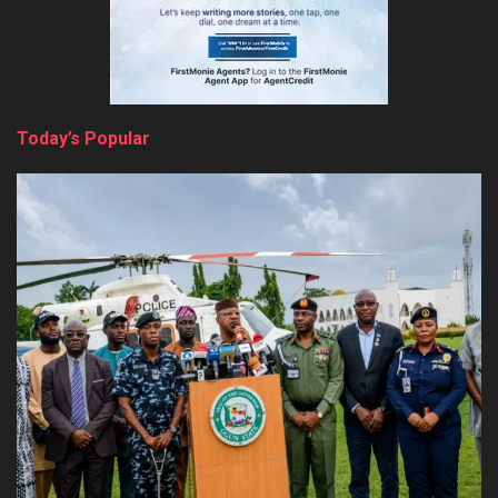
Today’s Popular