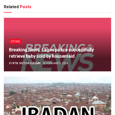
Related
Posts
CRIME
Breaking News: Lagos police successfully
retrieve baby sold by housemaid
BY
RTN. VICTOR OJELABI
FEBRUARY 5, 2024