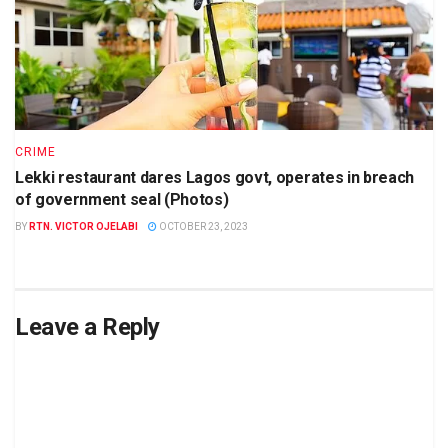
CRIME
Lekki restaurant dares Lagos govt, operates in breach
of government seal (Photos)
BY
RTN. VICTOR OJELABI
OCTOBER 23, 2023
Leave a Reply