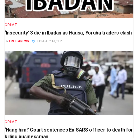
CRIME
‘Insecurity’ 3 die in Ibadan as Hausa, Yoruba traders clash
BY
FREELANEWS
FEBRUARY 13, 2021
CRIME
‘Hang him!’ Court sentences Ex-SARS officer to death for
killing businessman