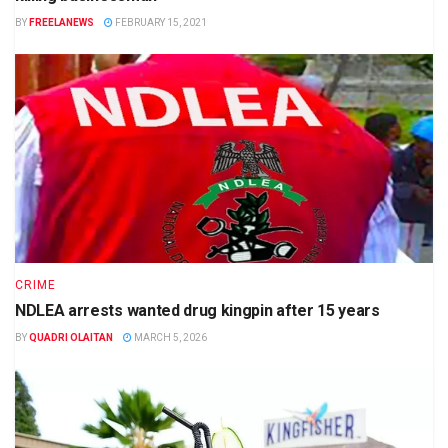
BY
FREELANEWS
FEBRUARY 15, 2021
CRIME
NDLEA arrests wanted drug kingpin after 15 years
BY
QUADRI OLAITAN
MARCH 5, 2026