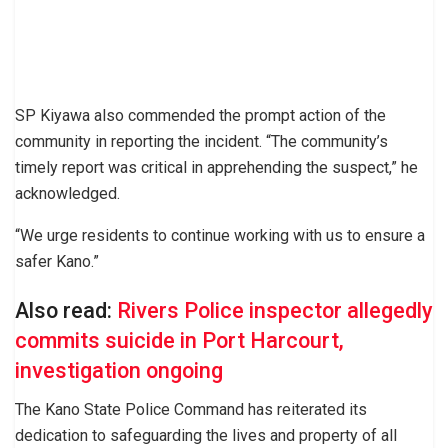
SP Kiyawa also commended the prompt action of the
community in reporting the incident. “The community’s
timely report was critical in apprehending the suspect,” he
acknowledged.
“We urge residents to continue working with us to ensure a
safer Kano.”
Also read:
Rivers Police inspector allegedly
commits suicide in Port Harcourt,
investigation ongoing
The Kano State Police Command has reiterated its
dedication to safeguarding the lives and property of all