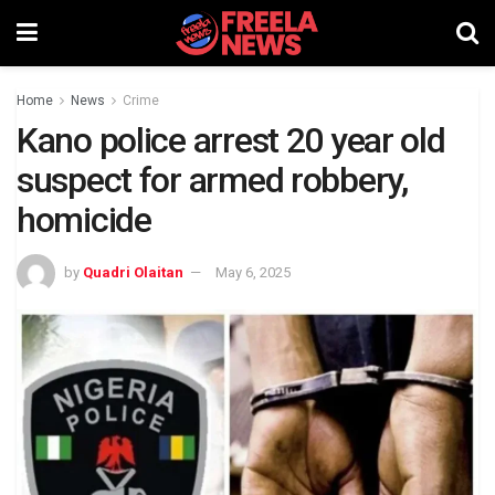
Home
News
Crime
Kano police arrest 20 year old
suspect for armed robbery,
homicide
by
Quadri Olaitan
May 6, 2025