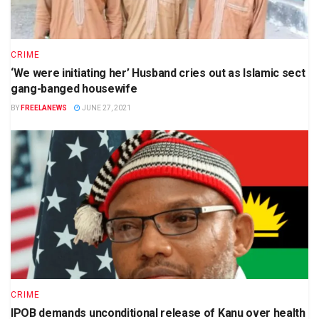
CRIME
‘We were initiating her’ Husband cries out as Islamic sect
gang-banged housewife
BY
FREELANEWS
JUNE 27, 2021
CRIME
IPOB demands unconditional release of Kanu over health