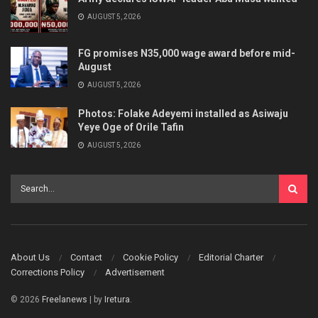
AUGUST 5, 2026
FG promises N35,000 wage award before mid-
August
AUGUST 5, 2026
Photos: Folake Adeyemi installed as Asiwaju
Yeye Oge of Orile Tafin
AUGUST 5, 2026
About Us
Contact
Cookie Policy
Editorial Charter
Corrections Policy
Advertisement
© 2026
Freelanews
| by
Iretura
.