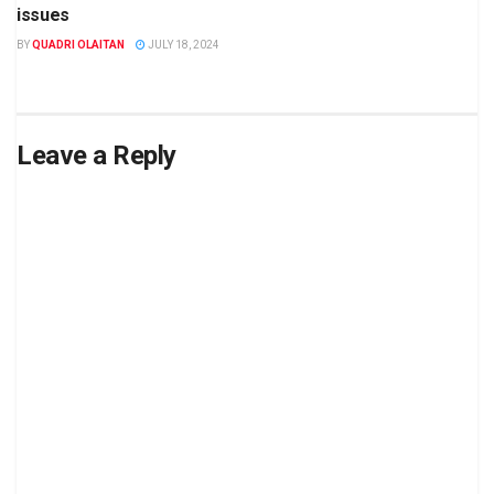
issues
BY
QUADRI OLAITAN
JULY 18, 2024
Leave a Reply