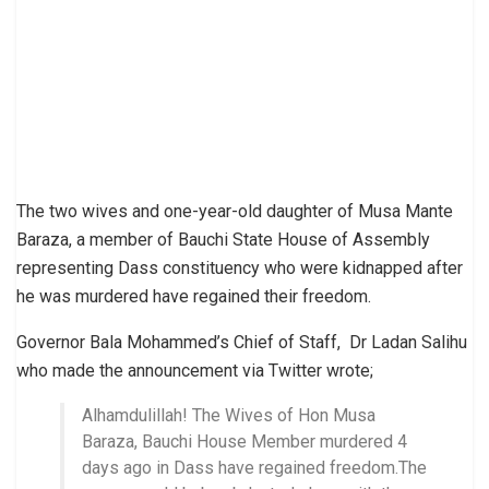
The two wives and one-year-old daughter of Musa Mante
Baraza, a member of Bauchi State House of Assembly
representing Dass constituency who were kidnapped after
he was murdered have regained their freedom.
Governor Bala Mohammed’s Chief of Staff, Dr Ladan Salihu
who made the announcement via Twitter wrote;
Alhamdulillah! The Wives of Hon Musa
Baraza, Bauchi House Member murdered 4
days ago in Dass have regained freedom.The