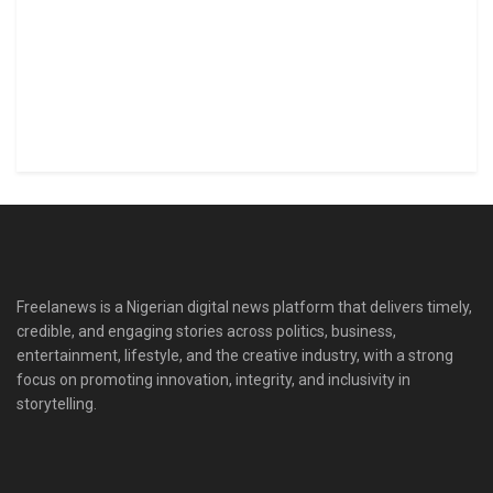
Freelanews is a Nigerian digital news platform that delivers timely,
credible, and engaging stories across politics, business,
entertainment, lifestyle, and the creative industry, with a strong
focus on promoting innovation, integrity, and inclusivity in
storytelling.