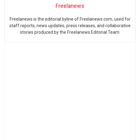
Freelanews
Freelanews is the editorial byline of Freelanews.com, used for
staff reports, news updates, press releases, and collaborative
stories produced by the Freelanews Editorial Team.