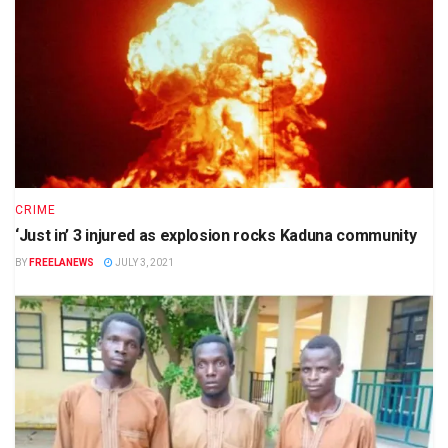
CRIME
‘Just in’ 3 injured as explosion rocks Kaduna community
BY
FREELANEWS
JULY 3, 2021