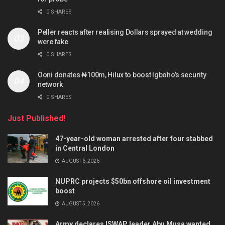
0 SHARES
Peller reacts after realising Dollars sprayed at wedding
were fake
0 SHARES
Ooni donates ₦100m, Hilux to boost Igboho’s security
network
0 SHARES
Just Published!
47-year-old woman arrested after four stabbed
in Central London
AUGUST 6, 2026
NUPRC projects $50bn offshore oil investment
boost
AUGUST 5, 2026
Army declares ISWAP leader Abu Musa wanted