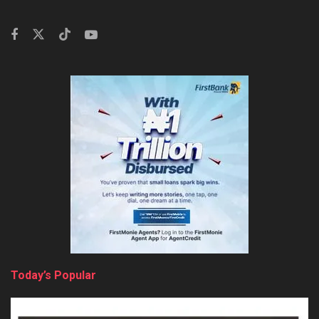
Today’s Popular