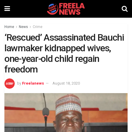
Home
News
Crime
‘Rescued’ Assassinated Bauchi
lawmaker kidnapped wives,
one-year-old child regain
freedom
by
Freelanews
August 18, 2020