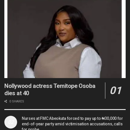
Nollywood actress Temitope Osoba
dies at 40
0 SHARES
Nurses at FMC Abeokuta forced to pay up to ₦30,000 for
end-of-year party amid victimisation accusations, calls
for probe