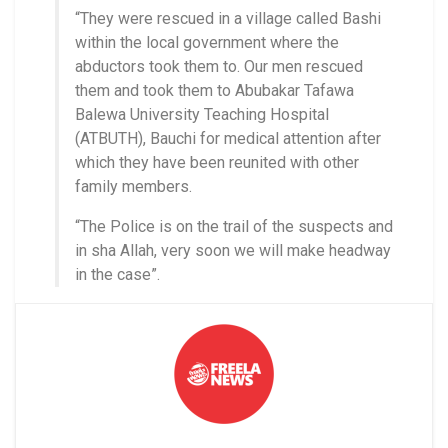
“They were rescued in a village called Bashi
within the local government where the
abductors took them to. Our men rescued
them and took them to Abubakar Tafawa
Balewa University Teaching Hospital
(ATBUTH), Bauchi for medical attention after
which they have been reunited with other
family members.
“The Police is on the trail of the suspects and
in sha Allah, very soon we will make headway
in the case”.