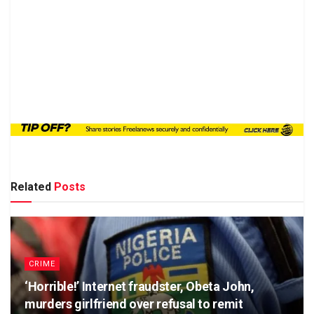
Related
Posts
CRIME
‘Horrible!’ Internet fraudster, Obeta John,
murders girlfriend over refusal to remit