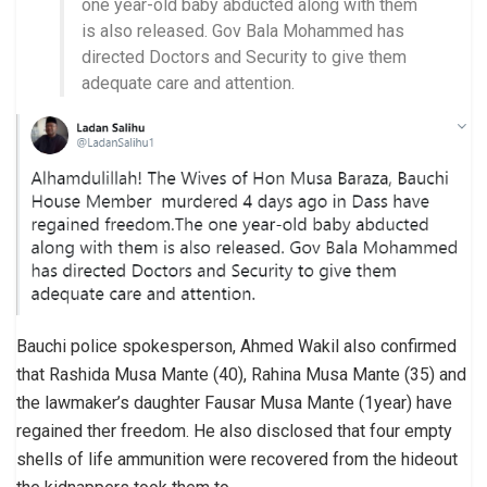
one year-old baby abducted along with them
is also released. Gov Bala Mohammed has
directed Doctors and Security to give them
adequate care and attention.
Bauchi police spokesperson, Ahmed Wakil also confirmed
that Rashida Musa Mante (40), Rahina Musa Mante (35) and
the lawmaker’s daughter Fausar Musa Mante (1year) have
regained ther freedom. He also disclosed that four empty
shells of life ammunition were recovered from the hideout