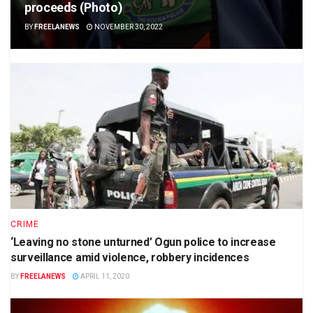
proceeds (Photo)
BY
FREELANEWS
NOVEMBER 30, 2022
CRIME
‘Leaving no stone unturned’ Ogun police to increase
surveillance amid violence, robbery incidences
BY
FREELANEWS
APRIL 11, 2020