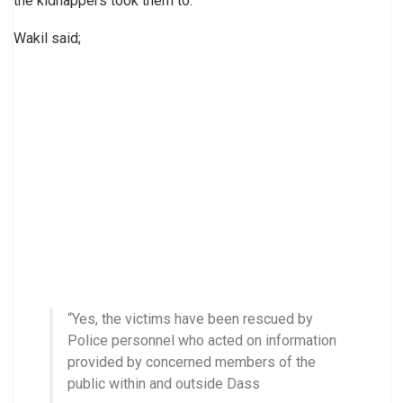
the kidnappers took them to.
Wakil said;
“Yes, the victims have been rescued by
Police personnel who acted on information
provided by concerned members of the
public within and outside Dass