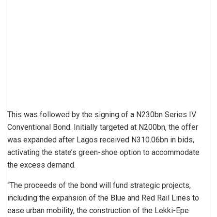
This was followed by the signing of a N230bn Series IV
Conventional Bond. Initially targeted at N200bn, the offer
was expanded after Lagos received N310.06bn in bids,
activating the state’s green-shoe option to accommodate
the excess demand.
“The proceeds of the bond will fund strategic projects,
including the expansion of the Blue and Red Rail Lines to
ease urban mobility, the construction of the Lekki-Epe