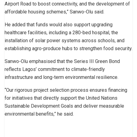
Airport Road to boost connectivity, and the development of
affordable housing schemes,” Sanwo-Olu said.
He added that funds would also support upgrading
healthcare facilities, including a 280-bed hospital, the
installation of solar power systems across schools, and
establishing agro-produce hubs to strengthen food security.
Sanwo-Olu emphasised that the Series III Green Bond
reflects Lagos’ commitment to climate-friendly
infrastructure and long-term environmental resilience.
“Our rigorous project selection process ensures financing
for initiatives that directly support the United Nations
Sustainable Development Goals and deliver measurable
environmental benefits,” he said.