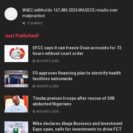
WAEC withholds 167,486 2026 WASSCE results over
malpractice
0 SHARES
Just Published!
EFCC says it can freeze Osun accounts for 72
hours without court order
AUGUST 6, 2026
FG approves financing plan to electrify health
facilities nationwide
AUGUST 6, 2026
Tinubu praises troops after rescue of 308
abducted Nigerians
AUGUST 6, 2026
Wike declares Abuja Business and Investment
Expo open, calls for investments to drive FCT