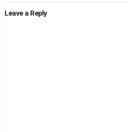
Leave a Reply