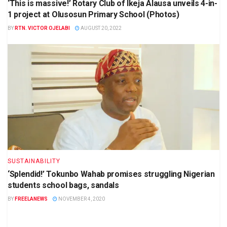
‘This is massive!’ Rotary Club of Ikeja Alausa unveils 4-in-
1 project at Olusosun Primary School (Photos)
BY
RTN. VICTOR OJELABI
AUGUST 20, 2022
SUSTAINABILITY
‘Splendid!’ Tokunbo Wahab promises struggling Nigerian
students school bags, sandals
BY
FREELANEWS
NOVEMBER 4, 2020