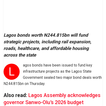
Lagos bonds worth N244.815bn will fund
strategic projects, including rail expansion,
roads, healthcare, and affordable housing
across the state
agos bonds have been issued to fund key
L
infrastructure projects as the Lagos State
Government sealed two major bond deals worth
N244.815bn on Thursday.
Also read:
Lagos Assembly acknowledges
governor Sanwo-Olu’s 2026 budget