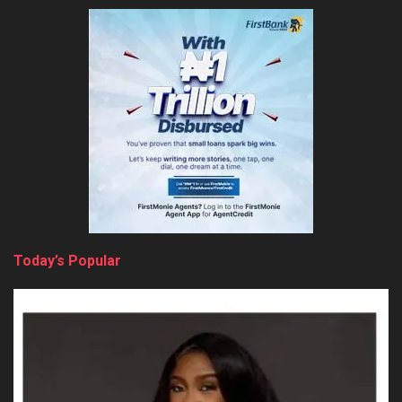
Today’s Popular