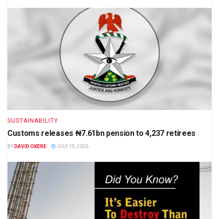
SUSTAINABILITY
Customs releases ₦7.61bn pension to 4,237 retirees
BY
DAVID OKERE
JULY 19, 2026