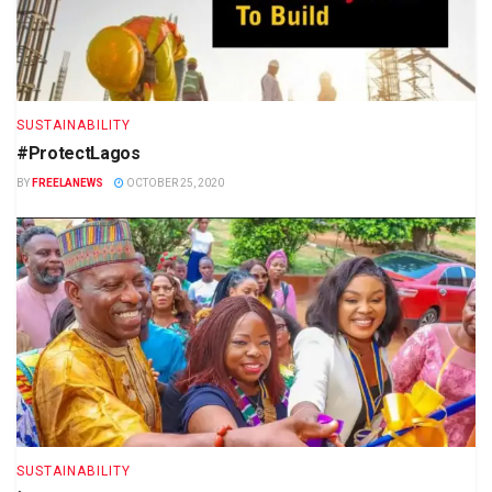
SUSTAINABILITY
#ProtectLagos
BY
FREELANEWS
OCTOBER 25, 2020
SUSTAINABILITY