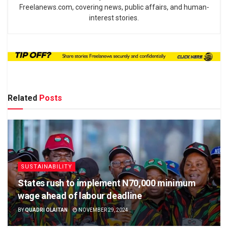
Freelanews.com, covering news, public affairs, and human-
interest stories.
Related
Posts
SUSTAINABILITY
States rush to implement N70,000 minimum
wage ahead of labour deadline
BY
QUADRI OLAITAN
NOVEMBER 29, 2024