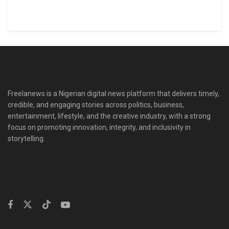
Freelanews is a Nigerian digital news platform that delivers timely,
credible, and engaging stories across politics, business,
entertainment, lifestyle, and the creative industry, with a strong
focus on promoting innovation, integrity, and inclusivity in
storytelling.