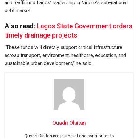
and reaffirmed Lagos’ leadership in Nigeria’s sub-national
debt market.
Also read:
Lagos State Government orders
timely drainage projects
“These funds will directly support critical infrastructure
across transport, environment, healthcare, education, and
sustainable urban development,” he said.
Quadri Olaitan
Quadri Olaitan is a journalist and contributor to