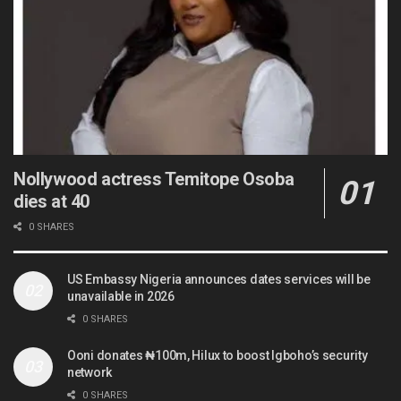
Nollywood actress Temitope Osoba
dies at 40
0 SHARES
US Embassy Nigeria announces dates services will be
unavailable in 2026
0 SHARES
Ooni donates ₦100m, Hilux to boost Igboho’s security
network
0 SHARES