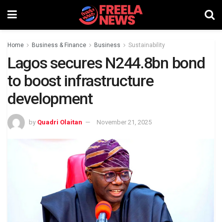
Home
Business & Finance
Business
Sustainability
Lagos secures N244.8bn bond
to boost infrastructure
development
by
Quadri Olaitan
November 21, 2025