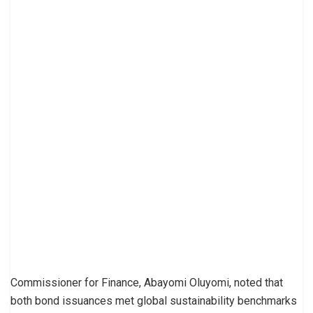
Commissioner for Finance, Abayomi Oluyomi, noted that
both bond issuances met global sustainability benchmarks