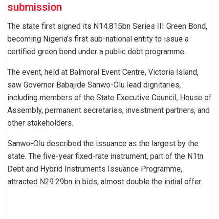
submission
The state first signed its N14.815bn Series III Green Bond,
becoming Nigeria’s first sub-national entity to issue a
certified green bond under a public debt programme.
The event, held at Balmoral Event Centre, Victoria Island,
saw Governor Babajide Sanwo-Olu lead dignitaries,
including members of the State Executive Council, House of
Assembly, permanent secretaries, investment partners, and
other stakeholders.
Sanwo-Olu described the issuance as the largest by the
state. The five-year fixed-rate instrument, part of the N1tn
Debt and Hybrid Instruments Issuance Programme,
attracted N29.29bn in bids, almost double the initial offer.