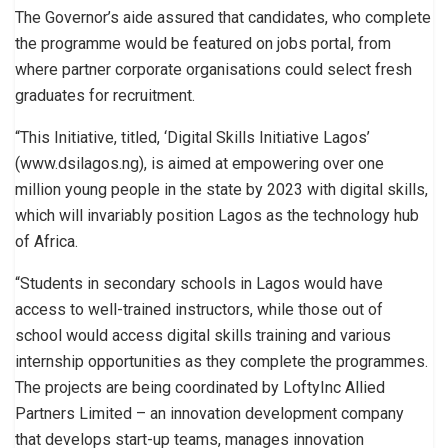
The Governor’s aide assured that candidates, who complete
the programme would be featured on jobs portal, from
where partner corporate organisations could select fresh
graduates for recruitment.
“This Initiative, titled, ‘Digital Skills Initiative Lagos’
(www.dsilagos.ng), is aimed at empowering over one
million young people in the state by 2023 with digital skills,
which will invariably position Lagos as the technology hub
of Africa.
“Students in secondary schools in Lagos would have
access to well-trained instructors, while those out of
school would access digital skills training and various
internship opportunities as they complete the programmes.
The projects are being coordinated by LoftyInc Allied
Partners Limited – an innovation development company
that develops start-up teams, manages innovation