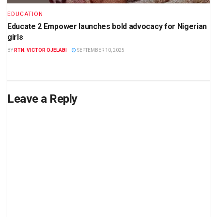
EDUCATION
Educate 2 Empower launches bold advocacy for Nigerian
girls
BY
RTN. VICTOR OJELABI
SEPTEMBER 10, 2025
Leave a Reply