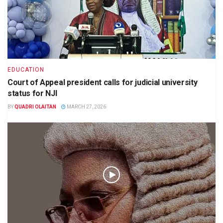
EDUCATION
Court of Appeal president calls for judicial university
status for NJI
BY
QUADRI OLAITAN
MARCH 27, 2026