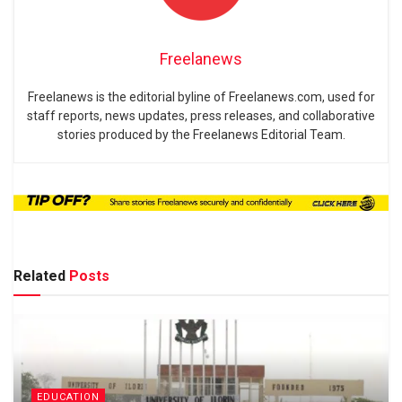
Freelanews
Freelanews is the editorial byline of Freelanews.com, used for
staff reports, news updates, press releases, and collaborative
stories produced by the Freelanews Editorial Team.
Related
Posts
EDUCATION