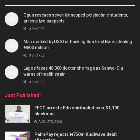
Ogun rescues seven kidnapped polytechnic students,
arrests two suspects
0 SHARES
Man docked by DSS for hacking SunTrust Bank, stealing
₦800 million
0 SHARES
Lagos faces 40,000 doctor shortage as Sanwo-Olu
warns of health strain
0 SHARES
Just Published!
EFCC arrests Edo spiritualist over $1,100
blackmail
AUGUST 8, 2026
PalmPay rejects ₦750m Kudiwave debit