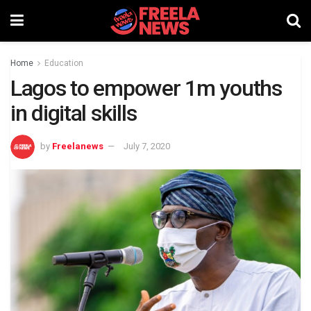
Home
Education
Lagos to empower 1m youths
in digital skills
by
Freelanews
July 7, 2020