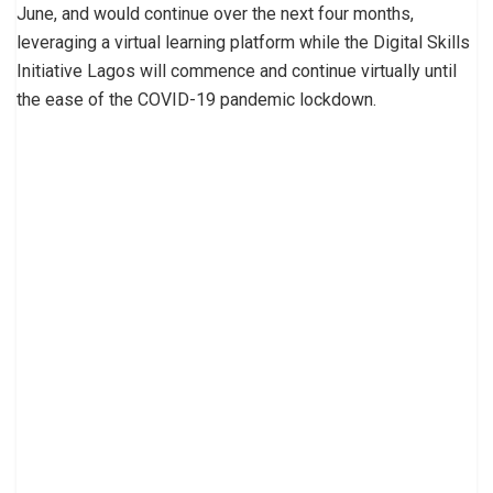
June, and would continue over the next four months,
leveraging a virtual learning platform while the Digital Skills
Initiative Lagos will commence and continue virtually until
the ease of the COVID-19 pandemic lockdown.