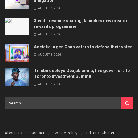
allegation
AUGUST 8, 2026
X ends revenue sharing, launches new creator
rewards programme
AUGUST 8, 2026
Adeleke urges Osun voters to defend their votes
AUGUST 8, 2026
Tinubu deploys Gbajabiamila, five governors to
Toronto Investment Summit
AUGUST 8, 2026
About Us
Contact
Cookie Policy
Editorial Charter