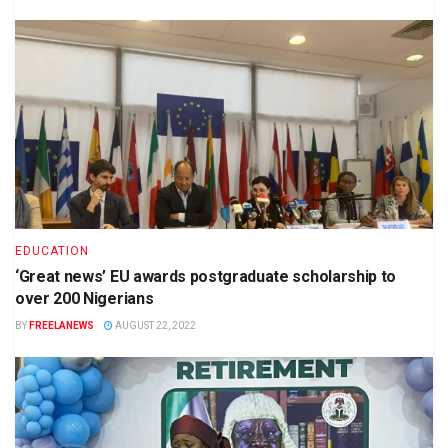
EDUCATION
‘Great news’ EU awards postgraduate scholarship to
over 200 Nigerians
BY
FREELANEWS
AUGUST 22, 2022