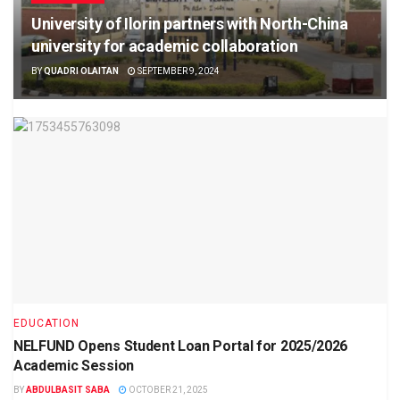
University of Ilorin partners with North-China
university for academic collaboration
BY
QUADRI OLAITAN
SEPTEMBER 9, 2024
EDUCATION
NELFUND Opens Student Loan Portal for 2025/2026
Academic Session
BY
ABDULBASIT SABA
OCTOBER 21, 2025