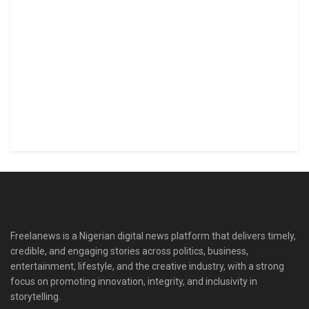
Freelanews is a Nigerian digital news platform that delivers timely,
credible, and engaging stories across politics, business,
entertainment, lifestyle, and the creative industry, with a strong
focus on promoting innovation, integrity, and inclusivity in
storytelling.