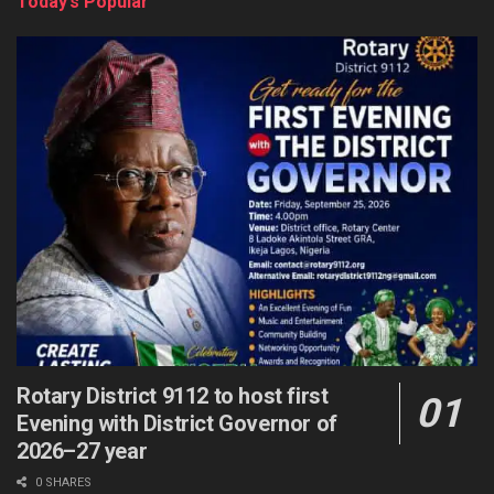
Today’s Popular
Rotary District 9112 to host first
Evening with District Governor of
2026–27 year
0 SHARES