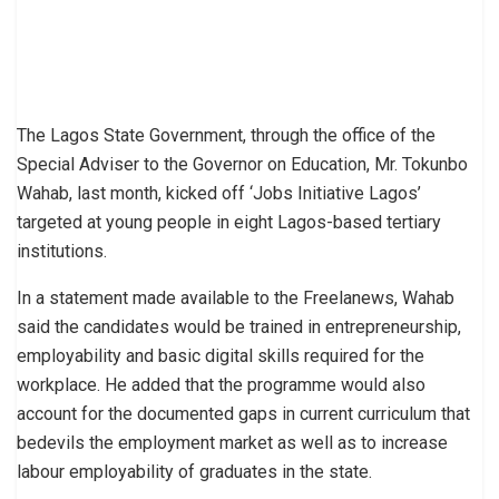
The Lagos State Government, through the office of the
Special Adviser to the Governor on Education, Mr. Tokunbo
Wahab, last month, kicked off ‘Jobs Initiative Lagos’
targeted at young people in eight Lagos-based tertiary
institutions.
In a statement made available to the Freelanews, Wahab
said the candidates would be trained in entrepreneurship,
employability and basic digital skills required for the
workplace. He added that the programme would also
account for the documented gaps in current curriculum that
bedevils the employment market as well as to increase
labour employability of graduates in the state.