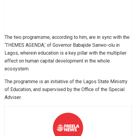
The two programsme, according to him, are in sync with the
‘THEMES AGENDA,’ of Governor Babajide Sanwo-olu in
Lagos, wherein education is a key pillar with the multiplier
effect on human capital development in the whole
ecosystem.
The programme is an initiative of the Lagos State Ministry
of Education, and supervised by the Office of the Special
Adviser.