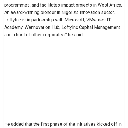
programmes, and facilitates impact projects in West Africa.
An award-winning pioneer in Nigeria’s innovation sector,
LoftyInc is in partnership with Microsoft, VMware’s IT
Academy, Wennovation Hub, LoftyInc Capital Management
and a host of other corporates,” he said.
He added that the first phase of the initiatives kicked off in