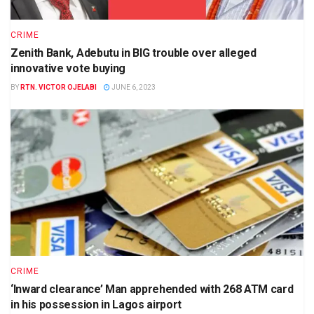
CRIME
Zenith Bank, Adebutu in BIG trouble over alleged
innovative vote buying
BY
RTN. VICTOR OJELABI
JUNE 6, 2023
CRIME
‘Inward clearance’ Man apprehended with 268 ATM card
in his possession in Lagos airport