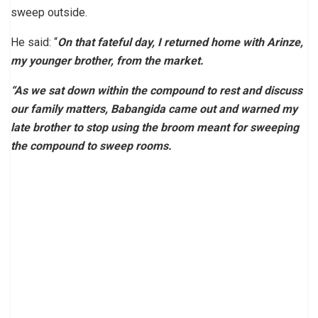
sweep outside.
He said: “
On that fateful day, I returned home with Arinze,
my younger brother, from the market.
“As we sat down within the compound to rest and discuss
our family matters, Babangida came out and warned my
late brother to stop using the broom meant for sweeping
the compound to sweep rooms.