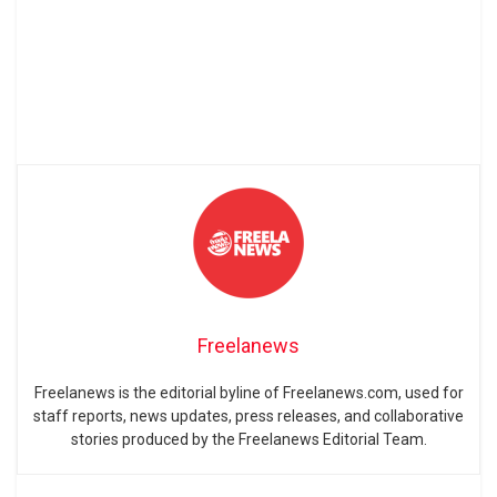
Freelanews
Freelanews is the editorial byline of Freelanews.com, used for
staff reports, news updates, press releases, and collaborative
stories produced by the Freelanews Editorial Team.