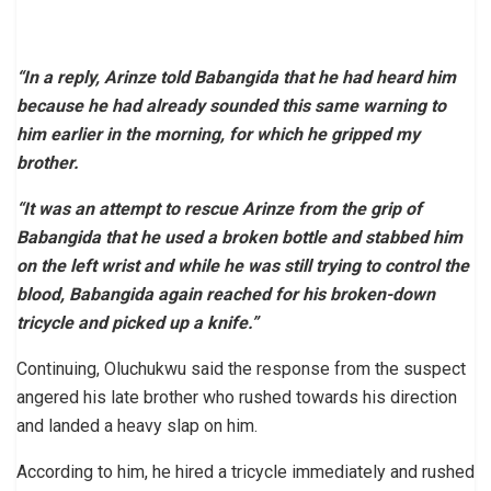
“In a reply, Arinze told Babangida that he had heard him
because he had already sounded this same warning to
him earlier in the morning, for which he gripped my
brother.
“It was an attempt to rescue Arinze from the grip of
Babangida that he used a broken bottle and stabbed him
on the left wrist and while he was still trying to control the
blood, Babangida again reached for his broken-down
tricycle and picked up a knife.”
Continuing, Oluchukwu said the response from the suspect
angered his late brother who rushed towards his direction
and landed a heavy slap on him.
According to him, he hired a tricycle immediately and rushed