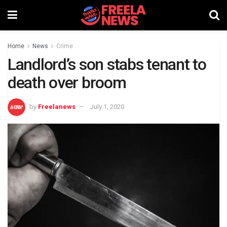
Home
News
Crime
Landlord’s son stabs tenant to
death over broom
by
Freelanews
July 1, 2020