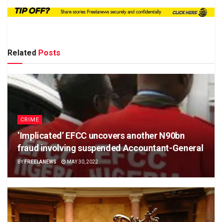
Related
Posts
CRIME
‘Implicated’ EFCC uncovers another N90bn
fraud involving suspended Accountant-General
BY
FREELANEWS
MAY 30, 2022