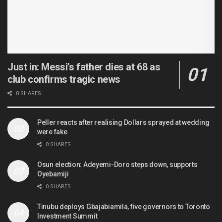
Just in: Messi’s father dies at 68 as
club confirms tragic news
0 SHARES
Peller reacts after realising Dollars sprayed at wedding
were fake
0 SHARES
Osun election: Adeyemi-Doro steps down, supports
Oyebamiji
0 SHARES
Tinubu deploys Gbajabiamila, five governors to Toronto
Investment Summit