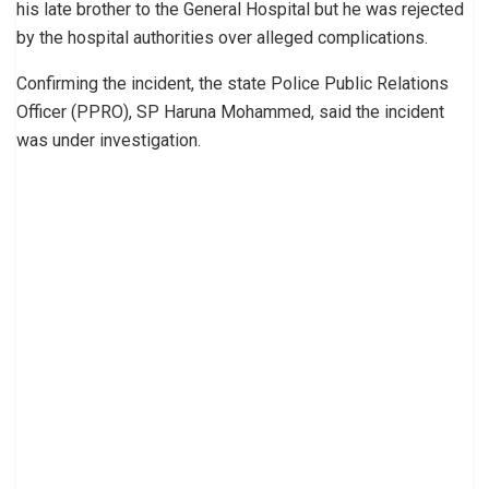
his late brother to the General Hospital but he was rejected
by the hospital authorities over alleged complications.
Confirming the incident, the state Police Public Relations
Officer (PPRO), SP Haruna Mohammed, said the incident
was under investigation.