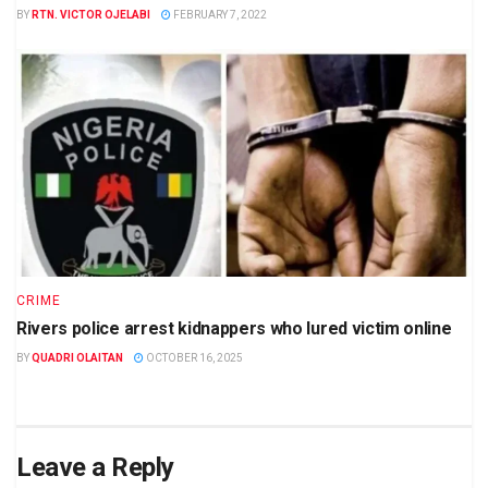
BY
RTN. VICTOR OJELABI
FEBRUARY 7, 2022
CRIME
Rivers police arrest kidnappers who lured victim online
BY
QUADRI OLAITAN
OCTOBER 16, 2025
Leave a Reply