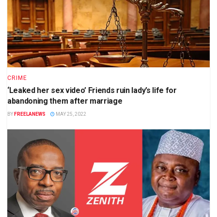
CRIME
‘Leaked her sex video’ Friends ruin lady’s life for
abandoning them after marriage
BY
FREELANEWS
MAY 25, 2022