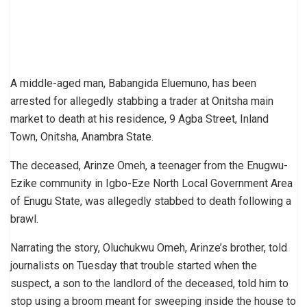
A middle-aged man, Babangida Eluemuno, has been
arrested for allegedly stabbing a trader at Onitsha main
market to death at his residence, 9 Agba Street, Inland
Town, Onitsha, Anambra State.
The deceased, Arinze Omeh, a teenager from the Enugwu-
Ezike community in Igbo-Eze North Local Government Area
of Enugu State, was allegedly stabbed to death following a
brawl.
Narrating the story, Oluchukwu Omeh, Arinze’s brother, told
journalists on Tuesday that trouble started when the
suspect, a son to the landlord of the deceased, told him to
stop using a broom meant for sweeping inside the house to