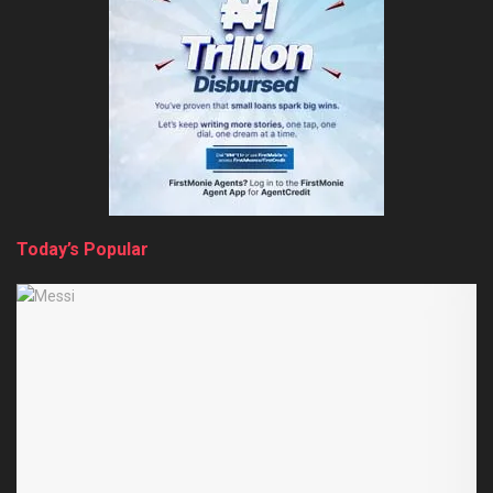
Today’s Popular