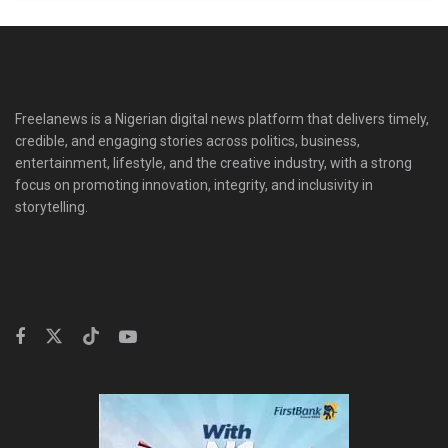
Freelanews is a Nigerian digital news platform that delivers timely,
credible, and engaging stories across politics, business,
entertainment, lifestyle, and the creative industry, with a strong
focus on promoting innovation, integrity, and inclusivity in
storytelling.