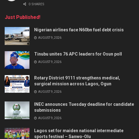
0 SHARES
Just Published!
Nigerian airlines face N60bn fuel debt crisis
AUGUST 9, 2026
Tinubu unites 76 APC leaders for Osun poll
AUGUST 9, 2026
Rotary District 9111 strengthens medical,
surgical mission across Lagos, Ogun
AUGUST 9, 2026
INEC announces Tuesday deadline for candidate
submissions
AUGUST 9, 2026
Lagos set for maiden national intermediate
sports festival – Sanwo-Olu