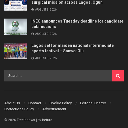
surgical mission across Lagos, Ogun
AUGUST 9, 2026
INEC announces Tuesday deadline for candidate
submissions
AUGUST 9, 2026
Lagos set for maiden national intermediate
sports festival – Sanwo-Olu
AUGUST 9, 2026
About Us
Contact
Cookie Policy
Editorial Charter
Corrections Policy
Advertisement
© 2026
Freelanews
| by
Iretura
.