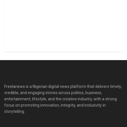
Freelanews is a Nigerian digital news platform that delivers timely,
credible, and engaging stories across politics, business,
entertainment, lifestyle, and the creative industry, with a strong
focus on promoting innovation, integrity, and inclusivity in
storytelling.