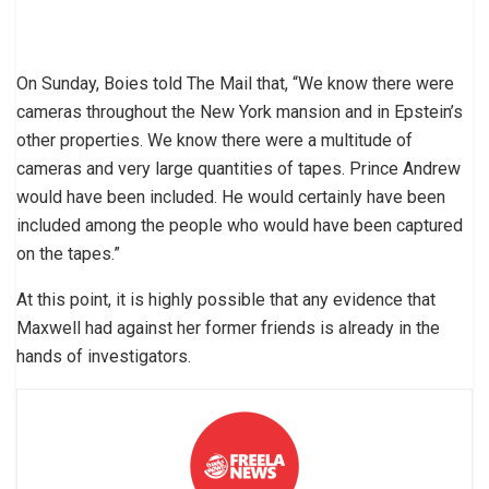
On Sunday, Boies told The Mail that, “We know there were
cameras throughout the New York mansion and in Epstein’s
other properties. We know there were a multitude of
cameras and very large quantities of tapes. Prince Andrew
would have been included. He would certainly have been
included among the people who would have been captured
on the tapes.”
At this point, it is highly possible that any evidence that
Maxwell had against her former friends is already in the
hands of investigators.