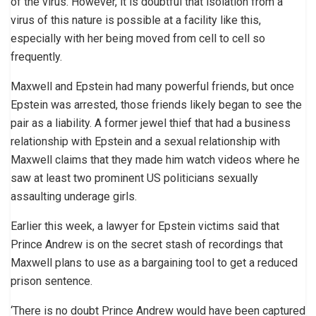
of the virus. However, it is doubtful that isolation from a
virus of this nature is possible at a facility like this,
especially with her being moved from cell to cell so
frequently.
Maxwell and Epstein had many powerful friends, but once
Epstein was arrested, those friends likely began to see the
pair as a liability. A former jewel thief that had a business
relationship with Epstein and a sexual relationship with
Maxwell claims that they made him watch videos where he
saw at least two prominent US politicians sexually
assaulting underage girls.
Earlier this week, a lawyer for Epstein victims said that
Prince Andrew is on the secret stash of recordings that
Maxwell plans to use as a bargaining tool to get a reduced
prison sentence.
‘There is no doubt Prince Andrew would have been captured