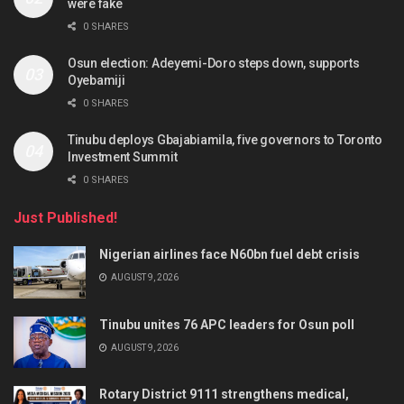
were fake
0 SHARES
Osun election: Adeyemi-Doro steps down, supports
Oyebamiji
0 SHARES
Tinubu deploys Gbajabiamila, five governors to Toronto
Investment Summit
0 SHARES
Just Published!
Nigerian airlines face N60bn fuel debt crisis
AUGUST 9, 2026
Tinubu unites 76 APC leaders for Osun poll
AUGUST 9, 2026
Rotary District 9111 strengthens medical,