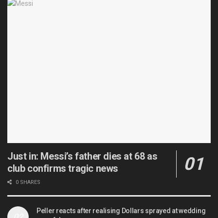
Just in: Messi’s father dies at 68 as
club confirms tragic news
0 SHARES
Peller reacts after realising Dollars sprayed at wedding