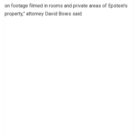
on footage filmed in rooms and private areas of Epstein’s
property,” attorney David Boies said.