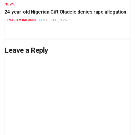
NEWS
24-year-old Nigerian Gift Oladele denies rape allegation
BY
MARIAM BALOGUN
MARCH 16, 2026
Leave a Reply