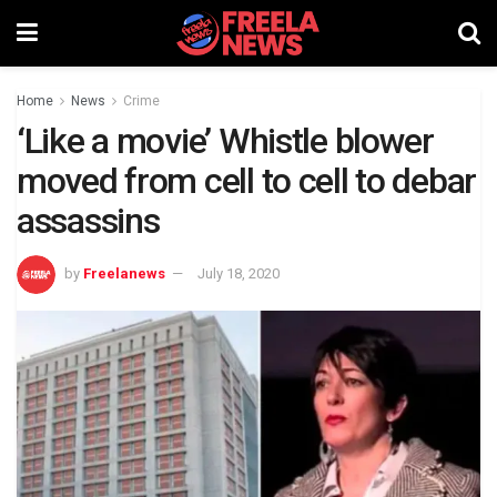
Home
News
Crime
‘Like a movie’ Whistle blower
moved from cell to cell to debar
assassins
by
Freelanews
July 18, 2020