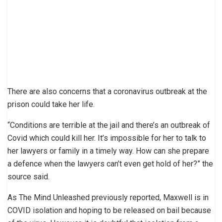
There are also concerns that a coronavirus outbreak at the
prison could take her life.
“Conditions are terrible at the jail and there’s an outbreak of
Covid which could kill her. It’s impossible for her to talk to
her lawyers or family in a timely way. How can she prepare
a defence when the lawyers can’t even get hold of her?” the
source said.
As The Mind Unleashed previously reported, Maxwell is in
COVID isolation and hoping to be released on bail because