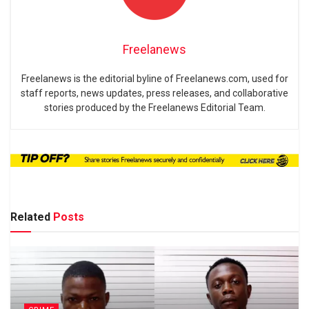
Freelanews
Freelanews is the editorial byline of Freelanews.com, used for
staff reports, news updates, press releases, and collaborative
stories produced by the Freelanews Editorial Team.
Related
Posts