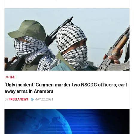
CRIME
‘Ugly incident’ Gunmen murder two NSCDC officers, cart
away arms in Anambra
BY
FREELANEWS
MAY 22, 2021