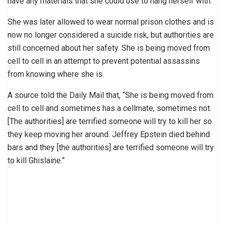
have any materials that she could use to hang herself with.
She was later allowed to wear normal prison clothes and is
now no longer considered a suicide risk, but authorities are
still concerned about her safety. She is being moved from
cell to cell in an attempt to prevent potential assassins
from knowing where she is.
A source told the Daily Mail that, “She is being moved from
cell to cell and sometimes has a cellmate, sometimes not.
[The authorities] are terrified someone will try to kill her so
they keep moving her around. Jeffrey Epstein died behind
bars and they [the authorities] are terrified someone will try
to kill Ghislaine.”