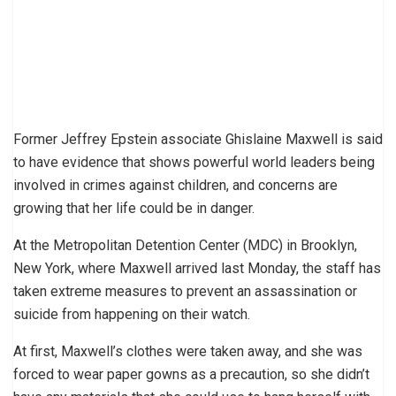
Former Jeffrey Epstein associate Ghislaine Maxwell is said
to have evidence that shows powerful world leaders being
involved in crimes against children, and concerns are
growing that her life could be in danger.
At the Metropolitan Detention Center (MDC) in Brooklyn,
New York, where Maxwell arrived last Monday, the staff has
taken extreme measures to prevent an assassination or
suicide from happening on their watch.
At first, Maxwell’s clothes were taken away, and she was
forced to wear paper gowns as a precaution, so she didn’t