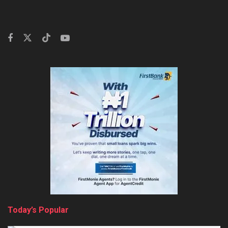
Today’s Popular