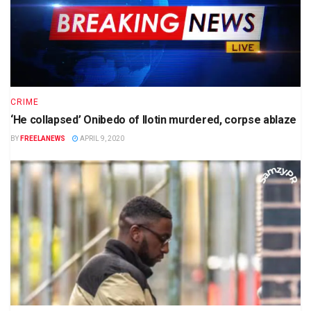
CRIME
‘He collapsed’ Onibedo of Ilotin murdered, corpse ablaze
BY
FREELANEWS
APRIL 9, 2020