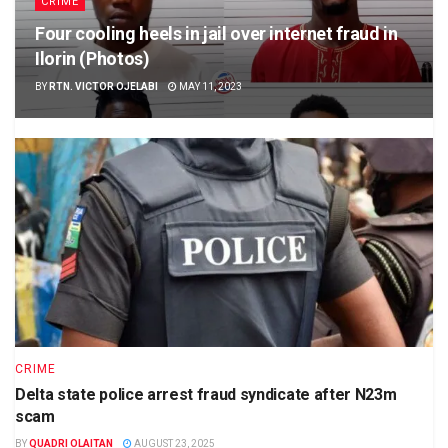
CRIME
Four cooling heels in jail over internet fraud in
Ilorin (Photos)
BY
RTN. VICTOR OJELABI
MAY 11, 2023
CRIME
Delta state police arrest fraud syndicate after N23m
scam
BY
QUADRI OLAITAN
AUGUST 23, 2025