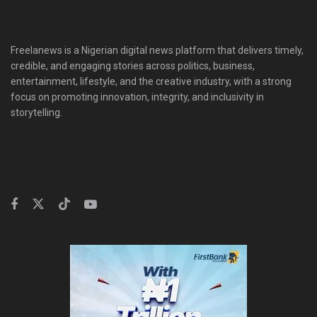
Freelanews is a Nigerian digital news platform that delivers timely,
credible, and engaging stories across politics, business,
entertainment, lifestyle, and the creative industry, with a strong
focus on promoting innovation, integrity, and inclusivity in
storytelling.