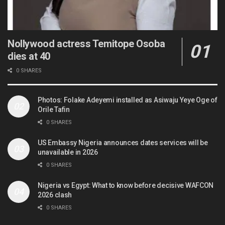
Nollywood actress Temitope Osoba
dies at 40
0 SHARES
Photos: Folake Adeyemi installed as Asiwaju Yeye Oge of
Orile Tafin
0 SHARES
US Embassy Nigeria announces dates services will be
unavailable in 2026
0 SHARES
Nigeria vs Egypt: What to know before decisive WAFCON
2026 clash
0 SHARES