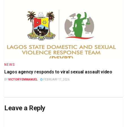
NEWS
Lagos agency responds to viral sexual assault video
BY
VICTORY EMMANUEL
FEBRUARY 17, 2026
Leave a Reply