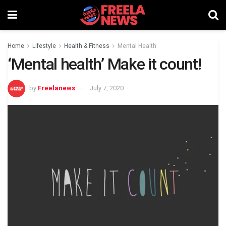
Home
Lifestyle
Health & Fitness
Mental Health
‘Mental health’ Make it count!
by
Freelanews
July 7, 2020