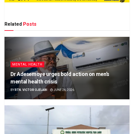
Related
Posts
MENTAL HEALTH
Dr Adesemoye urges bold action on men’s
mental health crisis
BY
RTN. VICTOR OJELABI
JUNE 26, 2026