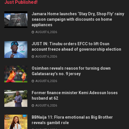
Just Published!
Jamara Home launches ‘Stay Dry, Shop Fly’ rainy
season campaign with discounts on home
appliances
AUGUST 6, 2026
JUST IN: Tinubu orders EFCC to lift Osun
account freeze ahead of governorship election
AUGUST 6, 2026
Osimhen reveals reason for turning down
Galatasaray’s no. 9 jersey
AUGUST 6, 2026
Former finance minister Kemi Adeosun loses
husband at 62
AUGUST 6, 2026
BBNaija 11: Flora emotional as Big Brother
reveals gambit role