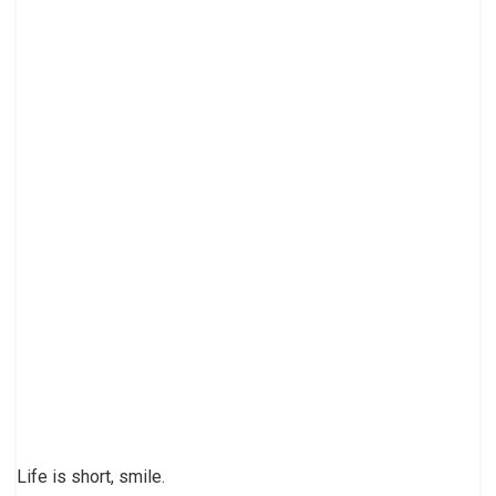
Life is short, smile.