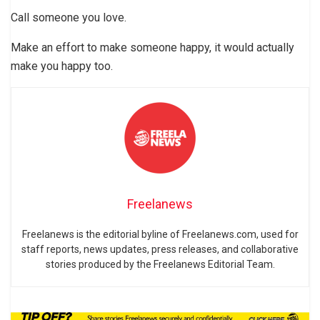
Call someone you love.
Make an effort to make someone happy, it would actually
make you happy too.
Freelanews
Freelanews is the editorial byline of Freelanews.com, used for
staff reports, news updates, press releases, and collaborative
stories produced by the Freelanews Editorial Team.