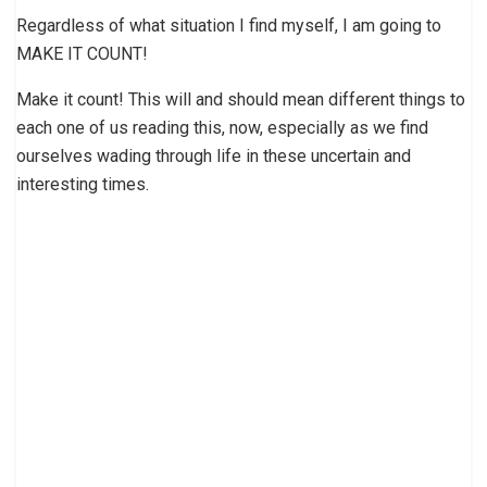
Regardless of what situation I find myself, I am going to
MAKE IT COUNT!
Make it count! This will and should mean different things to
each one of us reading this, now, especially as we find
ourselves wading through life in these uncertain and
interesting times.