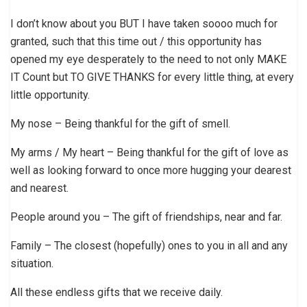
I don’t know about you BUT I have taken soooo much for
granted, such that this time out / this opportunity has
opened my eye desperately to the need to not only MAKE
IT Count but TO GIVE THANKS for every little thing, at every
little opportunity.
My nose – Being thankful for the gift of smell.
My arms / My heart – Being thankful for the gift of love as
well as looking forward to once more hugging your dearest
and nearest.
People around you – The gift of friendships, near and far.
Family – The closest (hopefully) ones to you in all and any
situation.
All these endless gifts that we receive daily.