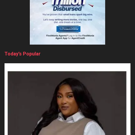
Today’s Popular