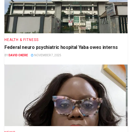
HEALTH & FITNESS
Federal neuro psychiatric hospital Yaba owes interns
BY
DAVID OKERE
NOVEMBER 7, 2025