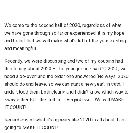
Welcome to the second half of 2020, regardless of what
we have gone through so far or experienced, it is my hope
and belief that we will make what’s left of the year exciting
and meaningful.
Recently, we were discussing and two of my cousins had
this to say, about 2020 – The younger one said ‘O 2020, we
need a do-over’ and the older one answered ‘No ways. 2020
should do and leave, so we can start a new year’, in truth, I
understood them both clearly and I didn’t know which way to
sway either BUT the truth is…. Regardless… We will MAKE
IT COUNT!
Regardless of what it’s appears like 2020 is all about, I am
going to MAKE IT COUNT!