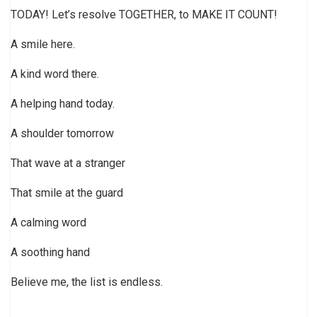
TODAY! Let’s resolve TOGETHER, to MAKE IT COUNT!
A smile here.
A kind word there.
A helping hand today.
A shoulder tomorrow
That wave at a stranger
That smile at the guard
A calming word
A soothing hand
Believe me, the list is endless.