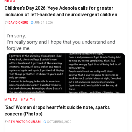
NEWS
Children’s Day 2026: Yeye Adesola calls for greater
inclusion of left-handed and neurodivergent children
BY
DAVID OKERE
JUNE 4, 2026
MENTAL HEALTH
‘Sad’ Woman drops heartfelt suicide note, sparks
concern (Photos)
BY
RTN. VICTOR OJELABI
OCTOBER 5, 2020