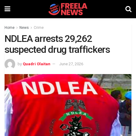
Home
News
Crime
NDLEA arrests 29,262
suspected drug traffickers
by
Quadri Olaitan
June 27, 2026