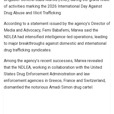
of activities marking the 2026 International Day Against
Drug Abuse and Illicit Trafficking.
According to a statement issued by the agency’s Director of
Media and Advocacy, Femi Babafemi, Marwa said the
NDLEA had intensified intelligence-led operations, leading
to major breakthroughs against domestic and international
drug trafficking syndicates.
Among the agency’s recent successes, Marwa revealed
that the NDLEA, working in collaboration with the United
States Drug Enforcement Administration and law
enforcement agencies in Greece, France and Switzerland,
dismantled the notorious Amadi Simon drug cartel.