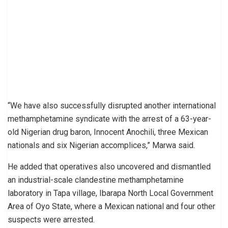
“We have also successfully disrupted another international
methamphetamine syndicate with the arrest of a 63-year-
old Nigerian drug baron, Innocent Anochili, three Mexican
nationals and six Nigerian accomplices,” Marwa said.
He added that operatives also uncovered and dismantled
an industrial-scale clandestine methamphetamine
laboratory in Tapa village, Ibarapa North Local Government
Area of Oyo State, where a Mexican national and four other
suspects were arrested.