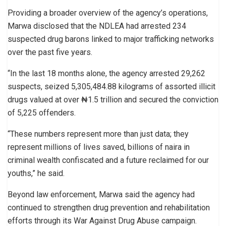
Providing a broader overview of the agency’s operations,
Marwa disclosed that the NDLEA had arrested 234
suspected drug barons linked to major trafficking networks
over the past five years.
“In the last 18 months alone, the agency arrested 29,262
suspects, seized 5,305,484.88 kilograms of assorted illicit
drugs valued at over ₦1.5 trillion and secured the conviction
of 5,225 offenders.
“These numbers represent more than just data; they
represent millions of lives saved, billions of naira in
criminal wealth confiscated and a future reclaimed for our
youths,” he said.
Beyond law enforcement, Marwa said the agency had
continued to strengthen drug prevention and rehabilitation
efforts through its War Against Drug Abuse campaign.