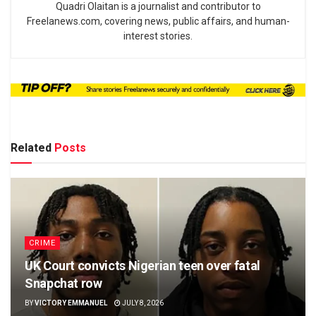
Quadri Olaitan is a journalist and contributor to
Freelanews.com, covering news, public affairs, and human-
interest stories.
Related
Posts
CRIME
UK Court convicts Nigerian teen over fatal
Snapchat row
BY
VICTORY EMMANUEL
JULY 8, 2026