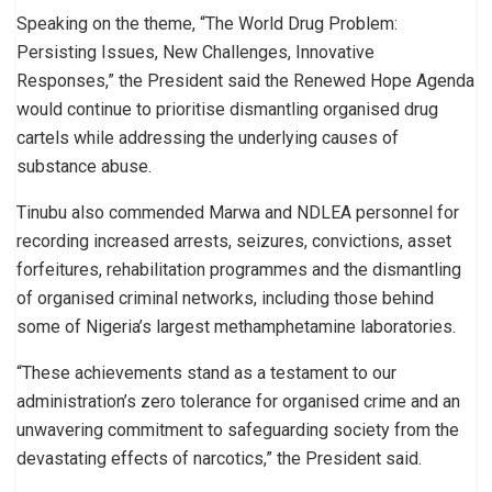
Speaking on the theme, “The World Drug Problem:
Persisting Issues, New Challenges, Innovative
Responses,” the President said the Renewed Hope Agenda
would continue to prioritise dismantling organised drug
cartels while addressing the underlying causes of
substance abuse.
Tinubu also commended Marwa and NDLEA personnel for
recording increased arrests, seizures, convictions, asset
forfeitures, rehabilitation programmes and the dismantling
of organised criminal networks, including those behind
some of Nigeria’s largest methamphetamine laboratories.
“These achievements stand as a testament to our
administration’s zero tolerance for organised crime and an
unwavering commitment to safeguarding society from the
devastating effects of narcotics,” the President said.