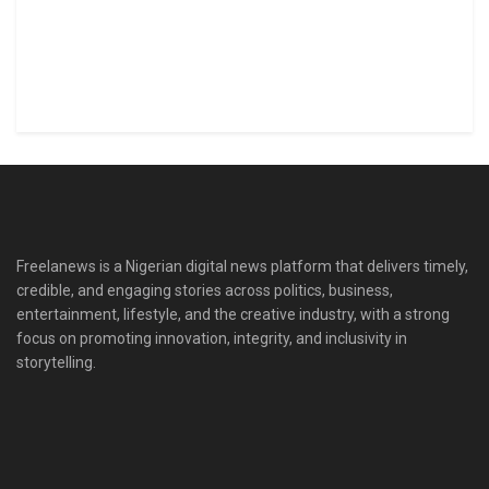
Freelanews is a Nigerian digital news platform that delivers timely,
credible, and engaging stories across politics, business,
entertainment, lifestyle, and the creative industry, with a strong
focus on promoting innovation, integrity, and inclusivity in
storytelling.