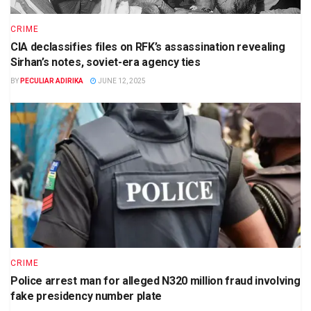
CRIME
CIA declassifies files on RFK’s assassination revealing
Sirhan’s notes, soviet-era agency ties
BY
PECULIAR ADIRIKA
JUNE 12, 2025
CRIME
Police arrest man for alleged N320 million fraud involving
fake presidency number plate