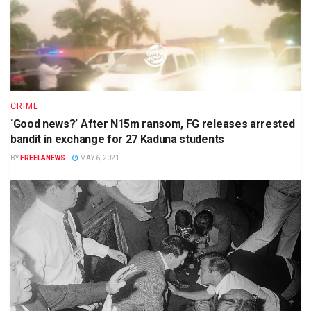
CRIME
‘Good news?’ After N15m ransom, FG releases arrested
bandit in exchange for 27 Kaduna students
BY
FREELANEWS
MAY 6, 2021