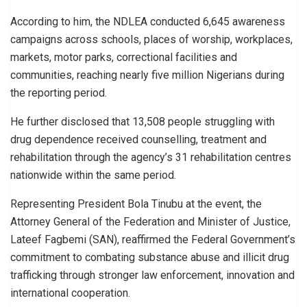
According to him, the NDLEA conducted 6,645 awareness
campaigns across schools, places of worship, workplaces,
markets, motor parks, correctional facilities and
communities, reaching nearly five million Nigerians during
the reporting period.
He further disclosed that 13,508 people struggling with
drug dependence received counselling, treatment and
rehabilitation through the agency’s 31 rehabilitation centres
nationwide within the same period.
Representing President Bola Tinubu at the event, the
Attorney General of the Federation and Minister of Justice,
Lateef Fagbemi (SAN), reaffirmed the Federal Government’s
commitment to combating substance abuse and illicit drug
trafficking through stronger law enforcement, innovation and
international cooperation.