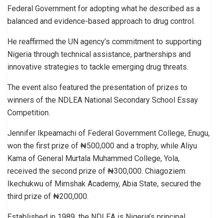
Federal Government for adopting what he described as a
balanced and evidence-based approach to drug control.
He reaffirmed the UN agency’s commitment to supporting
Nigeria through technical assistance, partnerships and
innovative strategies to tackle emerging drug threats.
The event also featured the presentation of prizes to
winners of the NDLEA National Secondary School Essay
Competition.
Jennifer Ikpeamachi of Federal Government College, Enugu,
won the first prize of ₦500,000 and a trophy, while Aliyu
Kama of General Murtala Muhammed College, Yola,
received the second prize of ₦300,000. Chiagoziem
Ikechukwu of Mimshak Academy, Abia State, secured the
third prize of ₦200,000.
Established in 1989, the NDLEA is Nigeria’s principal