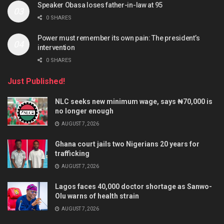
Speaker Obasa loses father-in-law at 95
0 SHARES
Power must remember its own pain: The president’s
intervention
0 SHARES
Just Published!
NLC seeks new minimum wage, says ₦70,000 is
no longer enough
AUGUST 7, 2026
Ghana court jails two Nigerians 20 years for
trafficking
AUGUST 7, 2026
Lagos faces 40,000 doctor shortage as Sanwo-
Olu warns of health strain
AUGUST 7, 2026