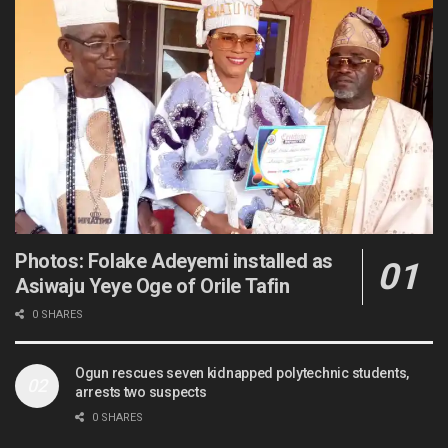
Photos: Folake Adeyemi installed as
Asiwaju Yeye Oge of Orile Tafin
0 SHARES
Ogun rescues seven kidnapped polytechnic students,
arrests two suspects
0 SHARES