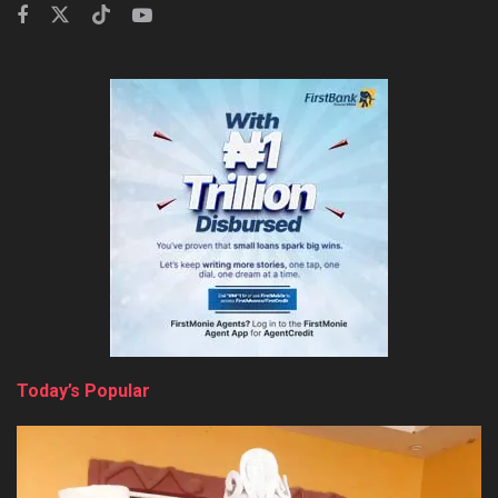
Today’s Popular