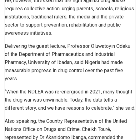
He, however, stressed that the fight against drug abuse
requires collective action, urging parents, schools, religious
institutions, traditional rulers, the media and the private
sector to support prevention, rehabilitation and public
awareness initiatives.
Delivering the guest lecture, Professor Oluwatoyin Odeku
of the Department of Pharmaceutics and Industrial
Pharmacy, University of Ibadan, said Nigeria had made
measurable progress in drug control over the past five
years.
“When the NDLEA was re-energised in 2021, many thought
the drug war was unwinnable. Today, the data tells a
different story, and we have reasons to celebrate,” she said.
Also speaking, the Country Representative of the United
Nations Office on Drugs and Crime, Cheikh Touré,
represented by Dr Akanidomo Ibanga, commended the