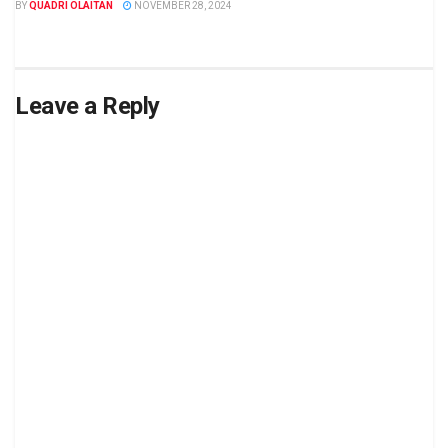
BY
QUADRI OLAITAN
NOVEMBER 28, 2024
Leave a Reply