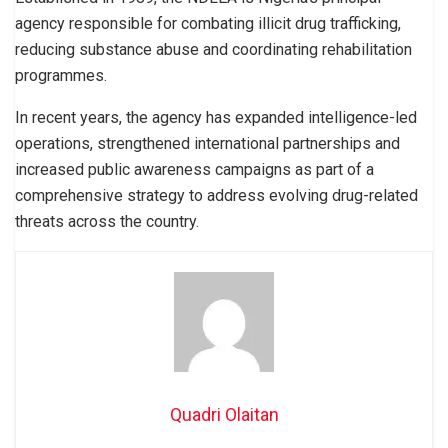
agency responsible for combating illicit drug trafficking,
reducing substance abuse and coordinating rehabilitation
programmes.
In recent years, the agency has expanded intelligence-led
operations, strengthened international partnerships and
increased public awareness campaigns as part of a
comprehensive strategy to address evolving drug-related
threats across the country.
Quadri Olaitan