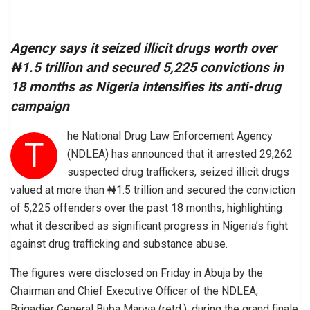
Agency says it seized illicit drugs worth over
₦1.5 trillion and secured 5,225 convictions in
18 months as Nigeria intensifies its anti-drug
campaign
he National Drug Law Enforcement Agency
T
(NDLEA) has announced that it arrested 29,262
suspected drug traffickers, seized illicit drugs
valued at more than ₦1.5 trillion and secured the conviction
of 5,225 offenders over the past 18 months, highlighting
what it described as significant progress in Nigeria’s fight
against drug trafficking and substance abuse.
The figures were disclosed on Friday in Abuja by the
Chairman and Chief Executive Officer of the NDLEA,
Brigadier General Buba Marwa (retd.), during the grand finale