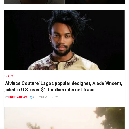
CRIME
‘Alvince Couture’ Lagos popular designer, Alade Vincent,
jailed in U.S. over $1.1 million internet fraud
BY
FREELANEWS
OCTOBER 17, 2022