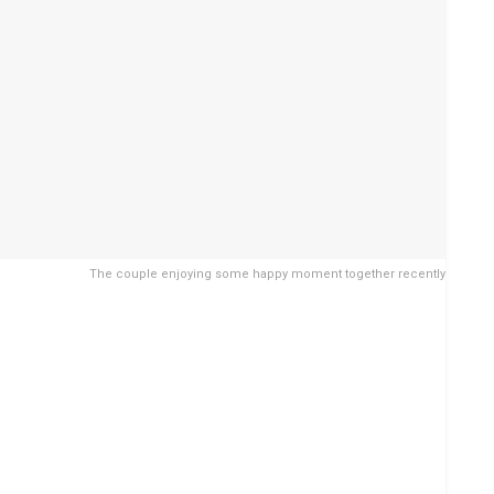
The couple enjoying some happy moment together recently