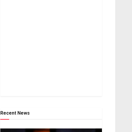
Recent News