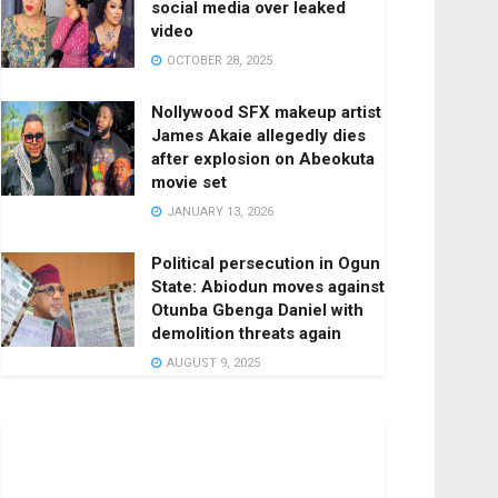
social media over leaked
video
OCTOBER 28, 2025
Nollywood SFX makeup artist
James Akaie allegedly dies
after explosion on Abeokuta
movie set
JANUARY 13, 2026
Political persecution in Ogun
State: Abiodun moves against
Otunba Gbenga Daniel with
demolition threats again
AUGUST 9, 2025