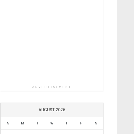
ADVERTISEMENT
AUGUST 2026
S
M
T
W
T
F
S