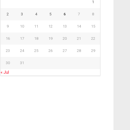
1
2
3
4
5
6
7
8
9
10
11
12
13
14
15
16
17
18
19
20
21
22
23
24
25
26
27
28
29
30
31
« Jul