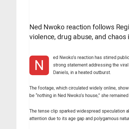
Ned Nwoko reaction follows Regin
violence, drug abuse, and chaos 
ed Nwoko’s reaction has stirred publ
N
strong statement addressing the vira
Daniels, in a heated outburst.
The footage, which circulated widely online, show
be “nothing in Ned Nwoko’s house,” she remained
The tense clip sparked widespread speculation ab
attention due to its age gap and polygamous natur