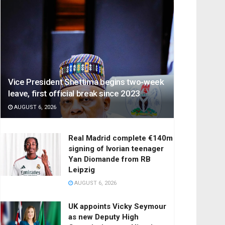
Vice President Shettima begins two-week
leave, first official break since 2023
AUGUST 6, 2026
Real Madrid complete €140m
signing of Ivorian teenager
Yan Diomande from RB
Leipzig
AUGUST 6, 2026
UK appoints Vicky Seymour
as new Deputy High