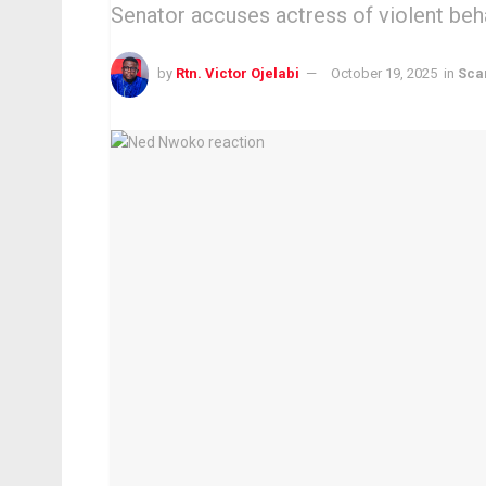
Senator accuses actress of violent beha
by
Rtn. Victor Ojelabi
October 19, 2025
in
Sca