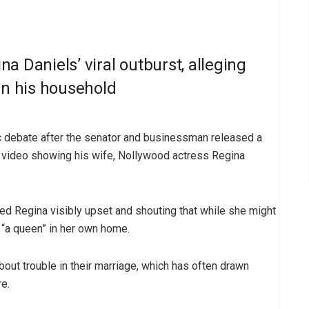
a Daniels’ viral outburst, alleging
in his household
ic debate after the senator and businessman released a
l video showing his wife, Nollywood actress Regina
ed Regina visibly upset and shouting that while she might
 “a queen” in her own home.
out trouble in their marriage, which has often drawn
e.