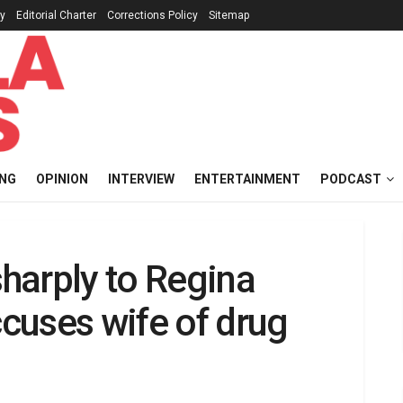
cy
Editorial Charter
Corrections Policy
Sitemap
ING
OPINION
INTERVIEW
ENTERTAINMENT
PODCAST
harply to Regina
ccuses wife of drug