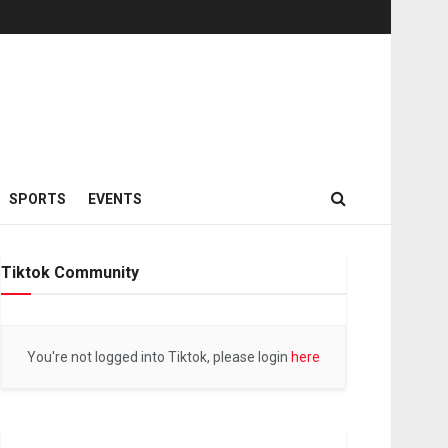
SPORTS
EVENTS
Tiktok Community
You're not logged into Tiktok, please login
here