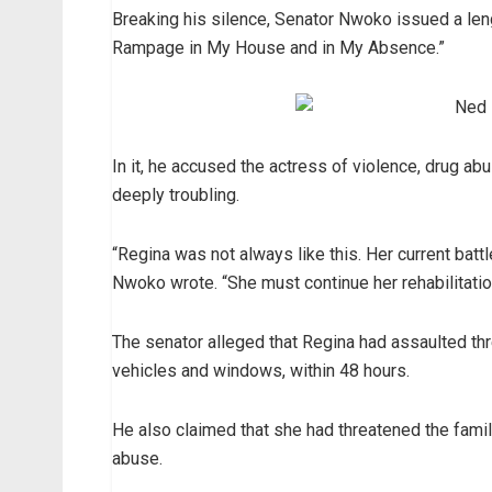
Breaking his silence, Senator Nwoko issued a le
Rampage in My House and in My Absence.”
In it, he accused the actress of violence, drug ab
deeply troubling.
“Regina was not always like this. Her current batt
Nwoko wrote. “She must continue her rehabilitation
The senator alleged that Regina had assaulted th
vehicles and windows, within 48 hours.
He also claimed that she had threatened the fami
abuse.