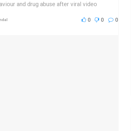
viour and drug abuse after viral video
0
0
0
ndal