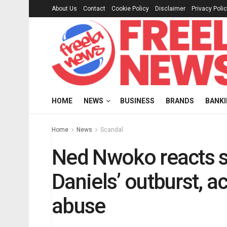
About Us
Contact
Cookie Policy
Disclaimer
Privacy Poli
HOME
NEWS
BUSINESS
BRANDS
BANK
Home
News
Scandal
Ned Nwoko reacts s
Daniels’ outburst, a
abuse