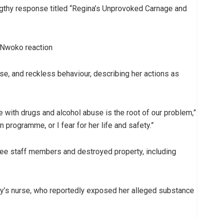
ngthy response titled “Regina’s Unprovoked Carnage and
use, and reckless behaviour, describing her actions as
le with drugs and alcohol abuse is the root of our problem,”
 programme, or I fear for her life and safety.”
ree staff members and destroyed property, including
ly’s nurse, who reportedly exposed her alleged substance