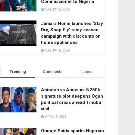
Commissioner to Nigeria
AUGUST 6, 2026
Jamara Home launches ‘Stay
Dry, Shop Fly’ rainy season
campaign with discounts on
home appliances
AUGUST 6, 2026
Trending
Comments
Latest
Abiodun vs Amosun: N250k
signature plot deepens Ogun
political crisis ahead Tinubu
visit
APRIL 3, 2026
Omoge Saida sparks Nigerian