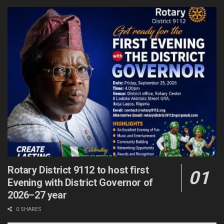
Rotary District 9112 to host first
Evening with District Governor of
2026–27 year
0 SHARES