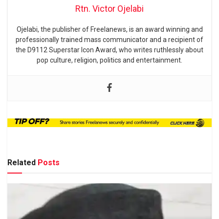
Rtn. Victor Ojelabi
Ojelabi, the publisher of Freelanews, is an award winning and
professionally trained mass communicator and a recipient of
the D9112 Superstar Icon Award, who writes ruthlessly about
pop culture, religion, politics and entertainment.
Related
Posts