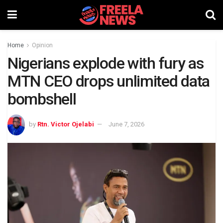
Home
Opinion
Nigerians explode with fury as
MTN CEO drops unlimited data
bombshell
by
Rtn. Victor Ojelabi
June 7, 2026