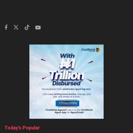
Today’s Popular