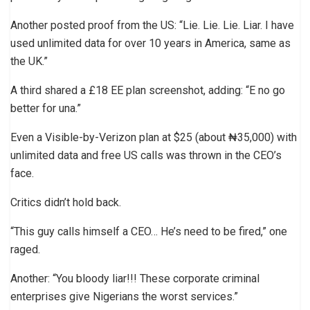
Another posted proof from the US: “Lie. Lie. Lie. Liar. I have
used unlimited data for over 10 years in America, same as
the UK.”
A third shared a £18 EE plan screenshot, adding: “E no go
better for una.”
Even a Visible-by-Verizon plan at $25 (about ₦35,000) with
unlimited data and free US calls was thrown in the CEO’s
face.
Critics didn’t hold back.
“This guy calls himself a CEO… He’s need to be fired,” one
raged.
Another: “You bloody liar!!! These corporate criminal
enterprises give Nigerians the worst services.”