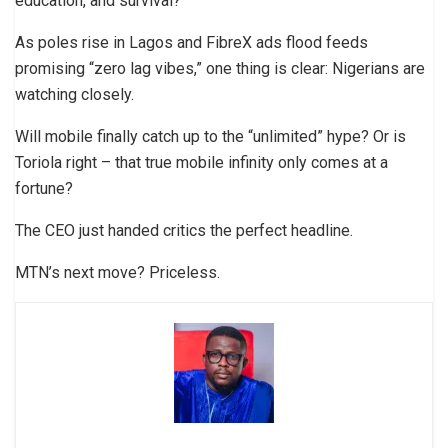
education, and survival?
As poles rise in Lagos and FibreX ads flood feeds
promising “zero lag vibes,” one thing is clear: Nigerians are
watching closely.
Will mobile finally catch up to the “unlimited” hype? Or is
Toriola right – that true mobile infinity only comes at a
fortune?
The CEO just handed critics the perfect headline.
MTN’s next move? Priceless.