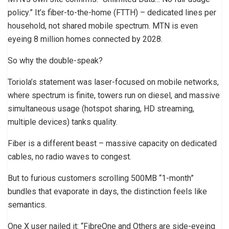
policy.” It’s fiber-to-the-home (FTTH) – dedicated lines per
household, not shared mobile spectrum. MTN is even
eyeing 8 million homes connected by 2028.
So why the double-speak?
Toriola’s statement was laser-focused on mobile networks,
where spectrum is finite, towers run on diesel, and massive
simultaneous usage (hotspot sharing, HD streaming,
multiple devices) tanks quality.
Fiber is a different beast – massive capacity on dedicated
cables, no radio waves to congest.
But to furious customers scrolling 500MB “1-month”
bundles that evaporate in days, the distinction feels like
semantics.
One X user nailed it: “FibreOne and Others are side-eyeing