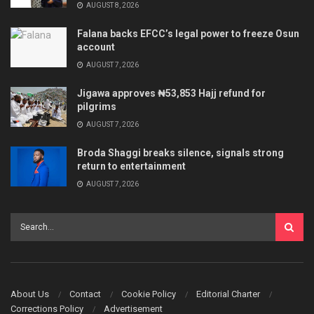
AUGUST 8, 2026
Falana backs EFCC’s legal power to freeze Osun
account
AUGUST 7, 2026
Jigawa approves ₦53,853 Hajj refund for
pilgrims
AUGUST 7, 2026
Broda Shaggi breaks silence, signals strong
return to entertainment
AUGUST 7, 2026
About Us
Contact
Cookie Policy
Editorial Charter
Corrections Policy
Advertisement