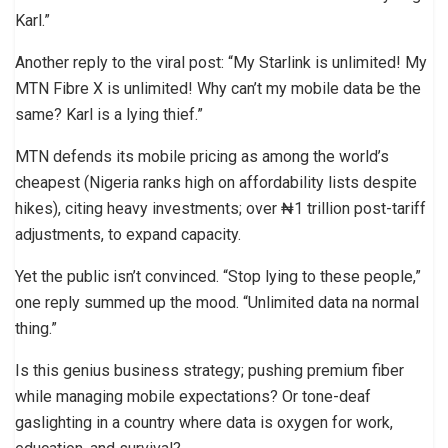
Karl.”
Another reply to the viral post: “My Starlink is unlimited! My
MTN Fibre X is unlimited! Why can’t my mobile data be the
same? Karl is a lying thief.”
MTN defends its mobile pricing as among the world’s
cheapest (Nigeria ranks high on affordability lists despite
hikes), citing heavy investments; over ₦1 trillion post-tariff
adjustments, to expand capacity.
Yet the public isn’t convinced. “Stop lying to these people,”
one reply summed up the mood. “Unlimited data na normal
thing.”
Is this genius business strategy; pushing premium fiber
while managing mobile expectations? Or tone-deaf
gaslighting in a country where data is oxygen for work,