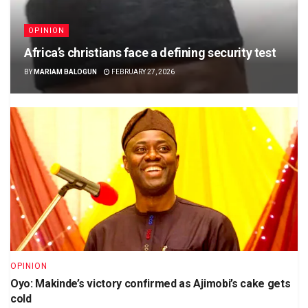
OPINION
Africa’s christians face a defining security test
BY
MARIAM BALOGUN
FEBRUARY 27, 2026
OPINION
Oyo: Makinde’s victory confirmed as Ajimobi’s cake gets
cold