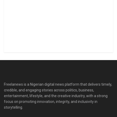
Freelanews is a Nigerian digital news platform that delivers timely,
credible, and engaging stories across politics, business,
entertainment, lifestyle, and the creative industry, with a strong
focus on promoting innovation, integrity, and inclusivity in
storytelling.