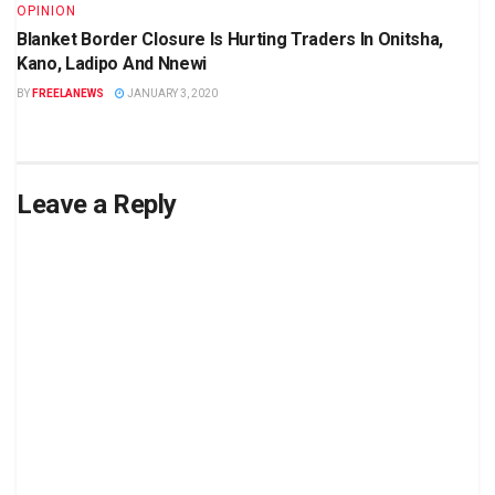
OPINION
Blanket Border Closure Is Hurting Traders In Onitsha,
Kano, Ladipo And Nnewi
BY
FREELANEWS
JANUARY 3, 2020
Leave a Reply