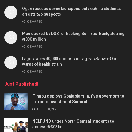
Ogun rescues seven kidnapped polytechnic students,
arrests two suspects
0 SHARES
Man docked by DSS for hacking SunTrust Bank, stealing
₦800 million
0 SHARES
Lagos faces 40,000 doctor shortage as Sanwo-Olu
warns of health strain
0 SHARES
Just Published!
Tinubu deploys Gbajabiamila, five governors to
Toronto Investment Summit
AUGUST 8, 2026
NELFUND urges North Central students to
access ₦303bn