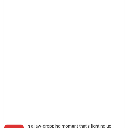
n a jaw-dropping moment that’s lighting up