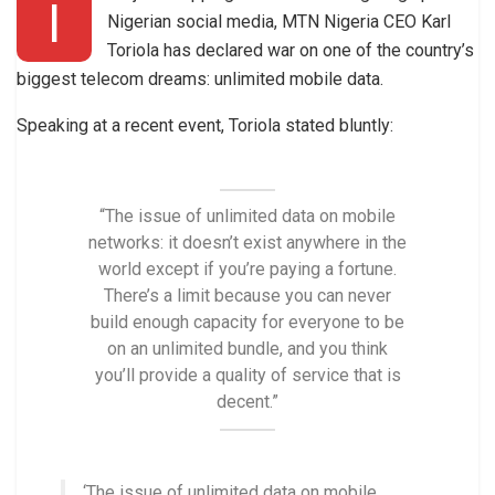
I
Nigerian social media, MTN Nigeria CEO Karl
Toriola has declared war on one of the country’s
biggest telecom dreams: unlimited mobile data.
Speaking at a recent event, Toriola stated bluntly:
“The issue of unlimited data on mobile
networks: it doesn’t exist anywhere in the
world except if you’re paying a fortune.
There’s a limit because you can never
build enough capacity for everyone to be
on an unlimited bundle, and you think
you’ll provide a quality of service that is
decent.”
‘The issue of unlimited data on mobile