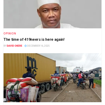
OPINION
The time of 419neers is here again!
BY
DAVID OKERE
DECEMBER 16, 2025