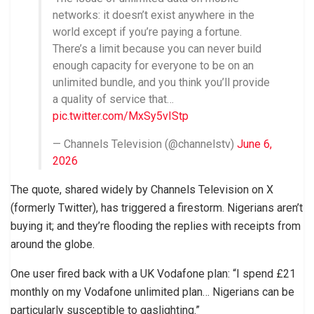
networks: it doesn’t exist anywhere in the
world except if you’re paying a fortune.
There’s a limit because you can never build
enough capacity for everyone to be on an
unlimited bundle, and you think you’ll provide
a quality of service that…
pic.twitter.com/MxSy5vIStp
— Channels Television (@channelstv)
June 6,
2026
The quote, shared widely by Channels Television on X
(formerly Twitter), has triggered a firestorm. Nigerians aren’t
buying it; and they’re flooding the replies with receipts from
around the globe.
One user fired back with a UK Vodafone plan: “I spend £21
monthly on my Vodafone unlimited plan… Nigerians can be
particularly susceptible to gaslighting.”