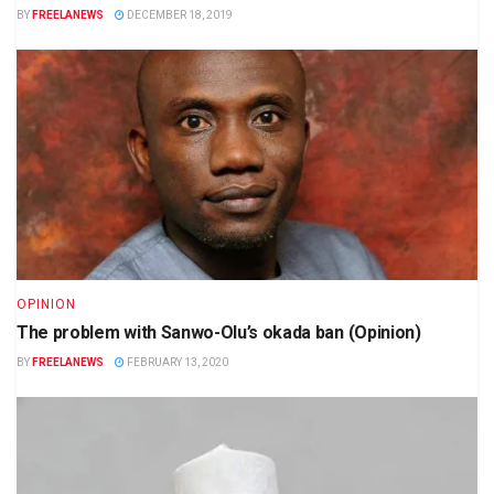
BY
FREELANEWS
DECEMBER 18, 2019
OPINION
The problem with Sanwo-Olu’s okada ban (Opinion)
BY
FREELANEWS
FEBRUARY 13, 2020