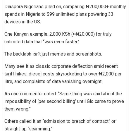
Diaspora Nigerians piled on, comparing ₦200,000+ monthly
spends in Nigeria to $99 unlimited plans powering 33
devices in the US.
One Kenyan example: 2,000 KSh (≈₦20,000) for truly
unlimited data that “was even faster.”
The backlash isn’t just memes and screenshots.
Many see it as classic corporate deflection amid recent
tariff hikes, diesel costs skyrocketing to over ₦2,000 per
litre, and complaints of data vanishing overnight.
As one commenter noted: “Same thing was said about the
impossibility of ‘per second billing’ until Glo came to prove
them wrong.”
Others called it an “admission to breach of contract” or
straight-up “scamming.”