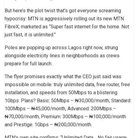
But here’s the plot twist that’s got everyone screaming
hypocrisy: MTN is aggressively rolling out its new MTN
FibreX; marketed as “Super fast internet for the home. Not
just fast, it is unlimited.”
Poles are popping up across Lagos right now, strung
alongside electricity lines in neighborhoods as crews
prepare for full launch.
The flyer promises exactly what the CEO just said was
impossible on mobile: truly unlimited data, free router, free
installation, and speeds from 50Mbps to a blistering
1Gbps. Plans? Basic: 50Mbps – ₦30,000/month, Standard:
100Mbps – ₦45,000/month, Advanced: 200Mbps –
₦70,000/month, Premium: 300Mbps – ₦100,000/month
and Prestige: 1Gbps – ₦200,000/month.
MTN’s own site confirms: “Unlimited Data… No fair usage