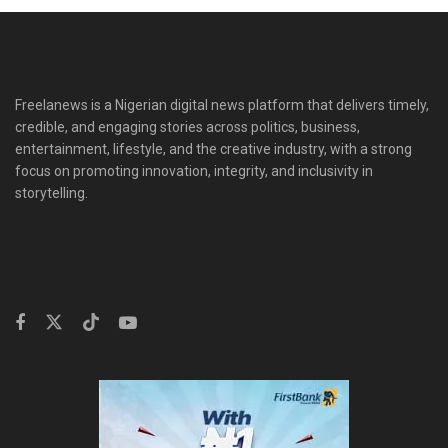
Freelanews is a Nigerian digital news platform that delivers timely,
credible, and engaging stories across politics, business,
entertainment, lifestyle, and the creative industry, with a strong
focus on promoting innovation, integrity, and inclusivity in
storytelling.