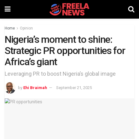
Home
Opinion
Nigeria’s moment to shine:
Strategic PR opportunities for
Africa’s giant
Leveraging PR to boost Nigeria’s global image
by
Ehi Braimah
September 21, 2025