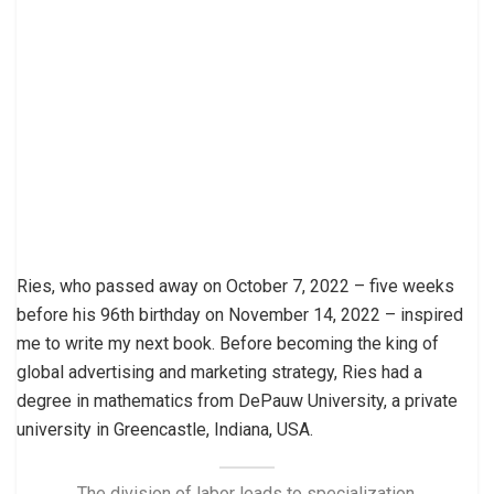
Ries, who passed away on October 7, 2022 – five weeks
before his 96th birthday on November 14, 2022 – inspired
me to write my next book. Before becoming the king of
global advertising and marketing strategy, Ries had a
degree in mathematics from DePauw University, a private
university in Greencastle, Indiana, USA.
The division of labor leads to specialization,