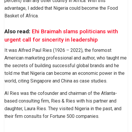
percent) than any other country in Africa. With this
advantage, I added that Nigeria could become the Food
Basket of Africa.
Also read:
Ehi Braimah slams politicians with
urgent call for sincerity in leadership
It was Alfred Paul Ries (1926 – 2022), the foremost
American marketing professional and author, who taught me
the secrets of building successful global brands and he
told me that Nigeria can become an economic power in the
world, citing Singapore and China as case studies.
Al Ries was the cofounder and chairman of the Atlanta-
based consulting firm, Ries & Ries with his partner and
daughter, Laura Ries. They visited Nigeria in the past, and
their firm consults for Fortune 500 companies.