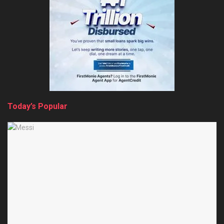
Today’s Popular