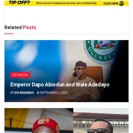
Related
Posts
OPINION
Emperor Dapo Abiodun and Wale Adedayo
BY
EHI BRAIMAH
SEPTEMBER 2, 2023