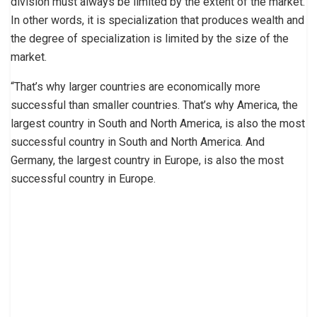
division must always be limited by the extent of the market.
In other words, it is specialization that produces wealth and
the degree of specialization is limited by the size of the
market.
“That’s why larger countries are economically more
successful than smaller countries. That’s why America, the
largest country in South and North America, is also the most
successful country in South and North America. And
Germany, the largest country in Europe, is also the most
successful country in Europe.