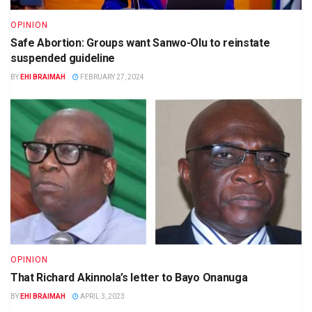
OPINION
Safe Abortion: Groups want Sanwo-Olu to reinstate
suspended guideline
BY
EHI BRAIMAH
FEBRUARY 27, 2024
OPINION
That Richard Akinnola’s letter to Bayo Onanuga
BY
EHI BRAIMAH
APRIL 3, 2023