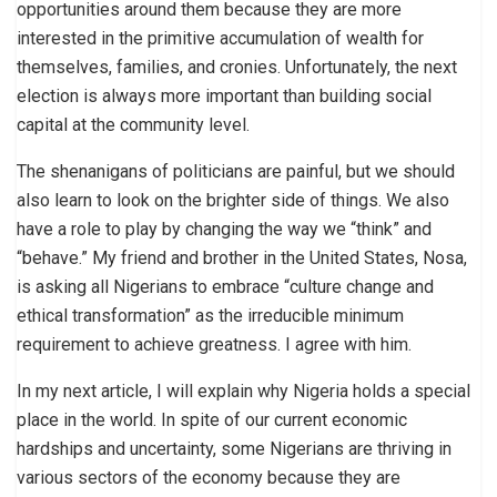
opportunities around them because they are more
interested in the primitive accumulation of wealth for
themselves, families, and cronies. Unfortunately, the next
election is always more important than building social
capital at the community level.
The shenanigans of politicians are painful, but we should
also learn to look on the brighter side of things. We also
have a role to play by changing the way we “think” and
“behave.” My friend and brother in the United States, Nosa,
is asking all Nigerians to embrace “culture change and
ethical transformation” as the irreducible minimum
requirement to achieve greatness. I agree with him.
In my next article, I will explain why Nigeria holds a special
place in the world. In spite of our current economic
hardships and uncertainty, some Nigerians are thriving in
various sectors of the economy because they are