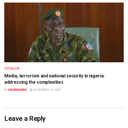
OPINION
Media, terrorism and national security in nigeria:
addressing the complexities
BY
EHI BRAIMAH
NOVEMBER 14, 2025
Leave a Reply