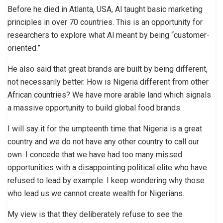
Before he died in Atlanta, USA, Al taught basic marketing
principles in over 70 countries. This is an opportunity for
researchers to explore what Al meant by being “customer-
oriented.”
He also said that great brands are built by being different,
not necessarily better. How is Nigeria different from other
African countries? We have more arable land which signals
a massive opportunity to build global food brands.
I will say it for the umpteenth time that Nigeria is a great
country and we do not have any other country to call our
own. I concede that we have had too many missed
opportunities with a disappointing political elite who have
refused to lead by example. I keep wondering why those
who lead us we cannot create wealth for Nigerians.
My view is that they deliberately refuse to see the