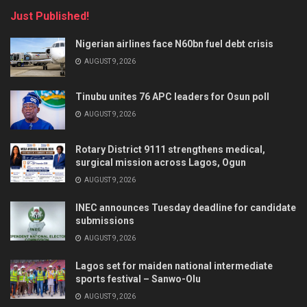
Just Published!
Nigerian airlines face N60bn fuel debt crisis
AUGUST 9, 2026
Tinubu unites 76 APC leaders for Osun poll
AUGUST 9, 2026
Rotary District 9111 strengthens medical,
surgical mission across Lagos, Ogun
AUGUST 9, 2026
INEC announces Tuesday deadline for candidate
submissions
AUGUST 9, 2026
Lagos set for maiden national intermediate
sports festival – Sanwo-Olu
AUGUST 9, 2026