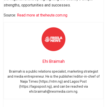
strengths, opportunities and successes.
Source:
Read more at theheute.com.ng
Ehi Braimah
Braimah is a public relations specialist, marketing strategist
and media entrepreneur. He is the publisher/editor-in-chief of
Naija Times (https://ntm.ng) and Lagos Post
(https://lagospost.ng), and can be reached via
ehi.braimah@neomedia.com.ng.