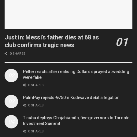
Just in: Messi’s father dies at 68 as
club confirms tragic news
0 SHARES
Peller reacts after realising Dollars sprayed at wedding
were fake
0 SHARES
PalmPay rejects ₦750m Kudiwave debit allegation
0 SHARES
Tinubu deploys Gbajabiamila, five governors to Toronto
Investment Summit
0 SHARES