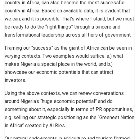
country in Africa, can also become the most successful
country in Africa. Based on available data, it is evident that
we can, and it is possible. That’s where I stand, but we must
be ready to do the “right things” through a sincere and
transformational leadership across all tiers of government.
Framing our “success” as the giant of Africa can be seen in
varying contexts. Two examples would suffice: a.) what
makes Nigeria a special place in the world, and b.)
showcase our economic potentials that can attract
investors.
Using the above contexts, we can renew conversations
around Nigeria’s “huge economic potential” and do
something about it, especially in terms of PR opportunities,
e.g. selling our strategic positioning as the “Greenest Nation
in Africa” created by Al Ries.
Our natural endowments in agriculture and tourism formed