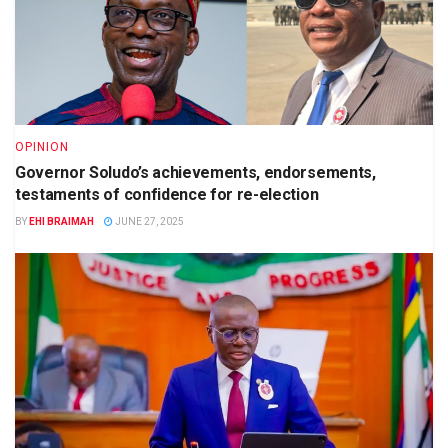
OPINION
Governor Soludo’s achievements, endorsements,
testaments of confidence for re-election
BY
EHI BRAIMAH
JUNE 27, 2025