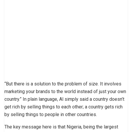
“But there is a solution to the problem of size. It involves
marketing your brands to the world instead of just your own
country.” In plain language, Al simply said a country doesn’t
get rich by selling things to each other; a country gets rich
by selling things to people in other countries.
The key message here is that Nigeria, being the largest