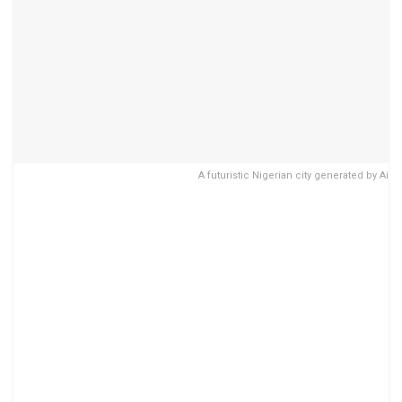
A futuristic Nigerian city generated by Ai