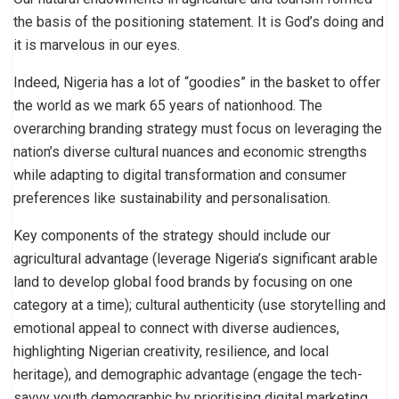
the basis of the positioning statement. It is God’s doing and
it is marvelous in our eyes.
Indeed, Nigeria has a lot of “goodies” in the basket to offer
the world as we mark 65 years of nationhood. The
overarching branding strategy must focus on leveraging the
nation’s diverse cultural nuances and economic strengths
while adapting to digital transformation and consumer
preferences like sustainability and personalisation.
Key components of the strategy should include our
agricultural advantage (leverage Nigeria’s significant arable
land to develop global food brands by focusing on one
category at a time); cultural authenticity (use storytelling and
emotional appeal to connect with diverse audiences,
highlighting Nigerian creativity, resilience, and local
heritage), and demographic advantage (engage the tech-
savvy youth demographic by prioritising digital marketing