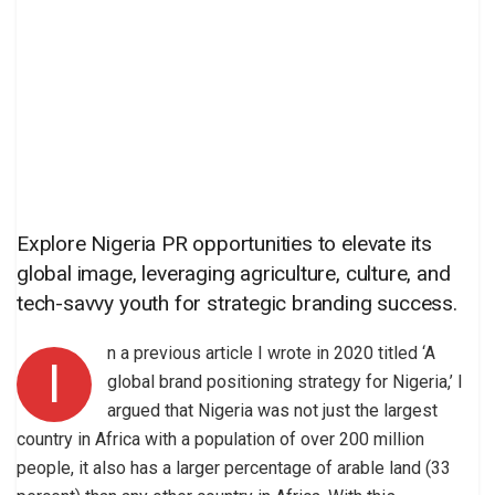
Explore Nigeria PR opportunities to elevate its
global image, leveraging agriculture, culture, and
tech-savvy youth for strategic branding success.
n a previous article I wrote in 2020 titled ‘A
I
global brand positioning strategy for Nigeria,’ I
argued that Nigeria was not just the largest
country in Africa with a population of over 200 million
people, it also has a larger percentage of arable land (33