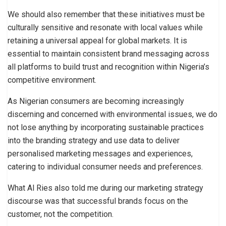
We should also remember that these initiatives must be
culturally sensitive and resonate with local values while
retaining a universal appeal for global markets. It is
essential to maintain consistent brand messaging across
all platforms to build trust and recognition within Nigeria’s
competitive environment.
As Nigerian consumers are becoming increasingly
discerning and concerned with environmental issues, we do
not lose anything by incorporating sustainable practices
into the branding strategy and use data to deliver
personalised marketing messages and experiences,
catering to individual consumer needs and preferences.
What Al Ries also told me during our marketing strategy
discourse was that successful brands focus on the
customer, not the competition.