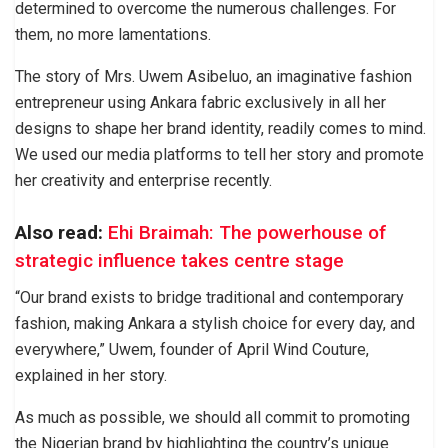
determined to overcome the numerous challenges. For
them, no more lamentations.
The story of Mrs. Uwem Asibeluo, an imaginative fashion
entrepreneur using Ankara fabric exclusively in all her
designs to shape her brand identity, readily comes to mind.
We used our media platforms to tell her story and promote
her creativity and enterprise recently.
Also read:
Ehi Braimah: The powerhouse of
strategic influence takes centre stage
“Our brand exists to bridge traditional and contemporary
fashion, making Ankara a stylish choice for every day, and
everywhere,” Uwem, founder of April Wind Couture,
explained in her story.
As much as possible, we should all commit to promoting
the Nigerian brand by highlighting the country’s unique