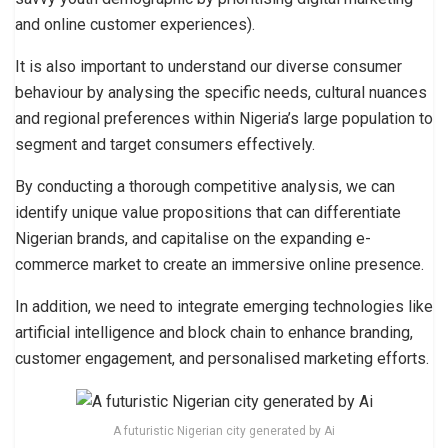
and online customer experiences).
It is also important to understand our diverse consumer
behaviour by analysing the specific needs, cultural nuances
and regional preferences within Nigeria’s large population to
segment and target consumers effectively.
By conducting a thorough competitive analysis, we can
identify unique value propositions that can differentiate
Nigerian brands, and capitalise on the expanding e-
commerce market to create an immersive online presence.
In addition, we need to integrate emerging technologies like
artificial intelligence and block chain to enhance branding,
customer engagement, and personalised marketing efforts.
A futuristic Nigerian city generated by Ai