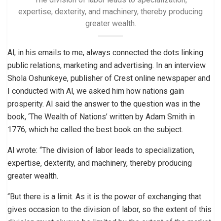
expertise, dexterity, and machinery, thereby producing
greater wealth.
Al, in his emails to me, always connected the dots linking
public relations, marketing and advertising. In an interview
Shola Oshunkeye, publisher of Crest online newspaper and
I conducted with Al, we asked him how nations gain
prosperity. Al said the answer to the question was in the
book, ‘The Wealth of Nations’ written by Adam Smith in
1776, which he called the best book on the subject.
Al wrote: “The division of labor leads to specialization,
expertise, dexterity, and machinery, thereby producing
greater wealth.
“But there is a limit. As it is the power of exchanging that
gives occasion to the division of labor, so the extent of this