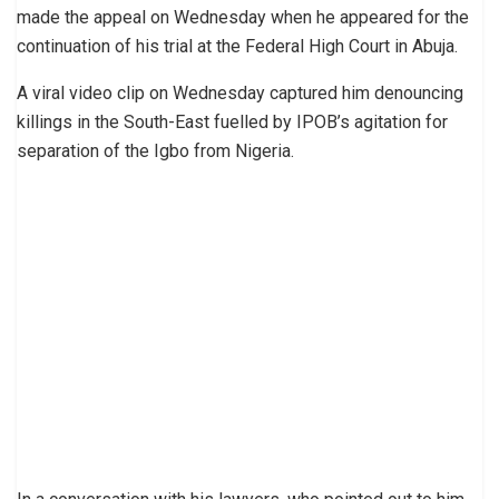
made the appeal on Wednesday when he appeared for the
continuation of his trial at the Federal High Court in Abuja.
A viral video clip on Wednesday captured him denouncing
killings in the South-East fuelled by IPOB’s agitation for
separation of the Igbo from Nigeria.