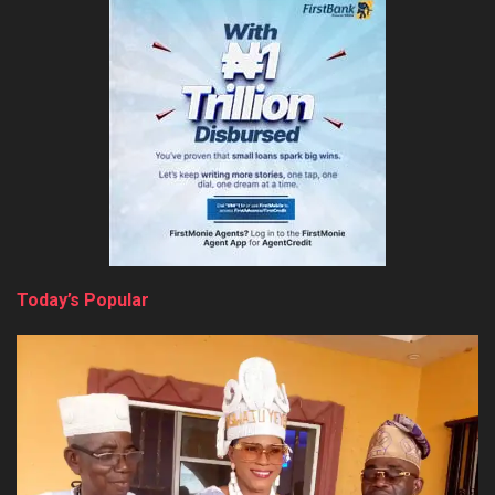
Today’s Popular