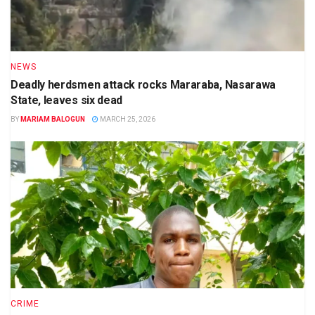
NEWS
Deadly herdsmen attack rocks Mararaba, Nasarawa
State, leaves six dead
BY
MARIAM BALOGUN
MARCH 25, 2026
CRIME