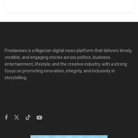
Freelanews is a Nigerian digital news platform that delivers timely,
credible, and engaging stories across politics, business,
entertainment, lifestyle, and the creative industry, with a strong
focus on promoting innovation, integrity, and inclusivity in
storytelling.