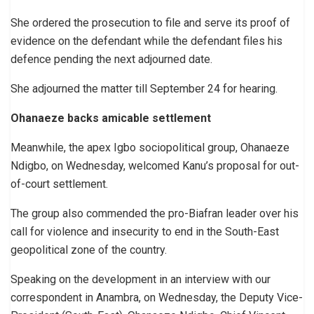
She ordered the prosecution to file and serve its proof of
evidence on the defendant while the defendant files his
defence pending the next adjourned date.
She adjourned the matter till September 24 for hearing.
Ohanaeze backs amicable settlement
Meanwhile, the apex Igbo sociopolitical group, Ohanaeze
Ndigbo, on Wednesday, welcomed Kanu’s proposal for out-
of-court settlement.
The group also commended the pro-Biafran leader over his
call for violence and insecurity to end in the South-East
geopolitical zone of the country.
Speaking on the development in an interview with our
correspondent in Anambra, on Wednesday, the Deputy Vice-