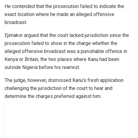
He contended that the prosecution failed to indicate the
exact location where he made an alleged offensive
broadcast.
Ejimakor argued that the court lacked jurisdiction since the
prosecution failed to show in the charge whether the
alleged offensive broadcast was a punishable offence in
Kenya or Britain, the two places where Kanu had been
outside Nigeria before his rearrest.
The judge, however, dismissed Kanu’s fresh application
challenging the jurisdiction of the court to hear and
determine the charges preferred against him.