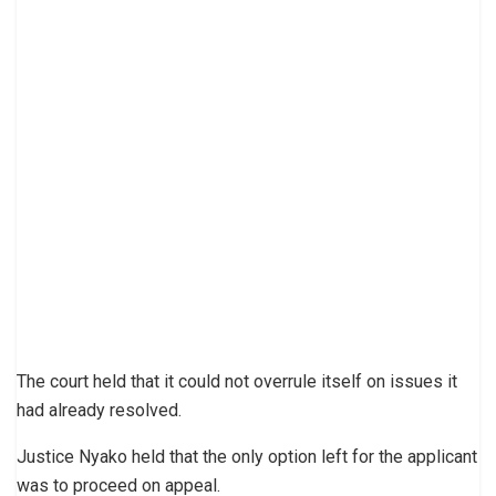
The court held that it could not overrule itself on issues it
had already resolved.
Justice Nyako held that the only option left for the applicant
was to proceed on appeal.