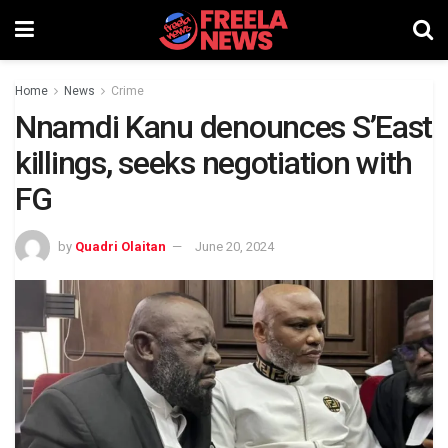
Home
News
Crime
Nnamdi Kanu denounces S’East
killings, seeks negotiation with
FG
by
Quadri Olaitan
June 20, 2024