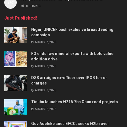
0 SHARES
Just Published!
Niger, UNICEF push exclusive breastfeeding
campaign
AUGUST 7, 2026
FG ends raw mineral exports with bold value
addition drive
AUGUST 7, 2026
DSS arraigns ex-officer over IPOB terror
charges
AUGUST 7, 2026
Tinubu launches ₦216.7bn Osun road projects
AUGUST 6, 2026
Gov Adeleke sues EFCC, seeks ₦2bn over