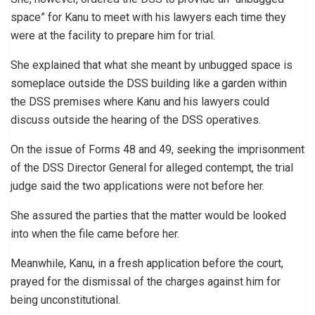
space” for Kanu to meet with his lawyers each time they
were at the facility to prepare him for trial.
She explained that what she meant by unbugged space is
someplace outside the DSS building like a garden within
the DSS premises where Kanu and his lawyers could
discuss outside the hearing of the DSS operatives.
On the issue of Forms 48 and 49, seeking the imprisonment
of the DSS Director General for alleged contempt, the trial
judge said the two applications were not before her.
She assured the parties that the matter would be looked
into when the file came before her.
Meanwhile, Kanu, in a fresh application before the court,
prayed for the dismissal of the charges against him for
being unconstitutional.