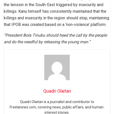
the tension in the South-East triggered by insecurity and
killings. Kanu himself has consistently maintained that the
killings and insecurity in the region should stop, maintaining
that IPOB was created based on a ‘non-violence’ platform.
“President Bola Tinubu should heed the call by the people
and do the needful by releasing the young man.”
Quadri Olaitan
Quadri Olaitan is a journalist and contributor to
Freelanews.com, covering news, public affairs, and human-
interest stories.