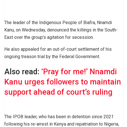
The leader of the Indigenous People of Biafra, Nnamdi
Kanu, on Wednesday, denounced the killings in the South-
East over the group’s agitation for secession.
He also appealed for an out-of-court settlement of his
ongoing treason trial by the Federal Government.
Also read:
‘Pray for me!’ Nnamdi
Kanu urges followers to maintain
support ahead of court’s ruling
The IPOB leader, who has been in detention since 2021
following his re-arrest in Kenya and repatriation to Nigeria,