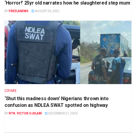
‘Horror!’ 25yr old narrates how he slaughtered step mum
BY
FREELANEWS
AUGUST 26, 2022
CRIME
‘Shut this madness down’ Nigerians thrown into
confusion as NDLEA SWAT spotted on highway
BY
RTN. VICTOR OJELABI
DECEMBER 21, 2020