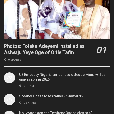
Photos: Folake Adeyemi installed as
Asiwaju Yeye Oge of Orile Tafin
0 SHARES
US Embassy Nigeria announces dates services will be
unavailable in 2026
0 SHARES
Speaker Obasa loses father-in-law at 95
0 SHARES
Nollywood actress Temitope Osoba dies at 40