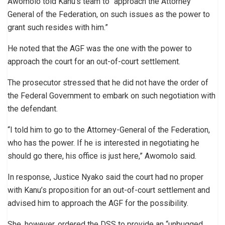
Awomolo told Kanu’s team to “approach the Attorney
General of the Federation, on such issues as the power to
grant such resides with him.”
He noted that the AGF was the one with the power to
approach the court for an out-of-court settlement.
The prosecutor stressed that he did not have the order of
the Federal Government to embark on such negotiation with
the defendant.
“I told him to go to the Attorney-General of the Federation,
who has the power. If he is interested in negotiating he
should go there, his office is just here,” Awomolo said.
In response, Justice Nyako said the court had no proper
with Kanu’s proposition for an out-of-court settlement and
advised him to approach the AGF for the possibility.
She, however, ordered the DSS to provide an “unbugged