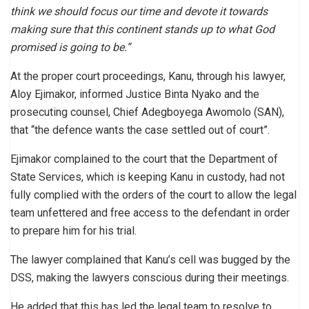
think we should focus our time and devote it towards
making sure that this continent stands up to what God
promised is going to be.”
At the proper court proceedings, Kanu, through his lawyer,
Aloy Ejimakor, informed Justice Binta Nyako and the
prosecuting counsel, Chief Adegboyega Awomolo (SAN),
that “the defence wants the case settled out of court”.
Ejimakor complained to the court that the Department of
State Services, which is keeping Kanu in custody, had not
fully complied with the orders of the court to allow the legal
team unfettered and free access to the defendant in order
to prepare him for his trial.
The lawyer complained that Kanu’s cell was bugged by the
DSS, making the lawyers conscious during their meetings.
He added that this has led the legal team to resolve to