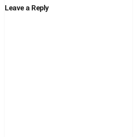
Leave a Reply