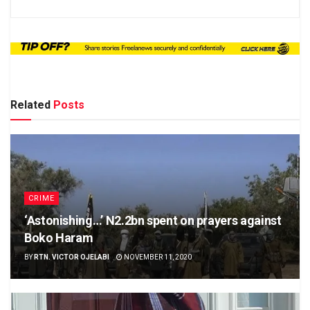
Related
Posts
CRIME
‘Astonishing…’ N2.2bn spent on prayers against
Boko Haram
BY
RTN. VICTOR OJELABI
NOVEMBER 11, 2020