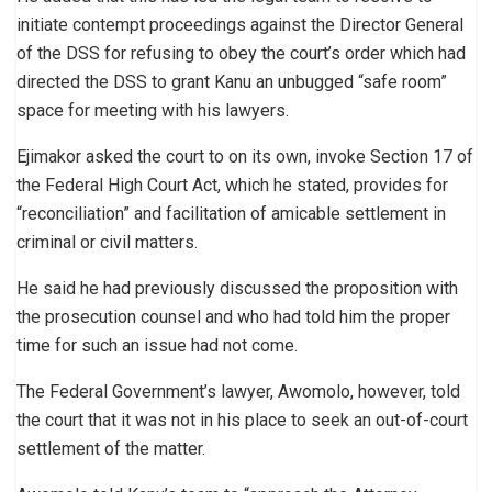
initiate contempt proceedings against the Director General
of the DSS for refusing to obey the court’s order which had
directed the DSS to grant Kanu an unbugged “safe room”
space for meeting with his lawyers.
Ejimakor asked the court to on its own, invoke Section 17 of
the Federal High Court Act, which he stated, provides for
“reconciliation” and facilitation of amicable settlement in
criminal or civil matters.
He said he had previously discussed the proposition with
the prosecution counsel and who had told him the proper
time for such an issue had not come.
The Federal Government’s lawyer, Awomolo, however, told
the court that it was not in his place to seek an out-of-court
settlement of the matter.