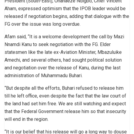
President (South-East), Ohanaeze Ndigbo, Chief Vincent
Aham, expressed optimism that the IPOB leader would be
released if negotiation begins, adding that dialogue with the
FG over the issue was long overdue.
Afam said, “It is a welcome development the call by Mazi
Nnamdi Kanu to seek negotiation with the FG. Elder
statesmen like the late ex-Aviation Minister, Mbazuluike
Amechi, and several others, had sought political solution
and negotiation over the release of Kanu, during the last
administration of Muhammadu Buhari.
“But despite all the efforts, Buhari refused to release him
till he left office, even despite the fact that the law court of
the land had set him free. We are still watching and expect
that the Federal Government release him so that insecurity
will end in the region.
“It is our belief that his release will go a long way to douse