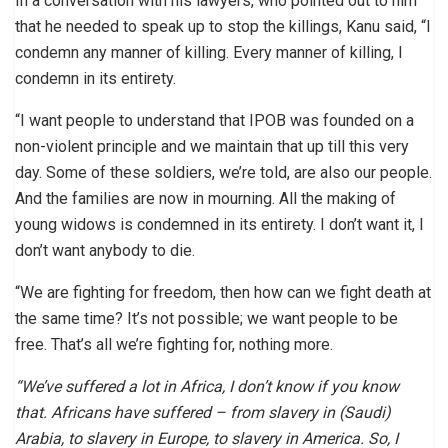
In a conversation with his lawyers, who pointed out to him
that he needed to speak up to stop the killings, Kanu said, “I
condemn any manner of killing. Every manner of killing, I
condemn in its entirety.
“I want people to understand that IPOB was founded on a
non-violent principle and we maintain that up till this very
day. Some of these soldiers, we’re told, are also our people.
And the families are now in mourning. All the making of
young widows is condemned in its entirety. I don’t want it, I
don’t want anybody to die.
“We are fighting for freedom, then how can we fight death at
the same time? It’s not possible; we want people to be
free. That’s all we’re fighting for, nothing more.
“We’ve suffered a lot in Africa, I don’t know if you know
that. Africans have suffered – from slavery in (Saudi)
Arabia, to slavery in Europe, to slavery in America. So, I