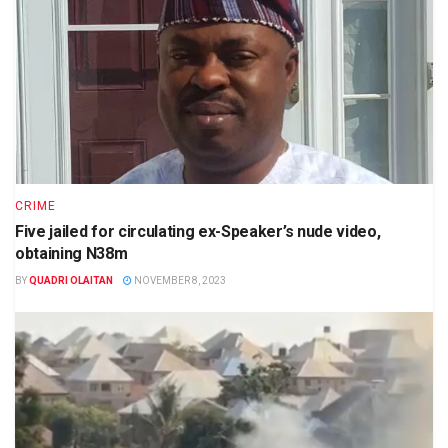
CRIME
Five jailed for circulating ex-Speaker’s nude video,
obtaining N38m
BY
QUADRI OLAITAN
NOVEMBER 8, 2023