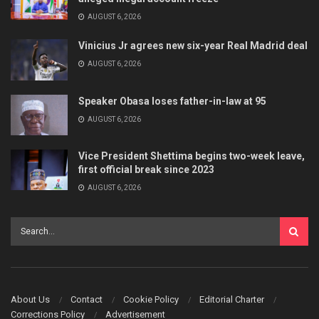
AUGUST 6, 2026
Vinicius Jr agrees new six-year Real Madrid deal
AUGUST 6, 2026
Speaker Obasa loses father-in-law at 95
AUGUST 6, 2026
Vice President Shettima begins two-week leave,
first official break since 2023
AUGUST 6, 2026
About Us
Contact
Cookie Policy
Editorial Charter
Corrections Policy
Advertisement