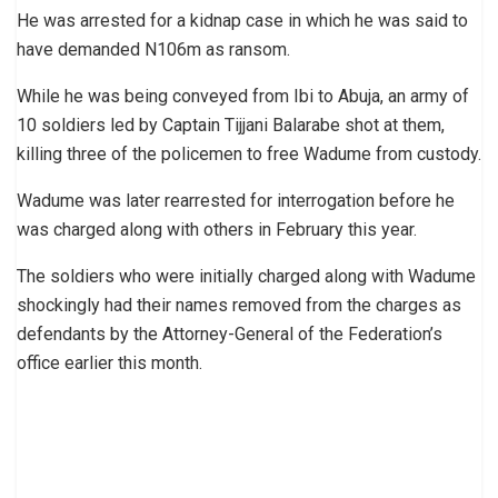
He was arrested for a kidnap case in which he was said to
have demanded N106m as ransom.
While he was being conveyed from Ibi to Abuja, an army of
10 soldiers led by Captain Tijjani Balarabe shot at them,
killing three of the policemen to free Wadume from custody.
Wadume was later rearrested for interrogation before he
was charged along with others in February this year.
The soldiers who were initially charged along with Wadume
shockingly had their names removed from the charges as
defendants by the Attorney-General of the Federation’s
office earlier this month.