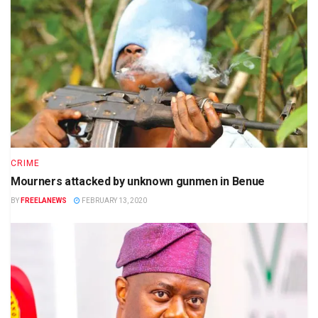
CRIME
Mourners attacked by unknown gunmen in Benue
BY
FREELANEWS
FEBRUARY 13, 2020