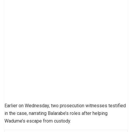
Earlier on Wednesday, two prosecution witnesses testified
in the case, narrating Balarabe’s roles after helping
Wadume’s escape from custody.