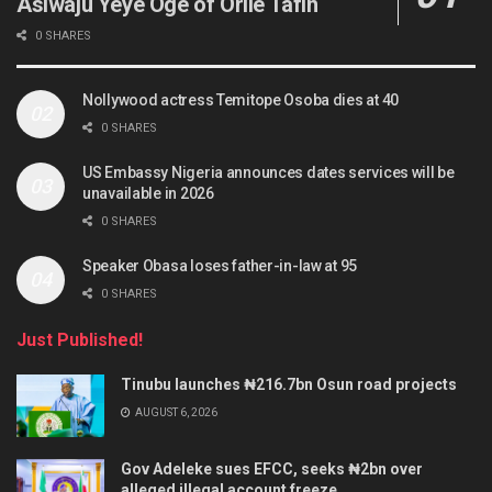
Asiwaju Yeye Oge of Orile Tafin
0 SHARES
Nollywood actress Temitope Osoba dies at 40
0 SHARES
US Embassy Nigeria announces dates services will be
unavailable in 2026
0 SHARES
Speaker Obasa loses father-in-law at 95
0 SHARES
Just Published!
Tinubu launches ₦216.7bn Osun road projects
AUGUST 6, 2026
Gov Adeleke sues EFCC, seeks ₦2bn over
alleged illegal account freeze