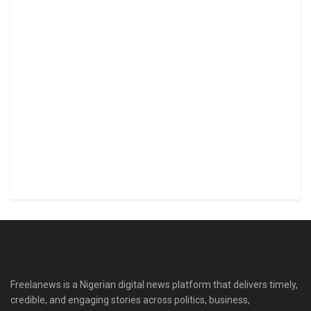
Freelanews is a Nigerian digital news platform that delivers timely,
credible, and engaging stories across politics, business,