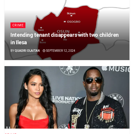
CRIME
Intending tenant disappears with two children
in Ilesa
BY
QUADRI OLAITAN
SEPTEMBER 12, 2024