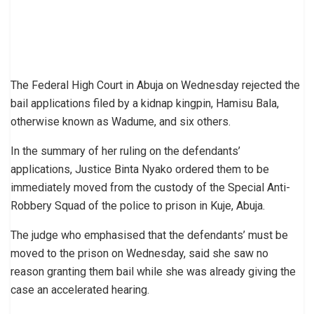
The Federal High Court in Abuja on Wednesday rejected the
bail applications filed by a kidnap kingpin, Hamisu Bala,
otherwise known as Wadume, and six others.
In the summary of her ruling on the defendants’
applications, Justice Binta Nyako ordered them to be
immediately moved from the custody of the Special Anti-
Robbery Squad of the police to prison in Kuje, Abuja.
The judge who emphasised that the defendants’ must be
moved to the prison on Wednesday, said she saw no
reason granting them bail while she was already giving the
case an accelerated hearing.