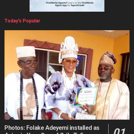
Today’s Popular
Photos: Folake Adeyemi installed as