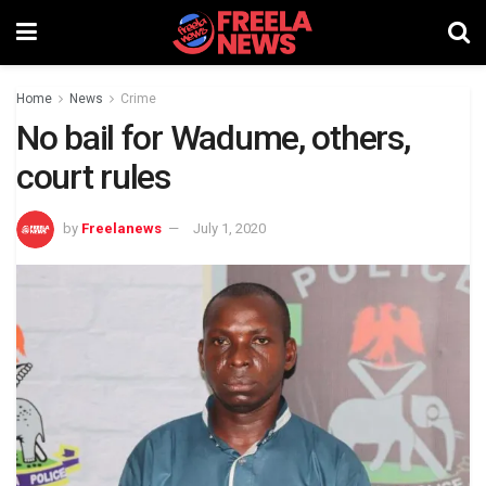
Home
News
Crime
No bail for Wadume, others,
court rules
by
Freelanews
July 1, 2020