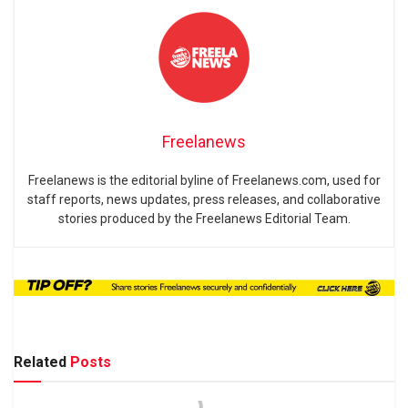
Freelanews
Freelanews is the editorial byline of Freelanews.com, used for
staff reports, news updates, press releases, and collaborative
stories produced by the Freelanews Editorial Team.
Related
Posts