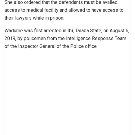
She also ordered that the defendants must be availed
access to medical facility and allowed to have access to
their lawyers while in prison.
Wadume was first arrested in Ibi, Taraba State, on August 6,
2019, by policemen from the Intelligence Response Team
of the Inspector General of the Police office.