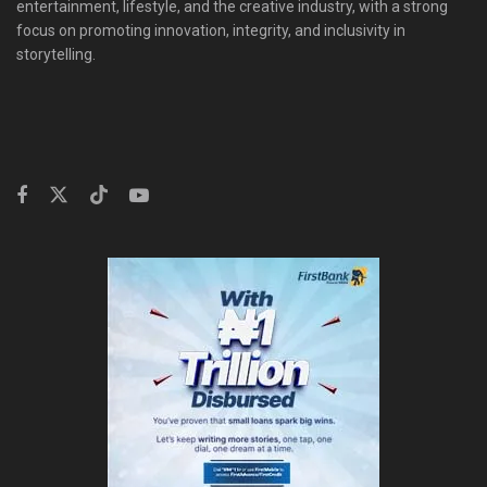
entertainment, lifestyle, and the creative industry, with a strong
focus on promoting innovation, integrity, and inclusivity in
storytelling.