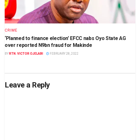
CRIME
‘Planned to finance election’ EFCC nabs Oyo State AG
over reported N9bn fraud for Makinde
BY
RTN. VICTOR OJELABI
FEBRUARY 28, 2022
Leave a Reply