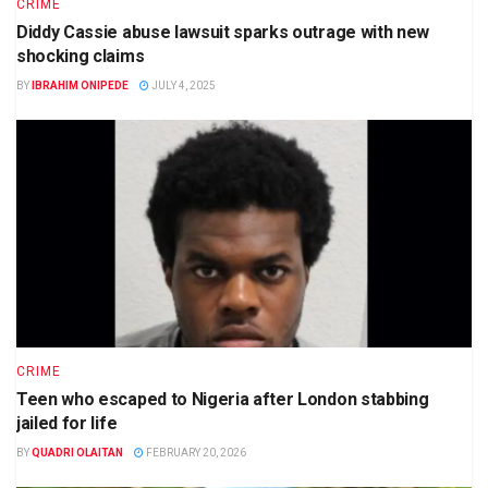
CRIME
Diddy Cassie abuse lawsuit sparks outrage with new
shocking claims
BY
IBRAHIM ONIPEDE
JULY 4, 2025
CRIME
Teen who escaped to Nigeria after London stabbing
jailed for life
BY
QUADRI OLAITAN
FEBRUARY 20, 2026