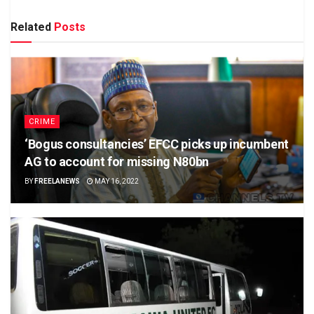
Related
Posts
CRIME
‘Bogus consultancies’ EFCC picks up incumbent
AG to account for missing N80bn
BY
FREELANEWS
MAY 16, 2022