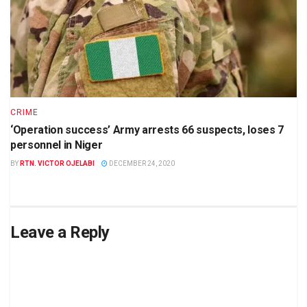
CRIME
‘Operation success’ Army arrests 66 suspects, loses 7
personnel in Niger
BY
RTN. VICTOR OJELABI
DECEMBER 24, 2020
Leave a Reply