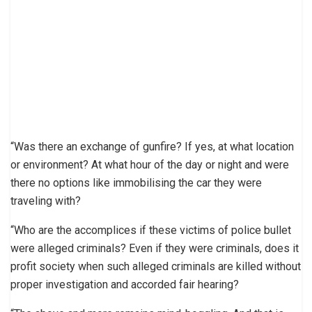
“Was there an exchange of gunfire? If yes, at what location
or environment? At what hour of the day or night and were
there no options like immobilising the car they were
traveling with?
“Who are the accomplices if these victims of police bullet
were alleged criminals? Even if they were criminals, does it
profit society when such alleged criminals are killed without
proper investigation and accorded fair hearing?