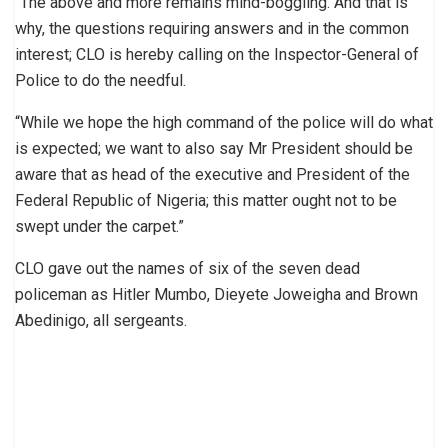
“The above and more remains mind-boggling. And that is
why, the questions requiring answers and in the common
interest; CLO is hereby calling on the Inspector-General of
Police to do the needful.
“While we hope the high command of the police will do what
is expected; we want to also say Mr President should be
aware that as head of the executive and President of the
Federal Republic of Nigeria; this matter ought not to be
swept under the carpet.”
CLO gave out the names of six of the seven dead
policeman as Hitler Mumbo, Dieyete Joweigha and Brown
Abedinigo, all sergeants.