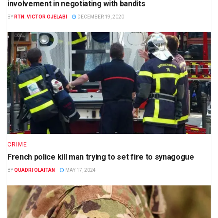
involvement in negotiating with bandits
BY
RTN. VICTOR OJELABI
DECEMBER 19, 2020
CRIME
French police kill man trying to set fire to synagogue
BY
QUADRI OLAITAN
MAY 17, 2024