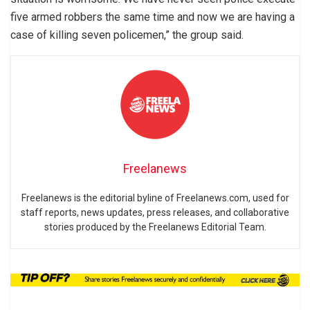
five armed robbers the same time and now we are having a
case of killing seven policemen,” the group said.
Freelanews
Freelanews is the editorial byline of Freelanews.com, used for
staff reports, news updates, press releases, and collaborative
stories produced by the Freelanews Editorial Team.