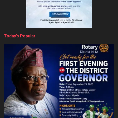
Today’s Popular