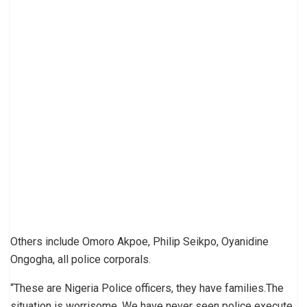
Others include Omoro Akpoe, Philip Seikpo, Oyanidine
Ongogha, all police corporals.
“These are Nigeria Police officers, they have families.The
situation is worrisome. We have never seen police execute