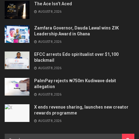
The Ace Isn’t Aced
AUGUST 8, 2026
Zamfara Governor, Dauda Lawal wins ZIK
Leadership Award in Ghana
AUGUST 8, 2026
EFCC arrests Edo spiritualist over $1,100
blackmail
AUGUST 8, 2026
PalmPay rejects ₦750m Kudiwave debit
allegation
AUGUST 8, 2026
X ends revenue sharing, launches new creator
rewards programme
AUGUST 8, 2026