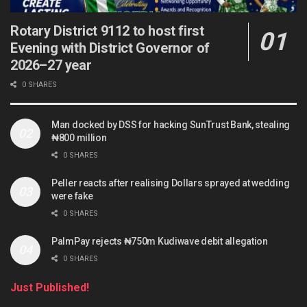
Rotary District 9112 to host first
Evening with District Governor of
2026–27 year
0 SHARES
Man docked by DSS for hacking SunTrust Bank, stealing
₦800 million
0 SHARES
Peller reacts after realising Dollars sprayed at wedding
were fake
0 SHARES
PalmPay rejects ₦750m Kudiwave debit allegation
0 SHARES
Just Published!