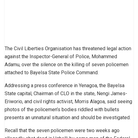
The Civil Liberties Organisation has threatened legal action
against the Inspector-General of Police, Mohammed
Adamu, over the silence on the killing of seven policemen
attached to Bayelsa State Police Command.
Addressing a press conference in Yenagoa, the Bayelsa
State capital, Chairman of CLO in the state, Nengi James-
Eriworio, and civil rights activist, Morris Alagoa, said seeing
photos of the policemen’s bodies riddled with bullets
presents an unnatural situation and should be investigated.
Recall that the seven policemen were two weeks ago