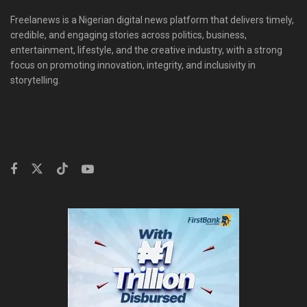
Freelanews is a Nigerian digital news platform that delivers timely,
credible, and engaging stories across politics, business,
entertainment, lifestyle, and the creative industry, with a strong
focus on promoting innovation, integrity, and inclusivity in
storytelling.