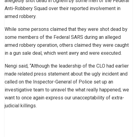
allegedly shot dead in Ughelli by some men of the Federal
Anti-Robbery Squad over their reported involvement in
armed robbery.
While some persons claimed that they were shot dead by
some members of the Federal SARS during an alleged
armed robbery operation, others claimed they were caught
in a gun sale deal, which went awry and were executed.
Nengi said, “Although the leadership of the CLO had earlier
made related press statement about the ugly incident and
called on the Inspector-General of Police set up an
investigative team to unravel the what really happened; we
want to once again express our unacceptability of extra-
judicial killings.