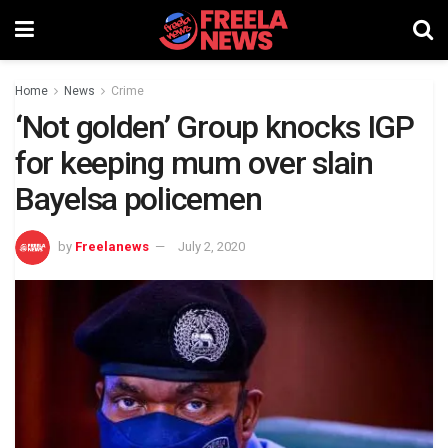
Home
News
Crime
‘Not golden’ Group knocks IGP
for keeping mum over slain
Bayelsa policemen
by
Freelanews
July 2, 2020