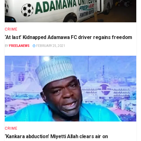
CRIME
‘At last’ Kidnapped Adamawa FC driver regains freedom
BY
FREELANEWS
FEBRUARY 25, 2021
CRIME
‘Kankara abduction’ Miyetti Allah clears air on