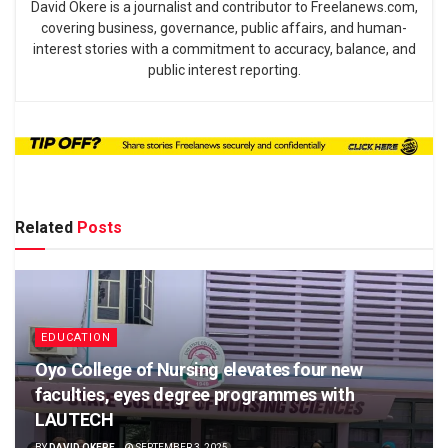
David Okere is a journalist and contributor to Freelanews.com,
covering business, governance, public affairs, and human-
interest stories with a commitment to accuracy, balance, and
public interest reporting.
Related
Posts
EDUCATION
Oyo College of Nursing elevates four new
faculties, eyes degree programmes with
LAUTECH
BY
DAVID OKERE
SEPTEMBER 3, 2025