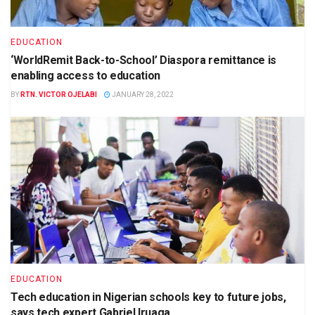
EDUCATION
‘WorldRemit Back-to-School’ Diaspora remittance is
enabling access to education
BY
RTN. VICTOR OJELABI
JANUARY 28, 2022
EDUCATION
Tech education in Nigerian schools key to future jobs,
says tech expert Gabriel Iruaga