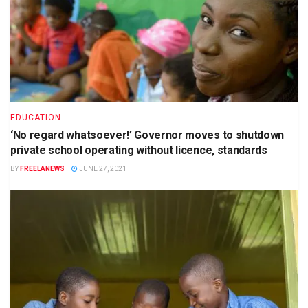
EDUCATION
‘No regard whatsoever!’ Governor moves to shutdown
private school operating without licence, standards
BY
FREELANEWS
JUNE 27, 2021