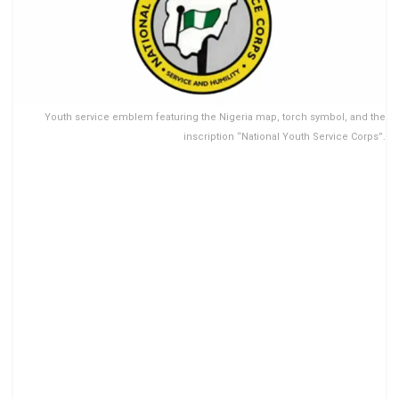
Youth service emblem featuring the Nigeria map, torch symbol, and the
inscription “National Youth Service Corps”.