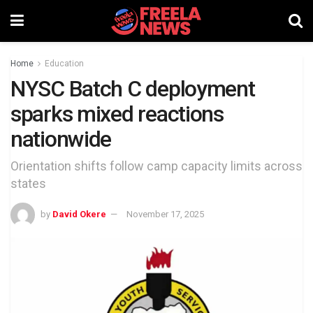
Home
Education
NYSC Batch C deployment
sparks mixed reactions
nationwide
Orientation shifts follow camp capacity limits across
states
by
David Okere
November 17, 2025