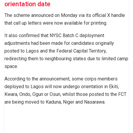
orientation date
The scheme announced on Monday via its official X handle
that call up letters were now available for printing.
It also confirmed that NYSC Batch C deployment
adjustments had been made for candidates originally
posted to Lagos and the Federal Capital Territory,
redirecting them to neighbouring states due to limited camp
space.
According to the announcement, some corps members
deployed to Lagos will now undergo orientation in Ekiti,
Kwara, Ondo, Ogun or Osun, whilst those posted to the FCT
are being moved to Kaduna, Niger and Nasarawa.