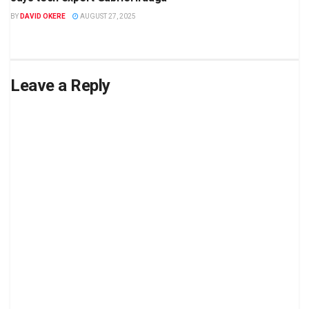
BY
DAVID OKERE
AUGUST 27, 2025
Leave a Reply