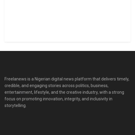
Freelanews is a Nigerian digital news platform that delivers timely,
credible, and engaging stories across politics, business,
entertainment, lifestyle, and the creative industry, with a strong
focus on promoting innovation, integrity, and inclusivity in
storytelling.