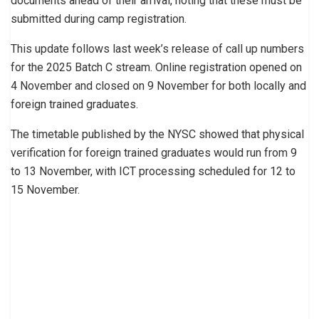
documents ahead of their arrival, noting that these must be
submitted during camp registration.
This update follows last week’s release of call up numbers
for the 2025 Batch C stream. Online registration opened on
4 November and closed on 9 November for both locally and
foreign trained graduates.
The timetable published by the NYSC showed that physical
verification for foreign trained graduates would run from 9
to 13 November, with ICT processing scheduled for 12 to
15 November.