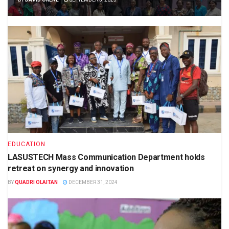
EDUCATION
LASUSTECH Mass Communication Department holds
retreat on synergy and innovation
BY
QUADRI OLAITAN
DECEMBER 31, 2024