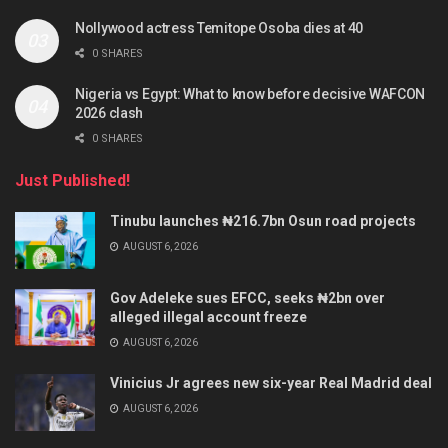
Nollywood actress Temitope Osoba dies at 40
0 SHARES
Nigeria vs Egypt: What to know before decisive WAFCON
2026 clash
0 SHARES
Just Published!
Tinubu launches ₦216.7bn Osun road projects
AUGUST 6, 2026
Gov Adeleke sues EFCC, seeks ₦2bn over
alleged illegal account freeze
AUGUST 6, 2026
Vinicius Jr agrees new six-year Real Madrid deal
AUGUST 6, 2026