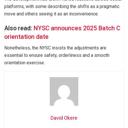
platforms, with some describing the shifts as a pragmatic
move and others seeing it as an inconvenience.
Also read:
NYSC announces 2025 Batch C
orientation date
Nonetheless, the NYSC insists the adjustments are
essential to ensure safety, orderliness and a smooth
orientation exercise.
David Okere