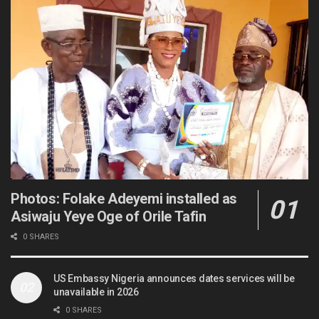
Photos: Folake Adeyemi installed as
Asiwaju Yeye Oge of Orile Tafin
0 SHARES
US Embassy Nigeria announces dates services will be
unavailable in 2026
0 SHARES