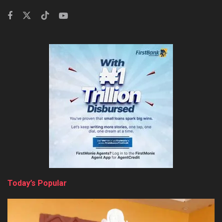
Today’s Popular