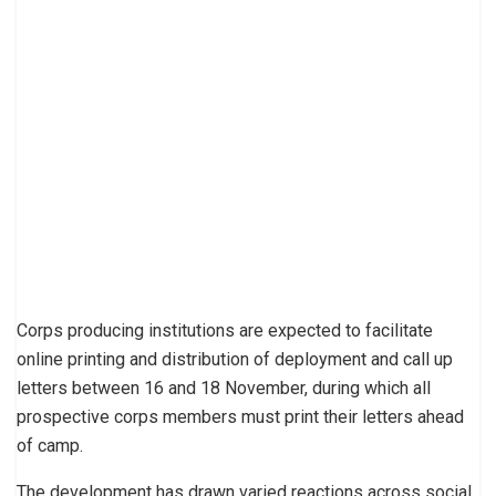
Corps producing institutions are expected to facilitate
online printing and distribution of deployment and call up
letters between 16 and 18 November, during which all
prospective corps members must print their letters ahead
of camp.
The development has drawn varied reactions across social