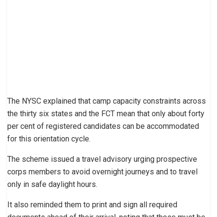
The NYSC explained that camp capacity constraints across
the thirty six states and the FCT mean that only about forty
per cent of registered candidates can be accommodated
for this orientation cycle.
The scheme issued a travel advisory urging prospective
corps members to avoid overnight journeys and to travel
only in safe daylight hours.
It also reminded them to print and sign all required