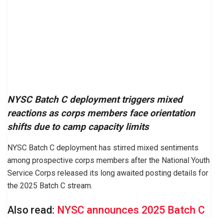
NYSC Batch C deployment triggers mixed
reactions as corps members face orientation
shifts due to camp capacity limits
NYSC Batch C deployment has stirred mixed sentiments
among prospective corps members after the National Youth
Service Corps released its long awaited posting details for
the 2025 Batch C stream.
Also read:
NYSC announces 2025 Batch C