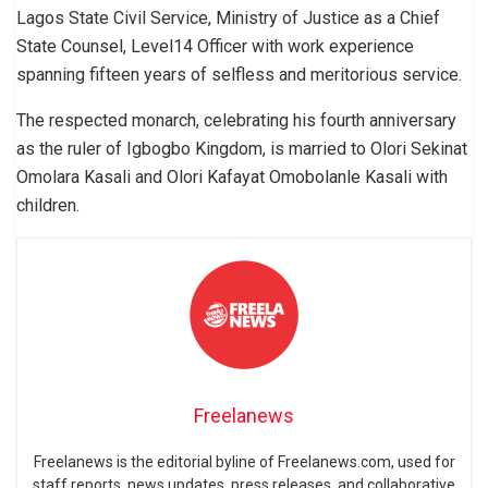
Lagos State Civil Service, Ministry of Justice as a Chief
State Counsel, Level14 Officer with work experience
spanning fifteen years of selfless and meritorious service.
The respected monarch, celebrating his fourth anniversary
as the ruler of Igbogbo Kingdom, is married to Olori Sekinat
Omolara Kasali and Olori Kafayat Omobolanle Kasali with
children.
Freelanews
Freelanews is the editorial byline of Freelanews.com, used for
staff reports, news updates, press releases, and collaborative