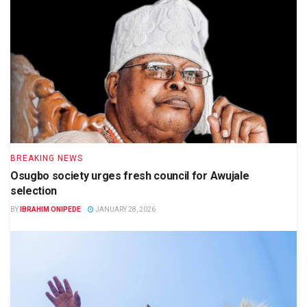
BREAKING NEWS
Osugbo society urges fresh council for Awujale
selection
BY
IBRAHIM ONIPEDE
JANUARY 28, 2026