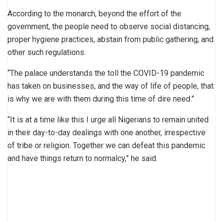
According to the monarch, beyond the effort of the
government, the people need to observe social distancing,
proper hygiene practices, abstain from public gathering, and
other such regulations.
“The palace understands the toll the COVID-19 pandemic
has taken on businesses, and the way of life of people, that
is why we are with them during this time of dire need.”
“It is at a time like this I urge all Nigerians to remain united
in their day-to-day dealings with one another, irrespective
of tribe or religion. Together we can defeat this pandemic
and have things return to normalcy,” he said.