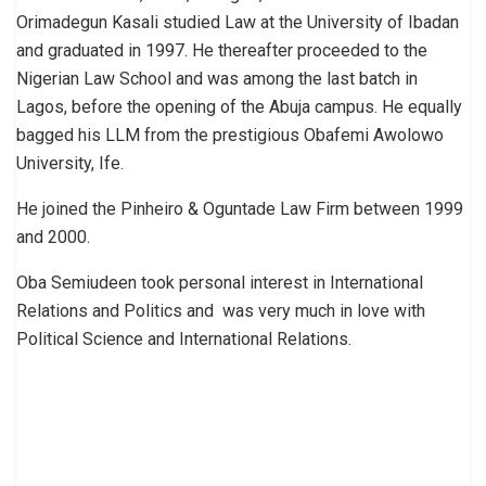
Orimadegun Kasali studied Law at the University of Ibadan
and graduated in 1997. He thereafter proceeded to the
Nigerian Law School and was among the last batch in
Lagos, before the opening of the Abuja campus. He equally
bagged his LLM from the prestigious Obafemi Awolowo
University, Ife.
He joined the Pinheiro & Oguntade Law Firm between 1999
and 2000.
Oba Semiudeen took personal interest in International
Relations and Politics and was very much in love with
Political Science and International Relations.