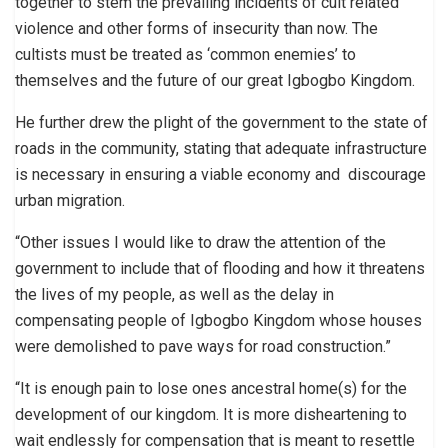
together to stem the prevailing incidents of cult related
violence and other forms of insecurity than now. The
cultists must be treated as ‘common enemies’ to
themselves and the future of our great Igbogbo Kingdom.
He further drew the plight of the government to the state of
roads in the community, stating that adequate infrastructure
is necessary in ensuring a viable economy and discourage
urban migration.
“Other issues I would like to draw the attention of the
government to include that of flooding and how it threatens
the lives of my people, as well as the delay in
compensating people of Igbogbo Kingdom whose houses
were demolished to pave ways for road construction.”
“It is enough pain to lose ones ancestral home(s) for the
development of our kingdom. It is more disheartening to
wait endlessly for compensation that is meant to resettle