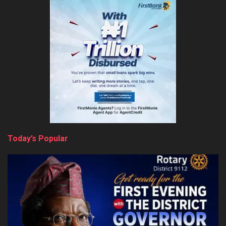
Today’s Popular