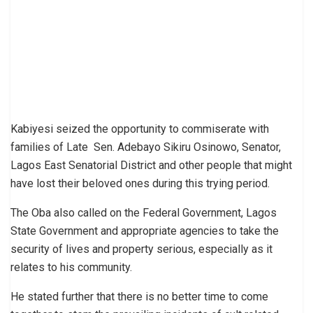
Kabiyesi seized the opportunity to commiserate with
families of Late Sen. Adebayo Sikiru Osinowo, Senator,
Lagos East Senatorial District and other people that might
have lost their beloved ones during this trying period.
The Oba also called on the Federal Government, Lagos
State Government and appropriate agencies to take the
security of lives and property serious, especially as it
relates to his community.
He stated further that there is no better time to come