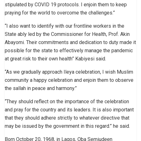
stipulated by COVID 19 protocols. I enjoin them to keep
praying for the world to overcome the challenges.”
“I also want to identify with our frontline workers in the
State ably led by the Commissioner for Health, Prof. Akin
Abayomi. Their commitments and dedication to duty made it
possible for the state to effectively manage the pandemic
at great risk to their own health” Kabiyesi said.
“As we gradually approach Ileya celebration, I wish Muslim
community a happy celebration and enjoin them to observe
the sallah in peace and harmony.”
“They should reflect on the importance of the celebration
and pray for the country and its leaders. It is also important
that they should adhere strictly to whatever directive that
may be issued by the government in this regard.” he said.
Born October 20, 1968, in Lagos, Oba Semiudeen