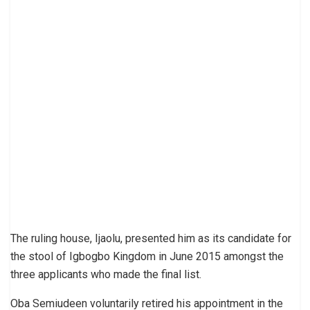
The ruling house, Ijaolu, presented him as its candidate for
the stool of Igbogbo Kingdom in June 2015 amongst the
three applicants who made the final list.
Oba Semiudeen voluntarily retired his appointment in the