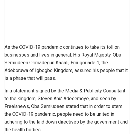
As the COVID-19 pandemic continues to take its toll on
businesses and lives in general, His Royal Majesty, Oba
Semiudeen Orimadegun Kasali, Emugoriade 1, the
Adeboruwa of Igbogbo Kingdom, assured his people that it
is a phase that will pass.
In a statement signed by the Media & Publicity Consultant
to the kingdom, Steven Anu’ Adesemoye, and seen by
Freelanews, Oba Semiudeen stated that in order to stem
the COVID-19 pandemic, people need to be united in
adhering to the laid down directives by the government and
the health bodies.