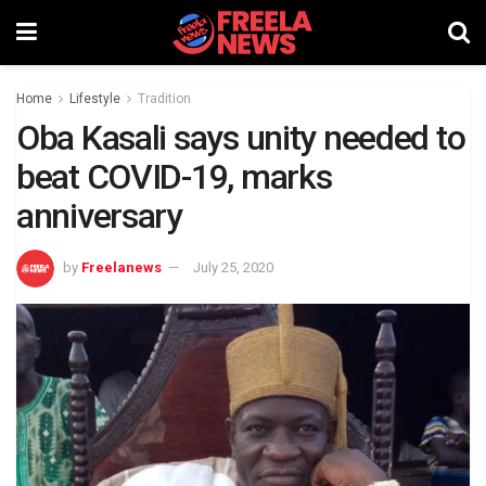
Home
Lifestyle
Tradition
Oba Kasali says unity needed to
beat COVID-19, marks
anniversary
by
Freelanews
July 25, 2020