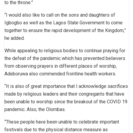
to the throne.”
“I would also like to call on the sons and daughters of
Igbogbo as well as the Lagos State Government to come
together to ensure the rapid development of the Kingdom,”
he added.
While appealing to religious bodies to continue praying for
the defeat of the pandemic which has prevented believers
from observing prayers in different places of worship,
Adeboruwa also commended frontline health workers.
“It is also of great importance that I acknowledge sacrifices
made by religious leaders and their congregants that have
been unable to worship since the breakout of the COVID 19
pandemic. Also, the Olombas.
“These people have been unable to celebrate important
festivals due to the physical distance measure as