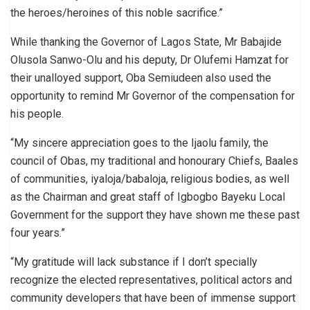
the heroes/heroines of this noble sacrifice.”
While thanking the Governor of Lagos State, Mr Babajide
Olusola Sanwo-Olu and his deputy, Dr Olufemi Hamzat for
their unalloyed support, Oba Semiudeen also used the
opportunity to remind Mr Governor of the compensation for
his people.
“My sincere appreciation goes to the Ijaolu family, the
council of Obas, my traditional and honourary Chiefs, Baales
of communities, iyaloja/babaloja, religious bodies, as well
as the Chairman and great staff of Igbogbo Bayeku Local
Government for the support they have shown me these past
four years.”
“My gratitude will lack substance if I don’t specially
recognize the elected representatives, political actors and
community developers that have been of immense support