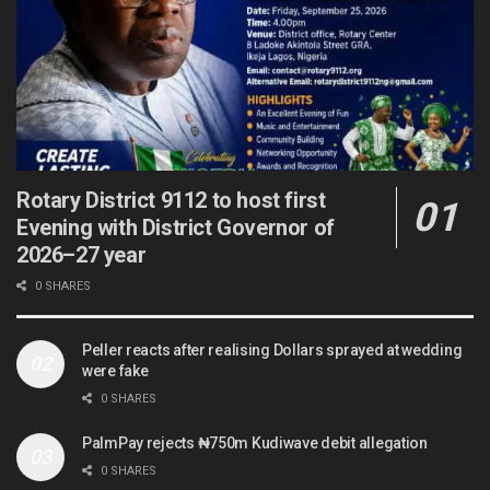
Rotary District 9112 to host first
Evening with District Governor of
2026–27 year
0 SHARES
Peller reacts after realising Dollars sprayed at wedding
were fake
0 SHARES
PalmPay rejects ₦750m Kudiwave debit allegation
0 SHARES