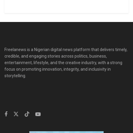
Freelanews is a Nigerian digital news platform that delivers timely,
credible, and engaging stories across politics, business,
entertainment, lifestyle, and the creative industry, with a strong
focus on promoting innovation, integrity, and inclusivity in
storytelling.