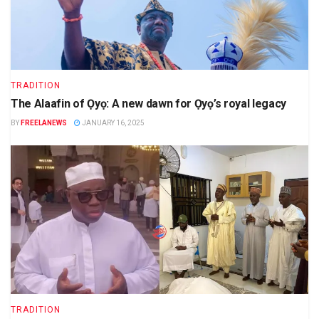
TRADITION
The Alaafin of Ọyọ: A new dawn for Ọyọ’s royal legacy
BY
FREELANEWS
JANUARY 16, 2025
TRADITION