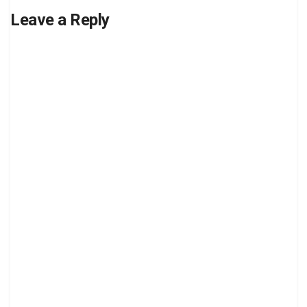
Leave a Reply