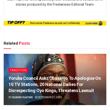
stories produced by the Freelanews Editorial Team.
Related
Posts
TRADITION
Yoruba Council Asks Obasanjo To Apologise On
10 TV Stations, 20 National Dailies For
Disrespecting Oyo Kings, Threatens Lawsuit
BY
QUADRI OLAITAN
SEPTEMBER 21, 2023