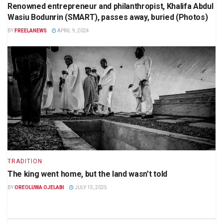
Renowned entrepreneur and philanthropist, Khalifa Abdul
Wasiu Bodunrin (SMART), passes away, buried (Photos)
BY
FREELANEWS
APRIL 9, 2024
TRADITION
The king went home, but the land wasn’t told
BY
OREOLUWA OJELABI
JULY 15, 2025