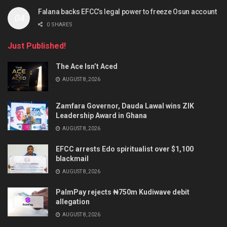
Falana backs EFCC’s legal power to freeze Osun account
0 SHARES
Just Published!
The Ace Isn’t Aced
AUGUST 8, 2026
Zamfara Governor, Dauda Lawal wins ZIK
Leadership Award in Ghana
AUGUST 8, 2026
EFCC arrests Edo spiritualist over $1,100
blackmail
AUGUST 8, 2026
PalmPay rejects ₦750m Kudiwave debit
allegation
AUGUST 8, 2026