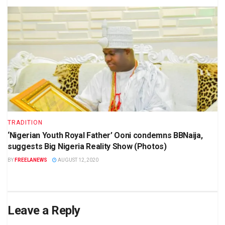
TRADITION
‘Nigerian Youth Royal Father’ Ooni condemns BBNaija,
suggests Big Nigeria Reality Show (Photos)
BY
FREELANEWS
AUGUST 12, 2020
Leave a Reply