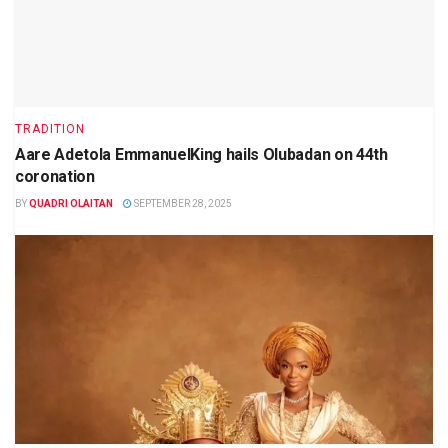
TRADITION
Aare Adetola EmmanuelKing hails Olubadan on 44th
coronation
BY
QUADRI OLAITAN
SEPTEMBER 28, 2025