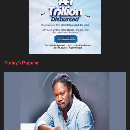
Today’s Popular