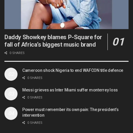
Daddy Showkey blames P-Square for
fall of Africa’s biggest music brand
0 SHARES
Cameroon shock Nigeria to end WAFCON title defence
0 SHARES
Messi grieves as Inter Miami suffer monterrey loss
0 SHARES
Power must remember its own pain: The president’s
intervention
0 SHARES