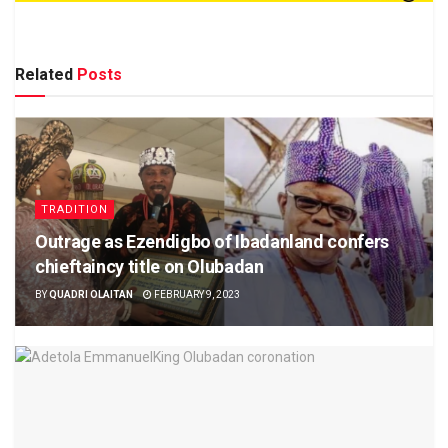
Related
Posts
TRADITION
Outrage as Ezendigbo of Ibadanland confers
chieftaincy title on Olubadan
BY
QUADRI OLAITAN
FEBRUARY 9, 2023