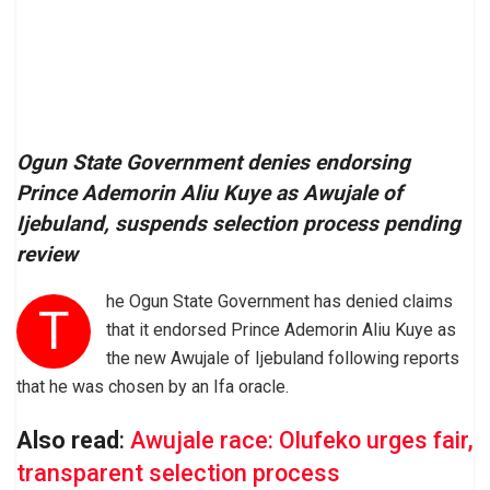
Ogun State Government denies endorsing
Prince Ademorin Aliu Kuye as Awujale of
Ijebuland, suspends selection process pending
review
he Ogun State Government has denied claims
T
that it endorsed Prince Ademorin Aliu Kuye as
the new Awujale of Ijebuland following reports
that he was chosen by an Ifa oracle.
Also read
:
Awujale race: Olufeko urges fair,
transparent selection process