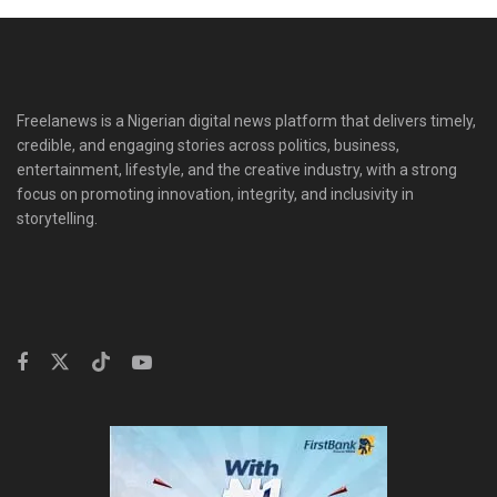
Freelanews is a Nigerian digital news platform that delivers timely,
credible, and engaging stories across politics, business,
entertainment, lifestyle, and the creative industry, with a strong
focus on promoting innovation, integrity, and inclusivity in
storytelling.