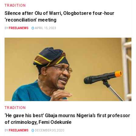
TRADITION
Silence after Olu of Warri, Ologbotsere four-hour
‘reconciliation’ meeting
BY
FREELANEWS
APRIL 15, 2023
TRADITION
‘He gave his best’ Gbaja mourns Nigeria’s first professor
of criminology, Femi Odekunle
BY
FREELANEWS
DECEMBER 30, 2020