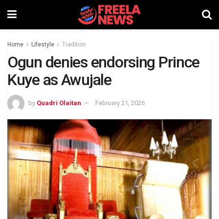
Home
Lifestyle
Tradition
Ogun denies endorsing Prince
Kuye as Awujale
by
Quadri Olaitan
February 21, 2026