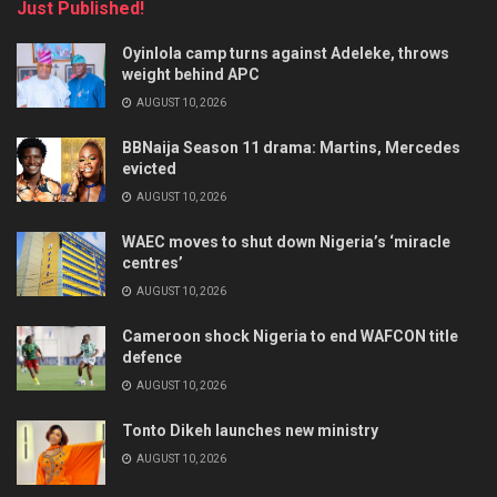
Just Published!
Oyinlola camp turns against Adeleke, throws
weight behind APC
AUGUST 10, 2026
BBNaija Season 11 drama: Martins, Mercedes
evicted
AUGUST 10, 2026
WAEC moves to shut down Nigeria’s ‘miracle
centres’
AUGUST 10, 2026
Cameroon shock Nigeria to end WAFCON title
defence
AUGUST 10, 2026
Tonto Dikeh launches new ministry
AUGUST 10, 2026