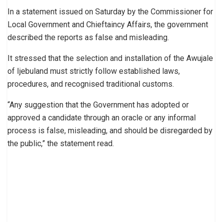
In a statement issued on Saturday by the Commissioner for
Local Government and Chieftaincy Affairs, the government
described the reports as false and misleading.
It stressed that the selection and installation of the Awujale
of Ijebuland must strictly follow established laws,
procedures, and recognised traditional customs.
“Any suggestion that the Government has adopted or
approved a candidate through an oracle or any informal
process is false, misleading, and should be disregarded by
the public,” the statement read.