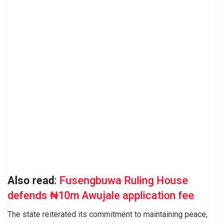
Also read
:
Fusengbuwa Ruling House
defends ₦10m Awujale application fee
The state reiterated its commitment to maintaining peace,