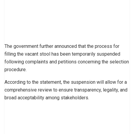
The government further announced that the process for
filling the vacant stool has been temporarily suspended
following complaints and petitions concerning the selection
procedure.
According to the statement, the suspension will allow for a
comprehensive review to ensure transparency, legality, and
broad acceptability among stakeholders.