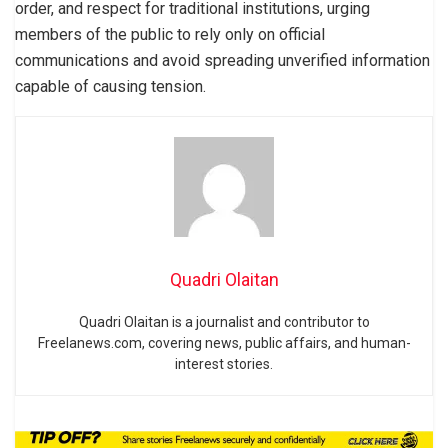
order, and respect for traditional institutions, urging
members of the public to rely only on official
communications and avoid spreading unverified information
capable of causing tension.
Quadri Olaitan
Quadri Olaitan is a journalist and contributor to
Freelanews.com, covering news, public affairs, and human-
interest stories.