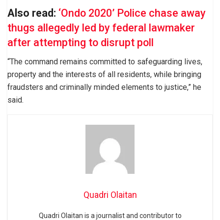
Also read:
‘Ondo 2020’ Police chase away
thugs allegedly led by federal lawmaker
after attempting to disrupt poll
“The command remains committed to safeguarding lives,
property and the interests of all residents, while bringing
fraudsters and criminally minded elements to justice,” he
said.
Quadri Olaitan
Quadri Olaitan is a journalist and contributor to