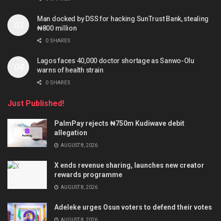
Man docked by DSS for hacking SunTrust Bank, stealing
₦800 million
0 SHARES
Lagos faces 40,000 doctor shortage as Sanwo-Olu
warns of health strain
0 SHARES
Just Published!
PalmPay rejects ₦750m Kudiwave debit
allegation
AUGUST 8, 2026
X ends revenue sharing, launches new creator
rewards programme
AUGUST 8, 2026
Adeleke urges Osun voters to defend their votes
AUGUST 8, 2026