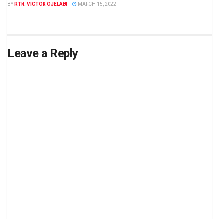
BY
RTN. VICTOR OJELABI
MARCH 15, 2022
Leave a Reply