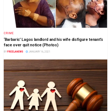
CRIME
‘Barbaric’ Lagos landlord and his wife disfigure tenant’s
face over quit notice (Photos)
BY
FREELANEWS
JANUARY 16, 2021