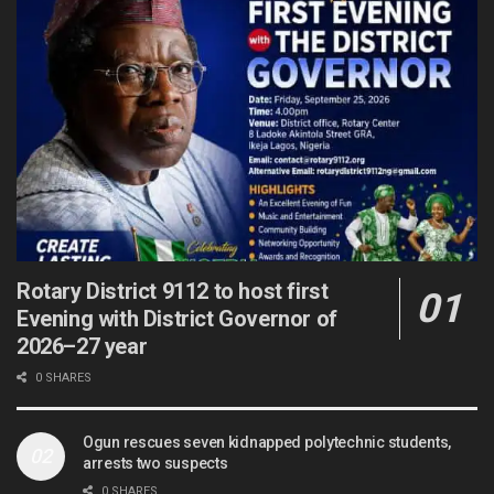
Rotary District 9112 to host first
Evening with District Governor of
2026–27 year
0 SHARES
Ogun rescues seven kidnapped polytechnic students,
arrests two suspects
0 SHARES