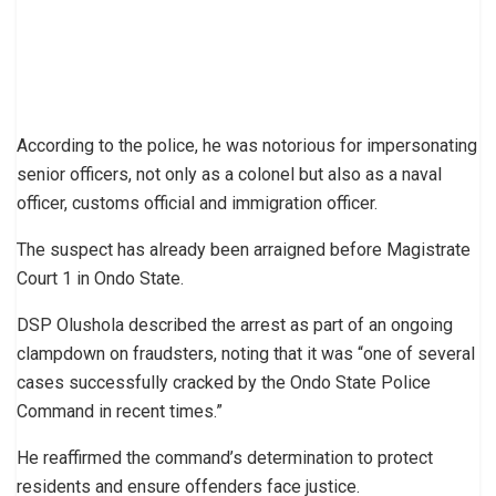
According to the police, he was notorious for impersonating
senior officers, not only as a colonel but also as a naval
officer, customs official and immigration officer.
The suspect has already been arraigned before Magistrate
Court 1 in Ondo State.
DSP Olushola described the arrest as part of an ongoing
clampdown on fraudsters, noting that it was “one of several
cases successfully cracked by the Ondo State Police
Command in recent times.”
He reaffirmed the command’s determination to protect
residents and ensure offenders face justice.