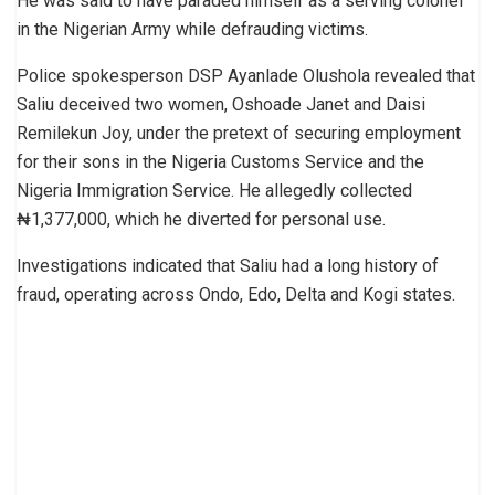
He was said to have paraded himself as a serving colonel
in the Nigerian Army while defrauding victims.
Police spokesperson DSP Ayanlade Olushola revealed that
Saliu deceived two women, Oshoade Janet and Daisi
Remilekun Joy, under the pretext of securing employment
for their sons in the Nigeria Customs Service and the
Nigeria Immigration Service. He allegedly collected
₦1,377,000, which he diverted for personal use.
Investigations indicated that Saliu had a long history of
fraud, operating across Ondo, Edo, Delta and Kogi states.