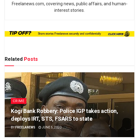
Freelanews.com, covering news, public affairs, and human-
interest stories.
Related
Posts
CRIME
Kogi Bank Robbery: Police IGP takes action,
deploys IRT, STS, FSARS to state
BY
FREELANEWS
JUNE 5, 2020