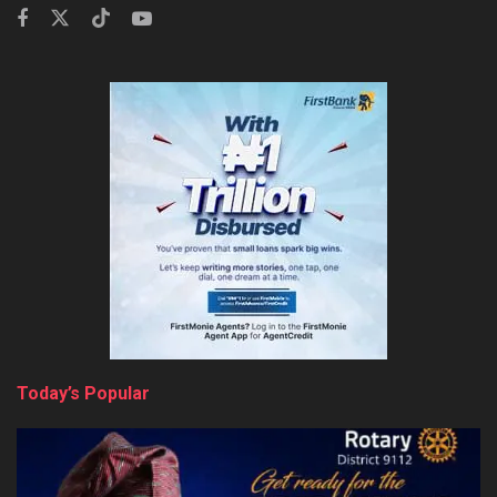
Today’s Popular