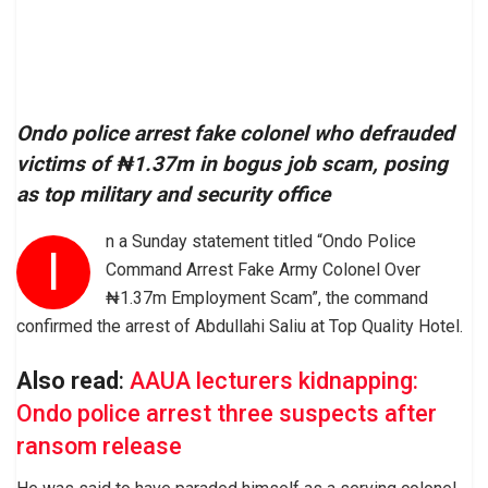
Ondo police arrest fake colonel who defrauded
victims of ₦1.37m in bogus job scam, posing
as top military and security office
n a Sunday statement titled “Ondo Police
I
Command Arrest Fake Army Colonel Over
₦1.37m Employment Scam”, the command
confirmed the arrest of Abdullahi Saliu at Top Quality Hotel.
Also read
:
AAUA lecturers kidnapping:
Ondo police arrest three suspects after
ransom release