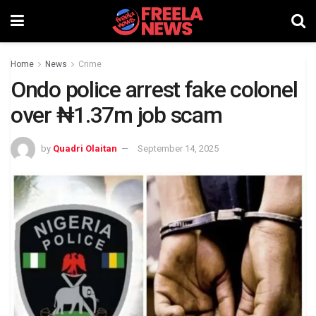
Home
News
Crime
Ondo police arrest fake colonel
over ₦1.37m job scam
by
Quadri Olaitan
September 14, 2025