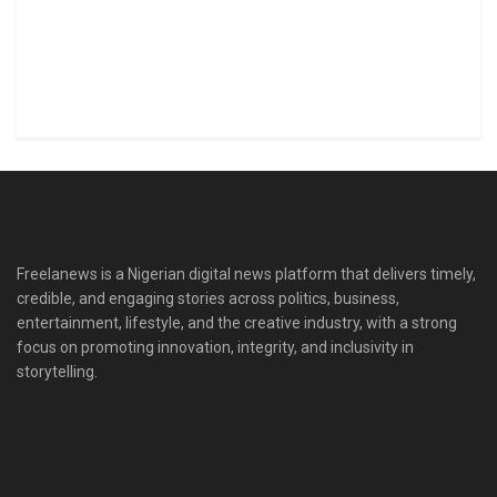
Freelanews is a Nigerian digital news platform that delivers timely,
credible, and engaging stories across politics, business,
entertainment, lifestyle, and the creative industry, with a strong
focus on promoting innovation, integrity, and inclusivity in
storytelling.