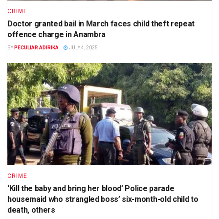
CRIME
Doctor granted bail in March faces child theft repeat
offence charge in Anambra
BY
PECULIAR ADIRIKA
JULY 4, 2025
CRIME
‘Kill the baby and bring her blood’ Police parade
housemaid who strangled boss’ six-month-old child to
death, others