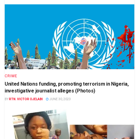
CRIME
United Nations funding, promoting terrorism in Nigeria,
investigative journalist alleges (Photos)
BY
RTN. VICTOR OJELABI
JUNE 30, 2023