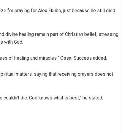
ze for praying for Alex Ekubo, just because he still died
d divine healing remain part of Christian belief, stressing
ts with God.
usiness of healing and miracles,” Ossai Success added.
spiritual matters, saying that receiving prayers does not
e couldn’t die. God knows what is best,” he stated.