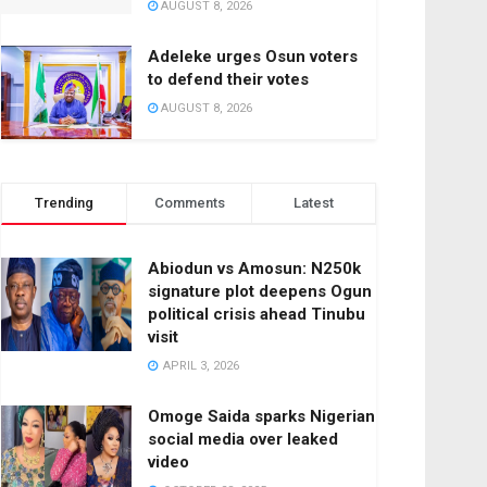
AUGUST 8, 2026
Adeleke urges Osun voters
to defend their votes
AUGUST 8, 2026
Trending
Comments
Latest
Abiodun vs Amosun: N250k
signature plot deepens Ogun
political crisis ahead Tinubu
visit
APRIL 3, 2026
Omoge Saida sparks Nigerian
social media over leaked
video