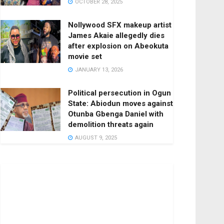
OCTOBER 28, 2025
Nollywood SFX makeup artist
James Akaie allegedly dies
after explosion on Abeokuta
movie set
JANUARY 13, 2026
Political persecution in Ogun
State: Abiodun moves against
Otunba Gbenga Daniel with
demolition threats again
AUGUST 9, 2025