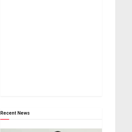
Recent News