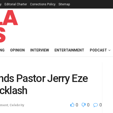
cy
Editorial Charter
Corrections Policy
Sitemap
ING
OPINION
INTERVIEW
ENTERTAINMENT
PODCAST
nds Pastor Jerry Eze
cklash
0
0
0
nment
,
Celebrity