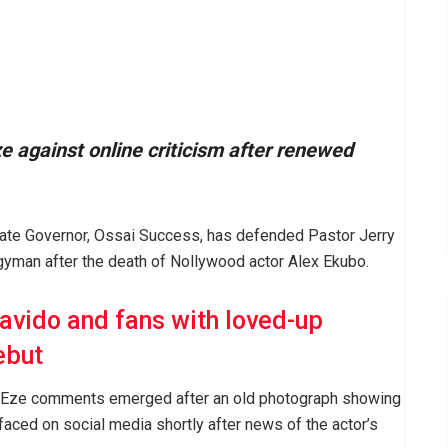
 against online criticism after renewed
tate Governor, Ossai Success, has defended Pastor Jerry
ergyman after the death of Nollywood actor Alex Ekubo.
avido and fans with loved-up
ebut
y Eze comments emerged after an old photograph showing
faced on social media shortly after news of the actor’s