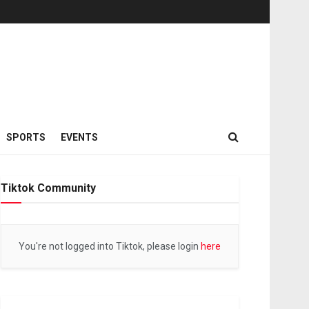
SPORTS
EVENTS
Tiktok Community
You're not logged into Tiktok, please login
here