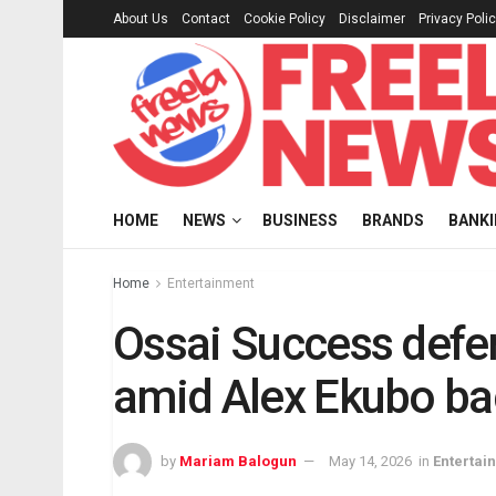
About Us
Contact
Cookie Policy
Disclaimer
Privacy Poli
HOME
NEWS
BUSINESS
BRANDS
BANK
Home
Entertainment
Ossai Success defe
amid Alex Ekubo ba
by
Mariam Balogun
May 14, 2026
in
Entertai