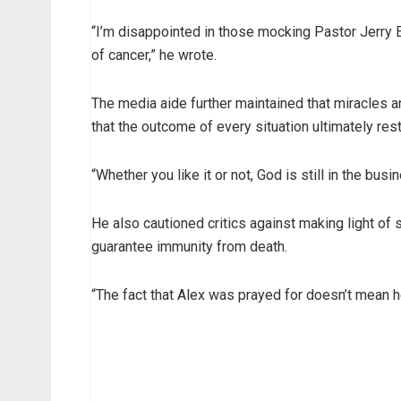
“I’m disappointed in those mocking Pastor Jerry E
of cancer,” he wrote.
The media aide further maintained that miracles an
that the outcome of every situation ultimately res
“Whether you like it or not, God is still in the b
He also cautioned critics against making light of 
guarantee immunity from death.
“The fact that Alex was prayed for doesn’t mean h