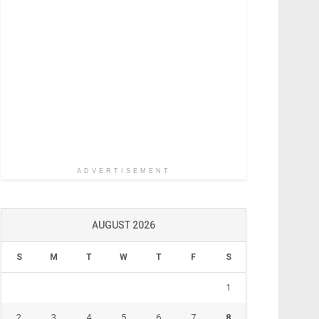
ADVERTISEMENT
AUGUST 2026
S
M
T
W
T
F
S
1
2
3
4
5
6
7
8