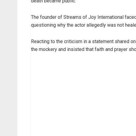
death became public.
The founder of Streams of Joy International face
questioning why the actor allegedly was not heale
Reacting to the criticism in a statement shared 
the mockery and insisted that faith and prayer sh