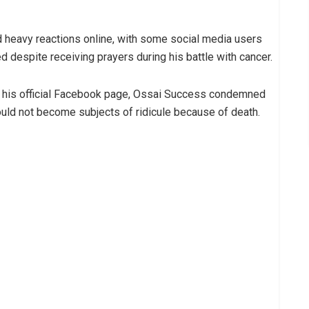
d heavy reactions online, with some social media users
d despite receiving prayers during his battle with cancer.
on his official Facebook page, Ossai Success condemned
ould not become subjects of ridicule because of death.