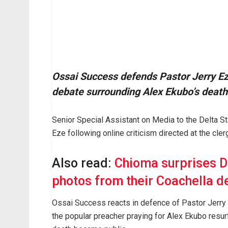
Ossai Success defends Pastor Jerry Eze
debate surrounding Alex Ekubo’s death
Senior Special Assistant on Media to the Delta S
Eze following online criticism directed at the cl
Also read:
Chioma surprises D
photos from their Coachella d
Ossai Success reacts in defence of Pastor Jerr
the popular preacher praying for Alex Ekubo resur