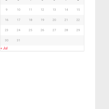
9
10
11
12
13
14
15
16
17
18
19
20
21
22
23
24
25
26
27
28
29
30
31
« Jul