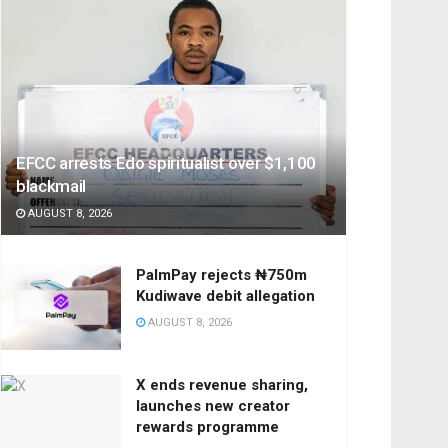
EFCC arrests Edo spiritualist over $1,100
blackmail
AUGUST 8, 2026
PalmPay rejects ₦750m
Kudiwave debit allegation
AUGUST 8, 2026
X ends revenue sharing,
launches new creator
rewards programme