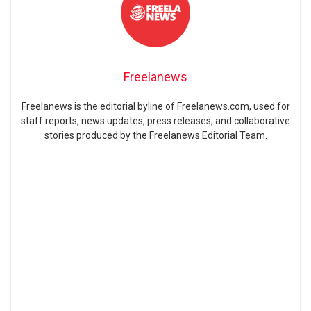
Freelanews
Freelanews is the editorial byline of Freelanews.com, used for
staff reports, news updates, press releases, and collaborative
stories produced by the Freelanews Editorial Team.