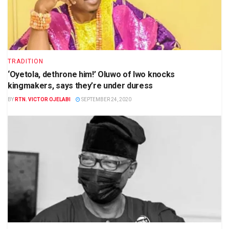
TRADITION
‘Oyetola, dethrone him!’ Oluwo of Iwo knocks
kingmakers, says they’re under duress
BY
RTN. VICTOR OJELABI
SEPTEMBER 24, 2020