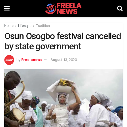
Home
Lifestyle
Tradition
Osun Osogbo festival cancelled
by state government
by
Freelanews
August 13, 2020