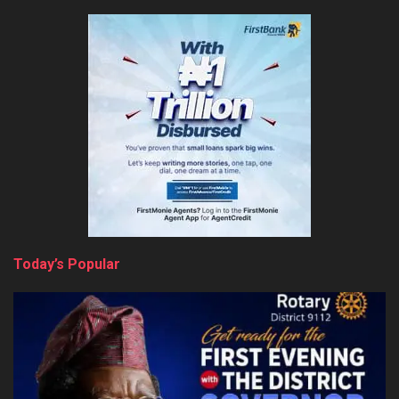
Today’s Popular