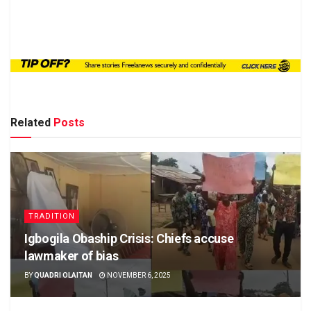
Related
Posts
TRADITION
Igbogila Obaship Crisis: Chiefs accuse
lawmaker of bias
BY
QUADRI OLAITAN
NOVEMBER 6, 2025