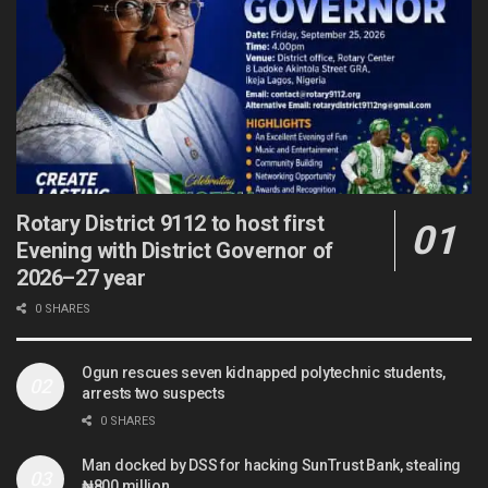
Rotary District 9112 to host first
Evening with District Governor of
2026–27 year
0 SHARES
Ogun rescues seven kidnapped polytechnic students,
arrests two suspects
0 SHARES
Man docked by DSS for hacking SunTrust Bank, stealing
₦800 million