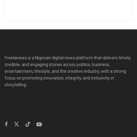
Freelanews is a Nigerian digital news platform that delivers timely,
credible, and engaging stories across politics, business,
entertainment, lifestyle, and the creative industry, with a strong
focus on promoting innovation, integrity, and inclusivity in
storytelling.