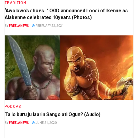
TRADITION
‘Awolowo’s shoes…’ OGD announced Loosi of Ikenne as
Alakenne celebrates 10years (Photos)
BY
FREELANEWS
FEBRUARY 22, 2021
PODCAST
Ta lo buru ju laarin Sango ati Ogun? (Audio)
BY
FREELANEWS
JUNE 21, 2020