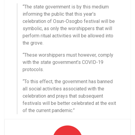
“The state government is by this medium
informing the public that this year’s
celebration of Osun-Osogbo festival will be
symbolic, as only the worshippers that will
perform ritual activities will be allowed into
the grove.
“These worshippers must however, comply
with the state government’s COVID-19
protocols.
“To this effect, the government has banned
all social activities associated with the
celebration and prays that subsequent
festivals will be better celebrated at the exit
of the current pandemic.”