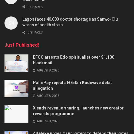
0 SHARES
Lagos faces 40,000 doctor shortage as Sanwo-Olu
warns of health strain
0 SHARES
Just Published!
EFCC arrests Edo spiritualist over $1,100
blackmail
AUGUST 8, 2026
PalmPay rejects ₦750m Kudiwave debit
allegation
AUGUST 8, 2026
X ends revenue sharing, launches new creator
rewards programme
AUGUST 8, 2026
Adeleke urges Osun voters to defend their votes