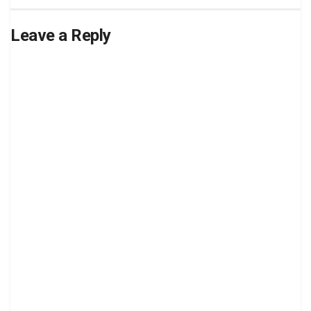
Leave a Reply