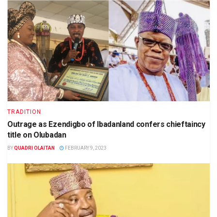
TRADITION
Outrage as Ezendigbo of Ibadanland confers chieftaincy
title on Olubadan
BY
QUADRI OLAITAN
FEBRUARY 9, 2023