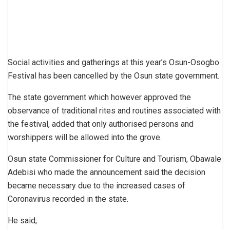
Social activities and gatherings at this year’s Osun-Osogbo
Festival has been cancelled by the Osun state government.
The state government which however approved the
observance of traditional rites and routines associated with
the festival, added that only authorised persons and
worshippers will be allowed into the grove.
Osun state Commissioner for Culture and Tourism, Obawale
Adebisi who made the announcement said the decision
became necessary due to the increased cases of
Coronavirus recorded in the state.
He said;