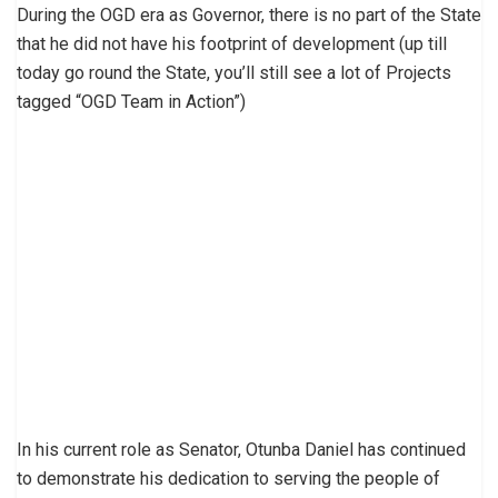
During the OGD era as Governor, there is no part of the State
that he did not have his footprint of development (up till
today go round the State, you’ll still see a lot of Projects
tagged “OGD Team in Action”)
In his current role as Senator, Otunba Daniel has continued
to demonstrate his dedication to serving the people of