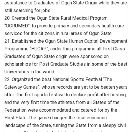
assistance to Graduates of Ogun State Origin while they are
still searching for jobs.
20. Created the Ogun State Rural Medical Program
“OGRUMED”, to provide primary and secondary health care
services for the citizens in rural areas of Ogun State.
21. Established the Ogun State Human Capital Development
Programme “HUCAP”, under this programme all First Class
Graduates of Ogun State origin were sponsored on
scholarships for Post Graduate Studies in some of the best
Universities in the world.
22. Organized the best National Sports Festival “The
Gateway Games”, whose records are yet to be beaten years
after. The first sports festival to declare profit after hosting,
and the very first time the athletes from all States of the
Federation were accommodated and catered for by the
Host State. The game changed the total economic
landscape of the State, turning the State from a sleepy civil