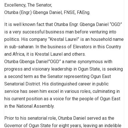
Excellency, The Senator,
Otunba (Engr.) Gbenga Daniel, FNSE, FAEng.
It is well known fact that Otunba Engr. Gbenga Daniel “OGD”
is a very successful business man before venturing into
politics. His company “Krestal Laurel” is an household name
in sub-saharan. In the business of Elevators in this Country
and Africa, it is Krestal Laurel and others.
Otunba Gbenga Daniel”OGD” a name synonymous with
progress and visionary leadership in Ogun State, is seeking
a second term as the Senator representing Ogun East
Senatorial District. His distinguished career in public
service has seen him excel in various roles, culminating in
his current position as a voice for the people of Ogun East
in the National Assembly.
Prior to his senatorial role, Otunba Daniel served as the
Governor of Ogun State for eight years, leaving an indelible