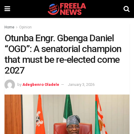
Home
Opinion
Otunba Engr. Gbenga Daniel
“OGD”: A senatorial champion
that must be re-elected come
2027
by
Adegbenro Oladele
January 3, 2026