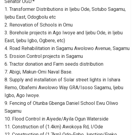
Senator OGD:*
1. Transformer Distributions in Ijebu Ode, Sotubo Sagamu,
Ijebu East, Odogbolu etc
2. Renovation of Schools in Omu
3. Borehole projects in Ago Iwoye and Ijebu Ode, in Ijebu
East, Ijebu Igbo, Ogbere, etc)
4. Road Rehabilitation in Sagamu Awolowo Avenue, Sagamu
5. Erosion Control projects in Sagamu
6. Tractor donation and Farm seeds distribution
7. Abigi, Makun-Omi Naval Base.
8. Supply and installation of Solar street lights in Ishara
Remo, Obafemi Awolowo Way GRA/Isoso Sagamu, Ijebu
Igbo, Ago Iwoye.
9. Fencing of Otunba Gbenga Daniel School Ewu Oliwo
Sagamu
10. Flood Control in Aiyede/Ayila Ogun Waterside
11. Construction of (1.4km) Awokoya Rd, I/Ode
12. Construction of (1.7km) Odo-Egbo Junction/Ereko