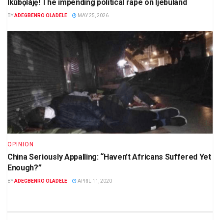
Ikúbọlájẹ! The impending political rape on Ijebuland
BY
ADEGBENRO OLADELE
MAY 25, 2026
OPINION
China Seriously Appalling: “Haven’t Africans Suffered Yet
Enough?”
BY
ADEGBENRO OLADELE
APRIL 11, 2020