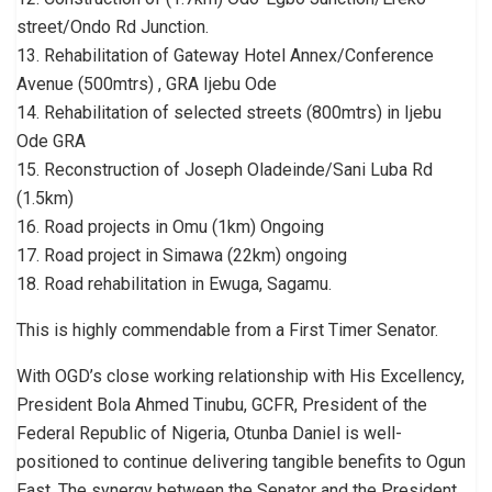
street/Ondo Rd Junction.
13. Rehabilitation of Gateway Hotel Annex/Conference
Avenue (500mtrs) , GRA Ijebu Ode
14. Rehabilitation of selected streets (800mtrs) in Ijebu
Ode GRA
15. Reconstruction of Joseph Oladeinde/Sani Luba Rd
(1.5km)
16. Road projects in Omu (1km) Ongoing
17. Road project in Simawa (22km) ongoing
18. Road rehabilitation in Ewuga, Sagamu.
This is highly commendable from a First Timer Senator.
With OGD’s close working relationship with His Excellency,
President Bola Ahmed Tinubu, GCFR, President of the
Federal Republic of Nigeria, Otunba Daniel is well-
positioned to continue delivering tangible benefits to Ogun
East. The synergy between the Senator and the President