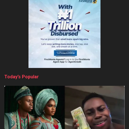
Today’s Popular