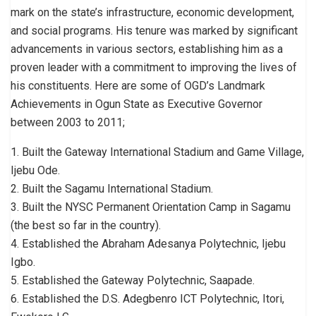
mark on the state’s infrastructure, economic development,
and social programs. His tenure was marked by significant
advancements in various sectors, establishing him as a
proven leader with a commitment to improving the lives of
his constituents. Here are some of OGD’s Landmark
Achievements in Ogun State as Executive Governor
between 2003 to 2011;
1. Built the Gateway International Stadium and Game Village,
Ijebu Ode.
2. Built the Sagamu International Stadium.
3. Built the NYSC Permanent Orientation Camp in Sagamu
(the best so far in the country).
4. Established the Abraham Adesanya Polytechnic, Ijebu
Igbo.
5. Established the Gateway Polytechnic, Saapade.
6. Established the D.S. Adegbenro ICT Polytechnic, Itori,