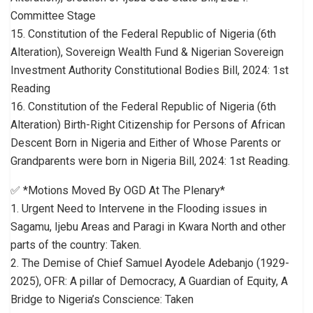
Committee Stage
15. Constitution of the Federal Republic of Nigeria (6th
Alteration), Sovereign Wealth Fund & Nigerian Sovereign
Investment Authority Constitutional Bodies Bill, 2024: 1st
Reading
16. Constitution of the Federal Republic of Nigeria (6th
Alteration) Birth-Right Citizenship for Persons of African
Descent Born in Nigeria and Either of Whose Parents or
Grandparents were born in Nigeria Bill, 2024: 1st Reading.
✅ *Motions Moved By OGD At The Plenary*
1. Urgent Need to Intervene in the Flooding issues in
Sagamu, Ijebu Areas and Paragi in Kwara North and other
parts of the country: Taken.
2. The Demise of Chief Samuel Ayodele Adebanjo (1929-
2025), OFR: A pillar of Democracy, A Guardian of Equity, A
Bridge to Nigeria’s Conscience: Taken