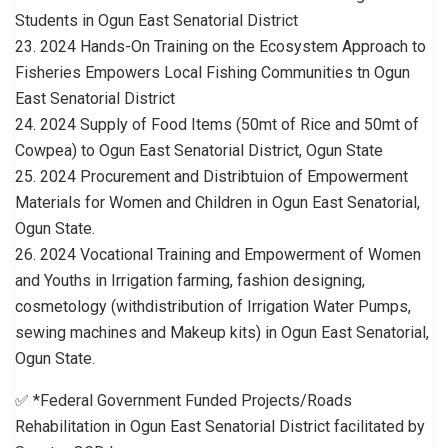
Students in Ogun East Senatorial District
23. 2024 Hands-On Training on the Ecosystem Approach to
Fisheries Empowers Local Fishing Communities tn Ogun
East Senatorial District
24. 2024 Supply of Food Items (50mt of Rice and 50mt of
Cowpea) to Ogun East Senatorial District, Ogun State
25. 2024 Procurement and Distribtuion of Empowerment
Materials for Women and Children in Ogun East Senatorial,
Ogun State.
26. 2024 Vocational Training and Empowerment of Women
and Youths in Irrigation farming, fashion designing,
cosmetology (withdistribution of Irrigation Water Pumps,
sewing machines and Makeup kits) in Ogun East Senatorial,
Ogun State.
✅ *Federal Government Funded Projects/Roads
Rehabilitation in Ogun East Senatorial District facilitated by