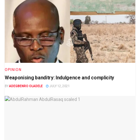
OPINION
Weaponising banditry: Indulgence and complicity
BY
ADEGBENRO OLADELE
JULY 12, 2021