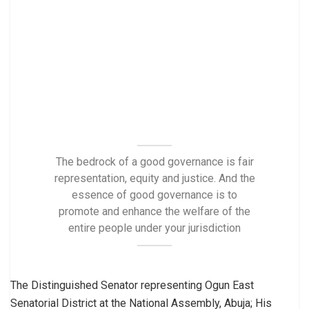
The bedrock of a good governance is fair
representation, equity and justice. And the
essence of good governance is to
promote and enhance the welfare of the
entire people under your jurisdiction
The Distinguished Senator representing Ogun East
Senatorial District at the National Assembly, Abuja; His