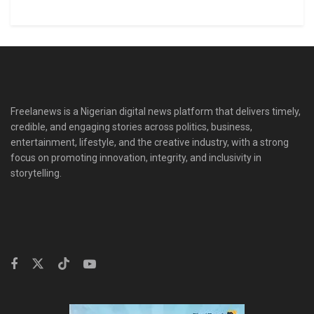
Freelanews is a Nigerian digital news platform that delivers timely,
credible, and engaging stories across politics, business,
entertainment, lifestyle, and the creative industry, with a strong
focus on promoting innovation, integrity, and inclusivity in
storytelling.