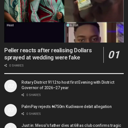
Peller reacts after realising Dollars
sprayed at wedding were fake
0 SHARES
Rotary District 9112 to host first Evening with District
Governor of 2026–27 year
0 SHARES
PalmPay rejects ₦750m Kudiwave debit allegation
0 SHARES
Just in: Messi’s father dies at 68 as club confirms tragic