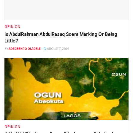
OPINION
Is AbdulRahman AbdulRasaq Scent Marking Or Being
Little?
BY
ADEGBENRO OLADELE
AUGUST 7, 2019
OPINION