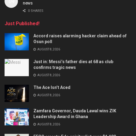
news
0 SHARES
Just Published!
Accord raises alarming hacker claim ahead of
Osun poll
AUGUST 8, 2026
Just in: Messi’s father dies at 68 as club
confirms tragic news
AUGUST 8, 2026
The Ace Isn’t Aced
AUGUST 8, 2026
Zamfara Governor, Dauda Lawal wins ZIK
Leadership Award in Ghana
AUGUST 8, 2026