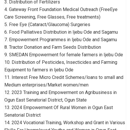
3. Distribution of Fertilizers
4. Gateway Front Foundation Medical Outreach (FreeEye
Care Screening, Free Glasses, Free treatments)
5. Free Eye (Cataract/Glaucoma) Surgeries
6. Food Palliatives Distribution in Ijebu Ode and Sagamu
7. Empowerment Programmes in Ijebu Ode and Sagamu
8. Tractor Donation and Farm Seeds Distribution
9. SMEDAN Empowerment for female farmers in Ijebu Ode
10. Distribution of Pesticides, Insecticides and Farming
Equipment to farmers in Ijebu Ode
11. Interest Free Micro Credit Schemes/loans to small and
Medium enterprises/Market women/men
12. 2023 Training and Empowerment on Agribusiness in
Ogun East Senatorial District, Ogun State
13. 2024 Empowerment Of Rural Women in Ogun East
Senatorial District
14. 2024 Vocational Training, Workshop and Grant in Various