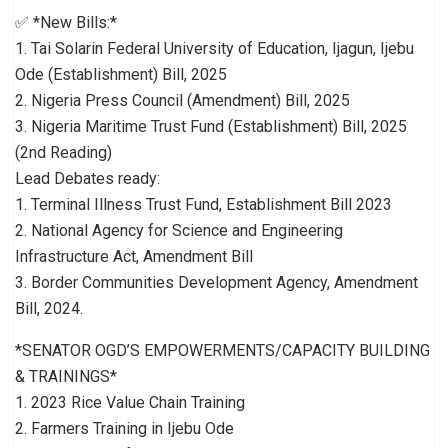
✅ *New Bills:*
1. Tai Solarin Federal University of Education, Ijagun, Ijebu
Ode (Establishment) Bill, 2025
2. Nigeria Press Council (Amendment) Bill, 2025
3. Nigeria Maritime Trust Fund (Establishment) Bill, 2025
(2nd Reading)
Lead Debates ready:
1. Terminal Illness Trust Fund, Establishment Bill 2023
2. National Agency for Science and Engineering
Infrastructure Act, Amendment Bill
3. Border Communities Development Agency, Amendment
Bill, 2024.
*SENATOR OGD’S EMPOWERMENTS/CAPACITY BUILDING
& TRAININGS*
1. 2023 Rice Value Chain Training
2. Farmers Training in Ijebu Ode