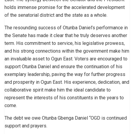
holds immense promise for the accelerated development
of the senatorial district and the state as a whole.
The resounding success of Otunba Daniel’s performance in
the Senate has made it clear that he truly deserves another
term. His commitment to service, his legislative prowess,
and his strong connections within the government make him
an invaluable asset to Ogun East. Voters are encouraged to
support Otunba Daniel and ensure the continuation of his
exemplary leadership, paving the way for further progress
and prosperity in Ogun East. His experience, dedication, and
collaborative spirit make him the ideal candidate to
represent the interests of his constituents in the years to
come.
The debt we owe Otunba Gbenga Daniel “OGD is continued
support and prayers.