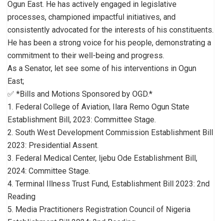
Ogun East. He has actively engaged in legislative
processes, championed impactful initiatives, and
consistently advocated for the interests of his constituents.
He has been a strong voice for his people, demonstrating a
commitment to their well-being and progress.
As a Senator, let see some of his interventions in Ogun
East;
✅ *Bills and Motions Sponsored by OGD.*
1. Federal College of Aviation, Ilara Remo Ogun State
Establishment Bill, 2023: Committee Stage.
2. South West Development Commission Establishment Bill
2023: Presidential Assent.
3. Federal Medical Center, Ijebu Ode Establishment Bill,
2024: Committee Stage.
4. Terminal Illness Trust Fund, Establishment Bill 2023: 2nd
Reading
5. Media Practitioners Registration Council of Nigeria