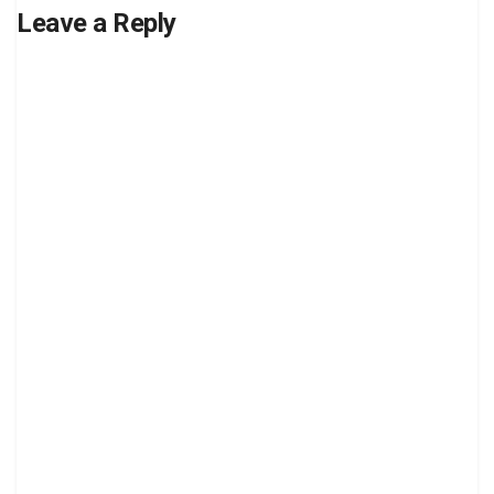
Leave a Reply