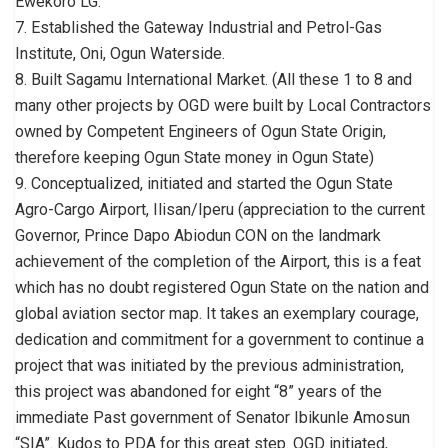
Ewekoro LG.
7. Established the Gateway Industrial and Petrol-Gas
Institute, Oni, Ogun Waterside.
8. Built Sagamu International Market. (All these 1 to 8 and
many other projects by OGD were built by Local Contractors
owned by Competent Engineers of Ogun State Origin,
therefore keeping Ogun State money in Ogun State)
9. Conceptualized, initiated and started the Ogun State
Agro-Cargo Airport, Ilisan/Iperu (appreciation to the current
Governor, Prince Dapo Abiodun CON on the landmark
achievement of the completion of the Airport, this is a feat
which has no doubt registered Ogun State on the nation and
global aviation sector map. It takes an exemplary courage,
dedication and commitment for a government to continue a
project that was initiated by the previous administration,
this project was abandoned for eight “8” years of the
immediate Past government of Senator Ibikunle Amosun
“SIA”. Kudos to PDA for this great step. OGD initiated,