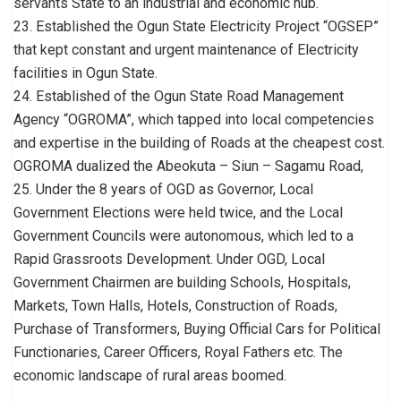
servants State to an industrial and economic hub.
23. Established the Ogun State Electricity Project “OGSEP”
that kept constant and urgent maintenance of Electricity
facilities in Ogun State.
24. Established of the Ogun State Road Management
Agency “OGROMA”, which tapped into local competencies
and expertise in the building of Roads at the cheapest cost.
OGROMA dualized the Abeokuta – Siun – Sagamu Road,
25. Under the 8 years of OGD as Governor, Local
Government Elections were held twice, and the Local
Government Councils were autonomous, which led to a
Rapid Grassroots Development. Under OGD, Local
Government Chairmen are building Schools, Hospitals,
Markets, Town Halls, Hotels, Construction of Roads,
Purchase of Transformers, Buying Official Cars for Political
Functionaries, Career Officers, Royal Fathers etc. The
economic landscape of rural areas boomed.