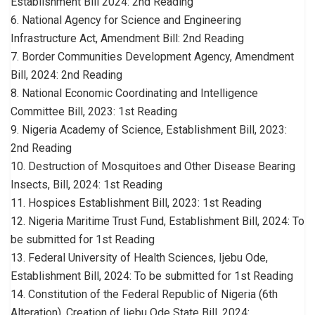
Establishment Bill 2024: 2nd Reading
6. National Agency for Science and Engineering
Infrastructure Act, Amendment Bill: 2nd Reading
7. Border Communities Development Agency, Amendment
Bill, 2024: 2nd Reading
8. National Economic Coordinating and Intelligence
Committee Bill, 2023: 1st Reading
9. Nigeria Academy of Science, Establishment Bill, 2023:
2nd Reading
10. Destruction of Mosquitoes and Other Disease Bearing
Insects, Bill, 2024: 1st Reading
11. Hospices Establishment Bill, 2023: 1st Reading
12. Nigeria Maritime Trust Fund, Establishment Bill, 2024: To
be submitted for 1st Reading
13. Federal University of Health Sciences, Ijebu Ode,
Establishment Bill, 2024: To be submitted for 1st Reading
14. Constitution of the Federal Republic of Nigeria (6th
Alteration), Creation of Ijebu Ode State Bill, 2024: