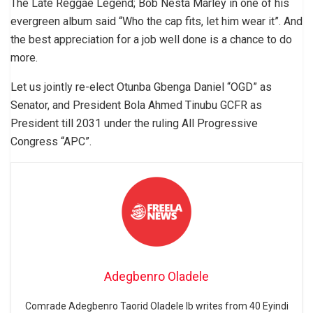
The Late Reggae Legend; Bob Nesta Marley in one of his
evergreen album said “Who the cap fits, let him wear it”. And
the best appreciation for a job well done is a chance to do
more.
Let us jointly re-elect Otunba Gbenga Daniel “OGD” as
Senator, and President Bola Ahmed Tinubu GCFR as
President till 2031 under the ruling All Progressive
Congress “APC”.
Adegbenro Oladele
Comrade Adegbenro Taorid Oladele Ib writes from 40 Eyindi