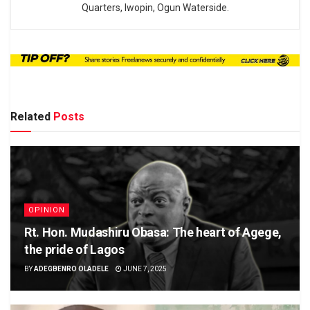
Quarters, Iwopin, Ogun Waterside.
Related
Posts
OPINION
Rt. Hon. Mudashiru Obasa: The heart of Agege,
the pride of Lagos
BY
ADEGBENRO OLADELE
JUNE 7, 2025