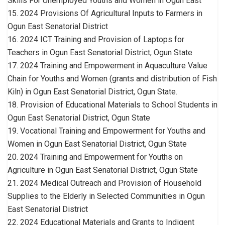
Skills For Unemployed Youths and Women in Ogun East
15. 2024 Provisions Of Agricultural Inputs to Farmers in
Ogun East Senatorial District
16. 2024 ICT Training and Provision of Laptops for
Teachers in Ogun East Senatorial District, Ogun State
17. 2024 Training and Empowerment in Aquaculture Value
Chain for Youths and Women (grants and distribution of Fish
Kiln) in Ogun East Senatorial District, Ogun State.
18. Provision of Educational Materials to School Students in
Ogun East Senatorial District, Ogun State
19. Vocational Training and Empowerment for Youths and
Women in Ogun East Senatorial District, Ogun State
20. 2024 Training and Empowerment for Youths on
Agriculture in Ogun East Senatorial District, Ogun State
21. 2024 Medical Outreach and Provision of Household
Supplies to the Elderly in Selected Communities in Ogun
East Senatorial District
22. 2024 Educational Materials and Grants to Indigent