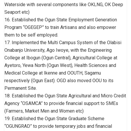
Waterside with several components like OKLNG, OK Deep
Seaport etc)
16. Established the Ogun State Employment Generation
Program “OGEGEP” to train Artisans and also empower
them to be self employed.
17. Implemented the Multi Campus System of the Olabisi
Onabanjo University, Ago Iwoye, with the Engineering
College at Ibogun (Ogun Central), Agricultural College at
Ayetoro, Yewa North (Ogun West), Health Sciences and
Medical College at Ikenne and OOUTH, Sagamu
respectively (Ogun East). OGD also moved OOU to its
Permanent Site.
18. Established the Ogun State Agricultural and Micro Credit
Agency “OSAMCA” to provide financial support to SMEs
(Farmers, Market Men and Women etc)
19. Established the Ogun State Graduate Scheme
“OGUNGRAD” to provide temporary jobs and financial