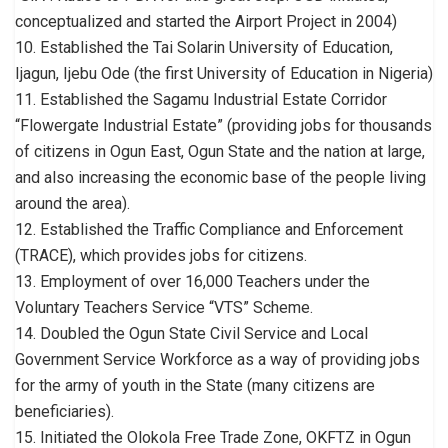
conceptualized and started the Airport Project in 2004)
10. Established the Tai Solarin University of Education,
Ijagun, Ijebu Ode (the first University of Education in Nigeria)
11. Established the Sagamu Industrial Estate Corridor
“Flowergate Industrial Estate” (providing jobs for thousands
of citizens in Ogun East, Ogun State and the nation at large,
and also increasing the economic base of the people living
around the area).
12. Established the Traffic Compliance and Enforcement
(TRACE), which provides jobs for citizens.
13. Employment of over 16,000 Teachers under the
Voluntary Teachers Service “VTS” Scheme.
14. Doubled the Ogun State Civil Service and Local
Government Service Workforce as a way of providing jobs
for the army of youth in the State (many citizens are
beneficiaries).
15. Initiated the Olokola Free Trade Zone, OKFTZ in Ogun