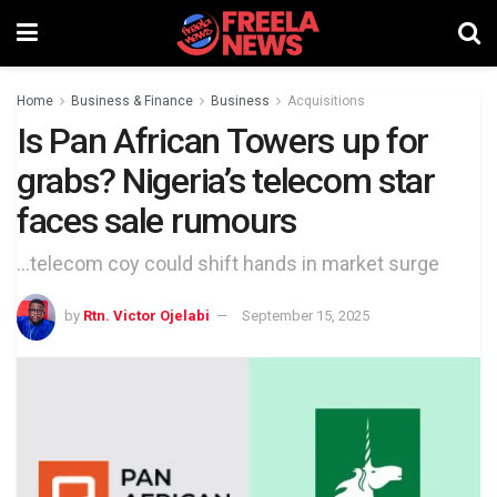
Home
Business & Finance
Business
Acquisitions
Is Pan African Towers up for
grabs? Nigeria’s telecom star
faces sale rumours
...telecom coy could shift hands in market surge
by
Rtn. Victor Ojelabi
September 15, 2025