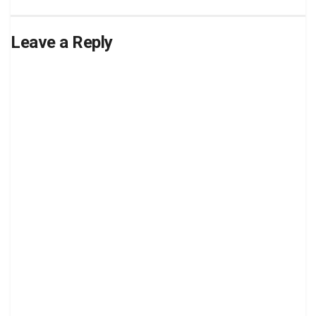
Leave a Reply