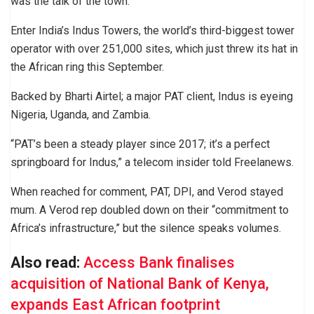
was the talk of the town.
Enter India’s Indus Towers, the world’s third-biggest tower
operator with over 251,000 sites, which just threw its hat in
the African ring this September.
Backed by Bharti Airtel; a major PAT client, Indus is eyeing
Nigeria, Uganda, and Zambia.
“PAT’s been a steady player since 2017; it’s a perfect
springboard for Indus,” a telecom insider told Freelanews.
When reached for comment, PAT, DPI, and Verod stayed
mum. A Verod rep doubled down on their “commitment to
Africa’s infrastructure,” but the silence speaks volumes.
Also read:
Access Bank finalises
acquisition of National Bank of Kenya,
expands East African footprint