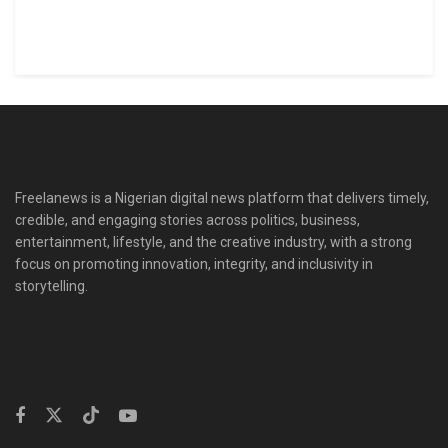
Freelanews is a Nigerian digital news platform that delivers timely,
credible, and engaging stories across politics, business,
entertainment, lifestyle, and the creative industry, with a strong
focus on promoting innovation, integrity, and inclusivity in
storytelling.