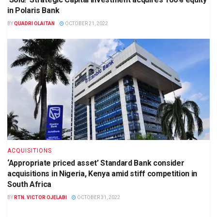
in Polaris Bank
BY
QUADRI OLAITAN
OCTOBER 21, 2022
ACQUISITIONS
‘Appropriate priced asset’ Standard Bank consider
acquisitions in Nigeria, Kenya amid stiff competition in
South Africa
BY
RTN. VICTOR OJELABI
OCTOBER 31, 2022