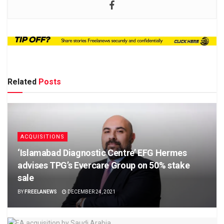
Related
Posts
ACQUISITIONS
‘Islamabad Diagnostic Centre’ EFG Hermes
advises TPG’s Evercare Group on 50% stake
sale
BY
FREELANEWS
DECEMBER 24, 2021