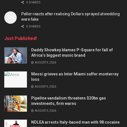
0 SHARES
Peller reacts after realising Dollars sprayed at wedding
were fake
0 SHARES
Just Published!
Daddy Showkey blames P-Square for fall of
Africa’s biggest music brand
AUGUST 9, 2026
Messi grieves as Inter Miami suffer monterrey
loss
AUGUST 9, 2026
Pipeline vandalism threatens $20bn gas
investments, firm warns
AUGUST 9, 2026
NDLEA arrests Italy-based man with 98 cocaine