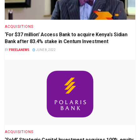
ACQUISITIONS
‘For $37 million’ Access Bank to acquire Kenya’s Sidian
Bank after 83.4% stake in Centum Investment
BY
FREELANEWS
JUNE 8, 2022
ACQUISITIONS
‘Sold!’ Strategic Capital Investment acquires 100% equity