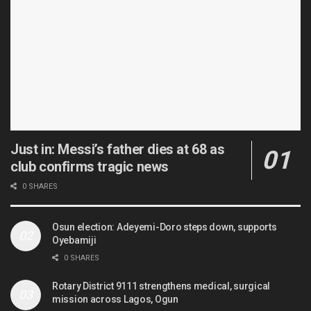
Just in: Messi’s father dies at 68 as
club confirms tragic news
0 SHARES
Osun election: Adeyemi-Doro steps down, supports
Oyebamiji
0 SHARES
Rotary District 9111 strengthens medical, surgical
mission across Lagos, Ogun