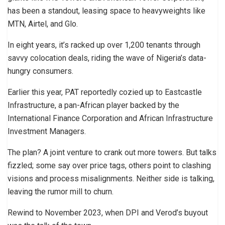
has been a standout, leasing space to heavyweights like
MTN, Airtel, and Glo.
In eight years, it’s racked up over 1,200 tenants through
savvy colocation deals, riding the wave of Nigeria’s data-
hungry consumers.
Earlier this year, PAT reportedly cozied up to Eastcastle
Infrastructure, a pan-African player backed by the
International Finance Corporation and African Infrastructure
Investment Managers.
The plan? A joint venture to crank out more towers. But talks
fizzled; some say over price tags, others point to clashing
visions and process misalignments. Neither side is talking,
leaving the rumor mill to churn.
Rewind to November 2023, when DPI and Verod’s buyout