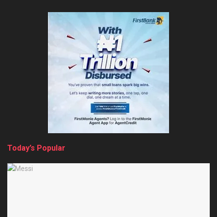
Today’s Popular