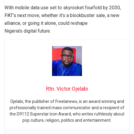
With mobile data use set to skyrocket fourfold by 2030,
PAT’s next move, whether it’s a blockbuster sale, a new
alliance, or going it alone, could reshape
Nigeria’s digital future.
Rtn. Victor Ojelabi
Ojelabi, the publisher of Freelanews, is an award winning and
professionally trained mass communicator and a recipient of
the D9112 Superstar Icon Award, who writes ruthlessly about
pop culture, religion, politics and entertainment.