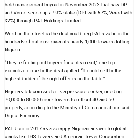
bold management buyout in November 2023 that saw DPI
and Verod scoop up a 99% stake (DPI with 67%, Verod with
32%) through PAT Holdings Limited.
Word on the street is the deal could peg PAT’s value in the
hundreds of millions, given its nearly 1,000 towers dotting
Nigeria.
“They’re feeling out buyers for a clean exit,” one top
executive close to the deal spilled. “It could sell to the
highest bidder if the right offer is on the table.”
Nigeria’s telecom sector is a pressure cooker, needing
70,000 to 80,000 more towers to roll out 4G and 5G
properly, according to the Ministry of Communications and
Digital Economy.
PAT, born in 2017 as a scrappy Nigerian answer to global
giants like IHS Towers and American Tower Corporation,