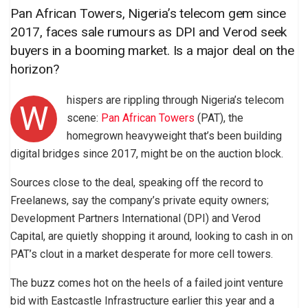
Pan African Towers, Nigeria’s telecom gem since
2017, faces sale rumours as DPI and Verod seek
buyers in a booming market. Is a major deal on the
horizon?
hispers are rippling through Nigeria’s telecom
W
scene:
Pan African Towers
(PAT), the
homegrown heavyweight that’s been building
digital bridges since 2017, might be on the auction block.
Sources close to the deal, speaking off the record to
Freelanews, say the company’s private equity owners;
Development Partners International (DPI) and Verod
Capital, are quietly shopping it around, looking to cash in on
PAT’s clout in a market desperate for more cell towers.
The buzz comes hot on the heels of a failed joint venture
bid with Eastcastle Infrastructure earlier this year and a