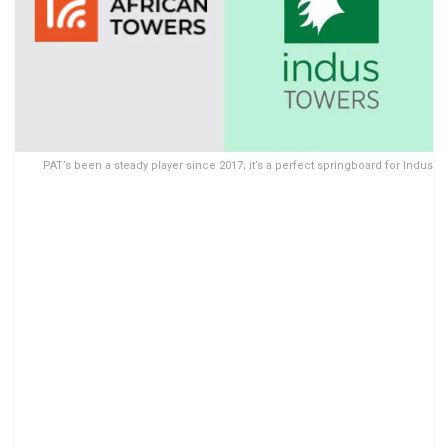
PAT’s been a steady player since 2017; it’s a perfect springboard for Indus