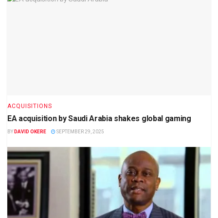
ACQUISITIONS
EA acquisition by Saudi Arabia shakes global gaming
BY
DAVID OKERE
SEPTEMBER 29, 2025