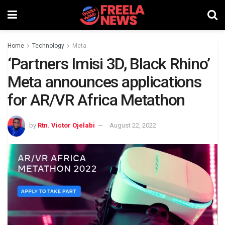
Home
Technology
Meta
‘Partners Imisi 3D, Black Rhino’
Meta announces applications
for AR/VR Africa Metathon
by
Rtn. Victor Ojelabi
August 22, 2022