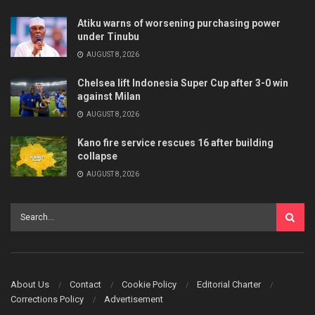
Atiku warns of worsening purchasing power
under Tinubu
AUGUST 8, 2026
Chelsea lift Indonesia Super Cup after 3-0 win
against Milan
AUGUST 8, 2026
Kano fire service rescues 16 after building
collapse
AUGUST 8, 2026
About Us
Contact
Cookie Policy
Editorial Charter
Corrections Policy
Advertisement