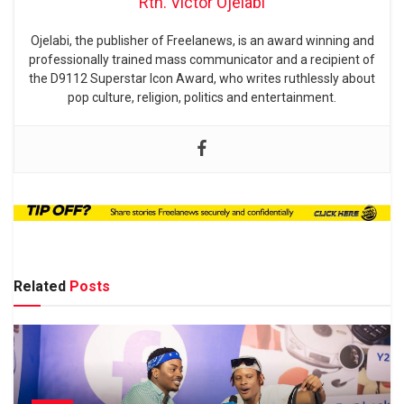
Rtn. Victor Ojelabi
Ojelabi, the publisher of Freelanews, is an award winning and
professionally trained mass communicator and a recipient of
the D9112 Superstar Icon Award, who writes ruthlessly about
pop culture, religion, politics and entertainment.
Related
Posts