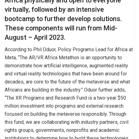
Africa physically and open to everyone
virtually, followed by an intensive
bootcamp to further develop solutions.
These components will run from Mid-
August – April 2023.
According to Phil Oduor, Policy Programs Lead for Africa at
Meta, “The AR/VR Africa Metathon is an opportunity to
demonstrate how artificial intelligence, augmented reality
and virtual reality technologies that have been around for
decades, are core to the future of the metaverse and what
Africans are building in the industry.” Oduor further adds,
“The XR Programs and Research Fund is a two-year $50
million investment into programs and external research
focused on building the metaverse responsibly. Through
this fund, we are collaborating with industry partners, civil
rights groups, governments, nonprofits and academic
institutions to determine how to build these technologies