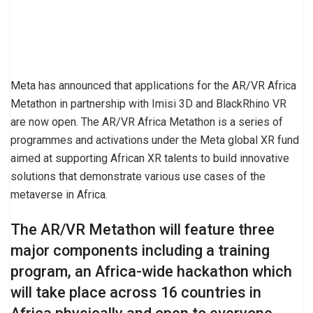
Meta has announced that applications for the AR/VR Africa
Metathon in partnership with Imisi 3D and BlackRhino VR
are now open. The AR/VR Africa Metathon is a series of
programmes and activations under the Meta global XR fund
aimed at supporting African XR talents to build innovative
solutions that demonstrate various use cases of the
metaverse in Africa.
The AR/VR Metathon will feature three
major components including a training
program, an Africa-wide hackathon which
will take place across 16 countries in