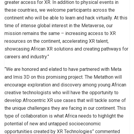
greater access for XR. In addition to physical events in
these countries, we welcome participants across the
continent who will be able to learn and hack virtually. At this
time of intense global interest in the Metaverse, our
mission remains the same – increasing access to XR
resources on the continent, accelerating XR talent,
showcasing African XR solutions and creating pathways for
careers and industry.”
“We are honored and elated to have partnered with Meta
and Imis 3D on this promising project. The Metathon will
encourage exploration and discovery among young African
creative technologists who will have the opportunity to
develop Afrocentric XR use cases that will tackle some of
the unique challenges they are facing in our continent. This
type of collaboration is what Africa needs to highlight the
potential of new and untapped socioeconomic
opportunities created by XR Technologies” commented