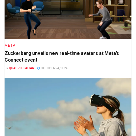
META
Zuckerberg unveils new real-time avatars at Meta’s
Connect event
BY
QUADRI OLAITAN
OCTOBER 24, 2024