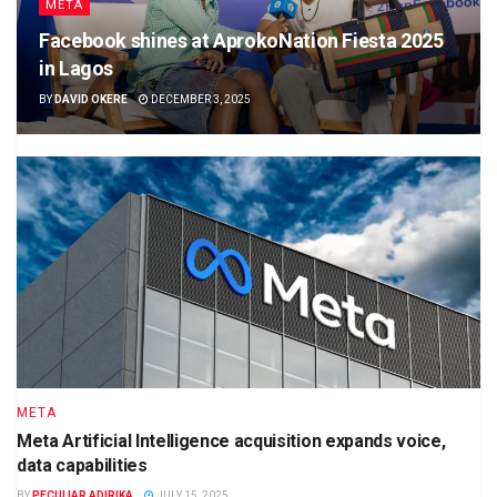
META
Facebook shines at AprokoNation Fiesta 2025
in Lagos
BY
DAVID OKERE
DECEMBER 3, 2025
META
Meta Artificial Intelligence acquisition expands voice,
data capabilities
BY
PECULIAR ADIRIKA
JULY 15, 2025