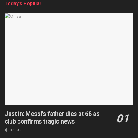
Today’s Popular
Just in: Messi’s father dies at 68 as
club confirms tragic news
0 SHARES