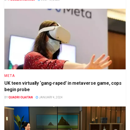
META
UK teen virtually ‘gang-raped’ in metaverse game, cops
begin probe
BY
QUADRI OLAITAN
JANUARY 4, 2024