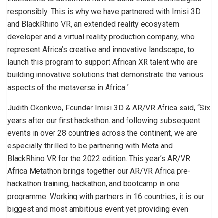
responsibly. This is why we have partnered with Imisi 3D
and BlackRhino VR, an extended reality ecosystem
developer and a virtual reality production company, who
represent Africa’s creative and innovative landscape, to
launch this program to support African XR talent who are
building innovative solutions that demonstrate the various
aspects of the metaverse in Africa.”
Judith Okonkwo, Founder Imisi 3D & AR/VR Africa said, “Six
years after our first hackathon, and following subsequent
events in over 28 countries across the continent, we are
especially thrilled to be partnering with Meta and
BlackRhino VR for the 2022 edition. This year’s AR/VR
Africa Metathon brings together our AR/VR Africa pre-
hackathon training, hackathon, and bootcamp in one
programme. Working with partners in 16 countries, it is our
biggest and most ambitious event yet providing even