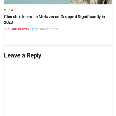
META
Church Interest in Metaverse Dropped Significantly in
2023
BY
QUADRI OLAITAN
FEBRUARY 16, 2024
Leave a Reply