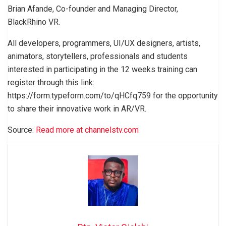
Brian Afande, Co-founder and Managing Director,
BlackRhino VR.
All developers, programmers, UI/UX designers, artists,
animators, storytellers, professionals and students
interested in participating in the 12 weeks training can
register through this link:
https://form.typeform.com/to/qHCfq759 for the opportunity
to share their innovative work in AR/VR.
Source:
Read more at channelstv.com