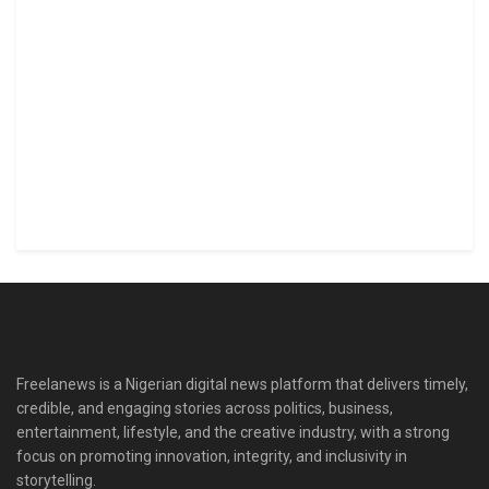
Freelanews is a Nigerian digital news platform that delivers timely,
credible, and engaging stories across politics, business,
entertainment, lifestyle, and the creative industry, with a strong
focus on promoting innovation, integrity, and inclusivity in
storytelling.