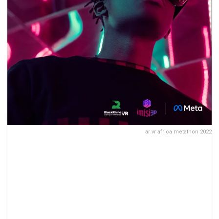
ar vr africa metathon 2022