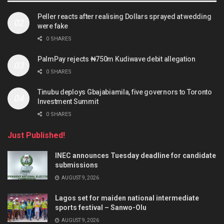
Peller reacts after realising Dollars sprayed at wedding
were fake
0 SHARES
PalmPay rejects ₦750m Kudiwave debit allegation
0 SHARES
Tinubu deploys Gbajabiamila, five governors to Toronto
Investment Summit
0 SHARES
Just Published!
INEC announces Tuesday deadline for candidate
submissions
AUGUST 9, 2026
Lagos set for maiden national intermediate
sports festival – Sanwo-Olu
AUGUST 9, 2026