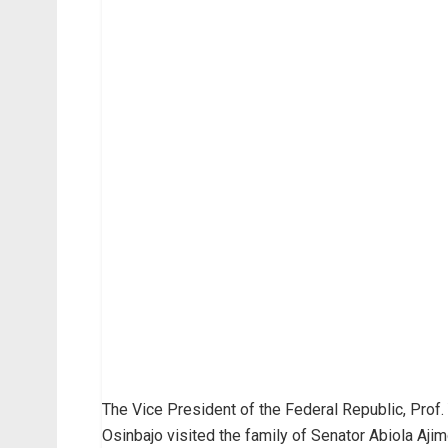
The Vice President of the Federal Republic, Prof
Osinbajo visited the family of Senator Abiola Ajim