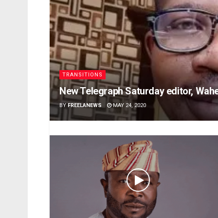
TRANSITIONS
New Telegraph Saturday editor, Wahe
BY
FREELANEWS
MAY 24, 2020