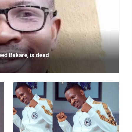
ed Bakare, is dead