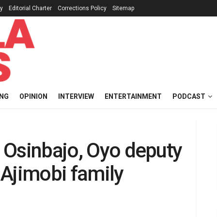
cy
Editorial Charter
Corrections Policy
Sitemap
ING
OPINION
INTERVIEW
ENTERTAINMENT
PODCAST
’ Osinbajo, Oyo deputy
a Ajimobi family