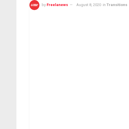
by
Freelanews
August 8, 2020
in
Transitions