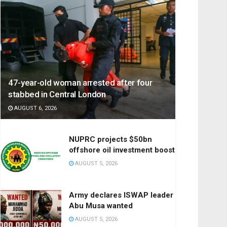
47-year-old woman arrested after four
stabbed in Central London
AUGUST 6, 2026
NUPRC projects $50bn
offshore oil investment boost
AUGUST 5, 2026
Army declares ISWAP leader
Abu Musa wanted
AUGUST 5, 2026