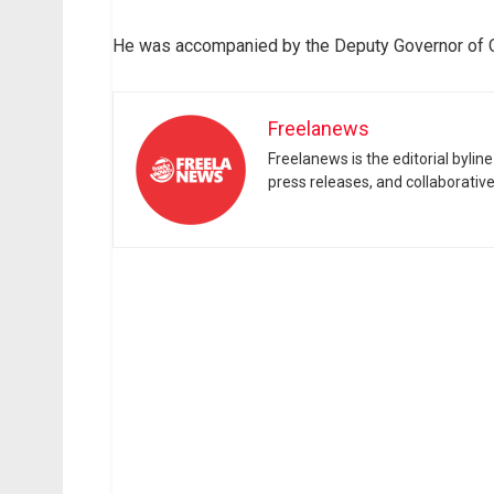
He was accompanied by the Deputy Governor of Oy
Freelanews
Freelanews is the editorial byli
press releases, and collaborativ