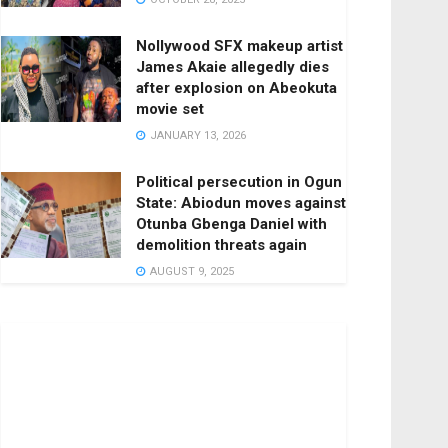
Nollywood SFX makeup artist
James Akaie allegedly dies
after explosion on Abeokuta
movie set
JANUARY 13, 2026
Political persecution in Ogun
State: Abiodun moves against
Otunba Gbenga Daniel with
demolition threats again
AUGUST 9, 2025