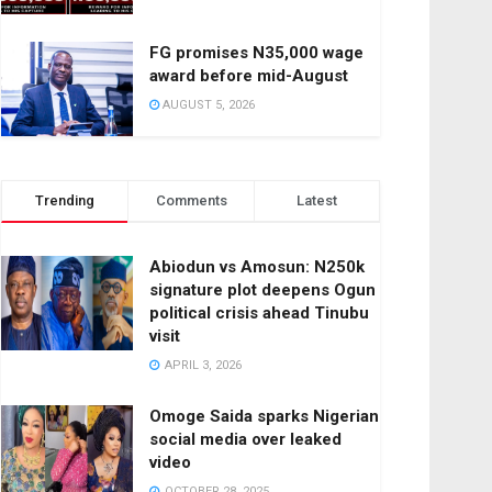
FG promises N35,000 wage
award before mid-August
AUGUST 5, 2026
Trending
Comments
Latest
Abiodun vs Amosun: N250k
signature plot deepens Ogun
political crisis ahead Tinubu
visit
APRIL 3, 2026
Omoge Saida sparks Nigerian
social media over leaked
video
OCTOBER 28, 2025