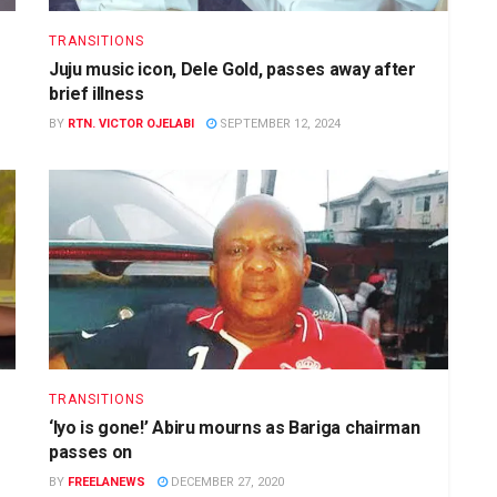
TRANSITIONS
Juju music icon, Dele Gold, passes away after
brief illness
BY
RTN. VICTOR OJELABI
SEPTEMBER 12, 2024
TRANSITIONS
‘Iyo is gone!’ Abiru mourns as Bariga chairman
passes on
BY
FREELANEWS
DECEMBER 27, 2020