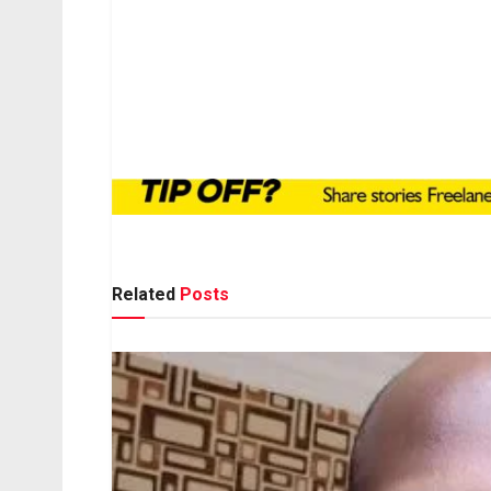
Related
Posts