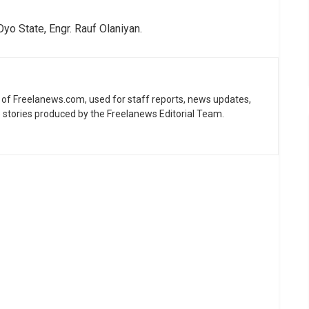
o State, Engr. Rauf Olaniyan.
ne of Freelanews.com, used for staff reports, news updates,
e stories produced by the Freelanews Editorial Team.