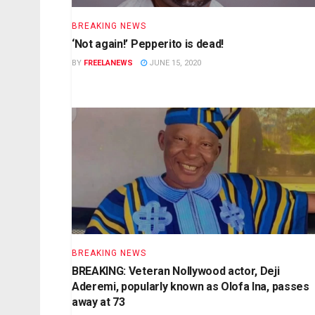
BREAKING NEWS
‘Not again!’ Pepperito is dead!
BY
FREELANEWS
JUNE 15, 2020
BREAKING NEWS
BREAKING: Veteran Nollywood actor, Deji
Aderemi, popularly known as Olofa Ina, passes
away at 73