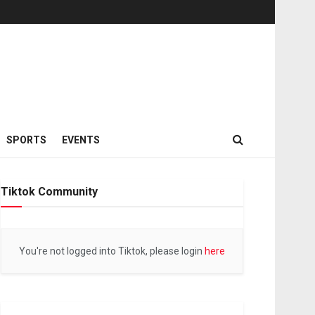
SPORTS
EVENTS
Tiktok Community
You're not logged into Tiktok, please login
here