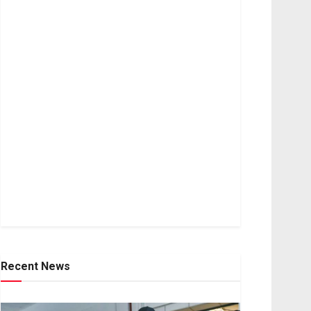
Recent News