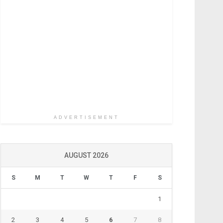
ADVERTISEMENT
AUGUST 2026
S
M
T
W
T
F
S
1
2
3
4
5
6
7
8