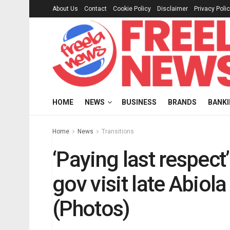
About Us
Contact
Cookie Policy
Disclaimer
Privacy Poli
HOME
NEWS
BUSINESS
BRANDS
BANK
Home
News
Transitions
‘Paying last respect
gov visit late Abiol
(Photos)