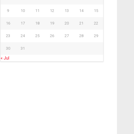
9
10
11
12
13
14
15
16
17
18
19
20
21
22
23
24
25
26
27
28
29
30
31
« Jul