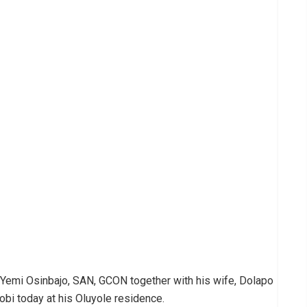
. Yemi Osinbajo, SAN, GCON together with his wife, Dolapo
obi today at his Oluyole residence.