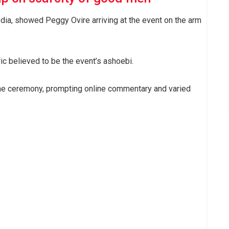
dia, showed Peggy Ovire arriving at the event on the arm
c believed to be the event’s ashoebi.
 the ceremony, prompting online commentary and varied