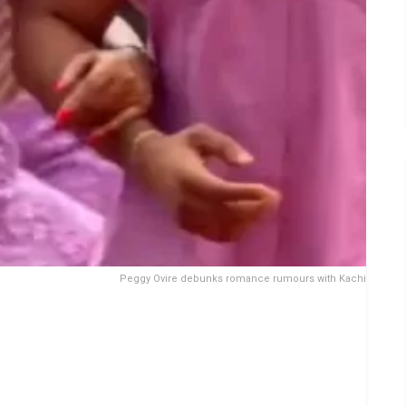
Peggy Ovire debunks romance rumours with Kachi