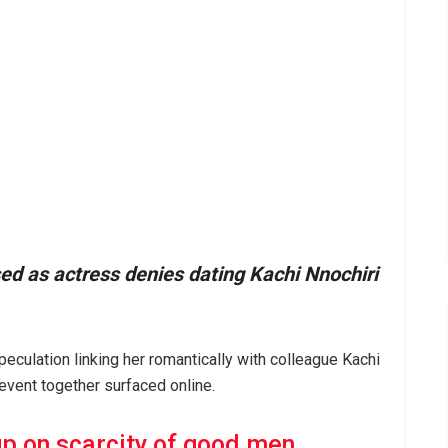
d as actress denies dating Kachi Nnochiri
ulation linking her romantically with colleague Kachi
 event together surfaced online.
up on scarcity of good men