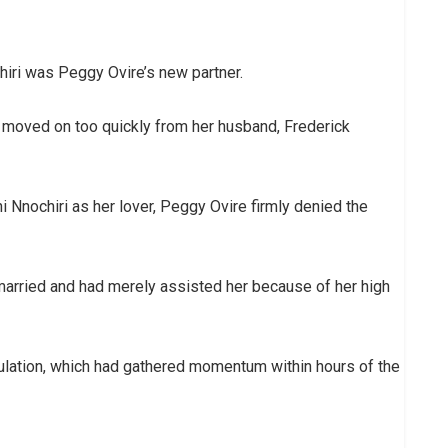
iri was Peggy Ovire’s new partner.
d moved on too quickly from her husband, Frederick
i Nnochiri as her lover, Peggy Ovire firmly denied the
 married and had merely assisted her because of her high
culation, which had gathered momentum within hours of the