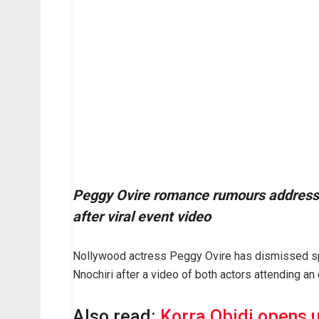
Peggy Ovire romance rumours addresse
after viral event video
Nollywood actress Peggy Ovire has dismissed spec
Nnochiri after a video of both actors attending an
Also read:
Korra Obidi opens 