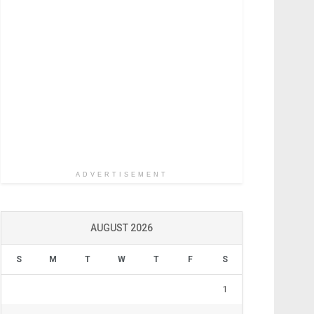
ADVERTISEMENT
AUGUST 2026
S
M
T
W
T
F
S
1