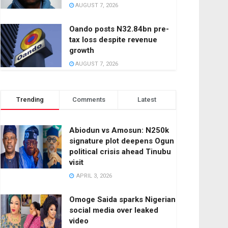
AUGUST 7, 2026
Oando posts N32.84bn pre-
tax loss despite revenue
growth
AUGUST 7, 2026
Trending
Comments
Latest
Abiodun vs Amosun: N250k
signature plot deepens Ogun
political crisis ahead Tinubu
visit
APRIL 3, 2026
Omoge Saida sparks Nigerian
social media over leaked
video