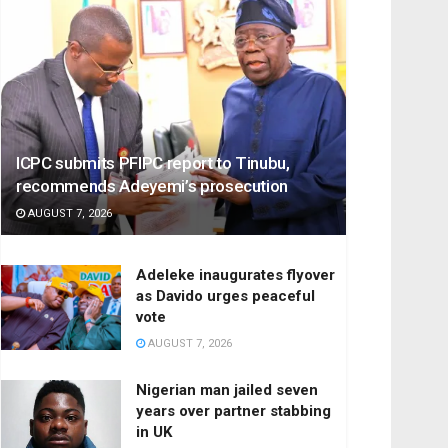
ICPC submits PFIPC report to Tinubu,
recommends Adeyemi’s prosecution
AUGUST 7, 2026
Adeleke inaugurates flyover
as Davido urges peaceful
vote
AUGUST 7, 2026
Nigerian man jailed seven
years over partner stabbing
in UK