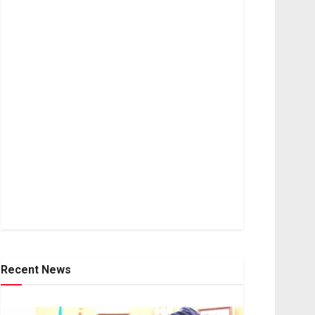
Recent News