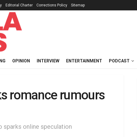
cy
Editorial Charter
Corrections Policy
Sitemap
ING
OPINION
INTERVIEW
ENTERTAINMENT
PODCAST
ks romance rumours
o sparks online speculation