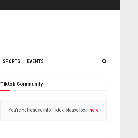
SPORTS
EVENTS
Tiktok Community
You're not logged into Tiktok, please login
here