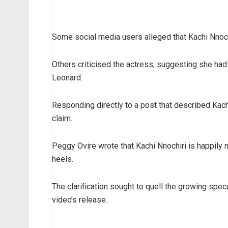
Some social media users alleged that Kachi Nnoch
Others criticised the actress, suggesting she ha
Leonard.
Responding directly to a post that described Kach
claim.
Peggy Ovire wrote that Kachi Nnochiri is happily
heels.
The clarification sought to quell the growing spe
video’s release.