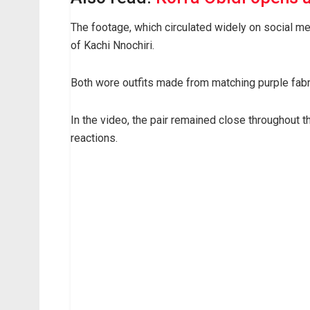
The footage, which circulated widely on social me
of Kachi Nnochiri.
Both wore outfits made from matching purple fabri
In the video, the pair remained close throughout
reactions.