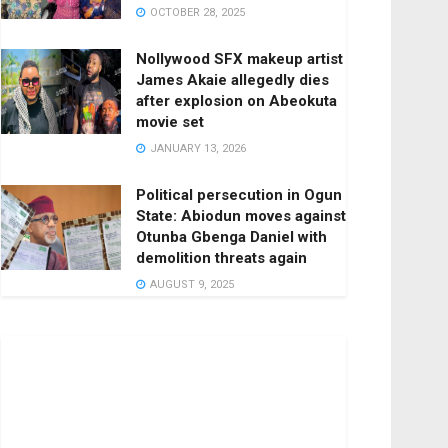
OCTOBER 28, 2025
Nollywood SFX makeup artist
James Akaie allegedly dies
after explosion on Abeokuta
movie set
JANUARY 13, 2026
Political persecution in Ogun
State: Abiodun moves against
Otunba Gbenga Daniel with
demolition threats again
AUGUST 9, 2025