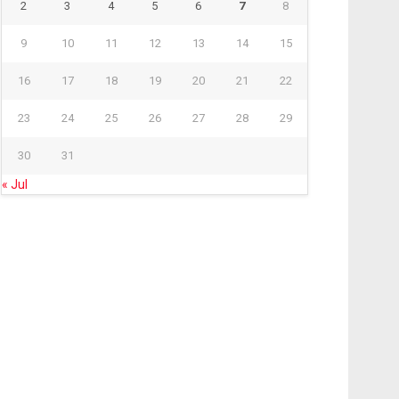
2
3
4
5
6
7
8
9
10
11
12
13
14
15
16
17
18
19
20
21
22
23
24
25
26
27
28
29
30
31
« Jul