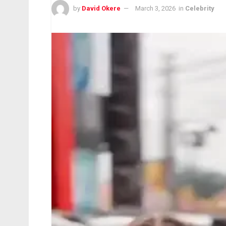
by
David Okere
March 3, 2026
in
Celebrity