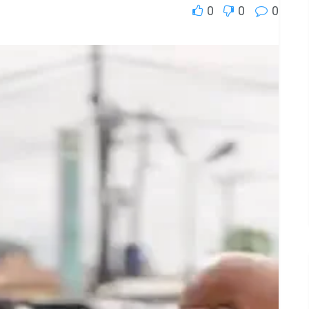
0
0
0