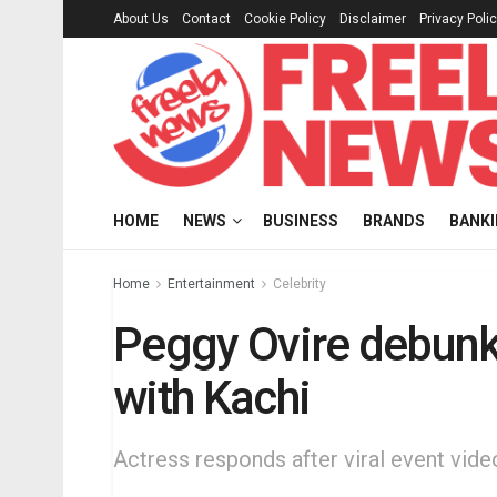
About Us
Contact
Cookie Policy
Disclaimer
Privacy Poli
HOME
NEWS
BUSINESS
BRANDS
BANK
Home
Entertainment
Celebrity
Peggy Ovire debun
with Kachi
Actress responds after viral event vide