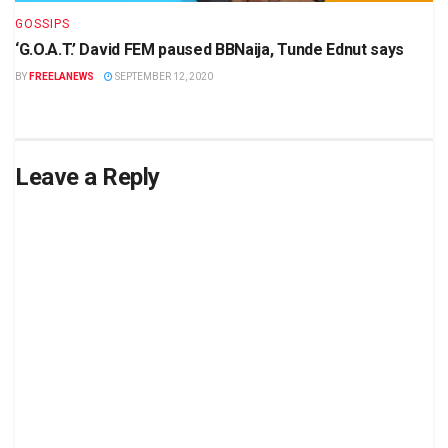
GOSSIPS
‘G.O.A.T.’ David FEM paused BBNaija, Tunde Ednut says
BY
FREELANEWS
SEPTEMBER 12, 2020
Leave a Reply