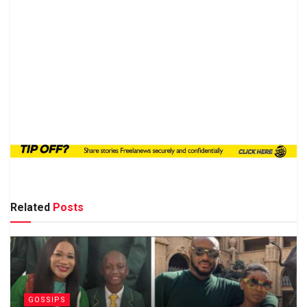
Related
Posts
GOSSIPS