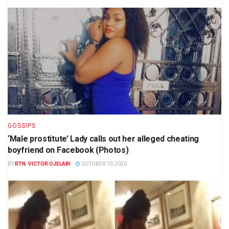
GOSSIPS
‘Male prostitute’ Lady calls out her alleged cheating
boyfriend on Facebook (Photos)
BY
RTN. VICTOR OJELABI
OCTOBER 10, 2020