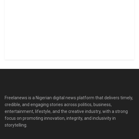
Freelanews is a Nigerian digital news platform that delivers timely,
credible, and engaging stories across politics, business,
entertainment, lifestyle, and the creative industry, with a strong
focus on promoting innovation, integrity, and inclusivity in
storytelling.