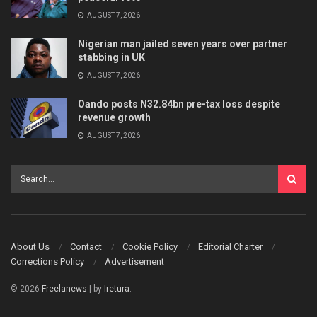
AUGUST 7, 2026
Nigerian man jailed seven years over partner
stabbing in UK
AUGUST 7, 2026
Oando posts N32.84bn pre-tax loss despite
revenue growth
AUGUST 7, 2026
About Us
Contact
Cookie Policy
Editorial Charter
Corrections Policy
Advertisement
© 2026
Freelanews
| by
Iretura
.