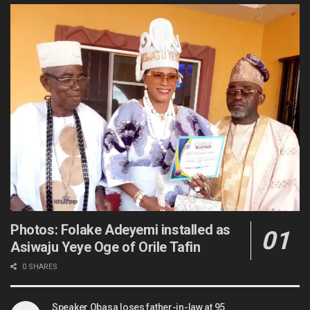
Photos: Folake Adeyemi installed as
Asiwaju Yeye Oge of Orile Tafin
0 SHARES
Speaker Obasa loses father-in-law at 95