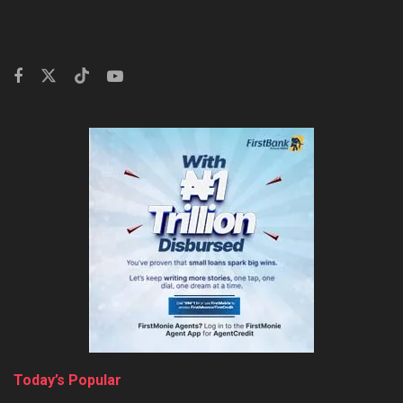
Today’s Popular