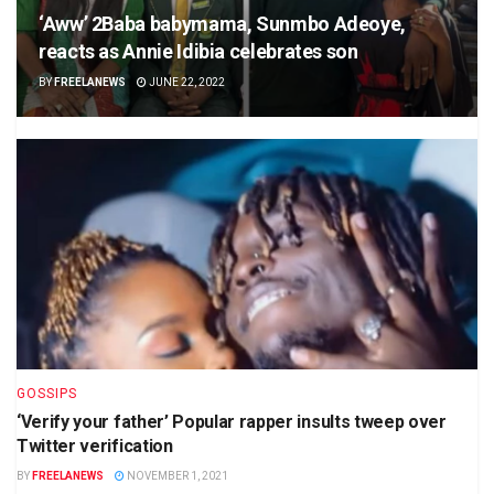
‘Aww’ 2Baba babymama, Sunmbo Adeoye,
reacts as Annie Idibia celebrates son
BY
FREELANEWS
JUNE 22, 2022
GOSSIPS
‘Verify your father’ Popular rapper insults tweep over
Twitter verification
BY
FREELANEWS
NOVEMBER 1, 2021