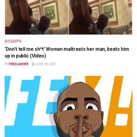
GOSSIPS
‘Don’t tell me sh*t’ Woman maltreats her man, beats him
up in public (Video)
BY
FREELANEWS
JUNE 18, 2021