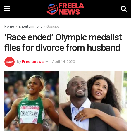
Home
Entertainment
Gossips
‘Race ended’ Olympic medalist
files for divorce from husband
by
Freelanews
April 14, 2020