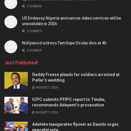
0 SHARES
US Embassy Nigeria announces dates services will be
unavailable in 2026
0 SHARES
Nollywood actress Temitope Osoba dies at 40
0 SHARES
Just Published!
Daddy Freeze pleads for soldiers arrested at
Peller’s wedding
AUGUST 7, 2026
ICPC submits PFIPC report to Tinubu,
recommends Adeyemi’s prosecution
AUGUST 7, 2026
Adeleke inaugurates flyover as Davido urges
peaceful vote