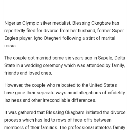
Nigerian Olympic silver medalist, Blessing Okagbare has
reportedly filed for divorce from her husband, former Super
Eagles player, Igho Otegheri following a stint of marital
crisis.
The couple got married some six years ago in Sapele, Delta
State in a wedding ceremony which was attended by family,
friends and loved ones.
However, the couple who relocated to the United States
have gone their separate ways amid allegations of infidelity,
laziness and other irreconcilable differences.
It was gathered that Blessing Okagbare initiated the divorce
process which has led to rows of face-offs between
members of their families. The professional athlete’s family