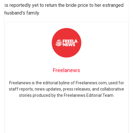
is reportedly yet to return the bride price to her estranged
husband’s family.
Freelanews
Freelanews is the editorial byline of Freelanews.com, used for
staff reports, news updates, press releases, and collaborative
stories produced by the Freelanews Editorial Team.