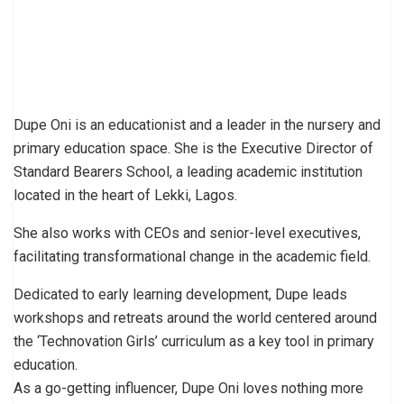
Dupe Oni is an educationist and a leader in the nursery and
primary education space. She is the Executive Director of
Standard Bearers School, a leading academic institution
located in the heart of Lekki, Lagos.
She also works with CEOs and senior-level executives,
facilitating transformational change in the academic field.
Dedicated to early learning development, Dupe leads
workshops and retreats around the world centered around
the ‘Technovation Girls’ curriculum as a key tool in primary
education.
As a go-getting influencer, Dupe Oni loves nothing more