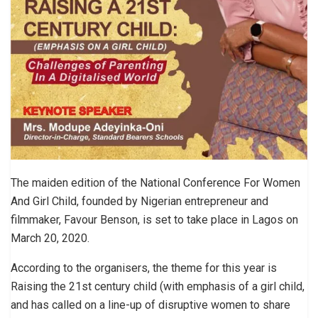
The maiden edition of the National Conference For Women
And Girl Child, founded by Nigerian entrepreneur and
filmmaker, Favour Benson, is set to take place in Lagos on
March 20, 2020.
According to the organisers, the theme for this year is
Raising the 21st century child (with emphasis of a girl child,
and has called on a line-up of disruptive women to share