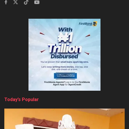
Today’s Popular