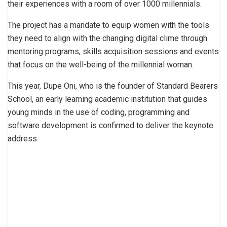
their experiences with a room of over 1000 millennials.
The project has a mandate to equip women with the tools
they need to align with the changing digital clime through
mentoring programs, skills acquisition sessions and events
that focus on the well-being of the millennial woman.
This year, Dupe Oni, who is the founder of Standard Bearers
School, an early learning academic institution that guides
young minds in the use of coding, programming and
software development is confirmed to deliver the keynote
address.