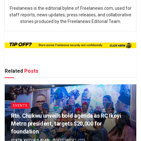
Freelanews is the editorial byline of Freelanews.com, used for
staff reports, news updates, press releases, and collaborative
stories produced by the Freelanews Editorial Team.
Related
Posts
EVENTS
Rtn. Chukwu unveils bold agenda as RC Ikoyi
Metro president, targets $20,000 for
foundation
BY
RTN. VICTOR OJELABI
SEPTEMBER 1, 2025