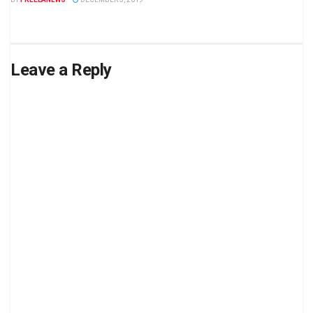
Leave a Reply