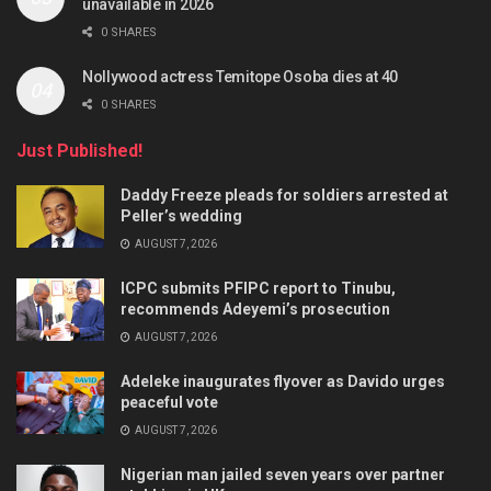
unavailable in 2026
0 SHARES
Nollywood actress Temitope Osoba dies at 40
0 SHARES
Just Published!
Daddy Freeze pleads for soldiers arrested at
Peller’s wedding
AUGUST 7, 2026
ICPC submits PFIPC report to Tinubu,
recommends Adeyemi’s prosecution
AUGUST 7, 2026
Adeleke inaugurates flyover as Davido urges
peaceful vote
AUGUST 7, 2026
Nigerian man jailed seven years over partner