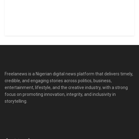
Freelanews is a Nigerian digital news platform that delivers timely,
credible, and engaging stories across politics, business,
entertainment, lifestyle, and the creative industry, with a strong
focus on promoting innovation, integrity, and inclusivity in
storytelling.