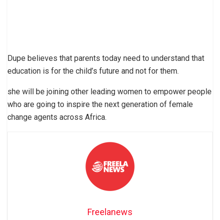
Dupe believes that parents today need to understand that
education is for the child’s future and not for them.
she will be joining other leading women to empower people
who are going to inspire the next generation of female
change agents across Africa.
Freelanews