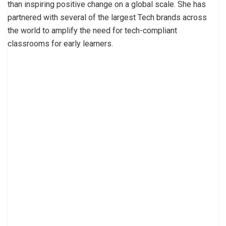
than inspiring positive change on a global scale. She has
partnered with several of the largest Tech brands across
the world to amplify the need for tech-compliant
classrooms for early learners.