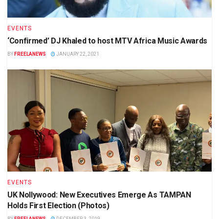
EVENTS
‘Confirmed’ DJ Khaled to host MTV Africa Music Awards
BY
FREELANEWS
JANUARY 22, 2021
EVENTS
UK Nollywood: New Executives Emerge As TAMPAN
Holds First Election (Photos)
BY
FREELANEWS
DECEMBER 3, 2019