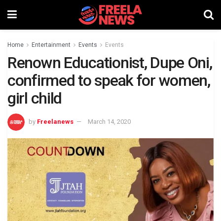
Home
Entertainment
Events
Events
Renown Educationist, Dupe Oni,
confirmed to speak for women,
girl child
by
Freelanews
March 14, 2020