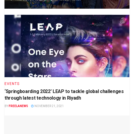
EVENTS
‘Springboarding 2022’ LEAP to tackle global challenges
through latest technology in Riyadh
BY
FREELANEWS
NOVEMBER 21, 2021