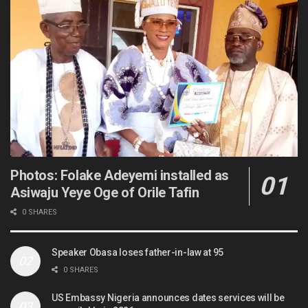
Photos: Folake Adeyemi installed as
Asiwaju Yeye Oge of Orile Tafin
0 SHARES
Speaker Obasa loses father-in-law at 95
0 SHARES
US Embassy Nigeria announces dates services will be