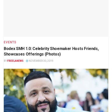
EVENTS
Bodex SMH 1.0: Celebrity Shoemaker Hosts Friends,
Showcases Offerings (Photos)
BY
FREELANEWS
NOVEMBER 30, 2019