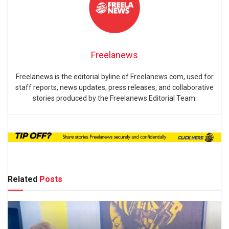
Freelanews
Freelanews is the editorial byline of Freelanews.com, used for
staff reports, news updates, press releases, and collaborative
stories produced by the Freelanews Editorial Team.
Related
Posts