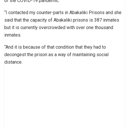
of the COVID-19 pandemic.
“I contacted my counter-parts in Abakaliki Prisons and she
said that the capacity of Abakaliki prisons is 387 inmates
but it is currently overcrowded with over one thousand
inmates.
“And it is because of that condition that they had to
decongest the prison as a way of maintaining social
distance.