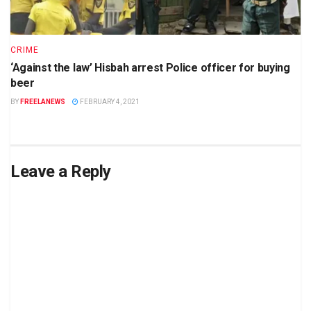
CRIME
‘Against the law’ Hisbah arrest Police officer for buying
beer
BY
FREELANEWS
FEBRUARY 4, 2021
Leave a Reply