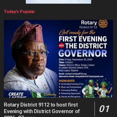
Today’s Popular
Rotary District 9112 to host first
Evening with District Governor of