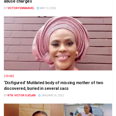
abuse charges
BY
VICTORY EMMANUEL
MAY 13, 2026
CRIME
‘Disfigured’ Mutilated body of missing mother of two
discovered, buried in several sacs
BY
RTN. VICTOR OJELABI
JANUARY 24, 2022