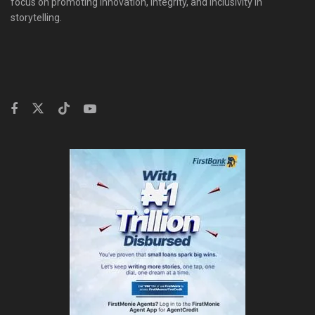
focus on promoting innovation, integrity, and inclusivity in
storytelling.