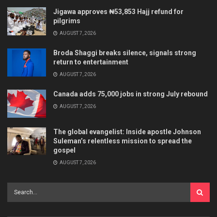
Jigawa approves ₦53,853 Hajj refund for
pilgrims
AUGUST 7, 2026
Broda Shaggi breaks silence, signals strong
return to entertainment
AUGUST 7, 2026
Canada adds 75,000 jobs in strong July rebound
AUGUST 7, 2026
The global evangelist: Inside apostle Johnson
Suleman’s relentless mission to spread the
gospel
AUGUST 7, 2026