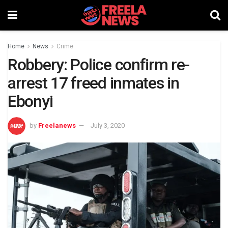
Home
News
Crime
Robbery: Police confirm re-
arrest 17 freed inmates in
Ebonyi
by
Freelanews
July 3, 2020