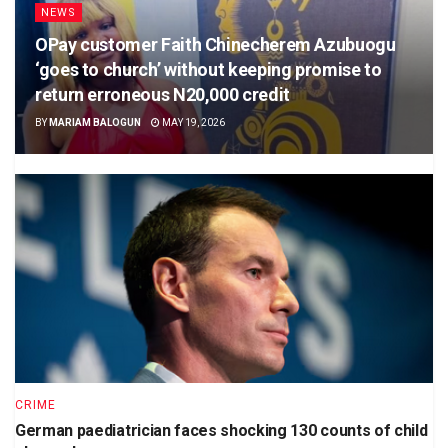
NEWS
OPay customer Faith Chinecherem Azubuogu
‘goes to church’ without keeping promise to
return erroneous N20,000 credit
BY
MARIAM BALOGUN
MAY 19, 2026
CRIME
German paediatrician faces shocking 130 counts of child