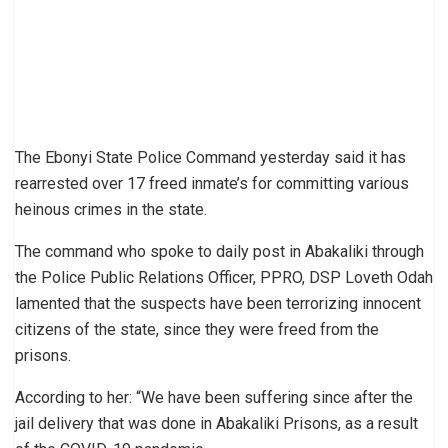
The Ebonyi State Police Command yesterday said it has
rearrested over 17 freed inmate’s for committing various
heinous crimes in the state.
The command who spoke to daily post in Abakaliki through
the Police Public Relations Officer, PPRO, DSP Loveth Odah
lamented that the suspects have been terrorizing innocent
citizens of the state, since they were freed from the
prisons.
According to her: “We have been suffering since after the
jail delivery that was done in Abakaliki Prisons, as a result