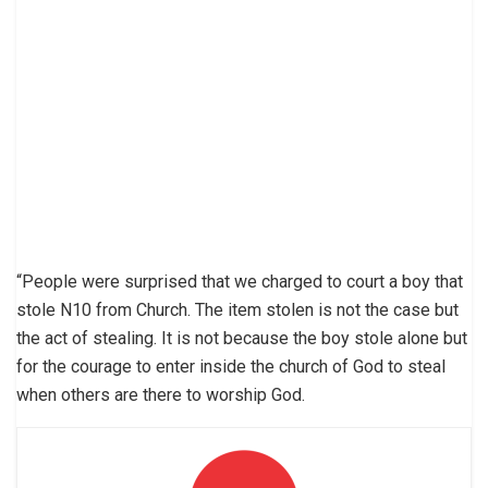
“People were surprised that we charged to court a boy that
stole N10 from Church. The item stolen is not the case but
the act of stealing. It is not because the boy stole alone but
for the courage to enter inside the church of God to steal
when others are there to worship God.