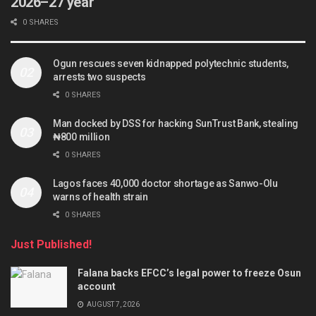
2026–27 year
0 SHARES
Ogun rescues seven kidnapped polytechnic students,
arrests two suspects
0 SHARES
Man docked by DSS for hacking SunTrust Bank, stealing
₦800 million
0 SHARES
Lagos faces 40,000 doctor shortage as Sanwo-Olu
warns of health strain
0 SHARES
Just Published!
Falana backs EFCC’s legal power to freeze Osun
account
AUGUST 7, 2026