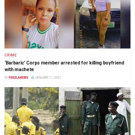
CRIME
‘Barbaric’ Corps member arrested for killing boyfriend
with machete
BY
FREELANEWS
JANUARY 11, 2021