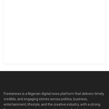
Freelanews is a Nigerian digital news platform that delivers timely,
credible, and engaging stories across politics, business,
entertainment, lifestyle, and the creative industry, with a strong