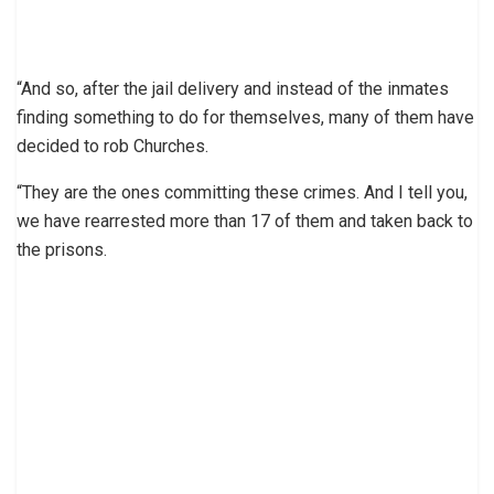
“And so, after the jail delivery and instead of the inmates
finding something to do for themselves, many of them have
decided to rob Churches.
“They are the ones committing these crimes. And I tell you,
we have rearrested more than 17 of them and taken back to
the prisons.