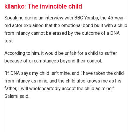
kilanko: The invincible child
Speaking during an interview with BBC Yoruba, the 45-year-
old actor explained that the emotional bond built with a child
from infancy cannot be erased by the outcome of a DNA
test.
According to him, it would be unfair for a child to suffer
because of circumstances beyond their control.
“If DNA says my child isn’t mine, and I have taken the child
from infancy as mine, and the child also knows me as his
father, I will wholeheartedly accept the child as mine,”
Salami said.