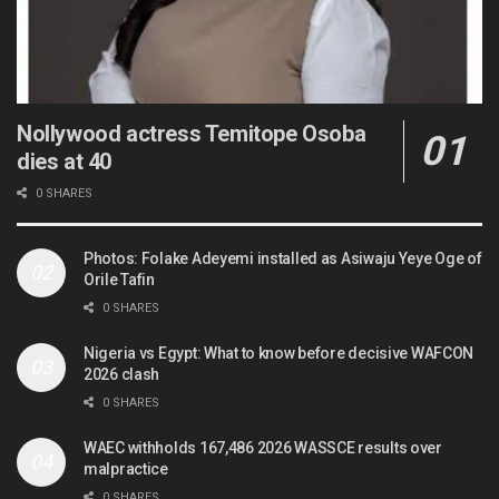
Nollywood actress Temitope Osoba
dies at 40
0 SHARES
Photos: Folake Adeyemi installed as Asiwaju Yeye Oge of
Orile Tafin
0 SHARES
Nigeria vs Egypt: What to know before decisive WAFCON
2026 clash
0 SHARES
WAEC withholds 167,486 2026 WASSCE results over
malpractice
0 SHARES