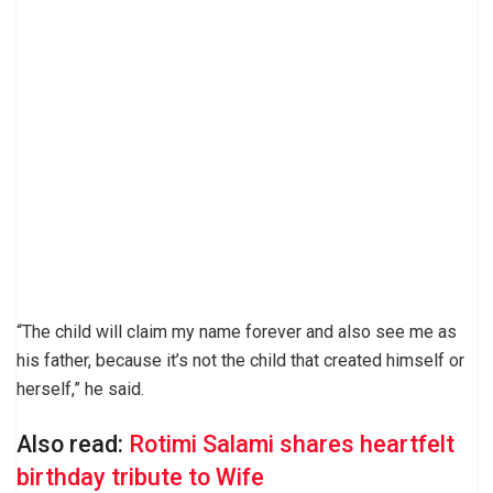
“The child will claim my name forever and also see me as
his father, because it’s not the child that created himself or
herself,” he said.
Also read:
Rotimi Salami shares heartfelt
birthday tribute to Wife