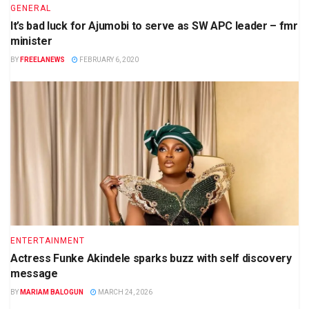
GENERAL
It’s bad luck for Ajumobi to serve as SW APC leader – fmr
minister
BY
FREELANEWS
FEBRUARY 6, 2020
ENTERTAINMENT
Actress Funke Akindele sparks buzz with self discovery
message
BY
MARIAM BALOGUN
MARCH 24, 2026