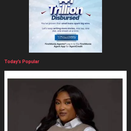
Today’s Popular