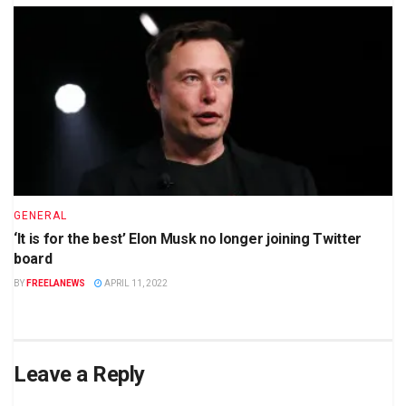
GENERAL
‘It is for the best’ Elon Musk no longer joining Twitter
board
BY
FREELANEWS
APRIL 11, 2022
Leave a Reply