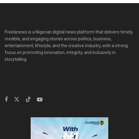
Freelanews is a Nigerian digital news platform that delivers timely,
credible, and engaging stories across politics, business,
entertainment, lifestyle, and the creative industry, with a strong
focus on promoting innovation, integrity, and inclusivity in
storytelling.