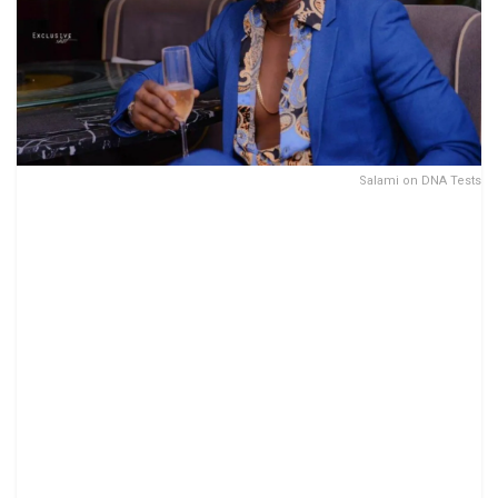
Salami on DNA Tests