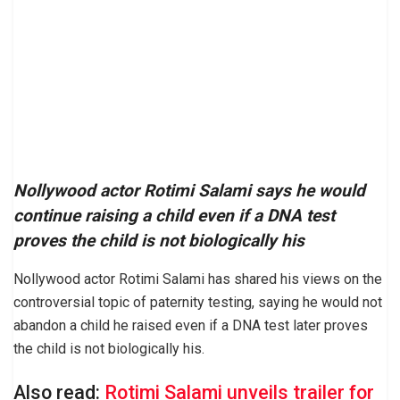
Nollywood actor Rotimi Salami says he would
continue raising a child even if a DNA test
proves the child is not biologically his
Nollywood actor Rotimi Salami has shared his views on the
controversial topic of paternity testing, saying he would not
abandon a child he raised even if a DNA test later proves
the child is not biologically his.
Also read:
Rotimi Salami unveils trailer for