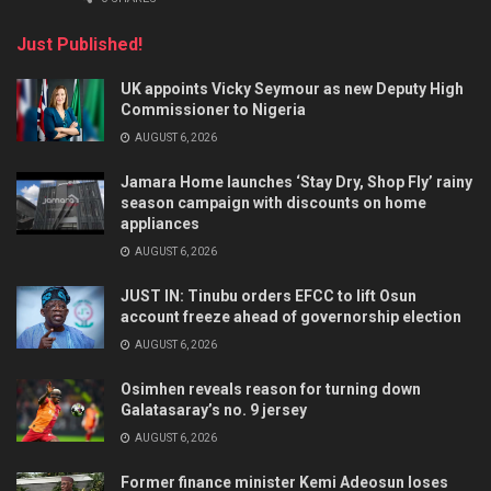
Just Published!
UK appoints Vicky Seymour as new Deputy High
Commissioner to Nigeria
AUGUST 6, 2026
Jamara Home launches ‘Stay Dry, Shop Fly’ rainy
season campaign with discounts on home
appliances
AUGUST 6, 2026
JUST IN: Tinubu orders EFCC to lift Osun
account freeze ahead of governorship election
AUGUST 6, 2026
Osimhen reveals reason for turning down
Galatasaray’s no. 9 jersey
AUGUST 6, 2026
Former finance minister Kemi Adeosun loses