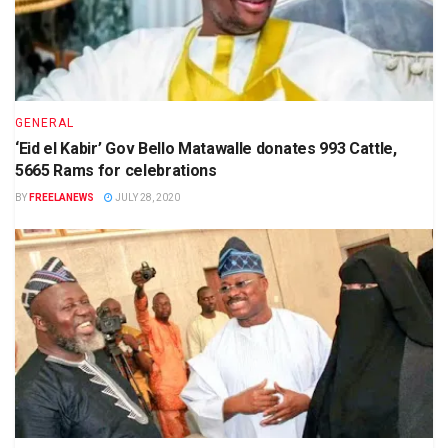
GENERAL
‘Eid el Kabir’ Gov Bello Matawalle donates 993 Cattle,
5665 Rams for celebrations
BY
FREELANEWS
JULY 28, 2020