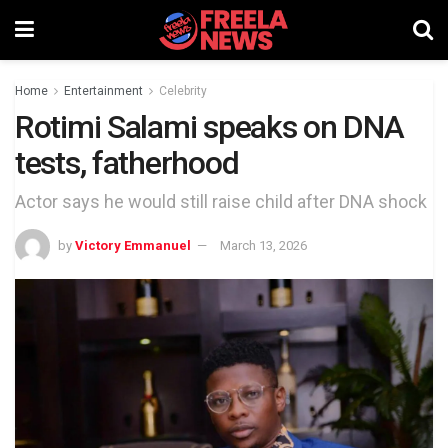
Home
Entertainment
Celebrity
Rotimi Salami speaks on DNA
tests, fatherhood
Actor says he would still raise child after DNA shock
by
Victory Emmanuel
March 13, 2026