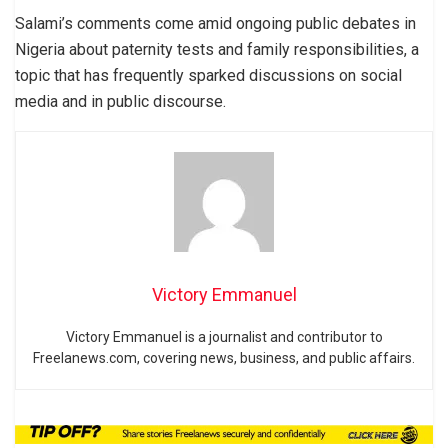
Salami’s comments come amid ongoing public debates in
Nigeria about paternity tests and family responsibilities, a
topic that has frequently sparked discussions on social
media and in public discourse.
Victory Emmanuel
Victory Emmanuel is a journalist and contributor to
Freelanews.com, covering news, business, and public affairs.