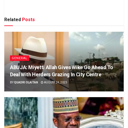
Related
Posts
GENERAL
ABUJA: Miyetti Allah Gives Wike Go Ahead To
Deal With Herders Grazing In City Centre
BY
QUADRI OLAITAN
AUGUST 24, 2023