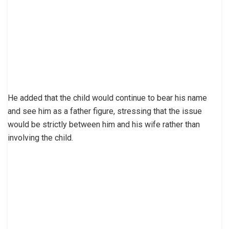
He added that the child would continue to bear his name
and see him as a father figure, stressing that the issue
would be strictly between him and his wife rather than
involving the child.