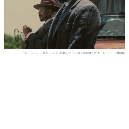
Ryan Coogler’s Sinners shatters Oscars record with 16 nominations