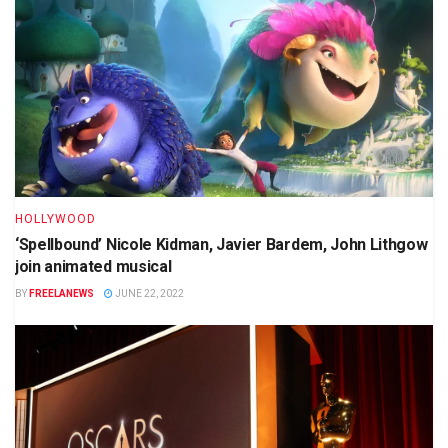
HOLLYWOOD
‘Spellbound’ Nicole Kidman, Javier Bardem, John Lithgow
join animated musical
BY
FREELANEWS
JUNE 22, 2022