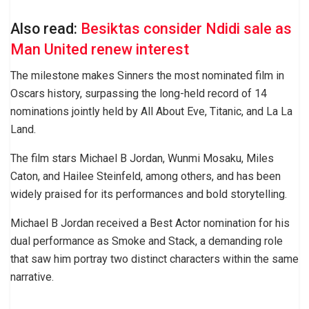
Also read:
Besiktas consider Ndidi sale as
Man United renew interest
The milestone makes Sinners the most nominated film in
Oscars history, surpassing the long-held record of 14
nominations jointly held by All About Eve, Titanic, and La La
Land.
The film stars Michael B Jordan, Wunmi Mosaku, Miles
Caton, and Hailee Steinfeld, among others, and has been
widely praised for its performances and bold storytelling.
Michael B Jordan received a Best Actor nomination for his
dual performance as Smoke and Stack, a demanding role
that saw him portray two distinct characters within the same
narrative.