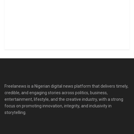
Freelanews is a Nigerian digital news platform that delivers timely,
credible, and engaging stories across politics, business,
entertainment, lifestyle, and the creative industry, with a strong
focus on promoting innovation, integrity, and inclusivity in
storytelling.