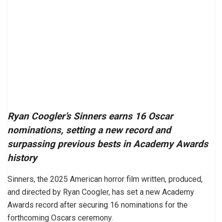
Ryan Coogler’s Sinners earns 16 Oscar
nominations, setting a new record and
surpassing previous bests in Academy Awards
history
Sinners, the 2025 American horror film written, produced,
and directed by Ryan Coogler, has set a new Academy
Awards record after securing 16 nominations for the
forthcoming Oscars ceremony.