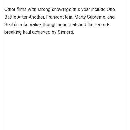
Other films with strong showings this year include One
Battle After Another, Frankenstein, Marty Supreme, and
Sentimental Value, though none matched the record-
breaking haul achieved by Sinners.