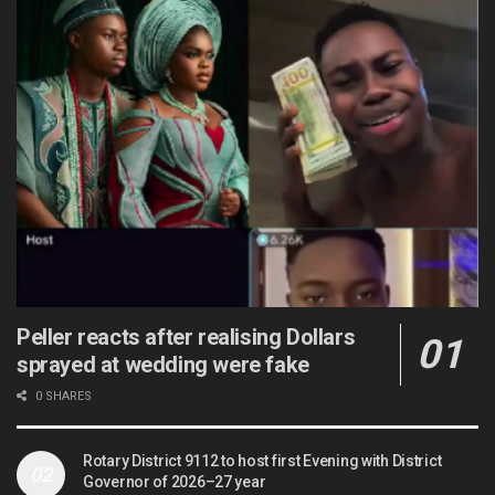
Peller reacts after realising Dollars
sprayed at wedding were fake
0 SHARES
Rotary District 9112 to host first Evening with District
Governor of 2026–27 year