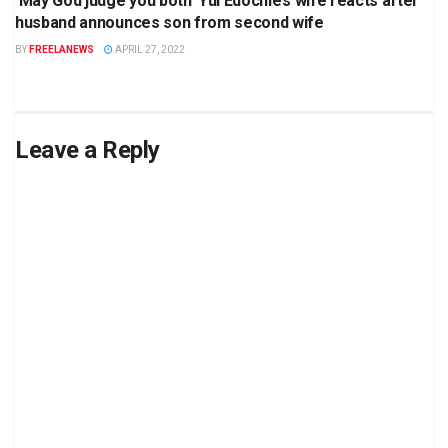
‘May God judge you both’ Yul Edochie’s wife reacts after
husband announces son from second wife
BY
FREELANEWS
APRIL 27, 2022
Leave a Reply