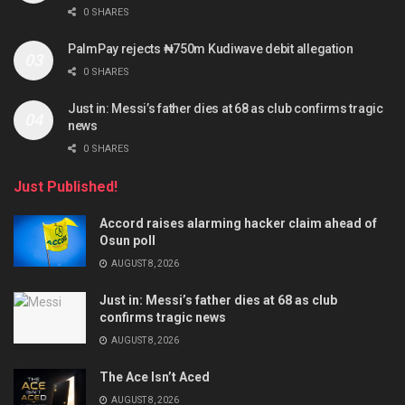
0 SHARES
PalmPay rejects ₦750m Kudiwave debit allegation
0 SHARES
Just in: Messi’s father dies at 68 as club confirms tragic
news
0 SHARES
Just Published!
Accord raises alarming hacker claim ahead of
Osun poll
AUGUST 8, 2026
Just in: Messi’s father dies at 68 as club
confirms tragic news
AUGUST 8, 2026
The Ace Isn’t Aced
AUGUST 8, 2026