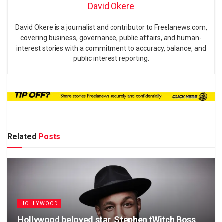
David Okere
David Okere is a journalist and contributor to Freelanews.com,
covering business, governance, public affairs, and human-
interest stories with a commitment to accuracy, balance, and
public interest reporting.
Related
Posts
HOLLYWOOD
Hollywood beloved star, Stephen tWitch Boss,