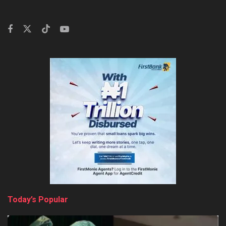
Today’s Popular