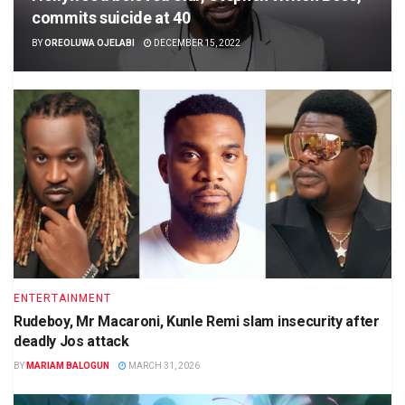
commits suicide at 40
BY
OREOLUWA OJELABI
DECEMBER 15, 2022
ENTERTAINMENT
Rudeboy, Mr Macaroni, Kunle Remi slam insecurity after
deadly Jos attack
BY
MARIAM BALOGUN
MARCH 31, 2026