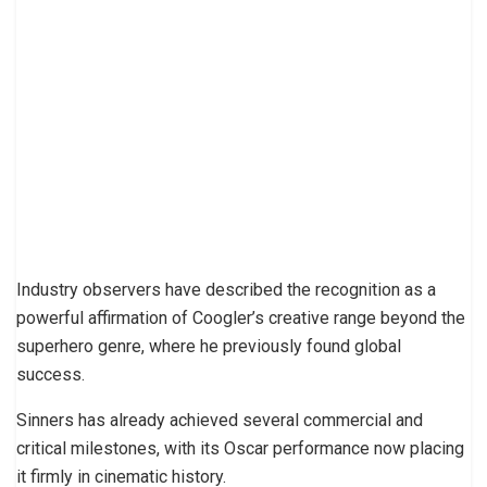
Industry observers have described the recognition as a
powerful affirmation of Coogler’s creative range beyond the
superhero genre, where he previously found global
success.
Sinners has already achieved several commercial and
critical milestones, with its Oscar performance now placing
it firmly in cinematic history.