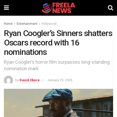
Home
Entertainment
Hollywood
Ryan Coogler’s Sinners shatters
Oscars record with 16
nominations
Ryan Coogler’s horror film surpasses long-standing
nomination mark
by
David Okere
January 23, 2026