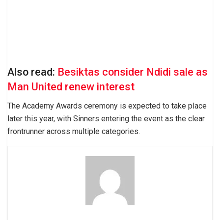
Also read:
Besiktas consider Ndidi sale as
Man United renew interest
The Academy Awards ceremony is expected to take place
later this year, with Sinners entering the event as the clear
frontrunner across multiple categories.