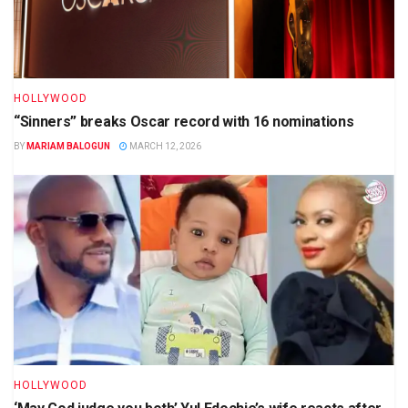
HOLLYWOOD
“Sinners” breaks Oscar record with 16 nominations
BY
MARIAM BALOGUN
MARCH 12, 2026
HOLLYWOOD