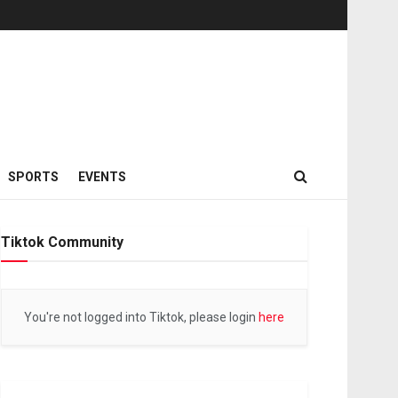
SPORTS
EVENTS
Tiktok Community
You're not logged into Tiktok, please login
here