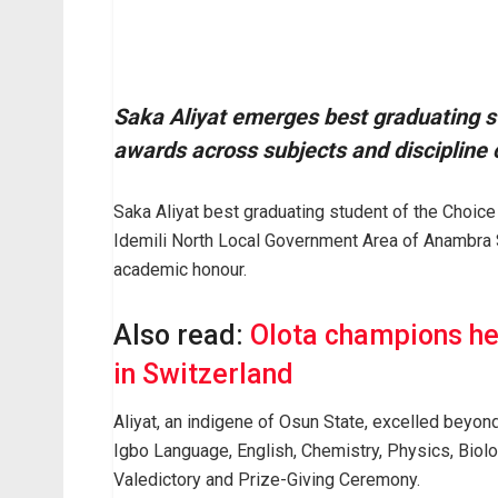
Saka Aliyat emerges best graduating s
awards across subjects and discipline 
Saka Aliyat best graduating student of the Choic
Idemili North Local Government Area of Anambra S
academic honour.
Also read:
Olota champions he
in Switzerland
Aliyat, an indigene of Osun State, excelled beyond
Igbo Language, English, Chemistry, Physics, Biol
Valedictory and Prize-Giving Ceremony.