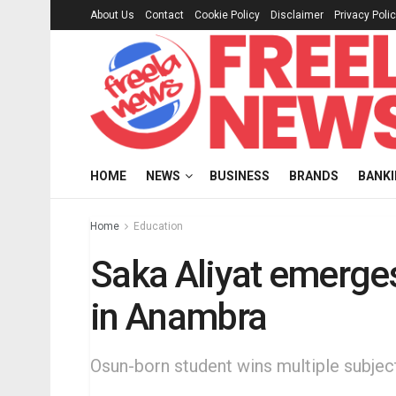
About Us
Contact
Cookie Policy
Disclaimer
Privacy Poli
HOME
NEWS
BUSINESS
BRANDS
BANK
Home
Education
Saka Aliyat emerges
in Anambra
Osun-born student wins multiple subjec