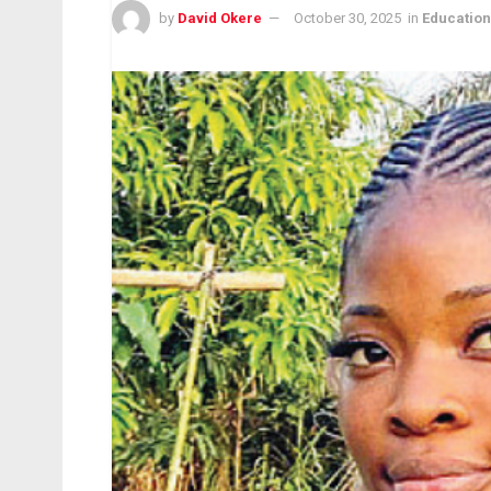
by
David Okere
October 30, 2025
in
Education