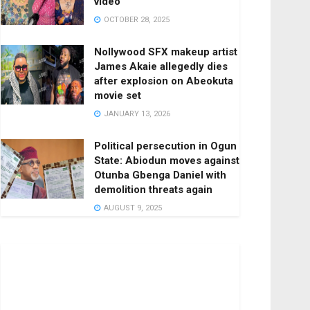
video
OCTOBER 28, 2025
Nollywood SFX makeup artist
James Akaie allegedly dies
after explosion on Abeokuta
movie set
JANUARY 13, 2026
Political persecution in Ogun
State: Abiodun moves against
Otunba Gbenga Daniel with
demolition threats again
AUGUST 9, 2025