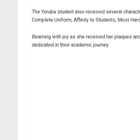
The Yoruba student also received several charact
Complete Uniform, Affinity to Students, Most Har
Beaming with joy as she received her plaques and
dedicated in their academic journey.