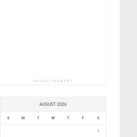
ADVERTISEMENT
AUGUST 2026
S
M
T
W
T
F
S
1