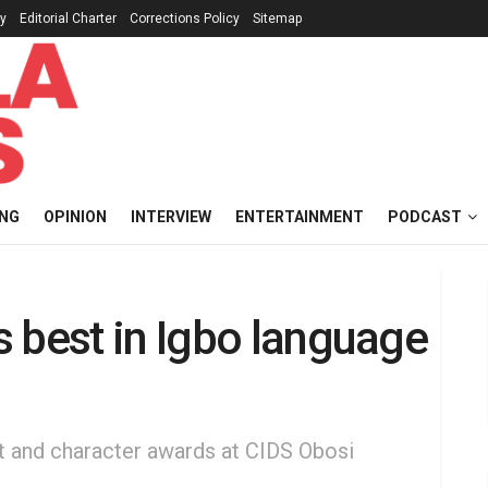
cy
Editorial Charter
Corrections Policy
Sitemap
ING
OPINION
INTERVIEW
ENTERTAINMENT
PODCAST
 best in Igbo language
t and character awards at CIDS Obosi