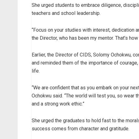
She urged students to embrace diligence, discipli
teachers and school leadership.
“Focus on your studies with interest, dedication a
the Director, who has been my mentor. That’s how t
Earlier, the Director of CIDS, Solomy Ochokwu, c
and reminded them of the importance of courage, r
life.
“We are confident that as you embark on your next
Ochokwu said. “The world will test you, so wear the
and a strong work ethic.”
She urged the graduates to hold fast to the morals
success comes from character and gratitude.