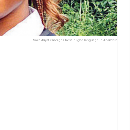
Saka Aliyat emerges best in Igbo language in Anambra