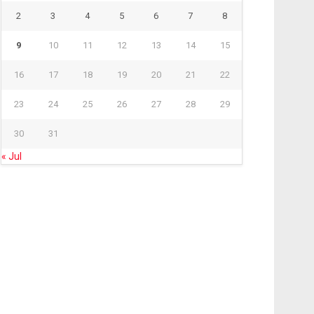
2
3
4
5
6
7
8
9
10
11
12
13
14
15
16
17
18
19
20
21
22
23
24
25
26
27
28
29
30
31
« Jul