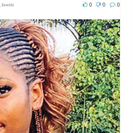
0
0
0
,
Events