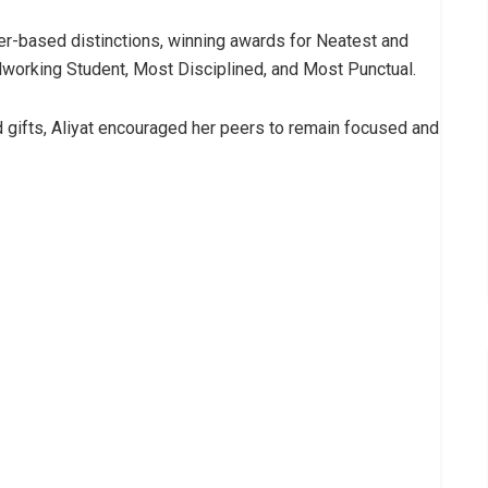
er-based distinctions, winning awards for Neatest and
dworking Student, Most Disciplined, and Most Punctual.
 gifts, Aliyat encouraged her peers to remain focused and