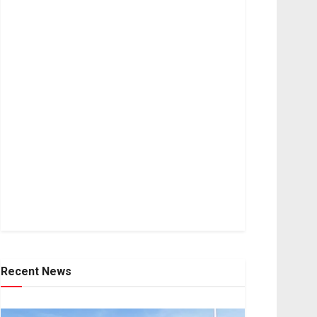
Recent News