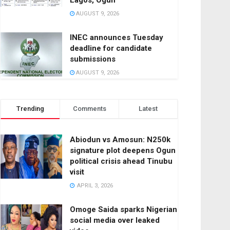
Lagos, Ogun
AUGUST 9, 2026
INEC announces Tuesday
deadline for candidate
submissions
AUGUST 9, 2026
Trending
Comments
Latest
Abiodun vs Amosun: N250k
signature plot deepens Ogun
political crisis ahead Tinubu
visit
APRIL 3, 2026
Omoge Saida sparks Nigerian
social media over leaked