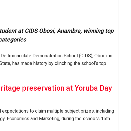
tudent at CIDS Obosi, Anambra, winning top
categories
e De Immaculate Demonstration School (CIDS), Obosi, in
tate, has made history by clinching the school’s top
ritage preservation at Yoruba Day
 expectations to claim multiple subject prizes, including
ogy, Economics and Marketing, during the school’s 15th