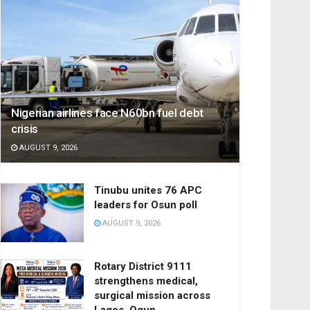
Nigerian airlines face N60bn fuel debt
crisis
AUGUST 9, 2026
Tinubu unites 76 APC
leaders for Osun poll
AUGUST 9, 2026
Rotary District 9111
strengthens medical,
surgical mission across