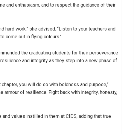
ne and enthusiasm, and to respect the guidance of their
nd hard work,” she advised. “Listen to your teachers and
o come out in flying colours.”
ommended the graduating students for their perseverance
esilience and integrity as they step into a new phase of
 chapter, you will do so with boldness and purpose,”
 armour of resilience. Fight back with integrity, honesty,
 and values instilled in them at CIDS, adding that true