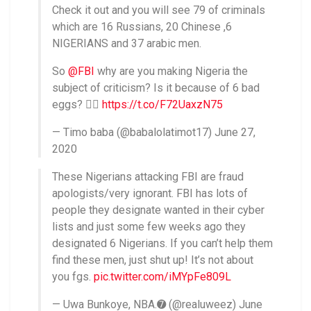
Check it out and you will see 79 of criminals
which are 16 Russians, 20 Chinese ,6
NIGERIANS and 37 arabic men.
So
@FBI
why are you making Nigeria the
subject of criticism? Is it because of 6 bad
eggs? 🤦‍♀
https://t.co/F72UaxzN75
— Timo baba (@babalolatimot17) June 27,
2020
These Nigerians attacking FBI are fraud
apologists/very ignorant. FBI has lots of
people they designate wanted in their cyber
lists and just some few weeks ago they
designated 6 Nigerians. If you can’t help them
find these men, just shut up! It’s not about
you fgs.
pic.twitter.com/iMYpFe809L
— Uwa Bunkoye, NBA.➐ (@realuweez) June