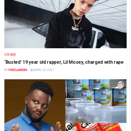
CRIME
‘Busted’ 19 year old rapper, Lil Mosey, charged with rape
BY
FREELANEWS
APRIL 23, 2021