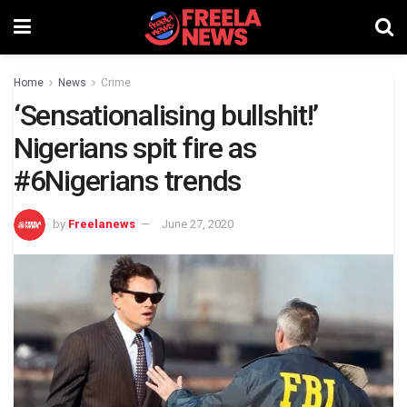
Home
News
Crime
‘Sensationalising bullshit!’
Nigerians spit fire as
#6Nigerians trends
by
Freelanews
June 27, 2020