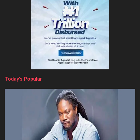
Today’s Popular