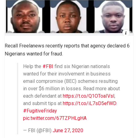
Recall Freelanews recently reports that agency declared 6
Nigerians wanted for fraud.
Help the
#FBI
find ​six Nigerian nationals
wanted for their involvement in ​business​
email ​compromise (BEC) schemes resulting
in over $6 ​million in losses. Read more about
each defendant at
https://t.co/Q1OToaIVsl
​​,
and submit tips at
https://t.co/iL7sD5efWD
.
#FugitiveFriday
pic.twitter.com/67TZPHLgHA
— FBI (@FBI)
June 27, 2020