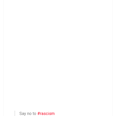
Say no to
#rascism