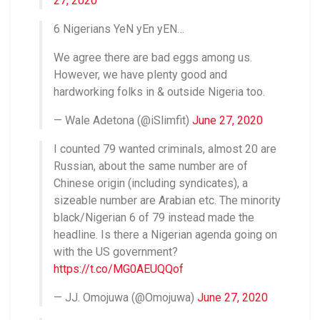
27, 2020
6 Nigerians YeN yEn yEN…
We agree there are bad eggs among us.
However, we have plenty good and
hardworking folks in & outside Nigeria too.
— Wale Adetona (@iSlimfit)
June 27, 2020
I counted 79 wanted criminals, almost 20 are
Russian, about the same number are of
Chinese origin (including syndicates), a
sizeable number are Arabian etc. The minority
black/Nigerian 6 of 79 instead made the
headline. Is there a Nigerian agenda going on
with the US government?
https://t.co/MG0AEUQQof
— JJ. Omojuwa (@Omojuwa)
June 27, 2020