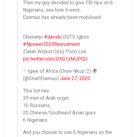
Then my guy decided to give FBI tips on 6
Nigerians, see how it went…
Ezemuo has already been mobilised.
.
Obasanjo
#davido
DSTV Igbos
#Npower2020Recruitment
Zlatan Wizkid Ozzy Poco Lee
pic.twitter.com/D5G1zMJPQU
— Igwe of Africa (Onye Nkuzi 2) 🌍
(@ChiefEnemuo)
June 27, 2020
This list has:
39 men of Arab origin
16 Russians,
20 Chinese/Southeast Asian guys
6 Nigerians.
And you choose to use 6 Nigerians as the