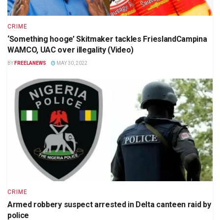
CRIME
‘Something hooge’ Skitmaker tackles FrieslandCampina
WAMCO, UAC over illegality (Video)
BY
FREELANEWS
MAY 30, 2022
CRIME
Armed robbery suspect arrested in Delta canteen raid by
police