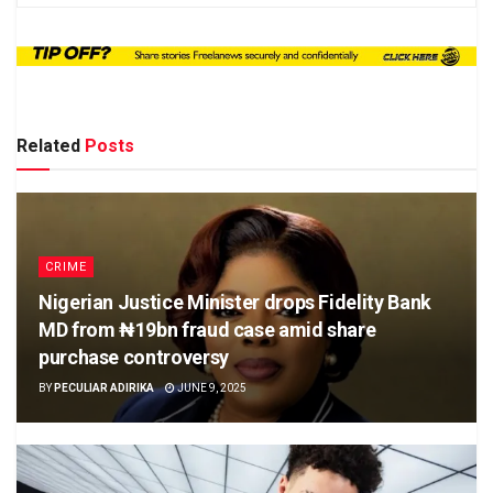
Related
Posts
CRIME
Nigerian Justice Minister drops Fidelity Bank
MD from ₦19bn fraud case amid share
purchase controversy
BY
PECULIAR ADIRIKA
JUNE 9, 2025