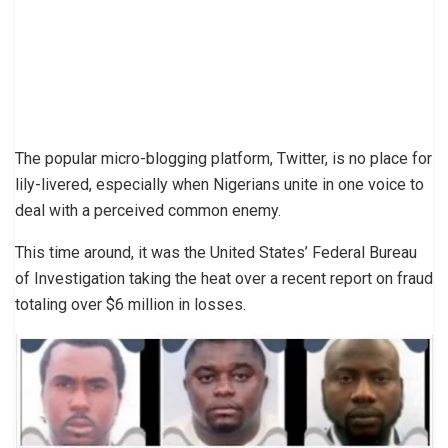
The popular micro-blogging platform, Twitter, is no place for
lily-livered, especially when Nigerians unite in one voice to
deal with a perceived common enemy.
This time around, it was the United States’ Federal Bureau
of Investigation taking the heat over a recent report on fraud
totaling over $6 ​million in losses.