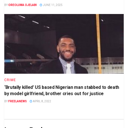
BY
OREOLUWA OJELABI
JUNE 11, 2025
CRIME
‘Brutally killed’ US based Nigerian man stabbed to death
by model girlfriend, brother cries out for justice
BY
FREELANEWS
APRIL 8, 2022