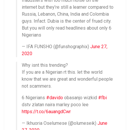
fraudsters with too much noise on the
internet but they’re still a learner compared to
Russia, Lebanon, China, India and Colombia
guys. Infact. Dubia is the center of fruad city.
But you will only read headlines about only 6
Nigerians
— IFA FUNSHO (@funshographix)
June 27,
2020
Why isnt this trending?
If you are a Nigerian rt this. let the world
know that we are great and wonderful people
not scammers.
6 Nigerians
#davido
obasanjo wizkid
#fbi
dstv zlatan naira marley poco lee
https://t.co/6auangdCwr
— Ikhuoria Oselumese (@olumeseik)
June