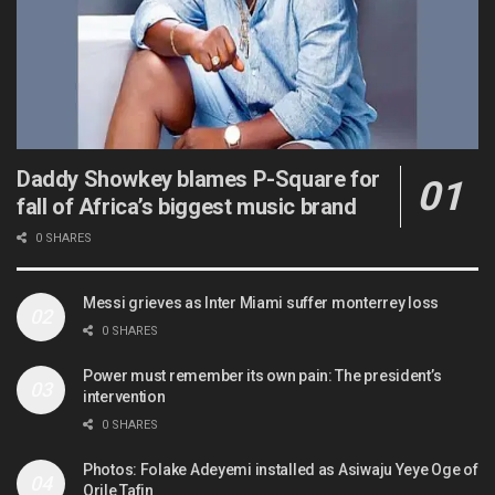
Daddy Showkey blames P-Square for
fall of Africa’s biggest music brand
0 SHARES
Messi grieves as Inter Miami suffer monterrey loss
0 SHARES
Power must remember its own pain: The president’s
intervention
0 SHARES
Photos: Folake Adeyemi installed as Asiwaju Yeye Oge of
Orile Tafin