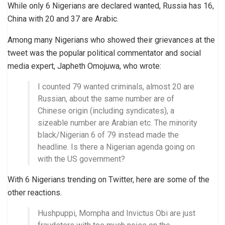
While only 6 Nigerians are declared wanted, Russia has 16,
China with 20 and 37 are Arabic.
Among many Nigerians who showed their grievances at the
tweet was the popular political commentator and social
media expert, Japheth Omojuwa, who wrote:
I counted 79 wanted criminals, almost 20 are
Russian, about the same number are of
Chinese origin (including syndicates), a
sizeable number are Arabian etc. The minority
black/Nigerian 6 of 79 instead made the
headline. Is there a Nigerian agenda going on
with the US government?
With 6 Nigerians trending on Twitter, here are some of the
other reactions.
Hushpuppi, Mompha and Invictus Obi are just