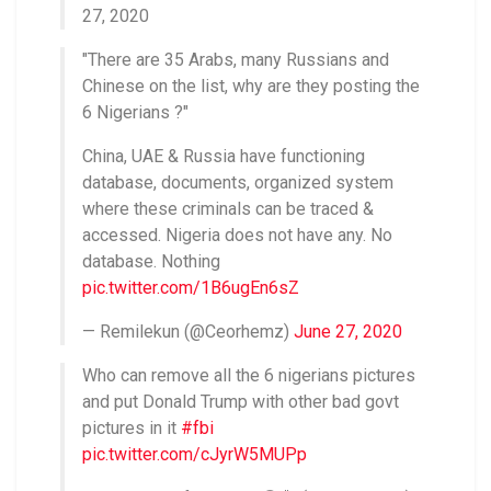
27, 2020
"There are 35 Arabs, many Russians and
Chinese on the list, why are they posting the
6 Nigerians ?"
China, UAE & Russia have functioning
database, documents, organized system
where these criminals can be traced &
accessed. Nigeria does not have any. No
database. Nothing
pic.twitter.com/1B6ugEn6sZ
— Remilekun (@Ceorhemz)
June 27, 2020
Who can remove all the 6 nigerians pictures
and put Donald Trump with other bad govt
pictures in it
#fbi
pic.twitter.com/cJyrW5MUPp