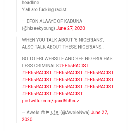
headline
Y’all are fucking racist
— EFON ALAAYE OF KADUNA
(@hizeekyoung)
June 27, 2020
WHEN YOU TALK ABOUT ‘6 NIGERIANS’,
ALSO TALK ABOUT THESE NIGERIANS…
GO TO FBI WEBSITE AND SEE NIGERIA HAS
LESS CRIMINALS
#FBIisRACIST
#FBIisRACIST
#FBIisRACIST
#FBIisRACIST
#FBIisRACIST
#FBIisRACIST
#FBIisRACIST
#FBIisRACIST
#FBIisRACIST
#FBIisRACIST
#FBIisRACIST
#FBIisRACIST
pic.twitter.com/gsxd6hKcez
— Awele 🍥🏴󠁧󠁢󠁳󠁣󠁴󠁿🇨🇦 (@AweleNwa)
June 27,
2020