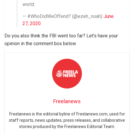
world.
— #WhoDidWeOffend? (@ezeh_noah)
June
27, 2020
Do you also think the FBI went too far? Let’s have your
opinion in the comment box below.
Freelanews
Freelanews is the editorial byline of Freelanews.com, used for
staff reports, news updates, press releases, and collaborative
stories produced by the Freelanews Editorial Team.