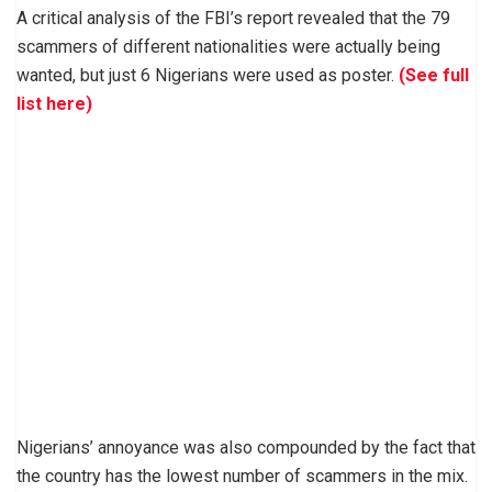
A critical analysis of the FBI’s report revealed that the 79
scammers of different nationalities were actually being
wanted, but just 6 Nigerians were used as poster.
(See full
list here)
Nigerians’ annoyance was also compounded by the fact that
the country has the lowest number of scammers in the mix.