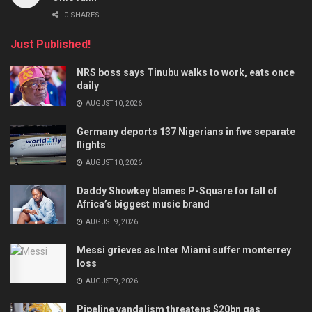
0 SHARES
Just Published!
NRS boss says Tinubu walks to work, eats once
daily
AUGUST 10, 2026
Germany deports 137 Nigerians in five separate
flights
AUGUST 10, 2026
Daddy Showkey blames P-Square for fall of
Africa’s biggest music brand
AUGUST 9, 2026
Messi grieves as Inter Miami suffer monterrey
loss
AUGUST 9, 2026
Pipeline vandalism threatens $20bn gas