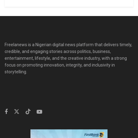
Freelanews is a Nigerian digital news platform that delivers timely,
credible, and engaging stories across politics, business,
entertainment, lifestyle, and the creative industry, with a strong
focus on promoting innovation, integrity, and inclusivity in
storytelling.