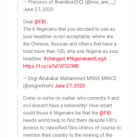
— Princess of Anambra😍💞 (@mia_ann__)
June 27, 2020
Dear
@FBI
,
The 6 Nigerians that you decided to use as
your headline is not acceptable, where are
the Chinese, Russian and others that have a
total more than 100, why use Nigeria as your
headline.
#changeit
#NigerianandLegit
https://t.co/a7uFVC5ZMB
— Engr Abubakar Muhammed MNSE MNICE
(@engrelmoh)
June 27, 2020
Crime is crime no matter who commits it and
evil doesn’t have a nationality! How smart
could those 6 Nigerians be that the
@FBI
needs world help to find them despite FBI’s
access to classified files.Unless of course to
mention their country to the hearing of the