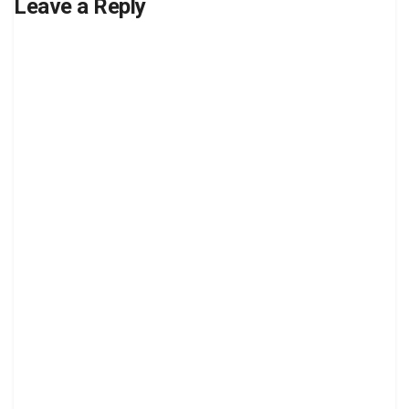
Leave a Reply