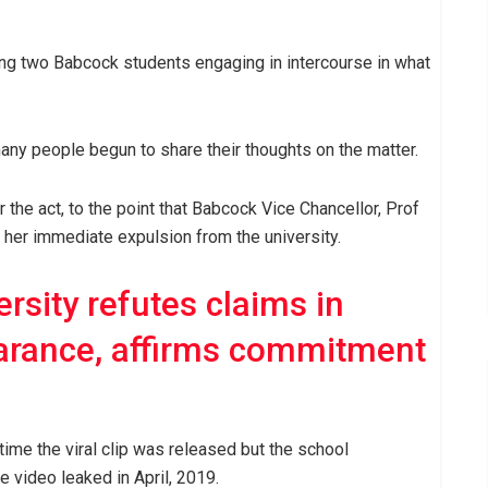
g two Babcock students engaging in intercourse in what
many people begun to share their thoughts on the matter.
the act, to the point that Babcock Vice Chancellor, Prof
 her immediate expulsion from the university.
rsity refutes claims in
arance, affirms commitment
time the viral clip was released but the school
video leaked in April, 2019.