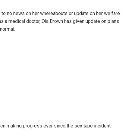
e to no news on her whereabouts or update on her welfare.
s a medical doctor, Ola Brown has given update on plans
 normal.
een making progress ever since the sex tape incident
.