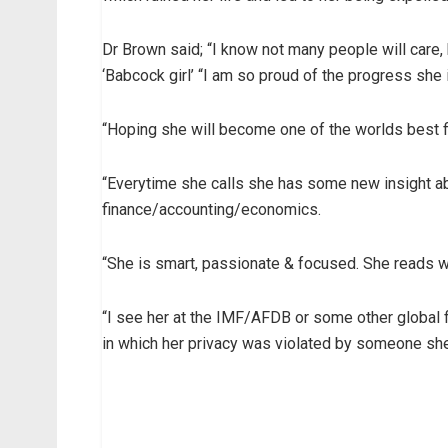
Dr Brown said; “I know not many people will care,
‘Babcock girl’ “I am so proud of the progress she
“Hoping she will become one of the worlds best 
“Everytime she calls she has some new insight a
finance/accounting/economics.
“She is smart, passionate & focused. She reads w
“I see her at the IMF/AFDB or some other global f
in which her privacy was violated by someone she