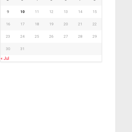
9
10
11
12
13
14
15
16
17
18
19
20
21
22
23
24
25
26
27
28
29
30
31
« Jul