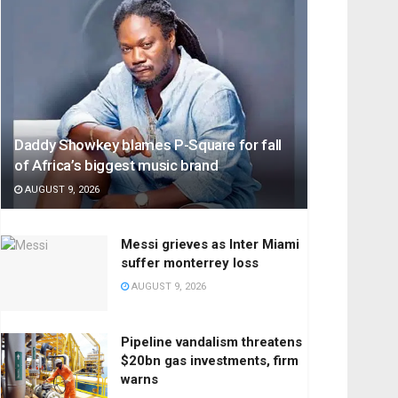
Daddy Showkey blames P-Square for fall
of Africa’s biggest music brand
AUGUST 9, 2026
Messi grieves as Inter Miami
suffer monterrey loss
AUGUST 9, 2026
Pipeline vandalism threatens
$20bn gas investments, firm
warns