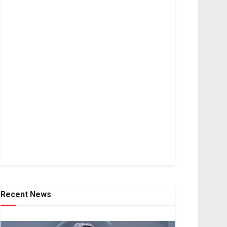
Recent News