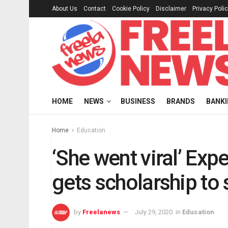
About Us
Contact
Cookie Policy
Disclaimer
Privacy Poli
HOME
NEWS
BUSINESS
BRANDS
BANK
Home
Education
‘She went viral’ Exp
gets scholarship to
by
Freelanews
July 29, 2020
in
Education