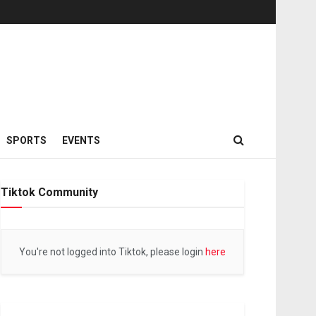
SPORTS
EVENTS
Tiktok Community
You're not logged into Tiktok, please login
here