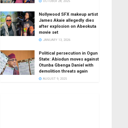
OCTOBER 28, 2025
Nollywood SFX makeup artist
James Akaie allegedly dies
after explosion on Abeokuta
movie set
JANUARY 13, 2026
Political persecution in Ogun
State: Abiodun moves against
Otunba Gbenga Daniel with
demolition threats again
AUGUST 9, 2025