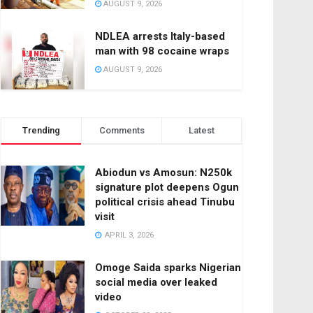
AUGUST 9, 2026
NDLEA arrests Italy-based
man with 98 cocaine wraps
AUGUST 9, 2026
Trending
Comments
Latest
Abiodun vs Amosun: N250k
signature plot deepens Ogun
political crisis ahead Tinubu
visit
APRIL 3, 2026
Omoge Saida sparks Nigerian
social media over leaked
video