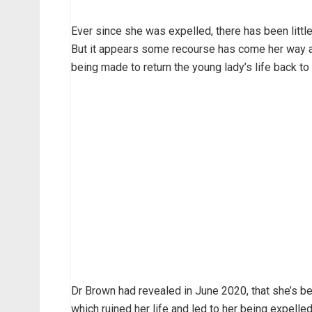
Ever since she was expelled, there has been littl
But it appears some recourse has come her way a
being made to return the young lady’s life back to
Dr Brown had revealed in June 2020, that she’s b
which ruined her life and led to her being expelled