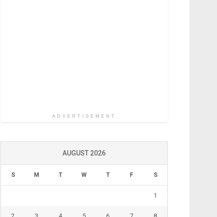
ADVERTISEMENT
AUGUST 2026
S
M
T
W
T
F
S
1
2
3
4
5
6
7
8