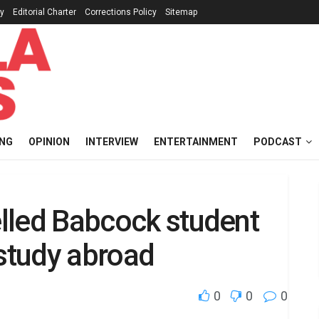
cy
Editorial Charter
Corrections Policy
Sitemap
ING
OPINION
INTERVIEW
ENTERTAINMENT
PODCAST
elled Babcock student
 study abroad
0
0
0