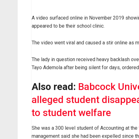
A video surfaced online in November 2019 showin
appeared to be their school clinic.
The video went viral and caused a stir online as 
The lady in question received heavy backlash over 
Tayo Ademola after being silent for days, ordered
Also read:
Babcock Unive
alleged student disappe
to student welfare
She was a 300 level student of Accounting at the 
management said she had been expelled since the 