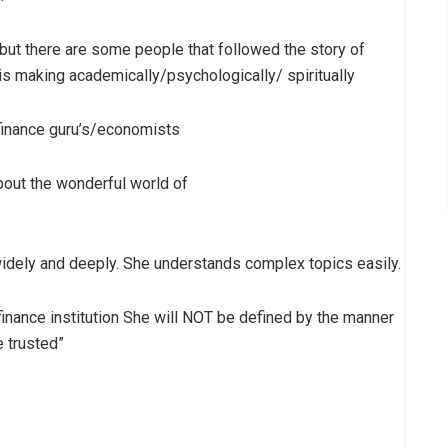
 but there are some people that followed the story of
 is making academically/psychologically/ spiritually
finance guru’s/economists
bout the wonderful world of
idely and deeply. She understands complex topics easily.
inance institution She will NOT be defined by the manner
 trusted”