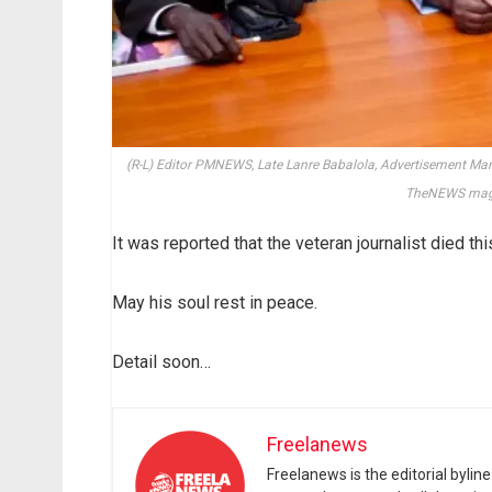
(R-L) Editor PMNEWS, Late Lanre Babalola, Advertisement M
TheNEWS mag
It was reported that the veteran journalist died thi
May his soul rest in peace.
Detail soon…
Freelanews
Freelanews is the editorial byli