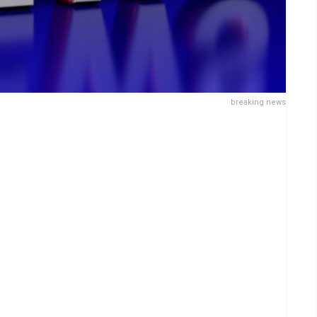
breaking news