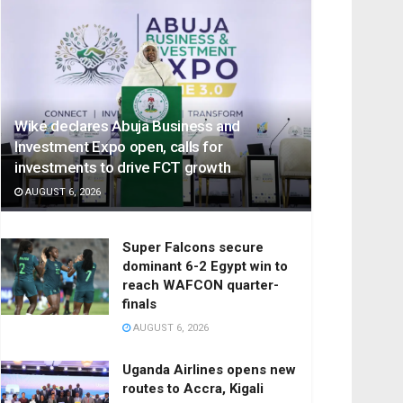
Wike declares Abuja Business and
Investment Expo open, calls for
investments to drive FCT growth
AUGUST 6, 2026
Super Falcons secure
dominant 6-2 Egypt win to
reach WAFCON quarter-
finals
AUGUST 6, 2026
Uganda Airlines opens new
routes to Accra, Kigali