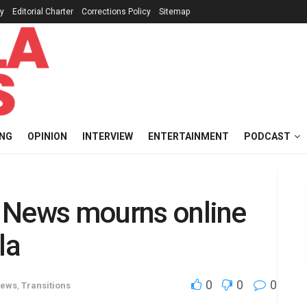
cy
Editorial Charter
Corrections Policy
Sitemap
ING
OPINION
INTERVIEW
ENTERTAINMENT
PODCAST
M. News mourns online
la
0
0
0
News
,
Transitions