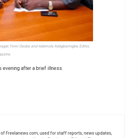
anager, Yomi Osoba and Ademola Adegbamigbe, Editor,
azine.
s evening after a brief illness.
ne of Freelanews.com, used for staff reports, news updates,