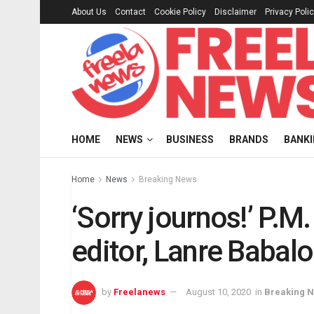
About Us
Contact
Cookie Policy
Disclaimer
Privacy Poli
HOME
NEWS
BUSINESS
BRANDS
BANK
Home
News
Breaking News
‘Sorry journos!’ P.
editor, Lanre Babalo
by
Freelanews
August 10, 2020
in
Breaking 