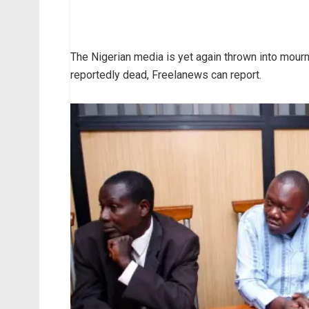
The Nigerian media is yet again thrown into mourni
reportedly dead, Freelanews can report.