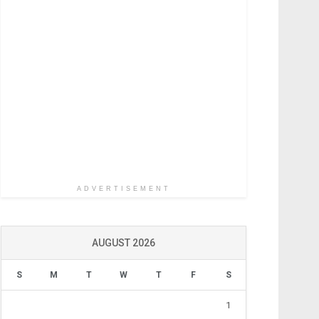
ADVERTISEMENT
AUGUST 2026
S
M
T
W
T
F
S
1