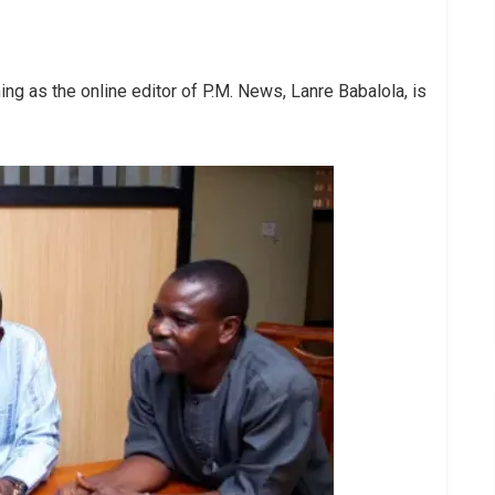
ng as the online editor of P.M. News, Lanre Babalola, is