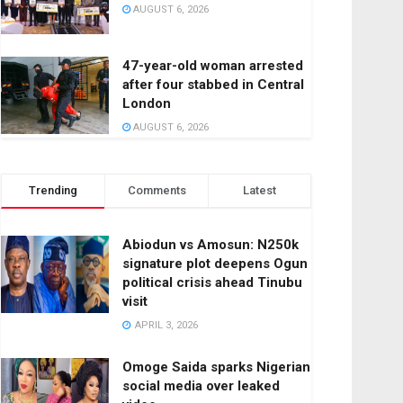
AUGUST 6, 2026
47-year-old woman arrested
after four stabbed in Central
London
AUGUST 6, 2026
Trending
Comments
Latest
Abiodun vs Amosun: N250k
signature plot deepens Ogun
political crisis ahead Tinubu
visit
APRIL 3, 2026
Omoge Saida sparks Nigerian
social media over leaked