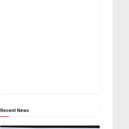
Recent News