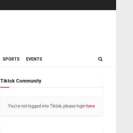
SPORTS
EVENTS
Tiktok Community
You're not logged into Tiktok, please login
here