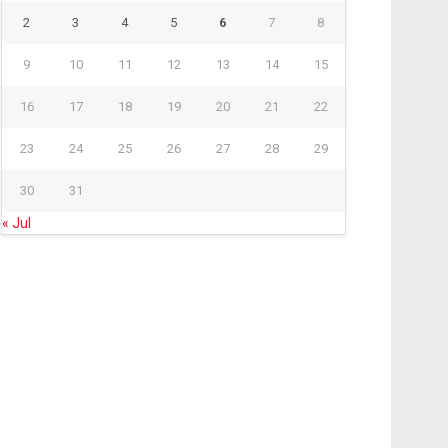
2
3
4
5
6
7
8
9
10
11
12
13
14
15
16
17
18
19
20
21
22
23
24
25
26
27
28
29
30
31
« Jul