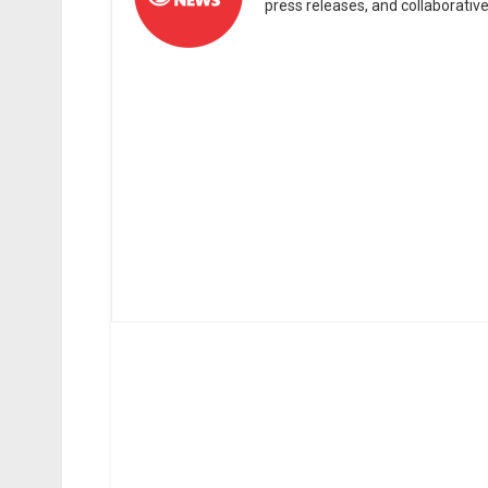
press releases, and collaborativ