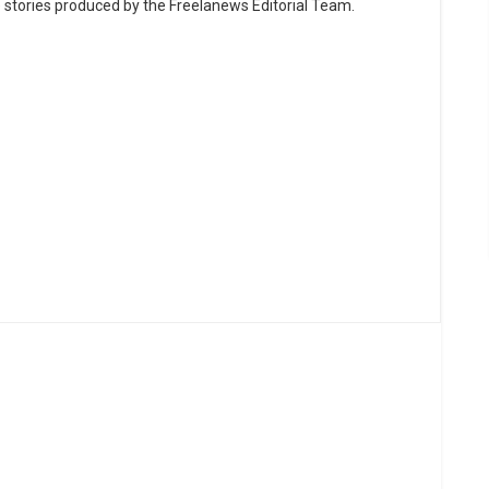
e stories produced by the Freelanews Editorial Team.