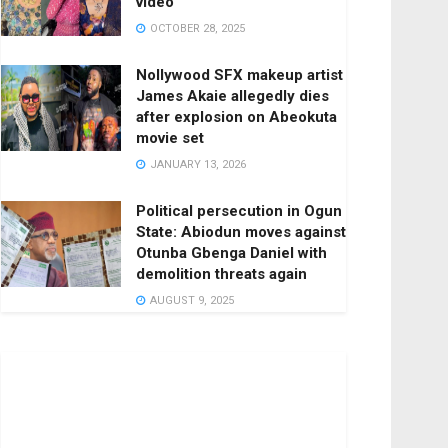
video
OCTOBER 28, 2025
Nollywood SFX makeup artist
James Akaie allegedly dies
after explosion on Abeokuta
movie set
JANUARY 13, 2026
Political persecution in Ogun
State: Abiodun moves against
Otunba Gbenga Daniel with
demolition threats again
AUGUST 9, 2025