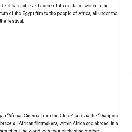
ade, it has achieved some of its goals, of which is the
urn of the Egypt film to the people of Africa, all under the
he festival.
ogan “African Cinema From the Globe” and via the “Diaspora
ace all African filmmakers, within Africa and abroad, in a
throughout the world with their enchanting mother