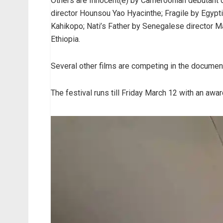
Others are Innocent(e) by Cameroonian debutant di
director Hounsou Yao Hyacinthe; Fragile by Egyp
Kahikopo; Nati’s Father by Senegalese director
Ethiopia.
Several other films are competing in the document
The festival runs till Friday March 12 with an aw