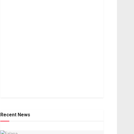
Recent News