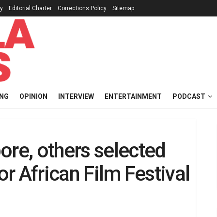
cy
Editorial Charter
Corrections Policy
Sitemap
ING
OPINION
INTERVIEW
ENTERTAINMENT
PODCAST
ore, others selected
or African Film Festival