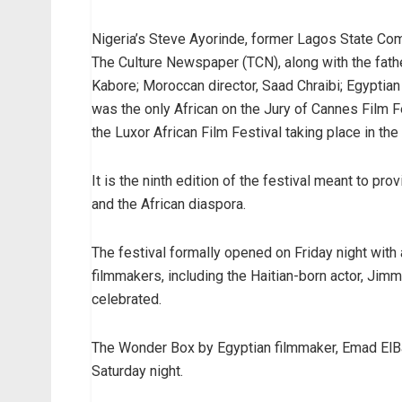
Nigeria’s Steve Ayorinde, former Lagos State Com
The Culture Newspaper (TCN), along with the fath
Kabore; Moroccan director, Saad Chraibi; Egyptia
was the only African on the Jury of Cannes Film F
the Luxor African Film Festival taking place in the
It is the ninth edition of the festival meant to pr
and the African diaspora.
The festival formally opened on Friday night with
filmmakers, including the Haitian-born actor, Jim
celebrated.
The Wonder Box by Egyptian filmmaker, Emad ElBah
Saturday night.