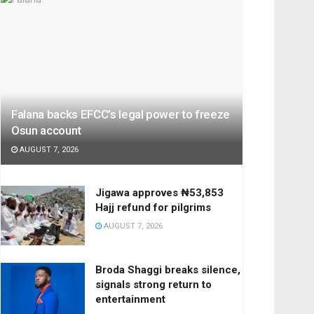
Falana backs EFCC’s legal power to freeze
Osun account
AUGUST 7, 2026
Jigawa approves ₦53,853
Hajj refund for pilgrims
AUGUST 7, 2026
Broda Shaggi breaks silence,
signals strong return to
entertainment