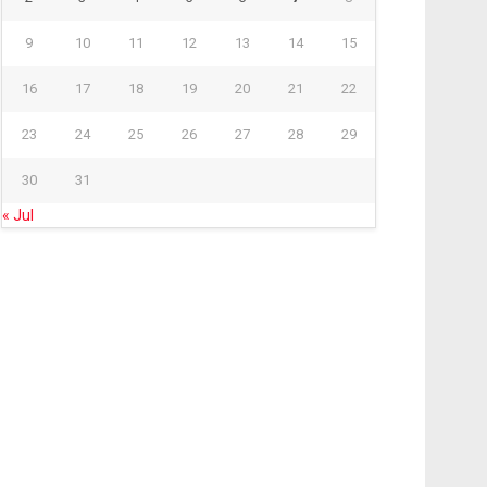
9
10
11
12
13
14
15
16
17
18
19
20
21
22
23
24
25
26
27
28
29
30
31
« Jul