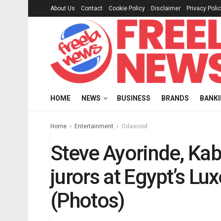
About Us
Contact
Cookie Policy
Disclaimer
Privacy Poli
HOME
NEWS
BUSINESS
BRANDS
BANK
Home
Entertainment
Odawood
Steve Ayorinde, Kab
jurors at Egypt’s Lux
(Photos)