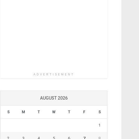
ADVERTISEMENT
AUGUST 2026
S
M
T
W
T
F
S
1
2
3
4
5
6
7
8