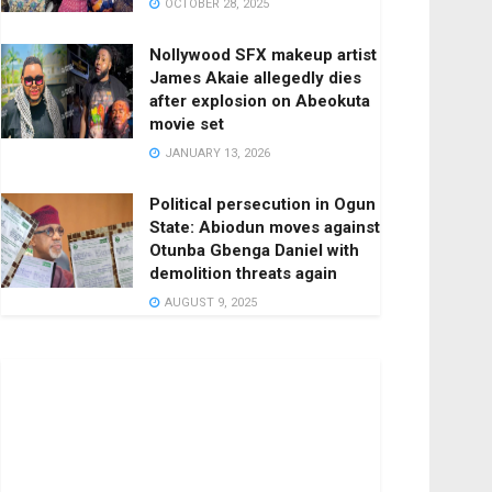
OCTOBER 28, 2025
Nollywood SFX makeup artist
James Akaie allegedly dies
after explosion on Abeokuta
movie set
JANUARY 13, 2026
Political persecution in Ogun
State: Abiodun moves against
Otunba Gbenga Daniel with
demolition threats again
AUGUST 9, 2025