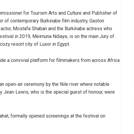
missioner for Tourism Arts and Culture and Publisher of
er of contemporary Burkinabe film industry, Gaston
n actor, Mostafa Shaban and the Burkinabe actress who
estival in 2019, Meimuna Ndiaye, is on the main Jury of
 cozy resort city of Luxor in Egypt.
ovide a convivial platform for filmmakers from across Africa
 an open-air ceremony by the Nile river where notable
my Jean-Lewis, who is the special guest of honour, were
at, formally opened screenings at the festival on