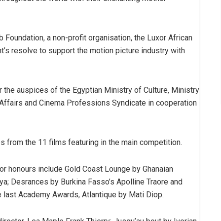
Foundation, a non-profit organisation, the Luxor African
’s resolve to support the motion picture industry with
 the auspices of the Egyptian Ministry of Culture, Ministry
n Affairs and Cinema Professions Syndicate in cooperation
es from the 11 films featuring in the main competition.
for honours include Gold Coast Lounge by Ghanaian
aaya; Desrances by Burkina Fasso’s Apolline Traore and
he last Academy Awards, Atlantique by Mati Diop.