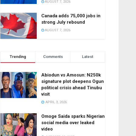
AUGUST 7, 2026
Canada adds 75,000 jobs in
strong July rebound
AUGUST 7, 2026
Trending
Comments
Latest
Abiodun vs Amosun: N250k
signature plot deepens Ogun
political crisis ahead Tinubu
visit
APRIL 3, 2026
Omoge Saida sparks Nigerian
social media over leaked
video