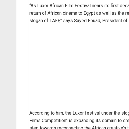
“As Luxor African Film Festival nears its first dec
return of African cinema to Egypt as well as the ret
slogan of LAFF,” says Sayed Fouad, President of t
According to him, the Luxor festival under the sl
Films Competition” is expanding its domain to embr
step towards reconnecting the African creative’s 