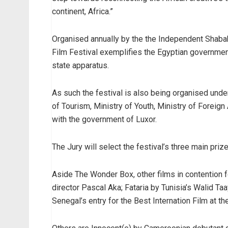
continent, Africa.”
Organised annually by the the Independent Shabab 
Film Festival exemplifies the Egyptian government
state apparatus.
As such the festival is also being organised under
of Tourism, Ministry of Youth, Ministry of Foreig
with the government of Luxor.
The Jury will select the festival’s three main priz
Aside The Wonder Box, other films in contention 
director Pascal Aka; Fataria by Tunisia’s Walid T
Senegal’s entry for the Best Internation Film at t