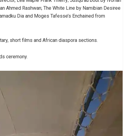
rector, Lea Maple Frank Thierry; Jusqu’au bout by Ivorian
tian Ahmed Rashwan; The White Line by Namibian Desiree
 Mamadku Dia and Moges Tafesse’s Enchained from
ary, short films and African diaspora sections.
ards ceremony.