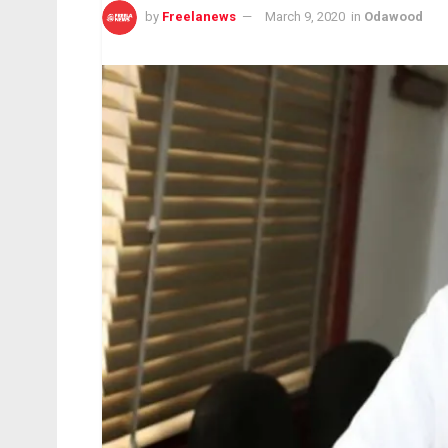
by
Freelanews
March 9, 2020
in
Odawood