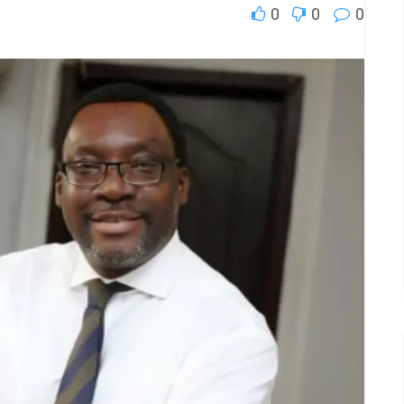
0
0
0