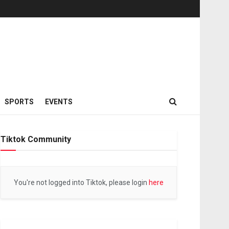
SPORTS
EVENTS
Tiktok Community
You're not logged into Tiktok, please login
here