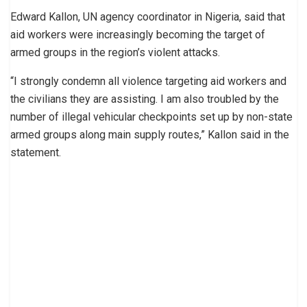
Edward Kallon, UN agency coordinator in Nigeria, said that
aid workers were increasingly becoming the target of
armed groups in the region’s violent attacks.
“I strongly condemn all violence targeting aid workers and
the civilians they are assisting. I am also troubled by the
number of illegal vehicular checkpoints set up by non-state
armed groups along main supply routes,” Kallon said in the
statement.