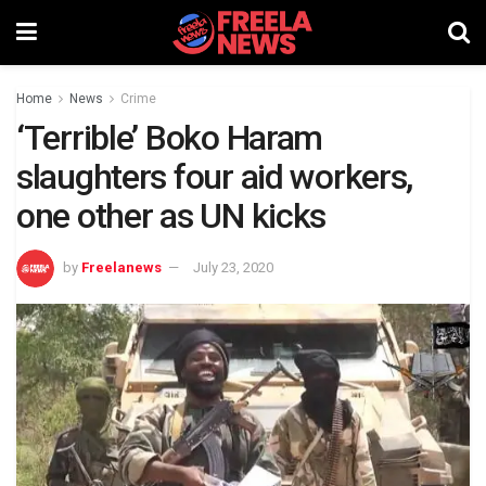
Home
News
Crime
‘Terrible’ Boko Haram
slaughters four aid workers,
one other as UN kicks
by
Freelanews
July 23, 2020