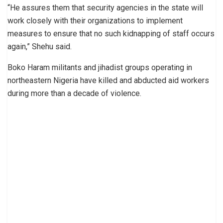
“He assures them that security agencies in the state will
work closely with their organizations to implement
measures to ensure that no such kidnapping of staff occurs
again,” Shehu said.
Boko Haram militants and jihadist groups operating in
northeastern Nigeria have killed and abducted aid workers
during more than a decade of violence.