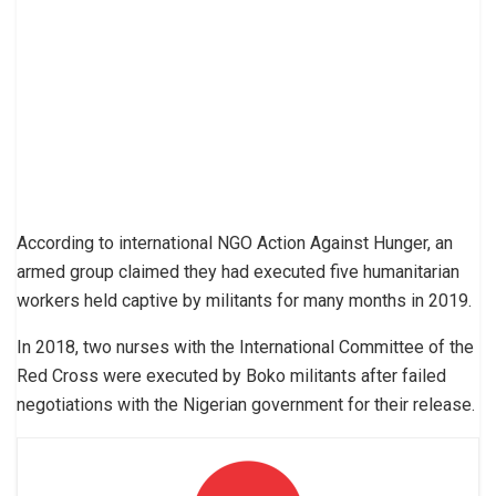
According to international NGO Action Against Hunger, an
armed group claimed they had executed five humanitarian
workers held captive by militants for many months in 2019.
In 2018, two nurses with the International Committee of the
Red Cross were executed by Boko militants after failed
negotiations with the Nigerian government for their release.