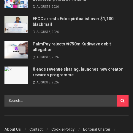
AUGUST 8, 2026
EFCC arrests Edo spiritualist over $1,100
blackmail
AUGUST 8, 2026
PalmPay rejects ₦750m Kudiwave debit
allegation
AUGUST 8, 2026
X ends revenue sharing, launches new creator
rewards programme
AUGUST 8, 2026
About Us
Contact
Cookie Policy
Editorial Charter