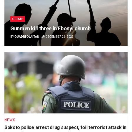
CRIME
Gunmen kill three in Ebonyi church
BY
QUADRI OLAITAN
DECEMBER 26, 2023
NEWS
Sokoto police arrest drug suspect, foil terrorist attack in