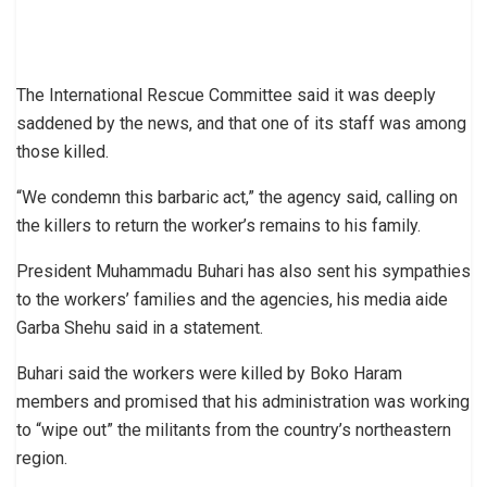
The International Rescue Committee said it was deeply
saddened by the news, and that one of its staff was among
those killed.
“We condemn this barbaric act,” the agency said, calling on
the killers to return the worker’s remains to his family.
President Muhammadu Buhari has also sent his sympathies
to the workers’ families and the agencies, his media aide
Garba Shehu said in a statement.
Buhari said the workers were killed by Boko Haram
members and promised that his administration was working
to “wipe out” the militants from the country’s northeastern
region.