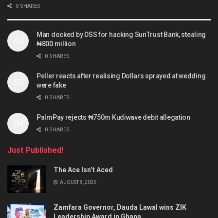
0 SHARES
Man docked by DSS for hacking SunTrust Bank, stealing
₦800 million
0 SHARES
Peller reacts after realising Dollars sprayed at wedding
were fake
0 SHARES
PalmPay rejects ₦750m Kudiwave debit allegation
0 SHARES
Just Published!
The Ace Isn’t Aced
AUGUST 8, 2026
Zamfara Governor, Dauda Lawal wins ZIK
Leadership Award in Ghana