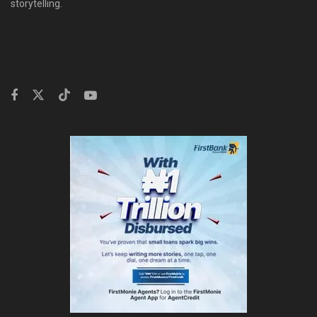
storytelling.