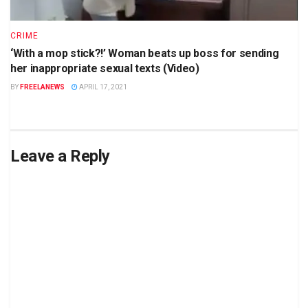
CRIME
‘With a mop stick?!’ Woman beats up boss for sending
her inappropriate sexual texts (Video)
BY
FREELANEWS
APRIL 17, 2021
Leave a Reply