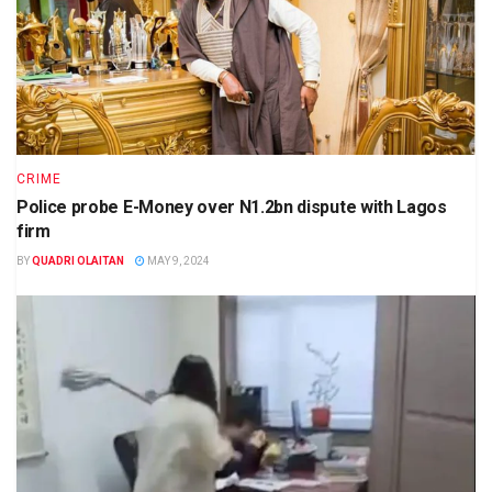
CRIME
Police probe E-Money over N1.2bn dispute with Lagos
firm
BY
QUADRI OLAITAN
MAY 9, 2024