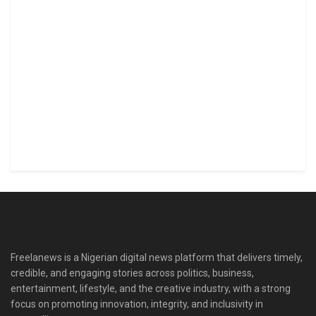
Freelanews is a Nigerian digital news platform that delivers timely,
credible, and engaging stories across politics, business,
entertainment, lifestyle, and the creative industry, with a strong
focus on promoting innovation, integrity, and inclusivity in