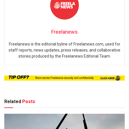
Freelanews
Freelanews is the editorial byline of Freelanews.com, used for
staff reports, news updates, press releases, and collaborative
stories produced by the Freelanews Editorial Team.
Related
Posts