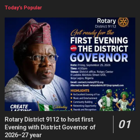
Today’s Popular
Rotary District 9112 to host first
Evening with District Governor of
2026–27 year