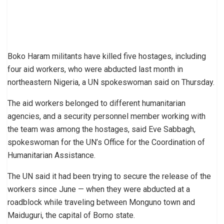
Boko Haram militants have killed five hostages, including
four aid workers, who were abducted last month in
northeastern Nigeria, a UN spokeswoman said on Thursday.
The aid workers belonged to different humanitarian
agencies, and a security personnel member working with
the team was among the hostages, said Eve Sabbagh,
spokeswoman for the UN’s Office for the Coordination of
Humanitarian Assistance.
The UN said it had been trying to secure the release of the
workers since June — when they were abducted at a
roadblock while traveling between Monguno town and
Maiduguri, the capital of Borno state.