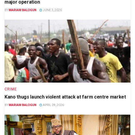
major operation
BY
MARIAM BALOGUN
JUNE 3, 2026
CRIME
Kano thugs launch violent attack at farm centre market
BY
MARIAM BALOGUN
APRIL 28, 2026