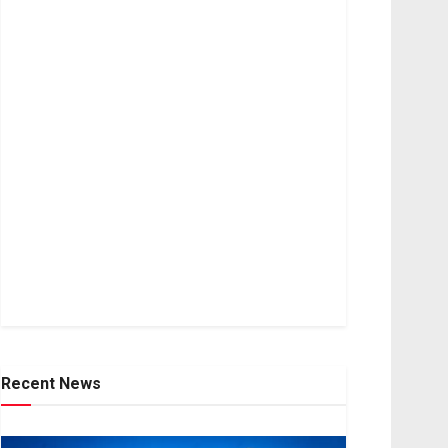
Recent News