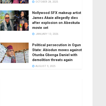
OCTOBER 28, 2025
Nollywood SFX makeup artist
James Akaie allegedly dies
after explosion on Abeokuta
movie set
JANUARY 13, 2026
Political persecution in Ogun
State: Abiodun moves against
Otunba Gbenga Daniel with
demolition threats again
AUGUST 9, 2025