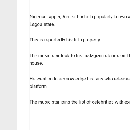
Nigerian rapper, Azeez Fashola popularly known a
Lagos state.
This is reportedly his fifth property.
The music star took to his Instagram stories on 
house.
He went on to acknowledge his fans who released
platform.
The music star joins the list of celebrities with 