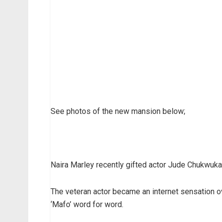
See photos of the new mansion below;
Naira Marley recently gifted actor Jude Chukwuka 
The veteran actor became an internet sensation 
‘Mafo’ word for word.