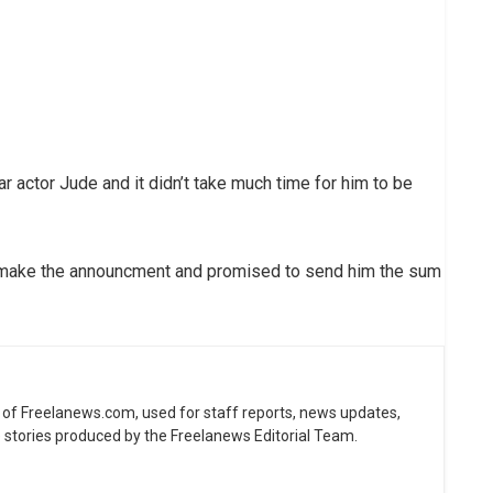
ar actor Jude and it didn’t take much time for him to be
to make the announcment and promised to send him the sum
ne of Freelanews.com, used for staff reports, news updates,
e stories produced by the Freelanews Editorial Team.