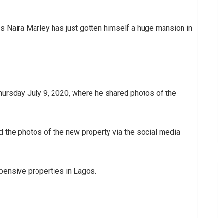
s Naira Marley has just gotten himself a huge mansion in
Thursday July 9, 2020, where he shared photos of the
 the photos of the new property via the social media
expensive properties in Lagos.