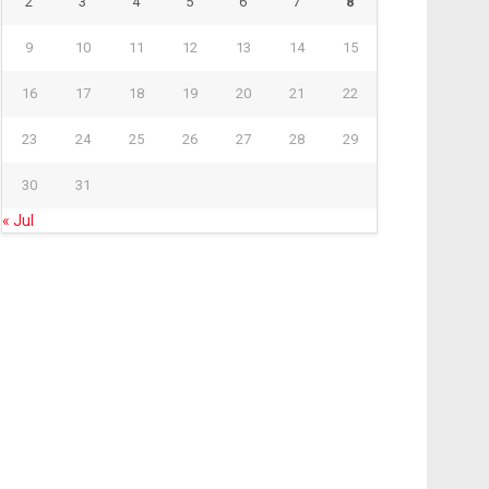
2
3
4
5
6
7
8
9
10
11
12
13
14
15
16
17
18
19
20
21
22
23
24
25
26
27
28
29
30
31
« Jul