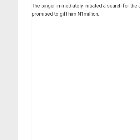
The singer immediately initiated a search for the 
promised to gift him N1million.