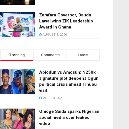
Zamfara Governor, Dauda
Lawal wins ZIK Leadership
Award in Ghana
AUGUST 8, 2026
Trending
Comments
Latest
Abiodun vs Amosun: N250k
signature plot deepens Ogun
political crisis ahead Tinubu
visit
APRIL 3, 2026
Omoge Saida sparks Nigerian
social media over leaked
video