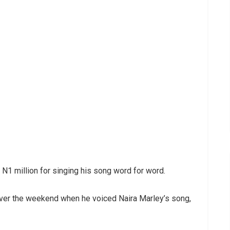
N1 million for singing his song word for word.
over the weekend when he voiced Naira Marley’s song,