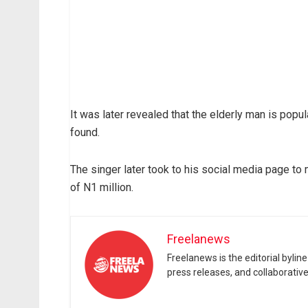
It was later revealed that the elderly man is popul
found.
The singer later took to his social media page 
of N1 million.
Freelanews
Freelanews is the editorial byli
press releases, and collaborativ