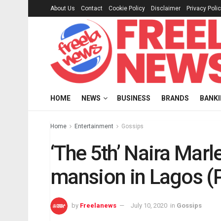
About Us
Contact
Cookie Policy
Disclaimer
Privacy Poli
HOME
NEWS
BUSINESS
BRANDS
BANK
Home
Entertainment
Gossips
‘The 5th’ Naira Mar
mansion in Lagos (
by
Freelanews
July 10, 2020
in
Gossips