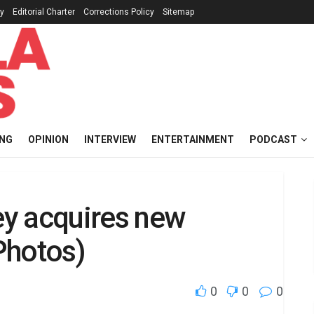
cy
Editorial Charter
Corrections Policy
Sitemap
ING
OPINION
INTERVIEW
ENTERTAINMENT
PODCAST
ley acquires new
Photos)
0
0
0