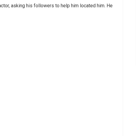
actor, asking his followers to help him located him. He