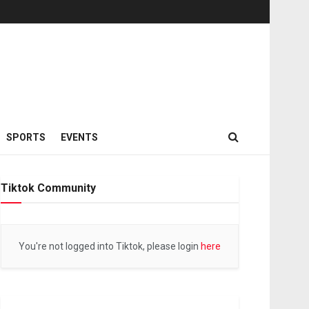
SPORTS
EVENTS
Tiktok Community
You're not logged into Tiktok, please login
here