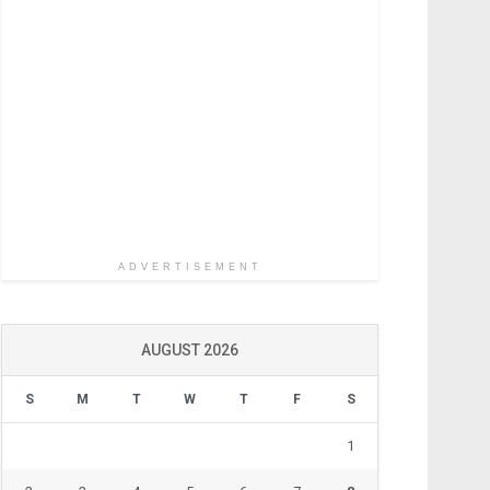
ADVERTISEMENT
AUGUST 2026
S
M
T
W
T
F
S
1