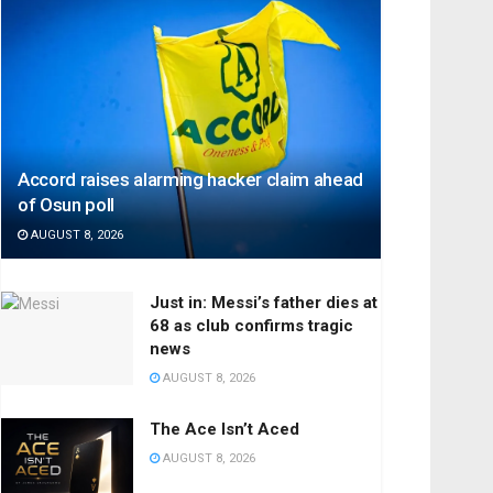
Accord raises alarming hacker claim ahead
of Osun poll
AUGUST 8, 2026
Just in: Messi’s father dies at
68 as club confirms tragic
news
AUGUST 8, 2026
The Ace Isn’t Aced
AUGUST 8, 2026