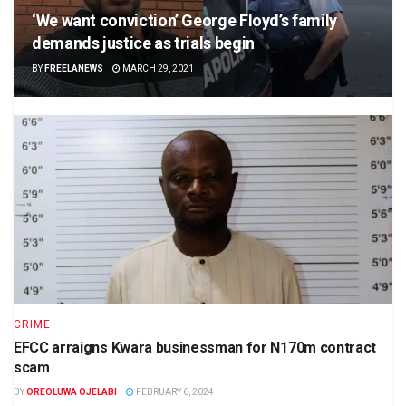
‘We want conviction’ George Floyd’s family
demands justice as trials begin
BY
FREELANEWS
MARCH 29, 2021
CRIME
EFCC arraigns Kwara businessman for N170m contract
scam
BY
OREOLUWA OJELABI
FEBRUARY 6, 2024