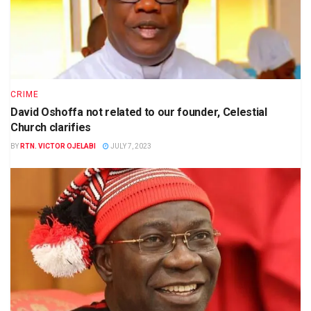
CRIME
David Oshoffa not related to our founder, Celestial
Church clarifies
BY
RTN. VICTOR OJELABI
JULY 7, 2023