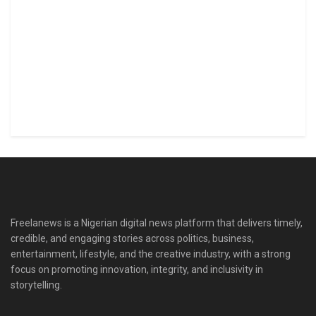
Freelanews is a Nigerian digital news platform that delivers timely,
credible, and engaging stories across politics, business,
entertainment, lifestyle, and the creative industry, with a strong
focus on promoting innovation, integrity, and inclusivity in
storytelling.