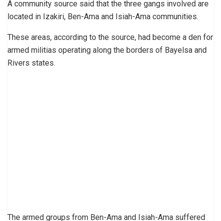
A community source said that the three gangs involved are
located in Izakiri, Ben-Ama and Isiah-Ama communities.
These areas, according to the source, had become a den for
armed militias operating along the borders of Bayelsa and
Rivers states.
The armed groups from Ben-Ama and Isiah-Ama suffered