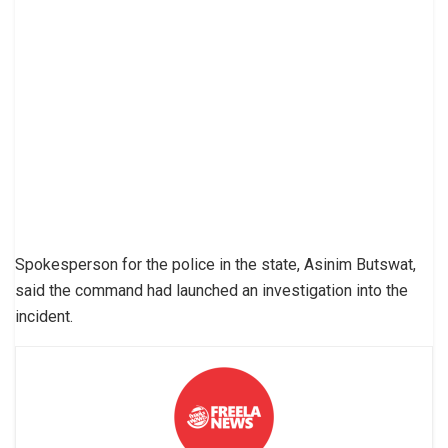
Spokesperson for the police in the state, Asinim Butswat,
said the command had launched an investigation into the
incident.