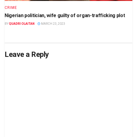
CRIME
Nigerian politician, wife guilty of organ-trafficking plot
BY
QUADRI OLAITAN
MARCH 23, 2023
Leave a Reply