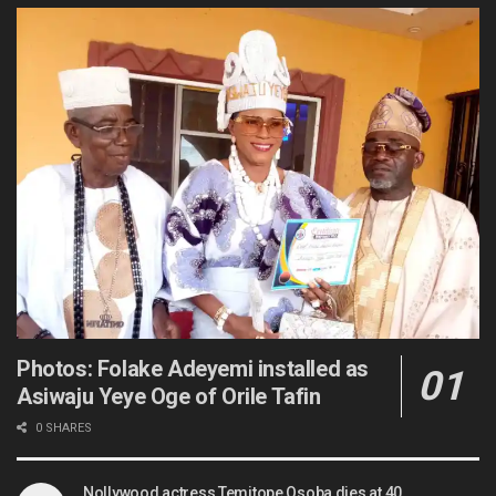
Photos: Folake Adeyemi installed as
Asiwaju Yeye Oge of Orile Tafin
0 SHARES
Nollywood actress Temitope Osoba dies at 40