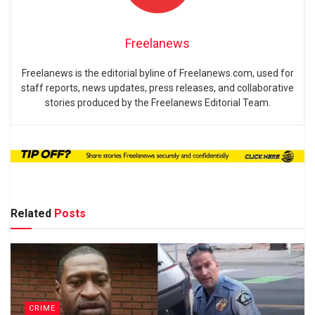
Freelanews
Freelanews is the editorial byline of Freelanews.com, used for
staff reports, news updates, press releases, and collaborative
stories produced by the Freelanews Editorial Team.
Related
Posts
CRIME