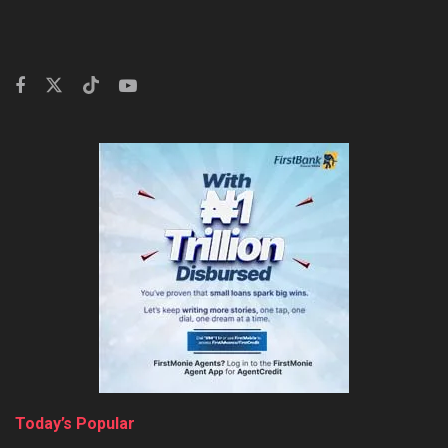
Today’s Popular