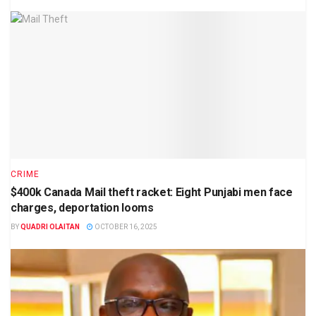
CRIME
$400k Canada Mail theft racket: Eight Punjabi men face
charges, deportation looms
BY
QUADRI OLAITAN
OCTOBER 16, 2025