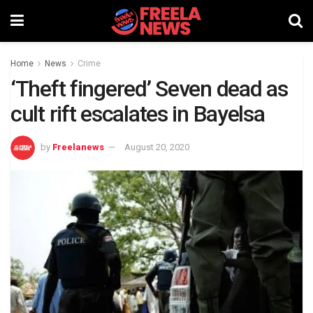
Home
News
Crime
‘Theft fingered’ Seven dead as
cult rift escalates in Bayelsa
by
Freelanews
August 20, 2020