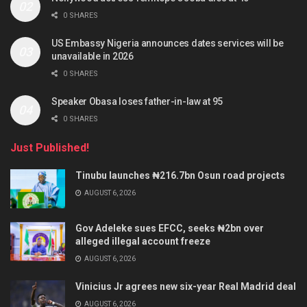
0 SHARES
US Embassy Nigeria announces dates services will be
unavailable in 2026
0 SHARES
Speaker Obasa loses father-in-law at 95
0 SHARES
Just Published!
Tinubu launches ₦216.7bn Osun road projects
AUGUST 6, 2026
Gov Adeleke sues EFCC, seeks ₦2bn over
alleged illegal account freeze
AUGUST 6, 2026
Vinicius Jr agrees new six-year Real Madrid deal
AUGUST 6, 2026