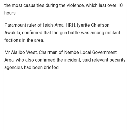
the most casualties during the violence, which last over 10
hours.
Paramount ruler of Isiah-Ama, HRH. Iyerite Chiefson
Awululu, confirmed that the gun battle was among militant
factions in the area.
Mr Alalibo West, Chairman of Nembe Local Government
Area, who also confirmed the incident, said relevant security
agencies had been briefed.