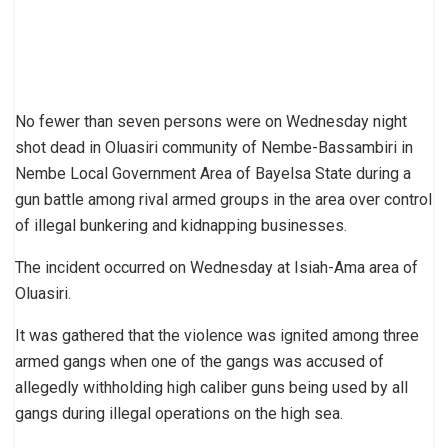
No fewer than seven persons were on Wednesday night
shot dead in Oluasiri community of Nembe-Bassambiri in
Nembe Local Government Area of Bayelsa State during a
gun battle among rival armed groups in the area over control
of illegal bunkering and kidnapping businesses.
The incident occurred on Wednesday at Isiah-Ama area of
Oluasiri.
It was gathered that the violence was ignited among three
armed gangs when one of the gangs was accused of
allegedly withholding high caliber guns being used by all
gangs during illegal operations on the high sea.