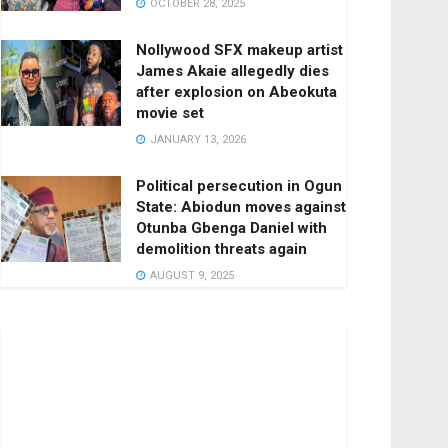
OCTOBER 28, 2025
Nollywood SFX makeup artist
James Akaie allegedly dies
after explosion on Abeokuta
movie set
JANUARY 13, 2026
Political persecution in Ogun
State: Abiodun moves against
Otunba Gbenga Daniel with
demolition threats again
AUGUST 9, 2025