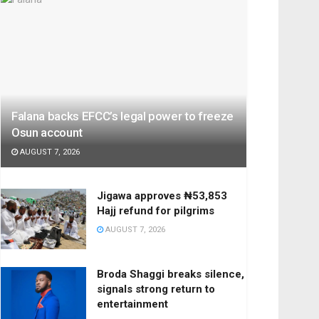
Falana backs EFCC’s legal power to freeze
Osun account
AUGUST 7, 2026
Jigawa approves ₦53,853
Hajj refund for pilgrims
AUGUST 7, 2026
Broda Shaggi breaks silence,
signals strong return to
entertainment