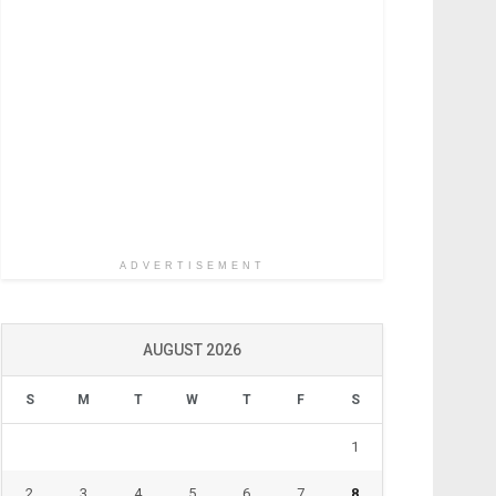
ADVERTISEMENT
AUGUST 2026
S
M
T
W
T
F
S
1
2
3
4
5
6
7
8