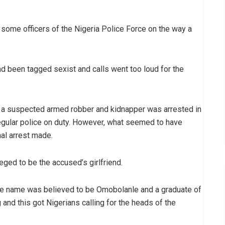
 some officers of the Nigeria Police Force on the way a
ad been tagged sexist and calls went too loud for the
, a suspected armed robber and kidnapper was arrested in
egular police on duty. However, what seemed to have
nal arrest made.
ged to be the accused’s girlfriend.
hose name was believed to be Omobolanle and a graduate of
and this got Nigerians calling for the heads of the