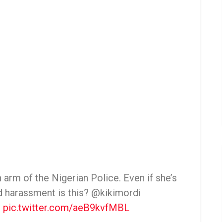
 arm of the Nigerian Police. Even if she’s
nd harassment is this? @kikimordi
e
pic.twitter.com/aeB9kvfMBL