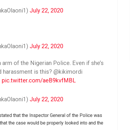
nkaOlaoni1)
July 22, 2020
nkaOlaoni1)
July 22, 2020
 arm of the Nigerian Police. Even if she’s
nd harassment is this? @kikimordi
e
pic.twitter.com/aeB9kvfMBL
nkaOlaoni1)
July 22, 2020
 stated that the Inspector General of the Police was
that the case would be properly looked into and the