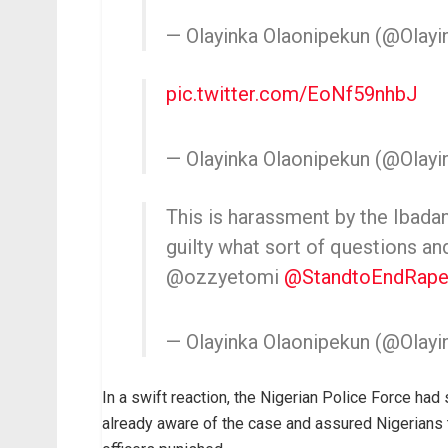
— Olayinka Olaonipekun (@Olayi
pic.twitter.com/EoNf59nhbJ
— Olayinka Olaonipekun (@Olayi
This is harassment by the Ibadan
guilty what sort of questions a
@ozzyetomi
@StandtoEndRap
— Olayinka Olaonipekun (@Olayi
In a swift reaction, the Nigerian Police Force had
already aware of the case and assured Nigerians 