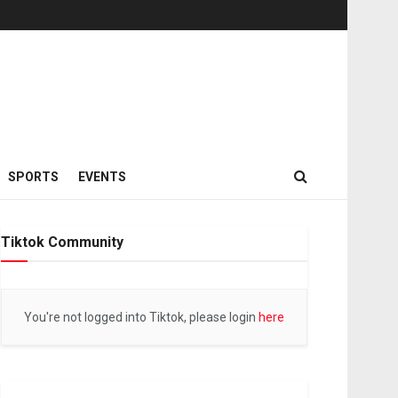
SPORTS
EVENTS
Tiktok Community
You're not logged into Tiktok, please login
here