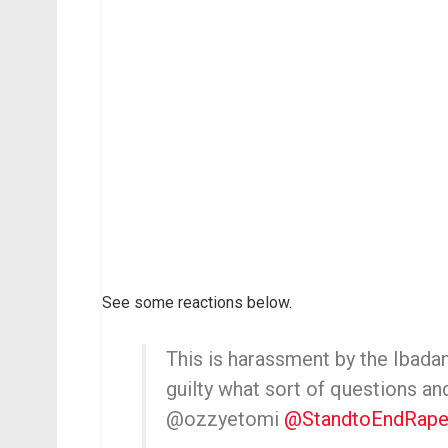
See some reactions below.
This is harassment by the Ibadan
guilty what sort of questions a
@ozzyetomi
@StandtoEndRap