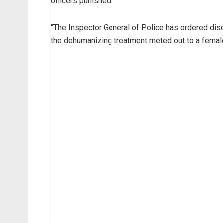
officers punished.
“The Inspector General of Police has ordered dis
the dehumanizing treatment meted out to a female 