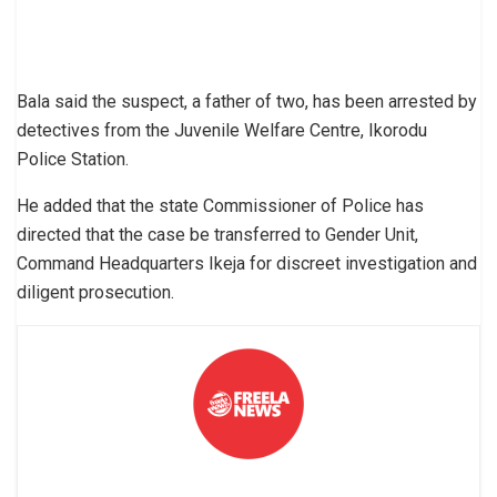
Bala said the suspect, a father of two, has been arrested by
detectives from the Juvenile Welfare Centre, Ikorodu
Police Station.
He added that the state Commissioner of Police has
directed that the case be transferred to Gender Unit,
Command Headquarters Ikeja for discreet investigation and
diligent prosecution.