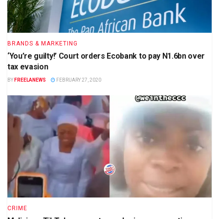
BRANDS & MARKETING
‘You’re guilty!’ Court orders Ecobank to pay N1.6bn over
tax evasion
BY
FREELANEWS
FEBRUARY 27, 2020
CRIME