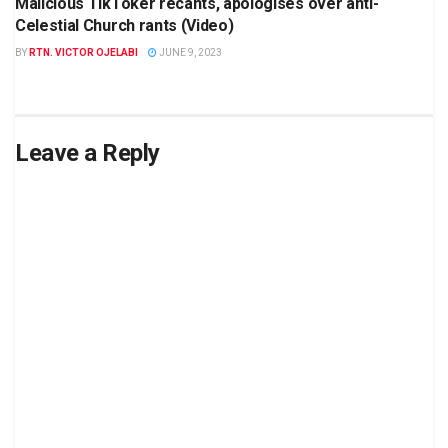
Malicious TikToker recants, apologises over anti-
Celestial Church rants (Video)
BY
RTN. VICTOR OJELABI
JUNE 9, 2023
Leave a Reply