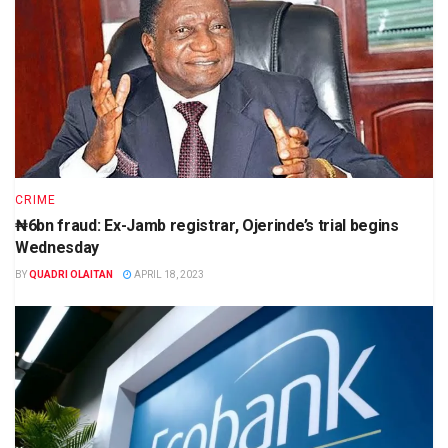
CRIME
₦6bn fraud: Ex-Jamb registrar, Ojerinde’s trial begins
Wednesday
BY
QUADRI OLAITAN
APRIL 18, 2023