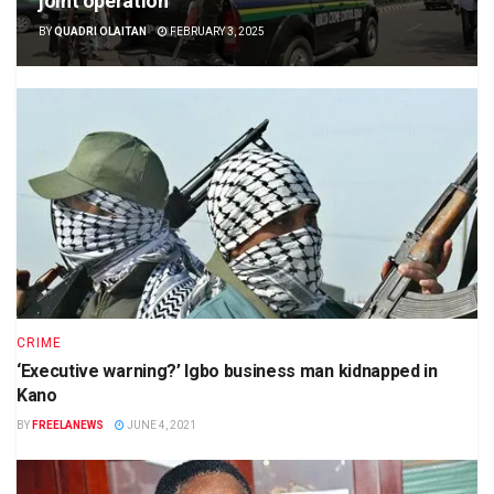
joint operation
BY
QUADRI OLAITAN
FEBRUARY 3, 2025
CRIME
‘Executive warning?’ Igbo business man kidnapped in
Kano
BY
FREELANEWS
JUNE 4, 2021