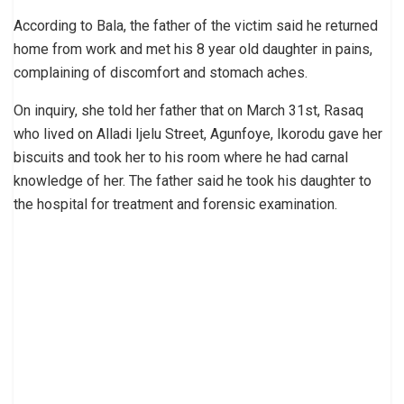
According to Bala, the father of the victim said he returned
home from work and met his 8 year old daughter in pains,
complaining of discomfort and stomach aches.
On inquiry, she told her father that on March 31st, Rasaq
who lived on Alladi Ijelu Street, Agunfoye, Ikorodu gave her
biscuits and took her to his room where he had carnal
knowledge of her. The father said he took his daughter to
the hospital for treatment and forensic examination.