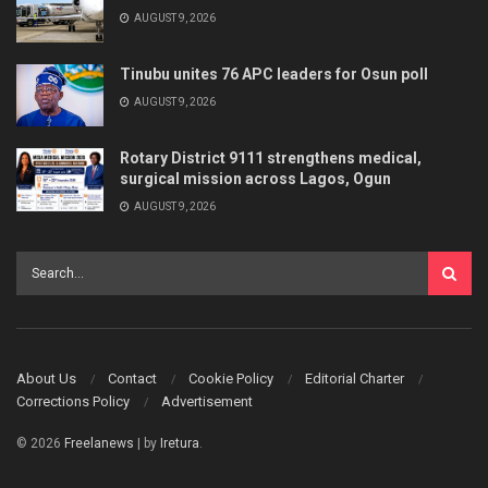
AUGUST 9, 2026
Tinubu unites 76 APC leaders for Osun poll
AUGUST 9, 2026
Rotary District 9111 strengthens medical,
surgical mission across Lagos, Ogun
AUGUST 9, 2026
About Us
Contact
Cookie Policy
Editorial Charter
Corrections Policy
Advertisement
© 2026
Freelanews
| by
Iretura
.