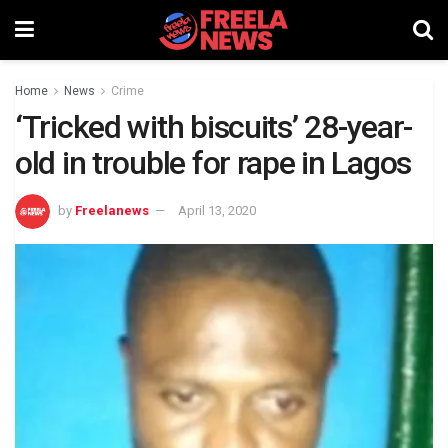
Home
News
Crime
‘Tricked with biscuits’ 28-year-
old in trouble for rape in Lagos
by
Freelanews
April 13, 2020