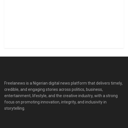
Freelanews is a Nigerian digital news platform that delivers timely,
credible, and engaging stories across politics, business,
entertainment, lifestyle, and the creative industry, with a strong
focus on promoting innovation, integrity, and inclusivity in
storytelling.