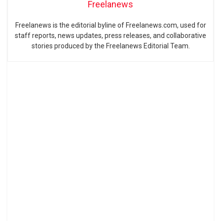
Freelanews
Freelanews is the editorial byline of Freelanews.com, used for
staff reports, news updates, press releases, and collaborative
stories produced by the Freelanews Editorial Team.