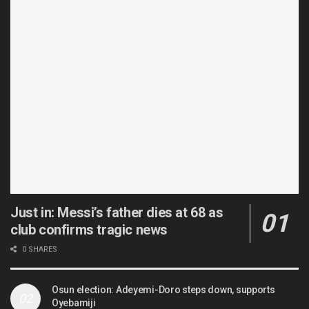
Just in: Messi’s father dies at 68 as
club confirms tragic news
0 SHARES
Osun election: Adeyemi-Doro steps down, supports
Oyebamiji