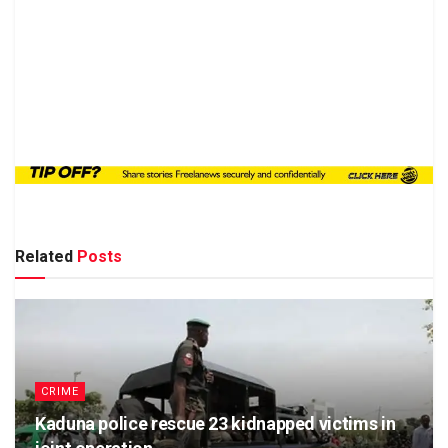
Related
Posts
CRIME
Kaduna police rescue 23 kidnapped victims in