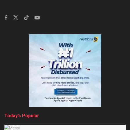
Today’s Popular