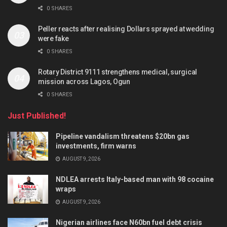
0 SHARES
Peller reacts after realising Dollars sprayed at wedding
were fake
0 SHARES
Rotary District 9111 strengthens medical, surgical
mission across Lagos, Ogun
0 SHARES
Just Published!
Pipeline vandalism threatens $20bn gas
investments, firm warns
AUGUST 9, 2026
NDLEA arrests Italy-based man with 98 cocaine
wraps
AUGUST 9, 2026
Nigerian airlines face N60bn fuel debt crisis