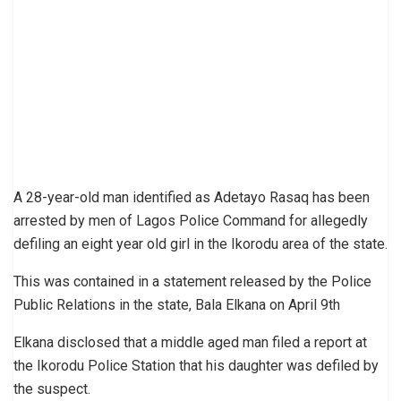
A 28-year-old man identified as Adetayo Rasaq has been
arrested by men of Lagos Police Command for allegedly
defiling an eight year old girl in the Ikorodu area of the state.
This was contained in a statement released by the Police
Public Relations in the state, Bala Elkana on April 9th
Elkana disclosed that a middle aged man filed a report at
the Ikorodu Police Station that his daughter was defiled by
the suspect.