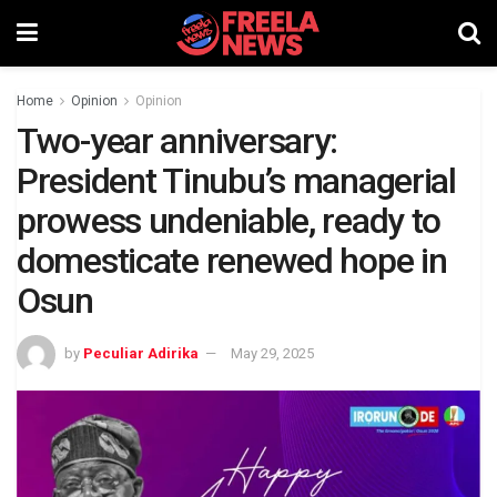
Home
Opinion
Opinion
Two-year anniversary:
President Tinubu’s managerial
prowess undeniable, ready to
domesticate renewed hope in
Osun
by
Peculiar Adirika
May 29, 2025