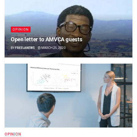
OPINION
Open letter to AMVCA guests
BY
FREELANEWS
MARCH 25, 2020
OPINION