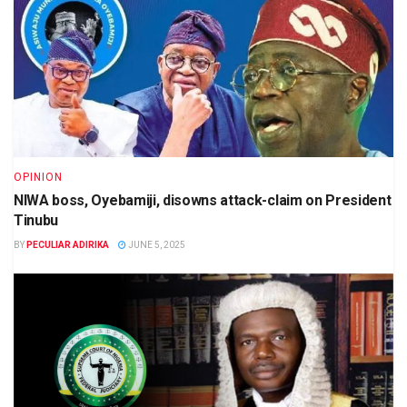
OPINION
NIWA boss, Oyebamiji, disowns attack-claim on President
Tinubu
BY
PECULIAR ADIRIKA
JUNE 5, 2025