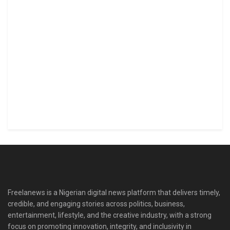
Freelanews is a Nigerian digital news platform that delivers timely,
credible, and engaging stories across politics, business,
entertainment, lifestyle, and the creative industry, with a strong
focus on promoting innovation, integrity, and inclusivity in