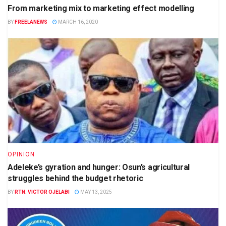
From marketing mix to marketing effect modelling
BY
FREELANEWS
MARCH 16, 2020
OPINION
Adeleke’s gyration and hunger: Osun’s agricultural
struggles behind the budget rhetoric
BY
RTN. VICTOR OJELABI
MAY 13, 2025