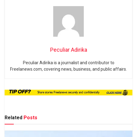
Peculiar Adirika
Peculiar Adirika is a journalist and contributor to
Freelanews.com, covering news, business, and public affairs.
Related
Posts