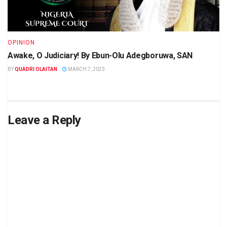
OPINION
Awake, O Judiciary! By Ebun-Olu Adegboruwa, SAN
BY
QUADRI OLAITAN
MARCH 7, 2023
Leave a Reply