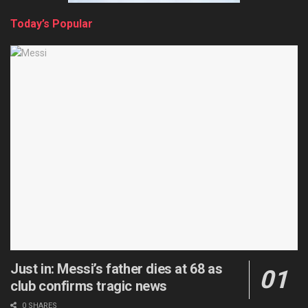
Today’s Popular
Just in: Messi’s father dies at 68 as
club confirms tragic news
0 SHARES