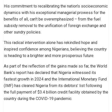
His commitment to recalibrating the nation’s socioeconomic
dynamics with his exceptional managerial prowess for the
benefits of all, can’t be overemphasized – from the fuel
subsidy removal to the unification of foreign exchange and
other sundry policies.
This radical intervention alone has rekindled hope and
inspired confidence among Nigerians, believing the country
is heading to a brighter and more prosperous future.
As part of the reflection of the gains made so far, the World
Bank’s report has declared that Nigeria witnessed its
fastest growth in 2024 and the International Monetary Fund
(IMF) has cleared Nigeria from its debtors’ list following
the full payment of $3.4 billion credit facility obtained by the
country during the COVID-19 pandemic.