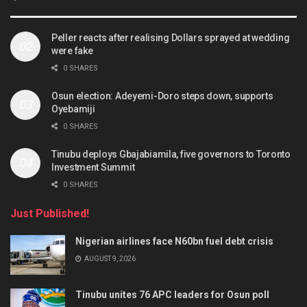
Peller reacts after realising Dollars sprayed at wedding
were fake
0 SHARES
Osun election: Adeyemi-Doro steps down, supports
Oyebamiji
0 SHARES
Tinubu deploys Gbajabiamila, five governors to Toronto
Investment Summit
0 SHARES
Just Published!
Nigerian airlines face N60bn fuel debt crisis
AUGUST 9, 2026
Tinubu unites 76 APC leaders for Osun poll