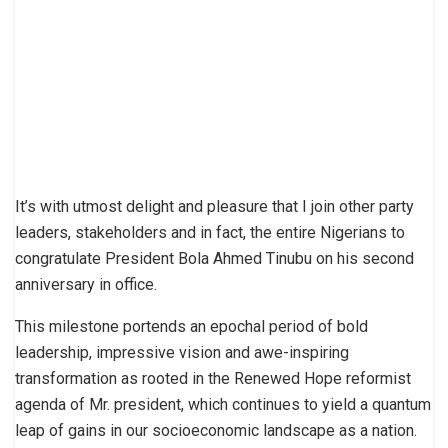
It’s with utmost delight and pleasure that I join other party
leaders, stakeholders and in fact, the entire Nigerians to
congratulate President Bola Ahmed Tinubu on his second
anniversary in office.
This milestone portends an epochal period of bold
leadership, impressive vision and awe-inspiring
transformation as rooted in the Renewed Hope reformist
agenda of Mr. president, which continues to yield a quantum
leap of gains in our socioeconomic landscape as a nation.