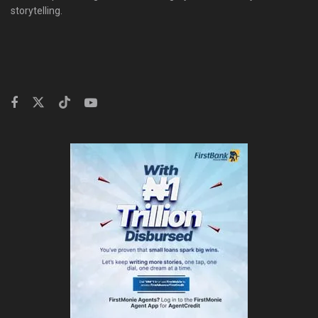
storytelling.