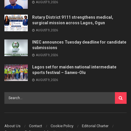
AUGUST 9, 2026
Rotary District 9111 strengthens medical,
surgical mission across Lagos, Ogun
AUGUST 9, 2026
INEC announces Tuesday deadline for candidate
submissions
AUGUST 9, 2026
Lagos set for maiden national intermediate
sports festival – Sanwo-Olu
AUGUST 9, 2026
About Us
Contact
Cookie Policy
Editorial Charter