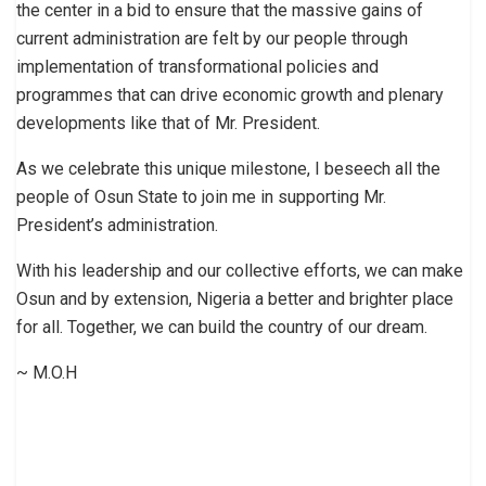
the center in a bid to ensure that the massive gains of
current administration are felt by our people through
implementation of transformational policies and
programmes that can drive economic growth and plenary
developments like that of Mr. President.
As we celebrate this unique milestone, I beseech all the
people of Osun State to join me in supporting Mr.
President’s administration.
With his leadership and our collective efforts, we can make
Osun and by extension, Nigeria a better and brighter place
for all. Together, we can build the country of our dream.
~ M.O.H