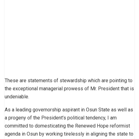
These are statements of stewardship which are pointing to
the exceptional managerial prowess of Mr. President that is
undeniable.
As a leading governorship aspirant in Osun State as well as
a progeny of the President’s political tendency, I am
committed to domesticating the Renewed Hope reformist
agenda in Osun by working tirelessly in aligning the state to