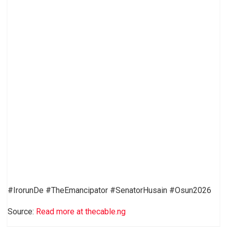
#IrorunDe #TheEmancipator #SenatorHusain #Osun2026
Source:
Read more at thecable.ng